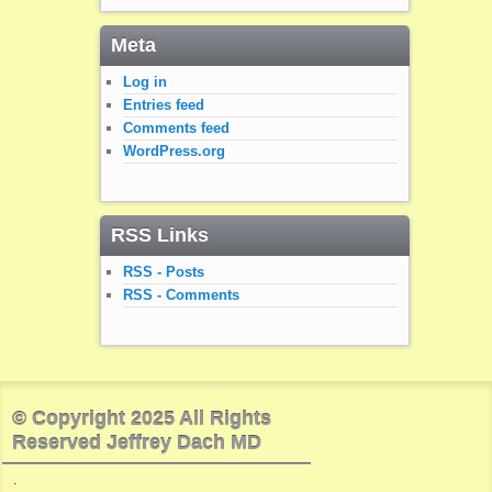
Meta
Log in
Entries feed
Comments feed
WordPress.org
RSS Links
RSS - Posts
RSS - Comments
© Copyright 2025 All Rights
Reserved Jeffrey Dach MD
.