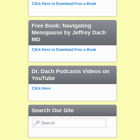
Click Here to Download Free e-Book
Free Book: Navigating
Menopause by Jeffrey Dach
MD
Click Here to Download Free e-Book
Dr. Dach Podcasts Videos on
YouTube
Click Here
Search Our Site
Search