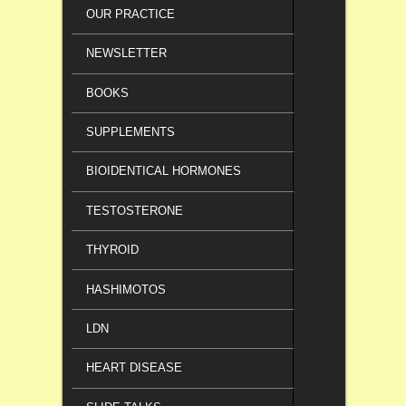
OUR PRACTICE
NEWSLETTER
BOOKS
SUPPLEMENTS
BIOIDENTICAL HORMONES
TESTOSTERONE
THYROID
HASHIMOTOS
LDN
HEART DISEASE