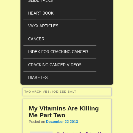
SLIDE TALKS
HEART BOOK
VAXX ARTICLES
CANCER
INDEX FOR CRACKING CANCER
CRACKING CANCER VIDEOS
DIABETES
TAG ARCHIVES:
IODIZED SALT
My Vitamins Are Killing
Me Part Two
Posted on
December 22 2013