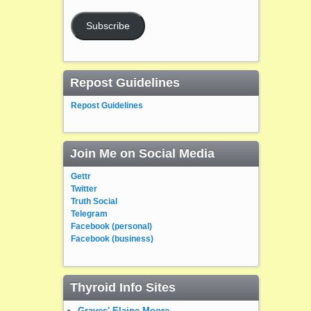
Subscribe
Repost Guidelines
Repost Guidelines
Join Me on Social Media
Gettr
Twitter
Truth Social
Telegram
Facebook (personal)
Facebook (business)
Thyroid Info Sites
Graves' Elaine Moore