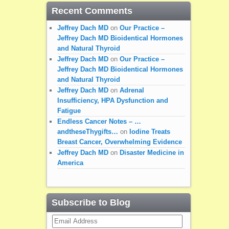
Recent Comments
Jeffrey Dach MD
on
Our Practice –
Jeffrey Dach MD Bioidentical Hormones
and Natural Thyroid
Jeffrey Dach MD
on
Our Practice –
Jeffrey Dach MD Bioidentical Hormones
and Natural Thyroid
Jeffrey Dach MD
on
Adrenal
Insufficiency, HPA Dysfunction and
Fatigue
Endless Cancer Notes – …
andtheseThygifts…
on
Iodine Treats
Breast Cancer, Overwhelming Evidence
Jeffrey Dach MD
on
Disaster Medicine in
America
Subscribe to Blog
Email
Address