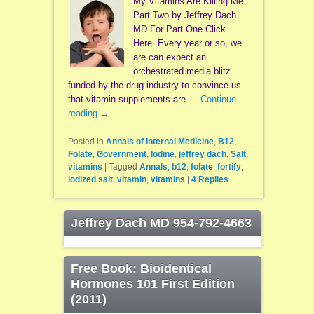
My Vitamins Are Killing Me
Part Two by Jeffrey Dach
MD For Part One Click
Here. Every year or so, we
are can expect an
orchestrated media blitz
funded by the drug industry to convince us
that vitamin supplements are …
Continue
reading
→
Posted in
Annals of Internal Medicine
,
B12
,
Folate
,
Government
,
Iodine
,
jeffrey dach
,
Salt
,
vitamins
|
Tagged
Annals
,
b12
,
folate
,
fortify
,
iodized salt
,
vitamin
,
vitamins
|
4
Replies
Jeffrey Dach MD 954-792-4663
Free Book: Bioidentical
Hormones 101 First Edition
(2011)