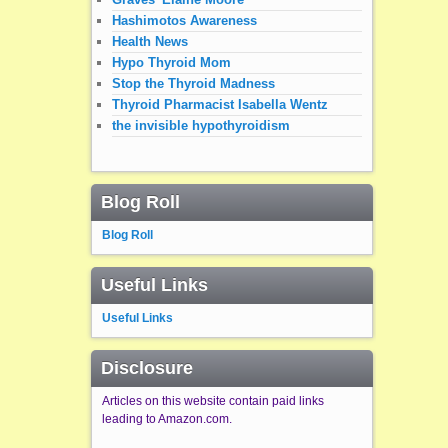
Hashimotos Awareness
Health News
Hypo Thyroid Mom
Stop the Thyroid Madness
Thyroid Pharmacist Isabella Wentz
the invisible hypothyroidism
Blog Roll
Blog Roll
Useful Links
Useful Links
Disclosure
Articles on this website contain paid links
leading to Amazon.com.