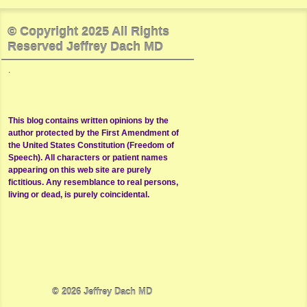
© Copyright 2025 All Rights
Reserved Jeffrey Dach MD
.
This blog contains written opinions by the
author protected by the First Amendment of
the United States Constitution (Freedom of
Speech). All characters or patient names
appearing on this web site are purely
fictitious. Any resemblance to real persons,
living or dead, is purely coincidental.
© 2026
Jeffrey Dach MD