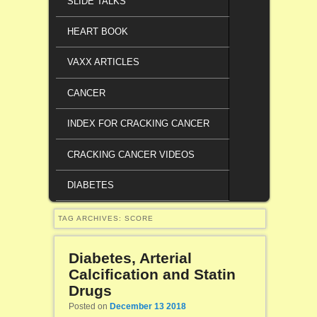
SLIDE TALKS
HEART BOOK
VAXX ARTICLES
CANCER
INDEX FOR CRACKING CANCER
CRACKING CANCER VIDEOS
DIABETES
TAG ARCHIVES:
SCORE
Diabetes, Arterial
Calcification and Statin
Drugs
Posted on
December 13 2018