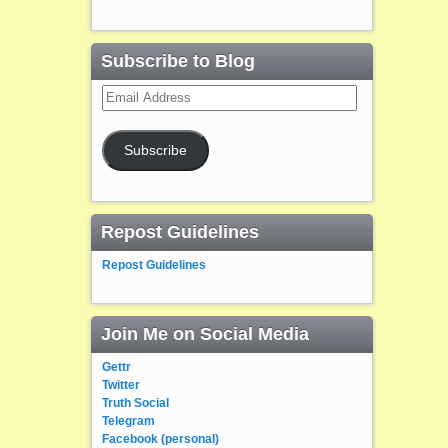
Subscribe to Blog
Email
Address
Subscribe
Repost Guidelines
Repost Guidelines
Join Me on Social Media
Gettr
Twitter
Truth Social
Telegram
Facebook (personal)