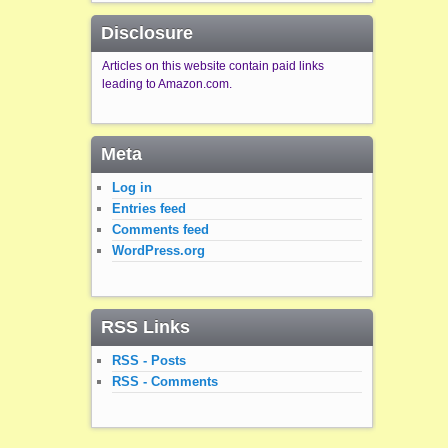
Disclosure
Articles on this website contain paid links
leading to Amazon.com.
Meta
Log in
Entries feed
Comments feed
WordPress.org
RSS Links
RSS - Posts
RSS - Comments