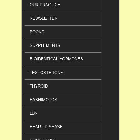
OUR PRACTICE
NEWSLETTER
BOOKS
SUPPLEMENTS
BIOIDENTICAL HORMONES
TESTOSTERONE
THYROID
HASHIMOTOS
LDN
HEART DISEASE