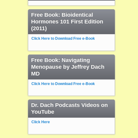
Free Book: Bioidentical
Hormones 101 First Edition
(2011)
Click Here to Download Free e-Book
Free Book: Navigating
Menopause by Jeffrey Dach
MD
Click Here to Download Free e-Book
Dr. Dach Podcasts Videos on
YouTube
Click Here