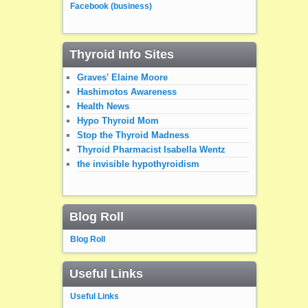
Facebook (business)
Thyroid Info Sites
Graves' Elaine Moore
Hashimotos Awareness
Health News
Hypo Thyroid Mom
Stop the Thyroid Madness
Thyroid Pharmacist Isabella Wentz
the invisible hypothyroidism
Blog Roll
Blog Roll
Useful Links
Useful Links