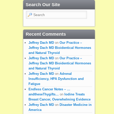
Search Our Site
Search
Recent Comments
Jeffrey Dach MD
on
Our Practice –
Jeffrey Dach MD Bioidentical Hormones
and Natural Thyroid
Jeffrey Dach MD
on
Our Practice –
Jeffrey Dach MD Bioidentical Hormones
and Natural Thyroid
Jeffrey Dach MD
on
Adrenal
Insufficiency, HPA Dysfunction and
Fatigue
Endless Cancer Notes – …
andtheseThygifts…
on
Iodine Treats
Breast Cancer, Overwhelming Evidence
Jeffrey Dach MD
on
Disaster Medicine in
America