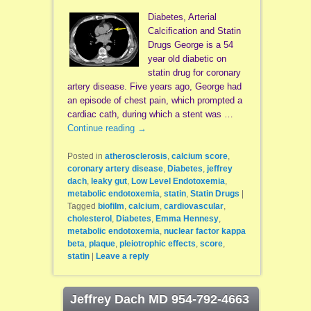
Diabetes, Arterial
Calcification and Statin
Drugs George is a 54
year old diabetic on
statin drug for coronary
artery disease. Five years ago, George had
an episode of chest pain, which prompted a
cardiac cath, during which a stent was …
Continue reading
→
Posted in
atherosclerosis
,
calcium score
,
coronary artery disease
,
Diabetes
,
jeffrey
dach
,
leaky gut
,
Low Level Endotoxemia
,
metabolic endotoxemia
,
statin
,
Statin Drugs
|
Tagged
biofilm
,
calcium
,
cardiovascular
,
cholesterol
,
Diabetes
,
Emma Hennesy
,
metabolic endotoxemia
,
nuclear factor kappa
beta
,
plaque
,
pleiotrophic effects
,
score
,
statin
|
Leave a reply
Jeffrey Dach MD 954-792-4663