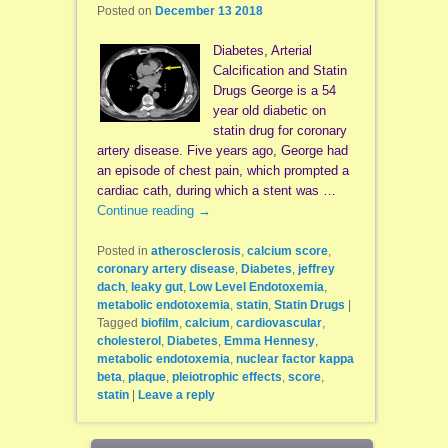
Posted on
December 13 2018
Diabetes, Arterial
Calcification and Statin
Drugs George is a 54
year old diabetic on
statin drug for coronary
artery disease. Five years ago, George had
an episode of chest pain, which prompted a
cardiac cath, during which a stent was …
Continue reading
→
Posted in
atherosclerosis
,
calcium score
,
coronary artery disease
,
Diabetes
,
jeffrey
dach
,
leaky gut
,
Low Level Endotoxemia
,
metabolic endotoxemia
,
statin
,
Statin Drugs
|
Tagged
biofilm
,
calcium
,
cardiovascular
,
cholesterol
,
Diabetes
,
Emma Hennesy
,
metabolic endotoxemia
,
nuclear factor kappa
beta
,
plaque
,
pleiotrophic effects
,
score
,
statin
|
Leave a reply