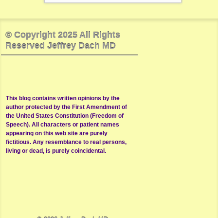
© Copyright 2025 All Rights
Reserved Jeffrey Dach MD
.
This blog contains written opinions by the
author protected by the First Amendment of
the United States Constitution (Freedom of
Speech). All characters or patient names
appearing on this web site are purely
fictitious. Any resemblance to real persons,
living or dead, is purely coincidental.