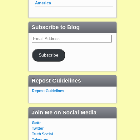
America
Subscribe to Blog
Email
Address
Subscribe
Repost Guidelines
Repost Guidelines
Join Me on Social Media
Gettr
Twitter
Truth Social
Telegram