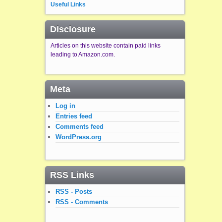
Useful Links
Disclosure
Articles on this website contain paid links
leading to Amazon.com.
Meta
Log in
Entries feed
Comments feed
WordPress.org
RSS Links
RSS - Posts
RSS - Comments