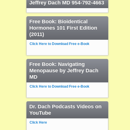
Jeffrey Dach MD 954-792-4663
Free Book: Bioidentical
Hormones 101 First Edition
(2011)
Click Here to Download Free e-Book
Free Book: Navigating
Menopause by Jeffrey Dach
MD
Click Here to Download Free e-Book
Dr. Dach Podcasts Videos on
YouTube
Click Here