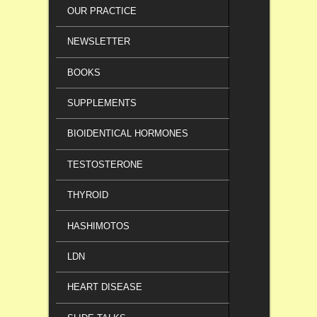
OUR PRACTICE
NEWSLETTER
BOOKS
SUPPLEMENTS
BIOIDENTICAL HORMONES
TESTOSTERONE
THYROID
HASHIMOTOS
LDN
HEART DISEASE