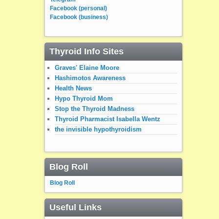
Facebook (personal)
Facebook (business)
Thyroid Info Sites
Graves' Elaine Moore
Hashimotos Awareness
Health News
Hypo Thyroid Mom
Stop the Thyroid Madness
Thyroid Pharmacist Isabella Wentz
the invisible hypothyroidism
Blog Roll
Blog Roll
Useful Links