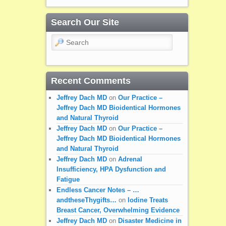
Search Our Site
Search
Recent Comments
Jeffrey Dach MD
on
Our Practice –
Jeffrey Dach MD Bioidentical Hormones
and Natural Thyroid
Jeffrey Dach MD
on
Our Practice –
Jeffrey Dach MD Bioidentical Hormones
and Natural Thyroid
Jeffrey Dach MD
on
Adrenal
Insufficiency, HPA Dysfunction and
Fatigue
Endless Cancer Notes – …
andtheseThygifts…
on
Iodine Treats
Breast Cancer, Overwhelming Evidence
Jeffrey Dach MD
on
Disaster Medicine in