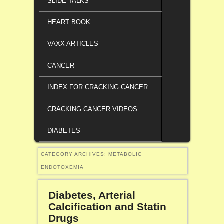
SLIDE TALKS
HEART BOOK
VAXX ARTICLES
CANCER
INDEX FOR CRACKING CANCER
CRACKING CANCER VIDEOS
DIABETES
CATEGORY ARCHIVES:
METABOLIC
ENDOTOXEMIA
Diabetes, Arterial
Calcification and Statin
Drugs