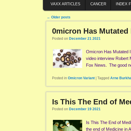
VAXX ARTICLES
CANCER
INDEX 
Post navigation
←
Older posts
0micron Has Mutated I
Posted on
December 21 2021
Omicron Has Mutated In
video interview Robert
Fox News. The good ne
Posted in
Omicron Variant
|
Tagged
Arne Burkha
Is This The End of Me
Posted on
December 19 2021
Is This The End of Med
the end of Medicine in A