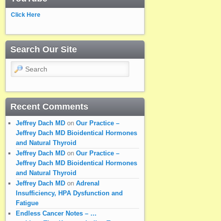
Click Here
Search Our Site
Search
Recent Comments
Jeffrey Dach MD
on
Our Practice –
Jeffrey Dach MD Bioidentical Hormones
and Natural Thyroid
Jeffrey Dach MD
on
Our Practice –
Jeffrey Dach MD Bioidentical Hormones
and Natural Thyroid
Jeffrey Dach MD
on
Adrenal
Insufficiency, HPA Dysfunction and
Fatigue
Endless Cancer Notes – …