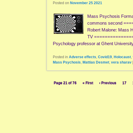
Posted on
November 25 2021
Mass Psychosis Formati
commons second ==
Robert Malone: Mass Hy
TV ==============
Psychology professor at Ghent Universit
Posted in
Adverse effects
,
Covid19
,
Holocaust
,
Mass Psychosis
,
Mattias Desmet
,
vera sharav
Page 21 of 76
« First
‹ Previous
17