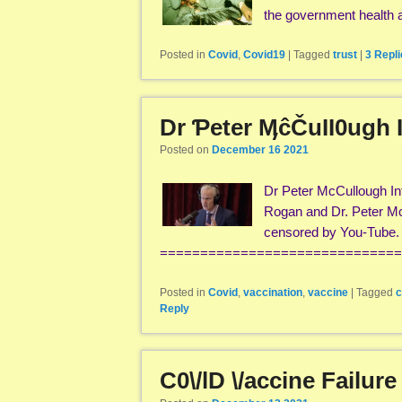
the government health
Posted in
Covid
,
Covid19
|
Tagged
trust
|
3
Repli
Dr Ƥeter ӍĉČuII0ugh 
Posted on
December 16 2021
Dr Peter McCullough Int
Rogan and Dr. Peter M
censored by You-Tube. H
===============================
Posted in
Covid
,
vaccination
,
vaccine
|
Tagged
c
Reply
C0\/lD \/accine Failur