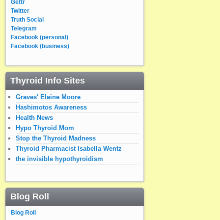
Gettr
Twitter
Truth Social
Telegram
Facebook (personal)
Facebook (business)
Thyroid Info Sites
Graves' Elaine Moore
Hashimotos Awareness
Health News
Hypo Thyroid Mom
Stop the Thyroid Madness
Thyroid Pharmacist Isabella Wentz
the invisible hypothyroidism
Blog Roll
Blog Roll