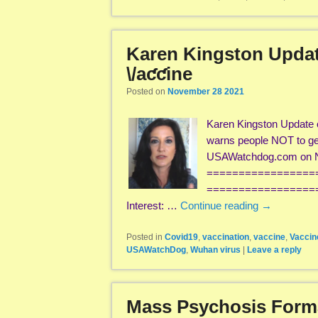
Karen Kingston Update
\/aƈƈine
Posted on
November 28 2021
Karen Kingston Update 
warns people NOT to get
USAWatchdog.com on N
=================
===================
Interest: …
Continue reading
→
Posted in
Covid19
,
vaccination
,
vaccine
,
Vaccin
USAWatchDog
,
Wuhan virus
|
Leave a reply
Mass Psychosis Format