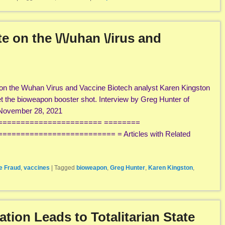
 on the \/\/uhan \/irus and
on the Wuhan Virus and Vaccine Biotech analyst Karen Kingston
 the bioweapon booster shot. Interview by Greg Hunter of
ovember 28, 2021
======================= ========
======================== = Articles with Related
e Fraud
,
vaccines
|
Tagged
bioweapon
,
Greg Hunter
,
Karen Kingston
,
ion Leads to Totalitarian State