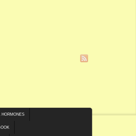
L HORMONES
BOOK