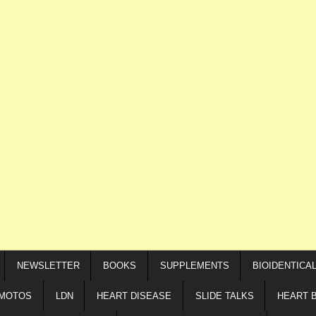
NEWSLETTER
BOOKS
SUPPLEMENTS
BIOIDENTICA
IMOTOS
LDN
HEART DISEASE
SLIDE TALKS
HEART 