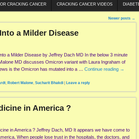
FOR CRACKING CANCER
CRACKING CANCER VIDEOS
DIABET
Newer posts
→
nto a Milder Disease
to a Milder Disease by Jeffrey Dach MD In the below 3 minute
 Malone MD discusses Omicron variant with Laura Ingraham of
ws is the Omicron has mutated into a …
Continue reading
→
rdt
,
Robert Malone
,
Sucharit Bhakdi
|
Leave a reply
dicine in America ?
icine in America ? Jeffrey Dach, MD It appears we have come to
merica. When people lose trust in the hospitals, the doctors, and