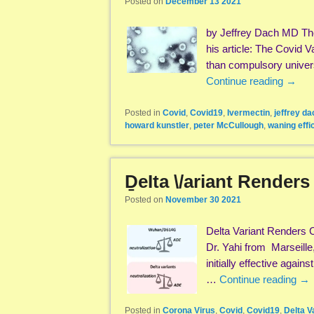
Posted on
December 13 2021
by Jeffrey Dach MD The
his article: The Covid 
than compulsory univers
Continue reading
→
Posted in
Covid
,
Covid19
,
Ivermectin
,
jeffrey da
howard kunstler
,
peter McCullough
,
waning effi
ḎeIta \/ariant Renders
Posted on
November 30 2021
Delta Variant Renders 
Dr. Yahi from Marseille
initially effective again
…
Continue reading
→
Posted in
Corona Virus
,
Covid
,
Covid19
,
Delta V