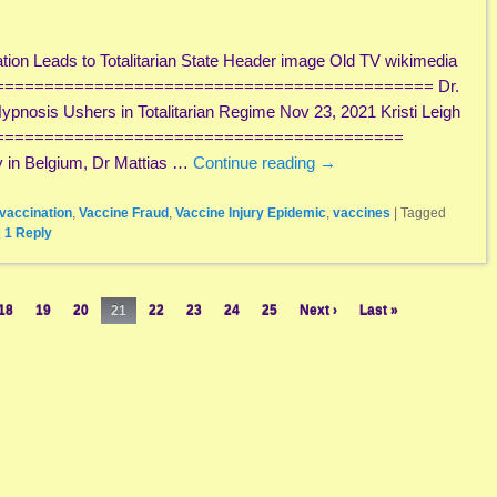
on Leads to Totalitarian State Header image Old TV wikimedia
============================================= Dr.
pnosis Ushers in Totalitarian Regime Nov 23, 2021 Kristi Leigh
=========================================
y in Belgium, Dr Mattias …
Continue reading
→
vaccination
,
Vaccine Fraud
,
Vaccine Injury Epidemic
,
vaccines
|
Tagged
|
1
Reply
18
19
20
21
22
23
24
25
Next ›
Last »