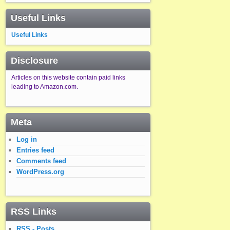
Useful Links
Useful Links
Disclosure
Articles on this website contain paid links
leading to Amazon.com.
Meta
Log in
Entries feed
Comments feed
WordPress.org
RSS Links
RSS - Posts