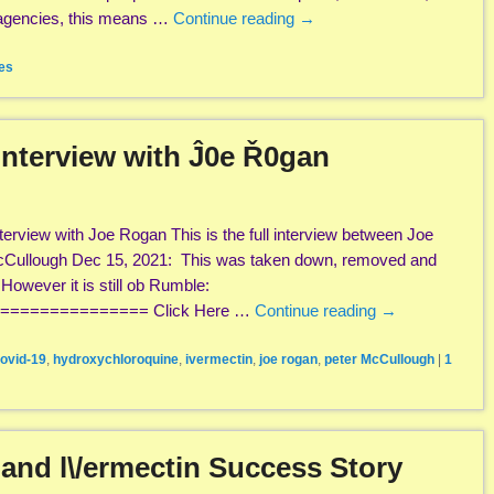
 agencies, this means …
Continue reading
→
es
Interview with Ĵ0e Ř0gan
erview with Joe Rogan This is the full interview between Joe
cCullough Dec 15, 2021: This was taken down, removed and
owever it is still ob Rumble:
============== Click Here …
Continue reading
→
ovid-19
,
hydroxychloroquine
,
ivermectin
,
joe rogan
,
peter McCullough
|
1
e and l\/ermectin Success Story