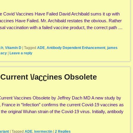
 Covid Vaccines Have Failed David Archibald sums it up with
Vaccines Have Failed. Mr. Archibald restates the obvious. Rather
al vaccination with a failed vaccine product, the correct path …
ch
,
Vitamin D
|
Tagged
ADE
,
Antibody Dependent Enhancement
,
james
cacy
|
Leave a reply
 Current \/aʗʗines Obsolete
Current Vaccines Obsolete by Jeffrey Dach MD A new study by
, France in “Infection” confirms the current Covid-19 vaccines as
st the original Wuhan strain of the Covid-19 virus. Initially, antibody
ariant
|
Tagged
ADE
,
ivermectin
|
2
Replies