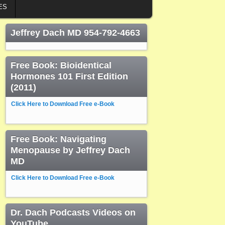
ES
Jeffrey Dach MD 954-792-4663
Free Book: Bioidentical
Hormones 101 First Edition
(2011)
Click Here to Download Free e-Book
Free Book: Navigating
Menopause by Jeffrey Dach
MD
Click Here to Download Free e-Book
Dr. Dach Podcasts Videos on
YouTube