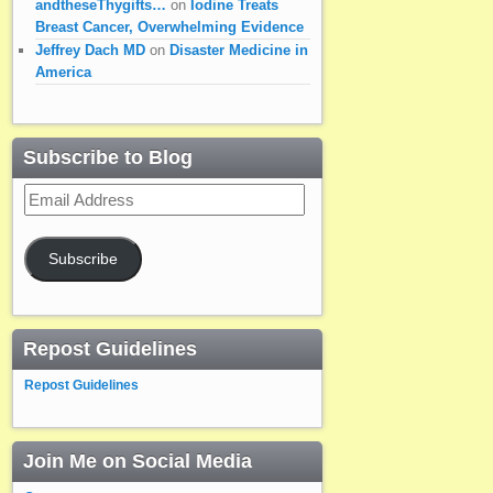
andtheseThygifts…
on
Iodine Treats
Breast Cancer, Overwhelming Evidence
Jeffrey Dach MD
on
Disaster Medicine in
America
Subscribe to Blog
Email
Address
Subscribe
Repost Guidelines
Repost Guidelines
Join Me on Social Media