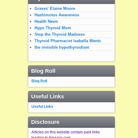
Graves' Elaine Moore
Hashimotos Awareness
Health News
Hypo Thyroid Mom
Stop the Thyroid Madness
Thyroid Pharmacist Isabella Wentz
the invisible hypothyroidism
Blog Roll
Blog Roll
Useful Links
Useful Links
Disclosure
Articles on this website contain paid links
leading to Amazon.com.