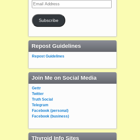
Email
Address
Subscribe
Repost Guidelines
Repost Guidelines
Join Me on Social Media
Gettr
Twitter
Truth Social
Telegram
Facebook (personal)
Facebook (business)
Thyroid Info Sites