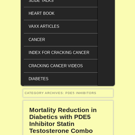
SLIDE TALKS
HEART BOOK
VAXX ARTICLES
CANCER
INDEX FOR CRACKING CANCER
CRACKING CANCER VIDEOS
DIABETES
CATEGORY ARCHIVES:
PDE5 INHIBITORS
Mortality Reduction in
Diabetics with PDE5
Inhibitor Statin
Testosterone Combo