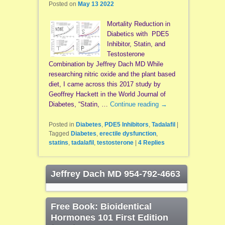
Posted on
May 13 2022
Mortality Reduction in
Diabetics with PDE5
Inhibitor, Statin, and
Testosterone
Combination by Jeffrey Dach MD While
researching nitric oxide and the plant based
diet, I came across this 2017 study by
Geoffrey Hackett in the World Journal of
Diabetes, “Statin, …
Continue reading
→
Posted in
Diabetes
,
PDE5 Inhibitors
,
Tadalafil
|
Tagged
Diabetes
,
erectile dysfunction
,
statins
,
tadalafil
,
testosterone
|
4
Replies
Jeffrey Dach MD 954-792-4663
Free Book: Bioidentical
Hormones 101 First Edition