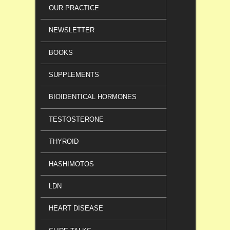
OUR PRACTICE
NEWSLETTER
BOOKS
SUPPLEMENTS
BIOIDENTICAL HORMONES
TESTOSTERONE
THYROID
HASHIMOTOS
LDN
HEART DISEASE