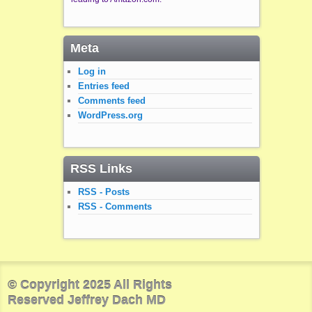
Meta
Log in
Entries feed
Comments feed
WordPress.org
RSS Links
RSS - Posts
RSS - Comments
© Copyright 2025 All Rights
Reserved Jeffrey Dach MD