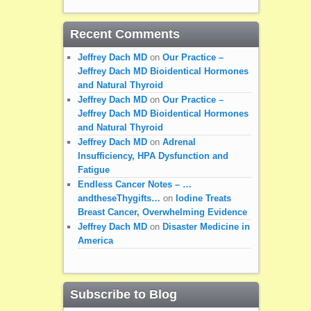
Recent Comments
Jeffrey Dach MD
on
Our Practice –
Jeffrey Dach MD Bioidentical Hormones
and Natural Thyroid
Jeffrey Dach MD
on
Our Practice –
Jeffrey Dach MD Bioidentical Hormones
and Natural Thyroid
Jeffrey Dach MD
on
Adrenal
Insufficiency, HPA Dysfunction and
Fatigue
Endless Cancer Notes – …
andtheseThygifts…
on
Iodine Treats
Breast Cancer, Overwhelming Evidence
Jeffrey Dach MD
on
Disaster Medicine in
America
Subscribe to Blog