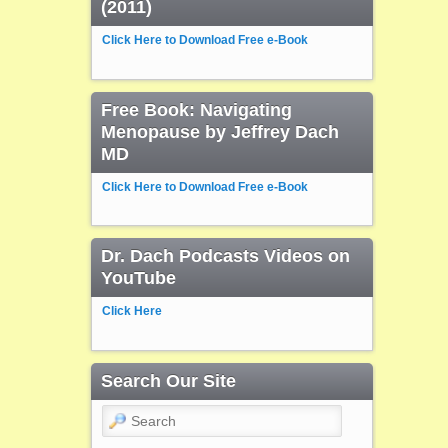
(2011)
Click Here to Download Free e-Book
Free Book: Navigating
Menopause by Jeffrey Dach
MD
Click Here to Download Free e-Book
Dr. Dach Podcasts Videos on
YouTube
Click Here
Search Our Site
Search