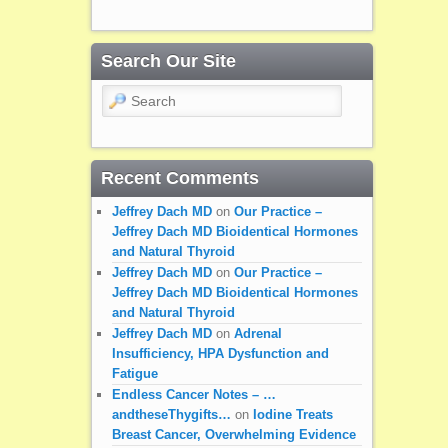
Search Our Site
Search
Recent Comments
Jeffrey Dach MD
on
Our Practice –
Jeffrey Dach MD Bioidentical Hormones
and Natural Thyroid
Jeffrey Dach MD
on
Our Practice –
Jeffrey Dach MD Bioidentical Hormones
and Natural Thyroid
Jeffrey Dach MD
on
Adrenal
Insufficiency, HPA Dysfunction and
Fatigue
Endless Cancer Notes – …
andtheseThygifts…
on
Iodine Treats
Breast Cancer, Overwhelming Evidence