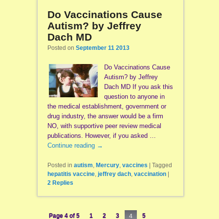
Do Vaccinations Cause
Autism? by Jeffrey
Dach MD
Posted on
September 11 2013
Do Vaccinations Cause
Autism? by Jeffrey
Dach MD If you ask this
question to anyone in
the medical establishment, government or
drug industry, the answer would be a firm
NO, with supportive peer review medical
publications. However, if you asked …
Continue reading
→
Posted in
autism
,
Mercury
,
vaccines
|
Tagged
hepatitis vaccine
,
jeffrey dach
,
vaccination
|
2
Replies
Page 4 of 5
1
2
3
4
5