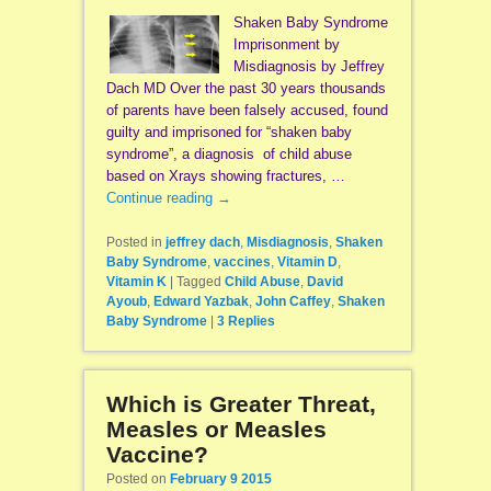
Shaken Baby Syndrome
Imprisonment by
Misdiagnosis by Jeffrey
Dach MD Over the past 30 years thousands
of parents have been falsely accused, found
guilty and imprisoned for “shaken baby
syndrome”, a diagnosis of child abuse
based on Xrays showing fractures, …
Continue reading
→
Posted in
jeffrey dach
,
Misdiagnosis
,
Shaken
Baby Syndrome
,
vaccines
,
Vitamin D
,
Vitamin K
|
Tagged
Child Abuse
,
David
Ayoub
,
Edward Yazbak
,
John Caffey
,
Shaken
Baby Syndrome
|
3
Replies
Which is Greater Threat,
Measles or Measles
Vaccine?
Posted on
February 9 2015