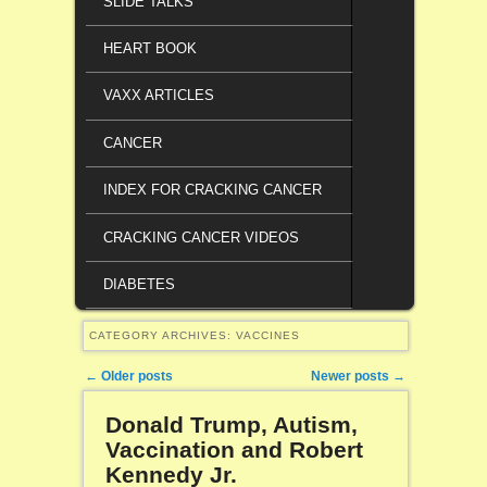
SLIDE TALKS
HEART BOOK
VAXX ARTICLES
CANCER
INDEX FOR CRACKING CANCER
CRACKING CANCER VIDEOS
DIABETES
CATEGORY ARCHIVES:
VACCINES
Post navigation
←
Older posts
Newer posts
→
Donald Trump, Autism,
Vaccination and Robert
Kennedy Jr.