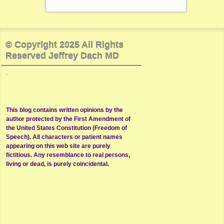
© Copyright 2025 All Rights
Reserved Jeffrey Dach MD
.
This blog contains written opinions by the
author protected by the First Amendment of
the United States Constitution (Freedom of
Speech). All characters or patient names
appearing on this web site are purely
fictitious. Any resemblance to real persons,
living or dead, is purely coincidental.