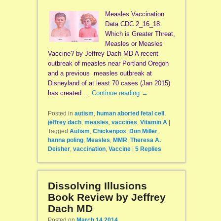
Measles Vaccination
Data CDC 2_16_18
Which is Greater Threat,
Measles or Measles
Vaccine? by Jeffrey Dach MD A recent
outbreak of measles near Portland Oregon
and a previous measles outbreak at
Disneyland of at least 70 cases (Jan 2015)
has created …
Continue reading
→
Posted in
autism
,
human aborted fetal cell
,
jeffrey dach
,
measles
,
vaccines
,
Vitamin A
|
Tagged
Autism
,
Chickenpox
,
Don Miller
,
hanna poling
,
Measles
,
MMR
,
Theresa A.
Deisher
,
vaccination
,
Vaccine
|
5
Replies
Dissolving Illusions
Book Review by Jeffrey
Dach MD
Posted on
March 14 2014