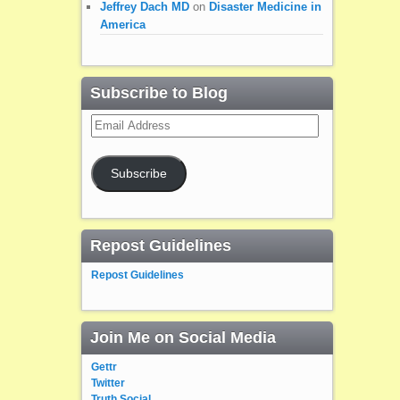
Jeffrey Dach MD
on
Disaster Medicine in
America
Subscribe to Blog
Email
Address
Subscribe
Repost Guidelines
Repost Guidelines
Join Me on Social Media
Gettr
Twitter
Truth Social