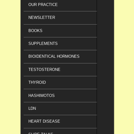
OUR PRACTICE
NEWSLETTER
BOOKS
SUPPLEMENTS
BIOIDENTICAL HORMONES
TESTOSTERONE
THYROID
HASHIMOTOS
LDN
HEART DISEASE