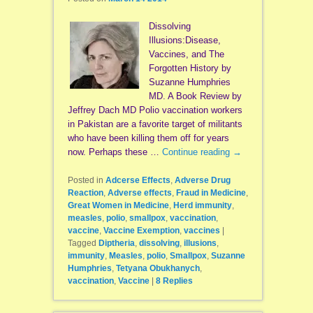
Dissolving
Illusions:Disease,
Vaccines, and The
Forgotten History by
Suzanne Humphries
MD. A Book Review by
Jeffrey Dach MD Polio vaccination workers
in Pakistan are a favorite target of militants
who have been killing them off for years
now. Perhaps these …
Continue reading
→
Posted in
Adcerse Effects
,
Adverse Drug
Reaction
,
Adverse effects
,
Fraud in Medicine
,
Great Women in Medicine
,
Herd immunity
,
measles
,
polio
,
smallpox
,
vaccination
,
vaccine
,
Vaccine Exemption
,
vaccines
|
Tagged
Diptheria
,
dissolving
,
illusions
,
immunity
,
Measles
,
polio
,
Smallpox
,
Suzanne
Humphries
,
Tetyana Obukhanych
,
vaccination
,
Vaccine
|
8
Replies