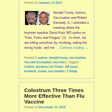
Posted on
January 13 2017
Donald Trump, Autism,
Vaccination and Robert
Kennedy Jr. I attended a
meeting where the
keynote speaker David Katz MD spoke on
“Feet, Forks and FIngers” (1) In short, we
are killing ourselves by smoking, eating the
wrong foods, and not …
Continue reading
→
Posted in
autism
,
donald trump
,
vaccination
,
Vaccine Exemption
,
vaccines
|
Tagged
Autism
,
Barbara Loe Fisher
,
bill haast
,
kennedy
,
trump
,
vaccination
|
1
Reply
Colostrum Three Times
More Effective Than Flu
Vaccine
Posted on
December 31 2015