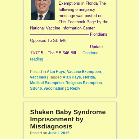
Exemptions in Florida The
following emergency
message was posted on
This Facebook Page by the
National Vaccine Information Center
——————————————– Floridians
Opposed To SB 646
——————————————– Update
11/7/15 – The SB 646 Bill …
Continue
reading
→
Posted in
Alan Hays
,
Vaccine Exemption
,
vaccines
|
Tagged
Alan Hays
,
Florida
,
Medical Exemption
,
Religious Exemption
,
SB646
,
vaccination
|
1
Reply
Shaken Baby Syndrome
Imprisonment by
Misdiagnosis
Posted on
June 1 2015