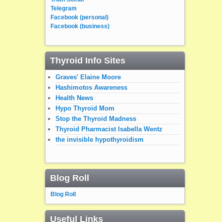
Telegram
Facebook (personal)
Facebook (business)
Thyroid Info Sites
Graves' Elaine Moore
Hashimotos Awareness
Health News
Hypo Thyroid Mom
Stop the Thyroid Madness
Thyroid Pharmacist Isabella Wentz
the invisible hypothyroidism
Blog Roll
Blog Roll
Useful Links