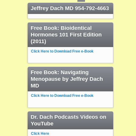
Jeffrey Dach MD 954-792-4663
Free Book: Bioidentical
Hormones 101 First Edition
(2011)
Click Here to Download Free e-Book
Free Book: Navigating
Menopause by Jeffrey Dach
MD
Click Here to Download Free e-Book
Dr. Dach Podcasts Videos on
YouTube
Click Here