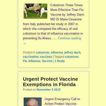
Colostrum Three Times
More Effective Than Flu
Vaccine by Jeffrey Dach
MD Dr Maria Cesarone
from Italy published her study in 2007 in
which she compared the efficacy of oral
colostrum to that of influenza vaccination in
preventing flu illness. …
Continue reading
→
Posted in
colostrum
,
influenza
,
jeffrey dach
,
vaccination
,
vaccines
|
Tagged
colostrum
,
Flu
,
influenza
,
Vaccine
|
1
Reply
Urgent Protect Vaccine
Exemptions in Florida
Posted on
November 5 2015
Urgent Emergency Call to
Action Protect Vaccine