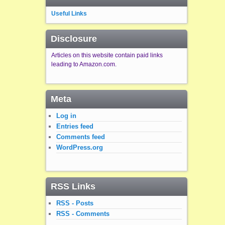
Useful Links
Disclosure
Articles on this website contain paid links
leading to Amazon.com.
Meta
Log in
Entries feed
Comments feed
WordPress.org
RSS Links
RSS - Posts
RSS - Comments