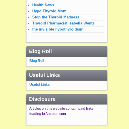
Health News
Hypo Thyroid Mom
Stop the Thyroid Madness
Thyroid Pharmacist Isabella Wentz
the invisible hypothyroidism
Blog Roll
Blog Roll
Useful Links
Useful Links
Disclosure
Articles on this website contain paid links
leading to Amazon.com.