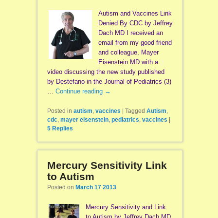
Autism and Vaccines Link
Denied By CDC by Jeffrey
Dach MD I received an
email from my good friend
and colleague, Mayer
Eisenstein MD with a
video discussing the new study published
by Destefano in the Journal of Pediatrics (3)
…
Continue reading
→
Posted in
autism
,
vaccines
|
Tagged
Autism
,
cdc
,
mayer eisenstein
,
pediatrics
,
vaccines
|
5
Replies
Mercury Sensitivity Link
to Autism
Posted on
March 17 2013
Mercury Sensitivity and Link
to Autism by Jeffrey Dach MD