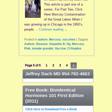
This article is part one of a
series. For Part Two, Click
Here Mercury Contamination
of the Great Lakes When I
was growing up in Chicago in the 1950’s,
people …
Continue reading
→
Posted in
autism
,
Mercury
,
vaccines
|
Tagged
Autism
,
Disease
,
Hepatitis B
,
Hg
,
Mercury
,
Pink
,
temple grandin
,
Vaccine
|
5
Replies
Page 5 of 5
1
2
3
4
5
Jeffrey Dach MD 954-792-4663
Free Book: Bioidentical
Hormones 101 First Edition
(2011)
Click Here to Download Free e-Book