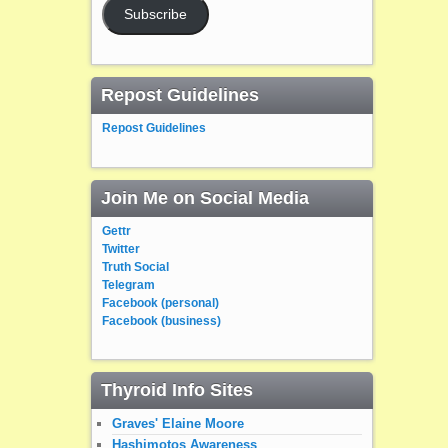
Subscribe
Repost Guidelines
Repost Guidelines
Join Me on Social Media
Gettr
Twitter
Truth Social
Telegram
Facebook (personal)
Facebook (business)
Thyroid Info Sites
Graves' Elaine Moore
Hashimotos Awareness