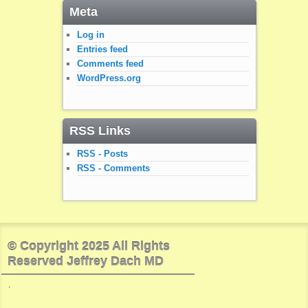
Meta
Log in
Entries feed
Comments feed
WordPress.org
RSS Links
RSS - Posts
RSS - Comments
© Copyright 2025 All Rights
Reserved Jeffrey Dach MD
.