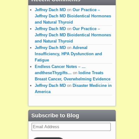
Jeffrey Dach MD
on
Our Practice –
Jeffrey Dach MD Bioidentical Hormones
and Natural Thyroid
Jeffrey Dach MD
on
Our Practice –
Jeffrey Dach MD Bioidentical Hormones
and Natural Thyroid
Jeffrey Dach MD
on
Adrenal
Insufficiency, HPA Dysfunction and
Fatigue
Endless Cancer Notes – …
andtheseThygifts…
on
Iodine Treats
Breast Cancer, Overwhelming Evidence
Jeffrey Dach MD
on
Disaster Medicine in
America
Subscribe to Blog
Email
Address