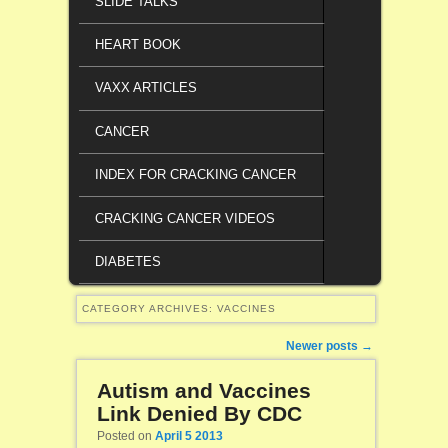
SLIDE TALKS
HEART BOOK
VAXX ARTICLES
CANCER
INDEX FOR CRACKING CANCER
CRACKING CANCER VIDEOS
DIABETES
CATEGORY ARCHIVES:
VACCINES
Post navigation
Newer posts
→
Autism and Vaccines
Link Denied By CDC
Posted on
April 5 2013