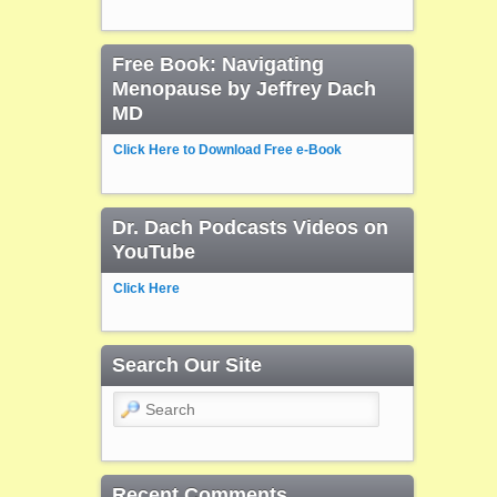
Free Book: Navigating
Menopause by Jeffrey Dach
MD
Click Here to Download Free e-Book
Dr. Dach Podcasts Videos on
YouTube
Click Here
Search Our Site
Search
Recent Comments