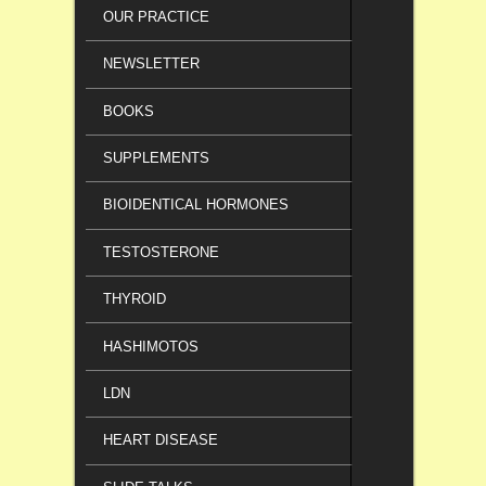
OUR PRACTICE
NEWSLETTER
BOOKS
SUPPLEMENTS
BIOIDENTICAL HORMONES
TESTOSTERONE
THYROID
HASHIMOTOS
LDN
HEART DISEASE