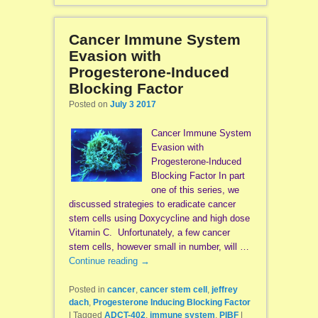
Cancer Immune System
Evasion with
Progesterone-Induced
Blocking Factor
Posted on
July 3 2017
Cancer Immune System
Evasion with
Progesterone-Induced
Blocking Factor In part
one of this series, we
discussed strategies to eradicate cancer
stem cells using Doxycycline and high dose
Vitamin C. Unfortunately, a few cancer
stem cells, however small in number, will …
Continue reading
→
Posted in
cancer
,
cancer stem cell
,
jeffrey
dach
,
Progesterone Inducing Blocking Factor
|
Tagged
ADCT-402
,
immune system
,
PIBF
|