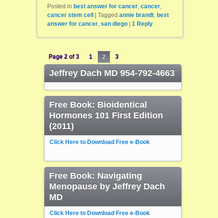
Posted in
best answer for cancer
,
cancer
,
cancer stem cell
|
Tagged
annie brandt
,
best
answer for cancer
,
san diego
|
1
Reply
Page 2 of 3
1
2
3
Jeffrey Dach MD 954-792-4663
Free Book: Bioidentical
Hormones 101 First Edition
(2011)
Click Here to Download Free e-Book
Free Book: Navigating
Menopause by Jeffrey Dach
MD
Click Here to Download Free e-Book