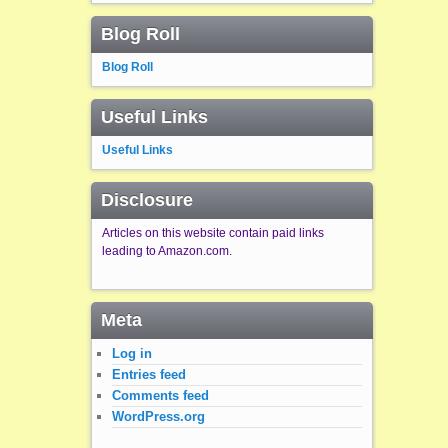
Blog Roll
Blog Roll
Useful Links
Useful Links
Disclosure
Articles on this website contain paid links
leading to Amazon.com.
Meta
Log in
Entries feed
Comments feed
WordPress.org