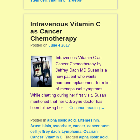
stem cell
,
Vitamin C
|
1
Reply
Intravenous Vitamin C
as Cancer
Chemotherapy
Posted on
June 4 2017
Intravenous Vitamin C as
Cancer Chemotherapy by
Jeffrey Dach MD Susan is a
new patient who wants
hormone replacement for relief
of menopausal symptoms.
While chatting during her first visit, Susan
mentioned that her OB/Gyne doctor has
been following her …
Continue reading
→
Posted in
alpha lipoic acid
,
artemesinin
,
Artemisinin
,
ascorbate
,
cancer
,
cancer stem
cell
,
jeffrey dach
,
Lymphoma
,
Ovarian
Cancer
,
Vitamin C
|
Tagged
alpha lipoic acid
,