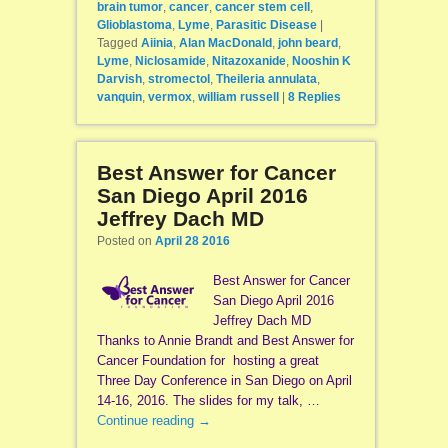
brain tumor
,
cancer
,
cancer stem cell
,
Glioblastoma
,
Lyme
,
Parasitic Disease
|
Tagged
Aiinia
,
Alan MacDonald
,
john beard
,
Lyme
,
Niclosamide
,
Nitazoxanide
,
Nooshin K
Darvish
,
stromectol
,
Theileria annulata
,
vanquin
,
vermox
,
william russell
|
8
Replies
Best Answer for Cancer
San Diego April 2016
Jeffrey Dach MD
Posted on
April 28 2016
Best Answer for Cancer
San Diego April 2016
Jeffrey Dach MD
Thanks to Annie Brandt and Best Answer for
Cancer Foundation for hosting a great
Three Day Conference in San Diego on April
14-16, 2016. The slides for my talk, …
Continue reading
→