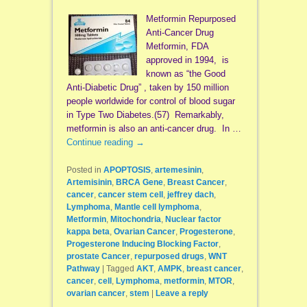
Metformin Repurposed
Anti-Cancer Drug
Metformin, FDA
approved in 1994, is
known as “the Good
Anti-Diabetic Drug” , taken by 150 million
people worldwide for control of blood sugar
in Type Two Diabetes.(57) Remarkably,
metformin is also an anti-cancer drug. In …
Continue reading
→
Posted in
APOPTOSIS
,
artemesinin
,
Artemisinin
,
BRCA Gene
,
Breast Cancer
,
cancer
,
cancer stem cell
,
jeffrey dach
,
Lymphoma
,
Mantle cell lymphoma
,
Metformin
,
Mitochondria
,
Nuclear factor
kappa beta
,
Ovarian Cancer
,
Progesterone
,
Progesterone Inducing Blocking Factor
,
prostate Cancer
,
repurposed drugs
,
WNT
Pathway
|
Tagged
AKT
,
AMPK
,
breast cancer
,
cancer
,
cell
,
Lymphoma
,
metformin
,
MTOR
,
ovarian cancer
,
stem
|
Leave a reply