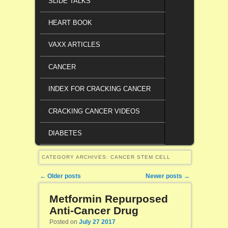
SLIDE TALKS
HEART BOOK
VAXX ARTICLES
CANCER
INDEX FOR CRACKING CANCER
CRACKING CANCER VIDEOS
DIABETES
CATEGORY ARCHIVES:
CANCER STEM CELL
Post navigation
←
Older posts
Newer posts
→
Metformin Repurposed
Anti-Cancer Drug
Posted on
July 27 2017