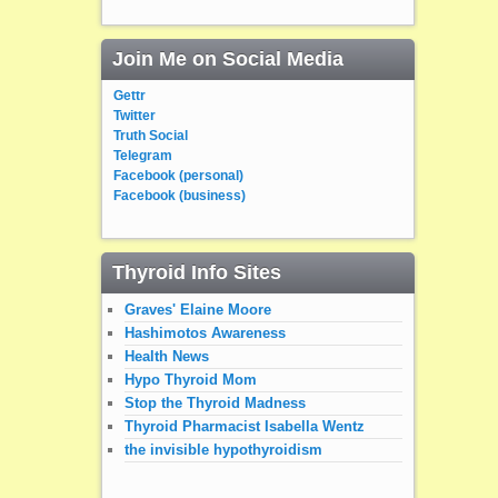
Join Me on Social Media
Gettr
Twitter
Truth Social
Telegram
Facebook (personal)
Facebook (business)
Thyroid Info Sites
Graves' Elaine Moore
Hashimotos Awareness
Health News
Hypo Thyroid Mom
Stop the Thyroid Madness
Thyroid Pharmacist Isabella Wentz
the invisible hypothyroidism