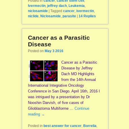
Posted in
cancer
,
cancer stem cell
,
Ivermectin
,
jeffrey dach
,
Leukemia
,
niclosamide
|
Tagged
cancer
,
ivermectin
,
niclide
,
Niclosamide
,
parasite
|
14
Replies
Cancer as a Parasitic
Disease
Posted on
May 3 2016
Cancer as a Parasitic
Disease by Jeffrey
Dach MD Highlights
from the 14th Annual
International Integrative Oncology
Conference in San Diego. April 16th, 2016 I
was intrigued by a presentation by Dr
Nooshin Darvish, of five cases of
Glioblastoma Multiforme …
Continue
reading
→
Posted in
best answer for cancer
,
Borrelia
,