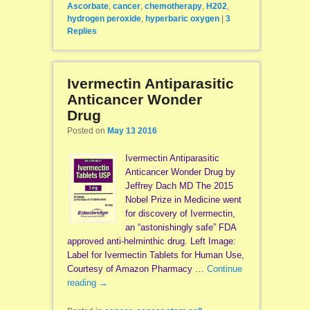
Ascorbate
,
cancer
,
chemotherapy
,
H202
,
hydrogen peroxide
,
hyperbaric oxygen
|
3
Replies
Ivermectin Antiparasitic
Anticancer Wonder
Drug
Posted on
May 13 2016
Ivermectin Antiparasitic
Anticancer Wonder Drug by
Jeffrey Dach MD The 2015
Nobel Prize in Medicine went
for discovery of Ivermectin,
an “astonishingly safe” FDA
approved anti-helminthic drug. Left Image:
Label for Ivermectin Tablets for Human Use,
Courtesy of Amazon Pharmacy …
Continue
reading
→