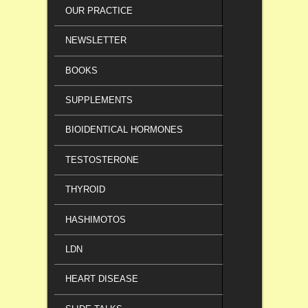
OUR PRACTICE
NEWSLETTER
BOOKS
SUPPLEMENTS
BIOIDENTICAL HORMONES
TESTOSTERONE
THYROID
HASHIMOTOS
LDN
HEART DISEASE