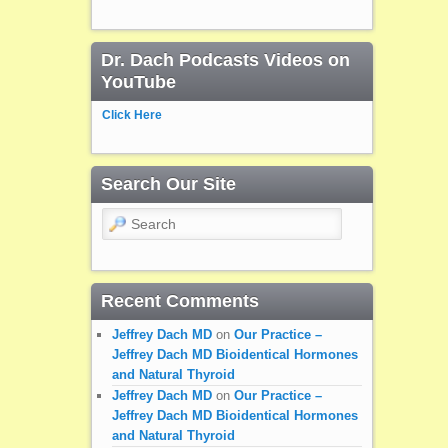
Dr. Dach Podcasts Videos on
YouTube
Click Here
Search Our Site
Search
Recent Comments
Jeffrey Dach MD
on
Our Practice –
Jeffrey Dach MD Bioidentical Hormones
and Natural Thyroid
Jeffrey Dach MD
on
Our Practice –
Jeffrey Dach MD Bioidentical Hormones
and Natural Thyroid