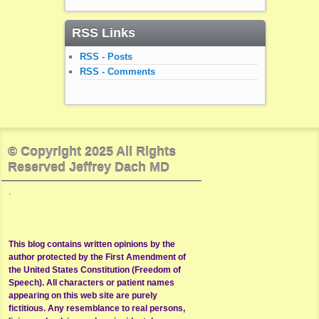
RSS Links
RSS - Posts
RSS - Comments
© Copyright 2025 All Rights
Reserved Jeffrey Dach MD
.
This blog contains written opinions by the
author protected by the First Amendment of
the United States Constitution (Freedom of
Speech). All characters or patient names
appearing on this web site are purely
fictitious. Any resemblance to real persons,