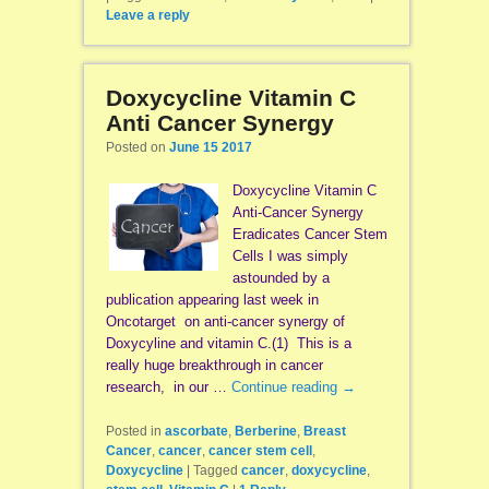
Leave a reply
Doxycycline Vitamin C
Anti Cancer Synergy
Posted on
June 15 2017
Doxycycline Vitamin C
Anti-Cancer Synergy
Eradicates Cancer Stem
Cells I was simply
astounded by a
publication appearing last week in
Oncotarget on anti-cancer synergy of
Doxycyline and vitamin C.(1) This is a
really huge breakthrough in cancer
research, in our …
Continue reading
→
Posted in
ascorbate
,
Berberine
,
Breast
Cancer
,
cancer
,
cancer stem cell
,
Doxycycline
|
Tagged
cancer
,
doxycycline
,