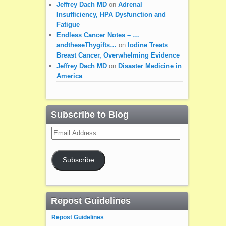
Jeffrey Dach MD
on
Adrenal
Insufficiency, HPA Dysfunction and
Fatigue
Endless Cancer Notes – …
andtheseThygifts…
on
Iodine Treats
Breast Cancer, Overwhelming Evidence
Jeffrey Dach MD
on
Disaster Medicine in
America
Subscribe to Blog
Email
Address
Subscribe
Repost Guidelines
Repost Guidelines