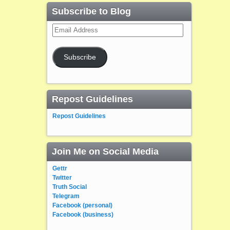
Subscribe to Blog
Email
Address
Subscribe
Repost Guidelines
Repost Guidelines
Join Me on Social Media
Gettr
Twitter
Truth Social
Telegram
Facebook (personal)
Facebook (business)