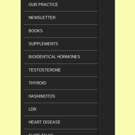
OUR PRACTICE
NEWSLETTER
BOOKS
SUPPLEMENTS
BIOIDENTICAL HORMONES
TESTOSTERONE
THYROID
HASHIMOTOS
LDN
HEART DISEASE