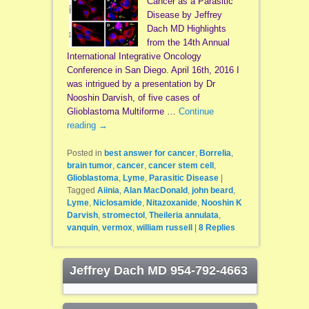
Cancer as a Parasitic
Disease by Jeffrey
Dach MD Highlights
from the 14th Annual
International Integrative Oncology
Conference in San Diego. April 16th, 2016 I
was intrigued by a presentation by Dr
Nooshin Darvish, of five cases of
Glioblastoma Multiforme …
Continue
reading
→
Posted in
best answer for cancer
,
Borrelia
,
brain tumor
,
cancer
,
cancer stem cell
,
Glioblastoma
,
Lyme
,
Parasitic Disease
|
Tagged
Aiinia
,
Alan MacDonald
,
john beard
,
Lyme
,
Niclosamide
,
Nitazoxanide
,
Nooshin K
Darvish
,
stromectol
,
Theileria annulata
,
vanquin
,
vermox
,
william russell
|
8
Replies
Jeffrey Dach MD 954-792-4663