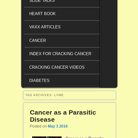
SLIDE TALKS
HEART BOOK
VAXX ARTICLES
CANCER
INDEX FOR CRACKING CANCER
CRACKING CANCER VIDEOS
DIABETES
TAG ARCHIVES:
LYME
Cancer as a Parasitic
Disease
Posted on
May 3 2016