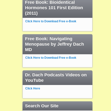
Free Book: Bioidentical
Hormones 101 First Edition
(2011)
Click Here to Download Free e-Book
Free Book: Navigating
Menopause by Jeffrey Dach
MD
Click Here to Download Free e-Book
Dr. Dach Podcasts Videos on
YouTube
Click Here
Search Our Site