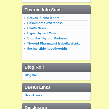
Thyroid Info Sites
Graves' Elaine Moore
Hashimotos Awareness
Health News
Hypo Thyroid Mom
Stop the Thyroid Madness
Thyroid Pharmacist Isabella Wentz
the invisible hypothyroidism
Blog Roll
Blog Roll
Useful Links
Useful Links
Disclosure