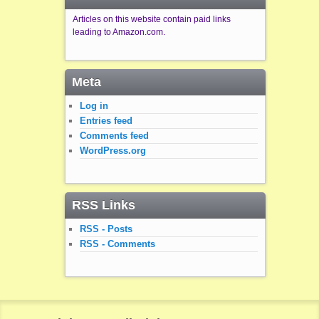
Articles on this website contain paid links
leading to Amazon.com.
Meta
Log in
Entries feed
Comments feed
WordPress.org
RSS Links
RSS - Posts
RSS - Comments