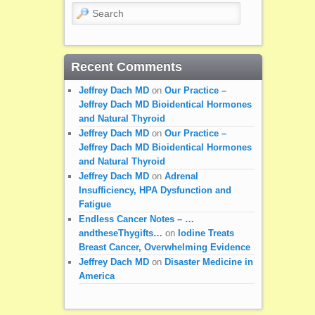
Search
Recent Comments
Jeffrey Dach MD
on
Our Practice –
Jeffrey Dach MD Bioidentical Hormones
and Natural Thyroid
Jeffrey Dach MD
on
Our Practice –
Jeffrey Dach MD Bioidentical Hormones
and Natural Thyroid
Jeffrey Dach MD
on
Adrenal
Insufficiency, HPA Dysfunction and
Fatigue
Endless Cancer Notes – …
andtheseThygifts…
on
Iodine Treats
Breast Cancer, Overwhelming Evidence
Jeffrey Dach MD
on
Disaster Medicine in
America