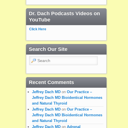
Dr. Dach Podcasts Videos on
YouTube
Click Here
Search Our Site
Search
Recent Comments
Jeffrey Dach MD
on
Our Practice –
Jeffrey Dach MD Bioidentical Hormones
and Natural Thyroid
Jeffrey Dach MD
on
Our Practice –
Jeffrey Dach MD Bioidentical Hormones
and Natural Thyroid
Jeffrey Dach MD
on
Adrenal