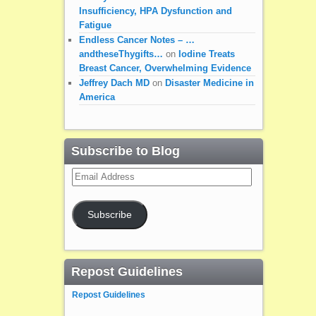
Insufficiency, HPA Dysfunction and
Fatigue
Endless Cancer Notes – …
andtheseThygifts…
on
Iodine Treats
Breast Cancer, Overwhelming Evidence
Jeffrey Dach MD
on
Disaster Medicine in
America
Subscribe to Blog
Email
Address
Subscribe
Repost Guidelines
Repost Guidelines