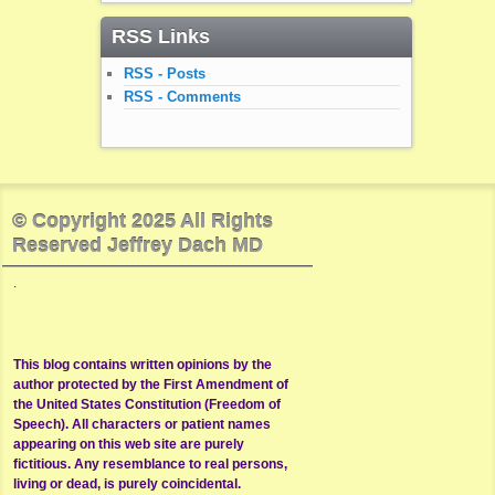
RSS Links
RSS - Posts
RSS - Comments
© Copyright 2025 All Rights
Reserved Jeffrey Dach MD
.
This blog contains written opinions by the
author protected by the First Amendment of
the United States Constitution (Freedom of
Speech). All characters or patient names
appearing on this web site are purely
fictitious. Any resemblance to real persons,
living or dead, is purely coincidental.