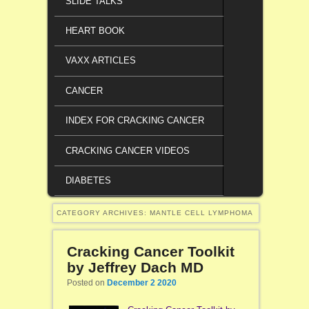
SLIDE TALKS
HEART BOOK
VAXX ARTICLES
CANCER
INDEX FOR CRACKING CANCER
CRACKING CANCER VIDEOS
DIABETES
CATEGORY ARCHIVES:
MANTLE CELL LYMPHOMA
Cracking Cancer Toolkit
by Jeffrey Dach MD
Posted on
December 2 2020