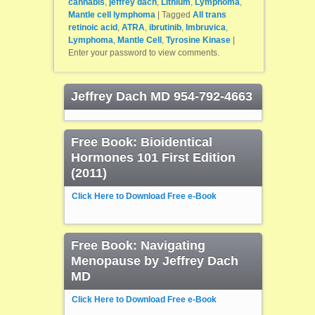
cannabis
,
jeffrey dach
,
Lithium
,
Lymphoma
,
Mantle cell lymphoma
|
Tagged
All trans
retinoic acid
,
ATRA
,
ibrutinib
,
Imbruvica
,
Lymphoma
,
Mantle Cell
,
Tyrosine Kinase
|
Enter your password to view comments.
Jeffrey Dach MD 954-792-4663
Free Book: Bioidentical
Hormones 101 First Edition
(2011)
Click Here to Download Free e-Book
Free Book: Navigating
Menopause by Jeffrey Dach
MD
Click Here to Download Free e-Book