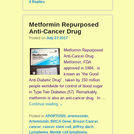
4
Replies
Metformin Repurposed
Anti-Cancer Drug
Posted on
July 27 2017
Metformin Repurposed
Anti-Cancer Drug
Metformin, FDA
approved in 1994, is
known as “the Good
Anti-Diabetic Drug” , taken by 150 million
people worldwide for control of blood sugar
in Type Two Diabetes.(57) Remarkably,
metformin is also an anti-cancer drug. In …
Continue reading
→
Posted in
APOPTOSIS
,
artemesinin
,
Artemisinin
,
BRCA Gene
,
Breast Cancer
,
cancer
,
cancer stem cell
,
jeffrey dach
,
Lymphoma
,
Mantle cell lymphoma
,