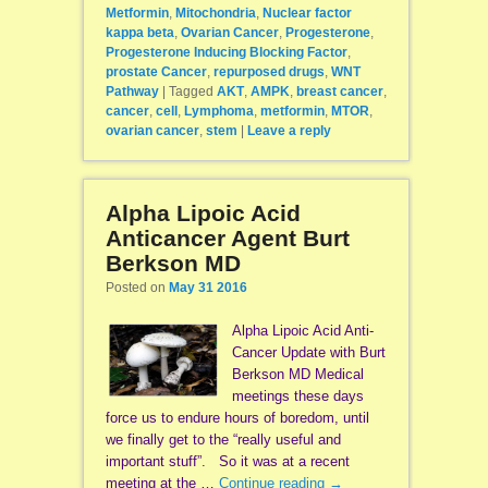
Metformin
,
Mitochondria
,
Nuclear factor
kappa beta
,
Ovarian Cancer
,
Progesterone
,
Progesterone Inducing Blocking Factor
,
prostate Cancer
,
repurposed drugs
,
WNT
Pathway
|
Tagged
AKT
,
AMPK
,
breast cancer
,
cancer
,
cell
,
Lymphoma
,
metformin
,
MTOR
,
ovarian cancer
,
stem
|
Leave a reply
Alpha Lipoic Acid
Anticancer Agent Burt
Berkson MD
Posted on
May 31 2016
Alpha Lipoic Acid Anti-
Cancer Update with Burt
Berkson MD Medical
meetings these days
force us to endure hours of boredom, until
we finally get to the “really useful and
important stuff”. So it was at a recent
meeting at the …
Continue reading
→