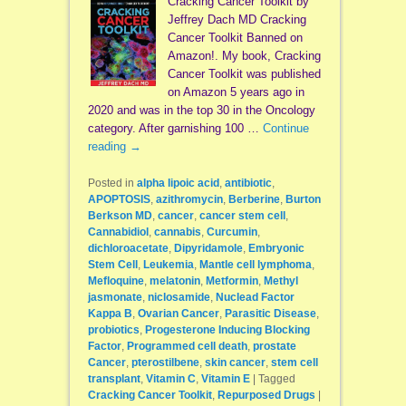
Cracking Cancer Toolkit by
Jeffrey Dach MD Cracking
Cancer Toolkit Banned on
Amazon!. My book, Cracking
Cancer Toolkit was published
on Amazon 5 years ago in
2020 and was in the top 30 in the Oncology
category. After garnishing 100 …
Continue
reading
→
Posted in
alpha lipoic acid
,
antibiotic
,
APOPTOSIS
,
azithromycin
,
Berberine
,
Burton
Berkson MD
,
cancer
,
cancer stem cell
,
Cannabidiol
,
cannabis
,
Curcumin
,
dichloroacetate
,
Dipyridamole
,
Embryonic
Stem Cell
,
Leukemia
,
Mantle cell lymphoma
,
Mefloquine
,
melatonin
,
Metformin
,
Methyl
jasmonate
,
niclosamide
,
Nuclead Factor
Kappa B
,
Ovarian Cancer
,
Parasitic Disease
,
probiotics
,
Progesterone Inducing Blocking
Factor
,
Programmed cell death
,
prostate
Cancer
,
pterostilbene
,
skin cancer
,
stem cell
transplant
,
Vitamin C
,
Vitamin E
|
Tagged
Cracking Cancer Toolkit
,
Repurposed Drugs
|