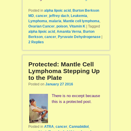
Posted in
alpha lipoic acid
,
Burton Berkson
MD
,
cancer
,
jeffrey dach
,
Leukemia
,
Lymphoma
,
malaria
,
Mantle cell lymphoma
,
Ovarian Cancer
,
poison
,
Vitamin K
|
Tagged
alpha lipoic acid
,
Amanita Verna
,
Burton
Berkson
,
cancer
,
Pyruvate Dehydrogenase
|
2
Replies
Protected: Mantle Cell
Lymphoma Stepping Up
to the Plate
Posted on
January 27 2016
There is no excerpt because
this is a protected post.
Posted in
ATRA
,
cancer
,
Cannabidiol
,