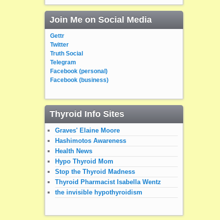
Join Me on Social Media
Gettr
Twitter
Truth Social
Telegram
Facebook (personal)
Facebook (business)
Thyroid Info Sites
Graves' Elaine Moore
Hashimotos Awareness
Health News
Hypo Thyroid Mom
Stop the Thyroid Madness
Thyroid Pharmacist Isabella Wentz
the invisible hypothyroidism