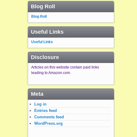
Blog Roll
Blog Roll
Useful Links
Useful Links
Disclosure
Articles on this website contain paid links
leading to Amazon.com.
Meta
Log in
Entries feed
Comments feed
WordPress.org