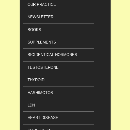
OUR PRACTICE
NEWSLETTER
BOOKS
SUPPLEMENTS
BIOIDENTICAL HORMONES
TESTOSTERONE
THYROID
HASHIMOTOS
LDN
HEART DISEASE