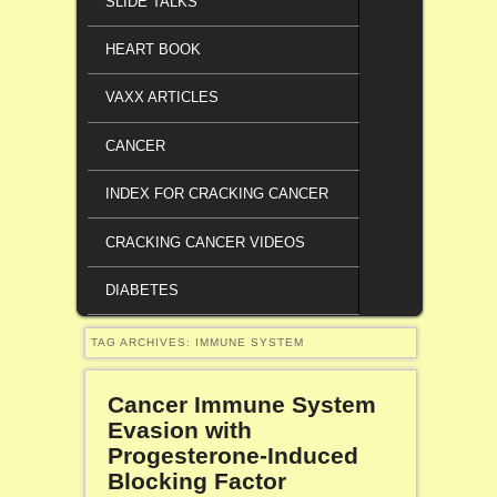
SLIDE TALKS
HEART BOOK
VAXX ARTICLES
CANCER
INDEX FOR CRACKING CANCER
CRACKING CANCER VIDEOS
DIABETES
TAG ARCHIVES:
IMMUNE SYSTEM
Cancer Immune System
Evasion with
Progesterone-Induced
Blocking Factor