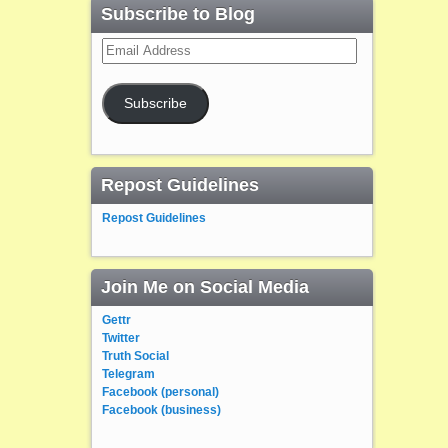
Subscribe to Blog
Email
Address
Subscribe
Repost Guidelines
Repost Guidelines
Join Me on Social Media
Gettr
Twitter
Truth Social
Telegram
Facebook (personal)
Facebook (business)