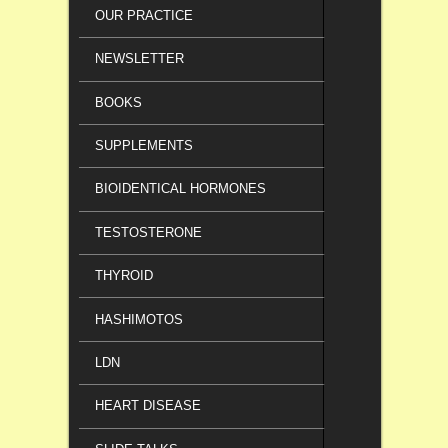
OUR PRACTICE
NEWSLETTER
BOOKS
SUPPLEMENTS
BIOIDENTICAL HORMONES
TESTOSTERONE
THYROID
HASHIMOTOS
LDN
HEART DISEASE