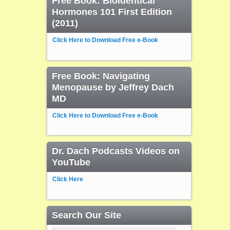
Free Book: Bioidentical
Hormones 101 First Edition
(2011)
Click Here to Download Free e-Book
Free Book: Navigating
Menopause by Jeffrey Dach
MD
Click Here to Download Free e-Book
Dr. Dach Podcasts Videos on
YouTube
Click Here
Search Our Site