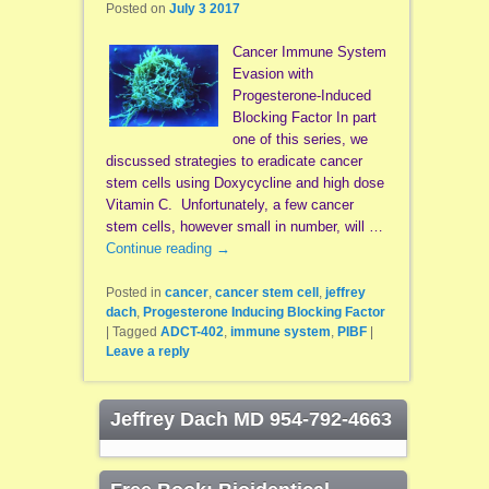
Posted on
July 3 2017
Cancer Immune System
Evasion with
Progesterone-Induced
Blocking Factor In part
one of this series, we
discussed strategies to eradicate cancer
stem cells using Doxycycline and high dose
Vitamin C. Unfortunately, a few cancer
stem cells, however small in number, will …
Continue reading
→
Posted in
cancer
,
cancer stem cell
,
jeffrey
dach
,
Progesterone Inducing Blocking Factor
|
Tagged
ADCT-402
,
immune system
,
PIBF
|
Leave a reply
Jeffrey Dach MD 954-792-4663