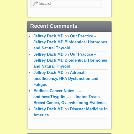
Search
Recent Comments
Jeffrey Dach MD
on
Our Practice –
Jeffrey Dach MD Bioidentical Hormones
and Natural Thyroid
Jeffrey Dach MD
on
Our Practice –
Jeffrey Dach MD Bioidentical Hormones
and Natural Thyroid
Jeffrey Dach MD
on
Adrenal
Insufficiency, HPA Dysfunction and
Fatigue
Endless Cancer Notes – …
andtheseThygifts…
on
Iodine Treats
Breast Cancer, Overwhelming Evidence
Jeffrey Dach MD
on
Disaster Medicine in
America