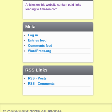
Articles on this website contain paid links
leading to Amazon.com.
Meta
Log in
Entries feed
Comments feed
WordPress.org
RSS Links
RSS - Posts
RSS - Comments
© Copyright 2025 All Rights