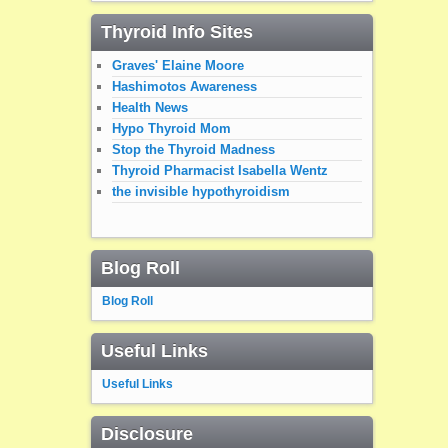
Thyroid Info Sites
Graves' Elaine Moore
Hashimotos Awareness
Health News
Hypo Thyroid Mom
Stop the Thyroid Madness
Thyroid Pharmacist Isabella Wentz
the invisible hypothyroidism
Blog Roll
Blog Roll
Useful Links
Useful Links
Disclosure