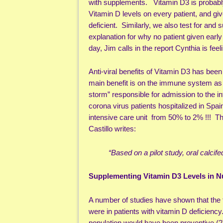
with supplements. Vitamin D3 is probably 
Vitamin D levels on every patient, and g
deficient. Similarly, we also test for an
explanation for why no patient given earl
day, Jim calls in the report Cynthia is fee
Anti-viral benefits of Vitamin D3 has been
main benefit is on the immune system as
storm” responsible for admission to the i
corona virus patients hospitalized in Spai
intensive care unit from 50% to 2% !!! Th
Castillo writes:
“Based on a pilot study, oral calci
Supplementing Vitamin D3 Levels in 
A number of studies have shown that the 
were in patients with vitamin D deficiency
population would have been preventive.(2