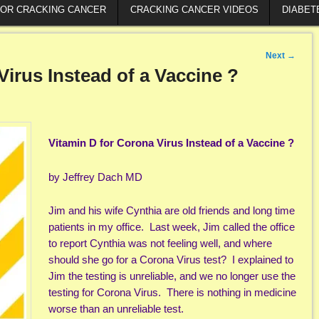
FOR CRACKING CANCER
CRACKING CANCER VIDEOS
DIABET
Next
→
Virus Instead of a Vaccine ?
Vitamin D for Corona Virus Instead of a Vaccine ?
by Jeffrey Dach MD
Jim and his wife Cynthia are old friends and long time
patients in my office. Last week, Jim called the office
to report Cynthia was not feeling well, and where
should she go for a Corona Virus test? I explained to
Jim the testing is unreliable, and we no longer use the
testing for Corona Virus. There is nothing in medicine
worse than an unreliable test.