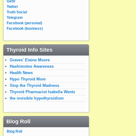
Gettr
Twitter
Truth Social
Telegram
Facebook (personal)
Facebook (business)
Thyroid Info Sites
Graves' Elaine Moore
Hashimotos Awareness
Health News
Hypo Thyroid Mom
Stop the Thyroid Madness
Thyroid Pharmacist Isabella Wentz
the invisible hypothyroidism
Blog Roll
Blog Roll