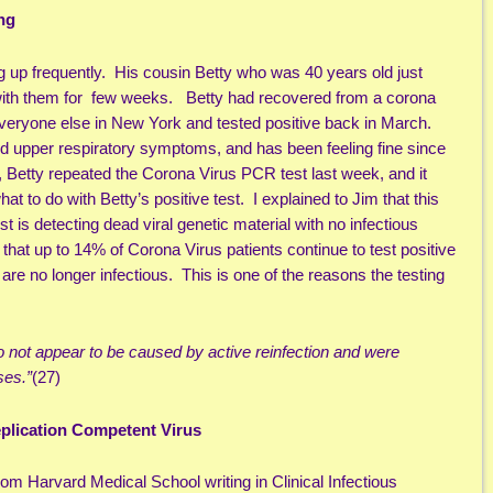
ng
 up frequently. His cousin Betty who was 40 years old just
with them for few weeks. Betty had recovered from a corona
 everyone else in New York and tested positive back in March.
ld upper respiratory symptoms, and has been feeling fine since
e, Betty repeated the Corona Virus PCR test last week, and it
at to do with Betty’s positive test. I explained to Jim that this
st is detecting dead viral genetic material with no infectious
that up to 14% of Corona Virus patients continue to test positive
d are no longer infectious. This is one of the reasons the testing
not appear to be caused by active reinfection and were
ses.”
(27)
eplication Competent Virus
 Harvard Medical School writing in Clinical Infectious