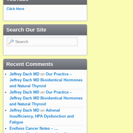
Click Here
Search Our Site
Search
Recent Comments
Jeffrey Dach MD
on
Our Practice –
Jeffrey Dach MD Bioidentical Hormones
and Natural Thyroid
Jeffrey Dach MD
on
Our Practice –
Jeffrey Dach MD Bioidentical Hormones
and Natural Thyroid
Jeffrey Dach MD
on
Adrenal
Insufficiency, HPA Dysfunction and
Fatigue
Endless Cancer Notes – …