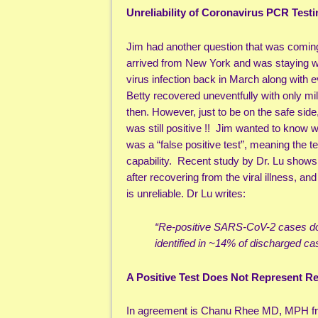
Unreliability of Coronavirus PCR Testi
Jim had another question that was coming
arrived from New York and was staying 
virus infection back in March along with
Betty recovered uneventfully with only mi
then. However, just to be on the safe sid
was still positive !! Jim wanted to know wh
was a “false positive test”, meaning the te
capability. Recent study by Dr. Lu shows 
after recovering from the viral illness, an
is unreliable. Dr Lu writes:
“Re-positive SARS-CoV-2 cases do 
identified in ~14% of discharged ca
A Positive Test Does Not Represent R
In agreement is Chanu Rhee MD, MPH from