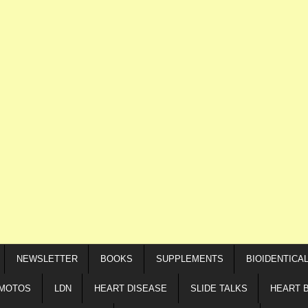
NEWSLETTER
BOOKS
SUPPLEMENTS
BIOIDENTICA
IMOTOS
LDN
HEART DISEASE
SLIDE TALKS
HEART 