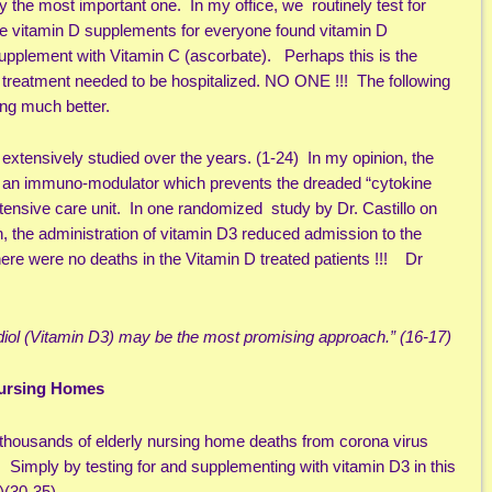
the most important one. In my office, we routinely test for
ive vitamin D supplements for everyone found vitamin D
d supplement with Vitamin C (ascorbate). Perhaps this is the
y treatment needed to be hospitalized. NO ONE !!! The following
ling much better.
 extensively studied over the years. (1-24) In my opinion, the
 an immuno-modulator which prevents the dreaded “cytokine
ntensive care unit. In one randomized study by Dr. Castillo on
n, the administration of vitamin D3 reduced admission to the
ere were no deaths in the Vitamin D treated patients !!! Dr
fediol (Vitamin D3) may be the most promising approach.” (16-17)
Nursing Homes
thousands of elderly nursing home deaths from corona virus
. Simply by testing for and supplementing with vitamin D3 in this
)(30-35)