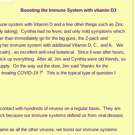
Boosting the Immune System with vitamin D3
mune system with Vitamin D and a few other things such as Zinc
dy taking). Cynthia had no fever, and only mild symptoms which
er than immediately go for the big guns, the Z-pack and
g her immune system with additional Vitamin D, C, and A. We
lin) , an excellent anti-viral botanical. Since it was after hours,
pick up everything. After all, Jim and Cynthia were old friends, so
pply. On the way out the door, Jim said “
thanks for the
e treating COVID-19 ?
” This is the typical type of question I
 contact with hundreds of viruses on a regular basis. They are
t sick because our immune systems defend us from viral disease.
same as all the other viruses, we boost our immune systems