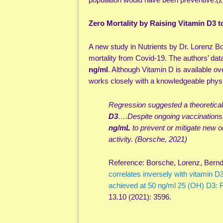
Zero Mortality by Raising Vitamin D3 t
A new study in Nutrients by Dr. Lorenz Bo
mortality from Covid-19. The authors’ da
ng/ml
. Although Vitamin D is available ov
works closely with a knowledgeable physi
Regression suggested a theoretical 
D3
….Despite ongoing vaccinations
ng/mL
to prevent or mitigate new 
activity. (Borsche, 2021)
Reference: Borsche, Lorenz, Bernd 
correlates inversely with vitamin D3
achieved at 50 ng/ml 25 (OH) D3: R
13.10 (2021): 3596.