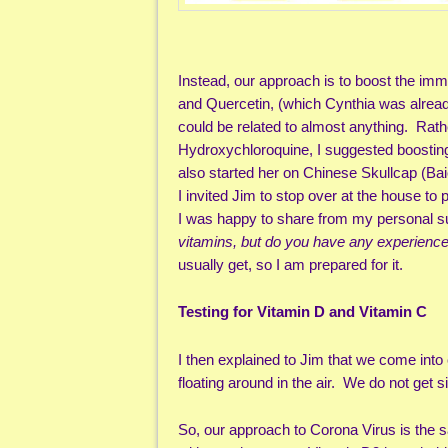
Instead, our approach is to boost the im
and Quercetin, (which Cynthia was alrea
could be related to almost anything. Rath
Hydroxychloroquine, I suggested boostin
also started her on Chinese Skullcap (Baica
I invited Jim to stop over at the house to 
I was happy to share from my personal su
vitamins, but do you have any experienc
usually get, so I am prepared for it.
Testing for Vitamin D and Vitamin C
I then explained to Jim that we come into
floating around in the air. We do not ge
So, our approach to Corona Virus is the 