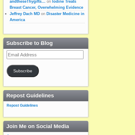
andtheseThygifts…
on
Iodine Treats
Breast Cancer, Overwhelming Evidence
Jeffrey Dach MD
on
Disaster Medicine in
America
Subscribe to Blog
Email
Address
Subscribe
Repost Guidelines
Repost Guidelines
Join Me on Social Media