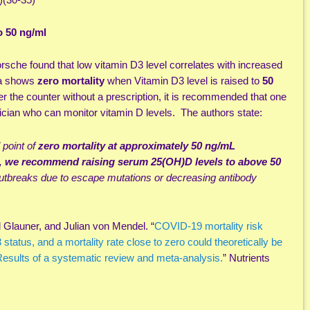
o 50 ng/ml
rsche found that low vitamin D3 level correlates with increased
ta shows
zero mortality
when Vitamin D3 level is raised to
50
er the counter without a prescription, it is recommended that one
cian who can monitor vitamin D levels. The authors state:
point of
zero mortality at approximately 50 ng/mL
,
we recommend raising serum 25(OH)D levels to above 50
outbreaks due to escape mutations or decreasing antibody
Glauner, and Julian von Mendel. “
COVID-19 mortality risk
 status, and a mortality rate close to zero could theoretically be
esults of a systematic review and meta-analysis.
” Nutrients