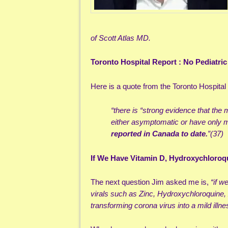
of Scott Atlas MD.
Toronto Hospital Report : No Pediatri
Here is a quote from the Toronto Hospital 
“there is “strong evidence that th
either asymptomatic or have only
reported in Canada to date.
”(37)
If We Have Vitamin D, Hydroxychloroq
The next question Jim asked me is,
“if w
virals such as Zinc, Hydroxychloroquine,
transforming corona virus into a mild illn