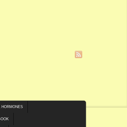
L HORMONES
BOOK