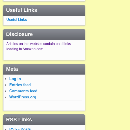
Useful Links
Useful Links
Disclosure
Articles on this website contain paid links
leading to Amazon.com.
Meta
Log in
Entries feed
Comments feed
WordPress.org
RSS Links
RSS - Posts