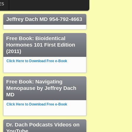
ES
Jeffrey Dach MD 954-792-4663
Free Book: Bioidentical
Hormones 101 First Edition
(2011)
Click Here to Download Free e-Book
Free Book: Navigating
Menopause by Jeffrey Dach
MD
Click Here to Download Free e-Book
Dr. Dach Podcasts Videos on
YouTube