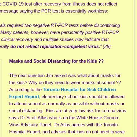
e COVID-19 test after recovery from illness does not reflect
message saying the PCR test is essentially worthless:
tals required two negative RT-PCR tests before discontinuing
….Many patients, however, have persistently positive RT-PCR
clinical recovery and multiple studies now indicate that
erally
do not reflect replication-competent virus.
” (28)
Masks and Social Distancing for the Kids ??
The next question Jim asked was what about masks for
the kids? Why do they need to wear masks at school ??
According to the
Toronto Hospital for Sick Children
Expert Report,
elementary school kids should be allowed
to attend school as normally as possible without masks or
social distancing. Kids are at very low risk for corona virus
says Dr Scott Atlas who is on the White House Corona
Virus Advisory Panel. Dr Atlas agrees with the Toronto
Hospital Report, and advises that kids do not need to wear