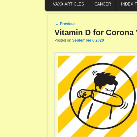
VAXX ARTICLES
CANCER
INDEX 
Post navigation
←
Previous
Vitamin D for Corona 
Posted on
September 6 2020