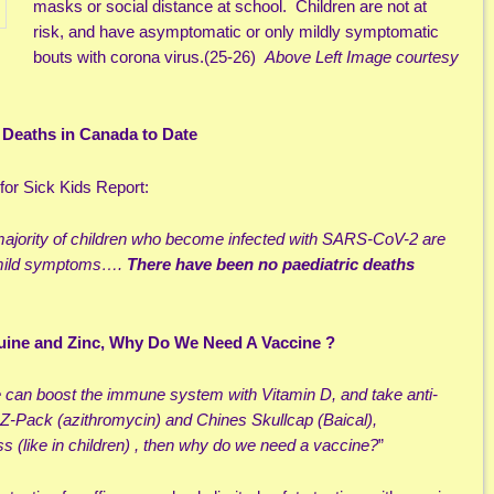
masks or social distance at school. Children are not at
risk, and have asymptomatic or only mildly symptomatic
bouts with corona virus.(25-26)
Above
Left Image courtesy
c Deaths in Canada to Date
for Sick Kids Report:
e majority of children who become infected with SARS-CoV-2 are
 mild symptoms….
There have been no paediatric deaths
uine and Zinc, Why Do We Need A Vaccine ?
e can boost the immune system with Vitamin D, and take anti-
 Z-Pack (azithromycin) and Chines Skullcap (Baical),
ess (like in children) , then why do we need a vaccine?
”