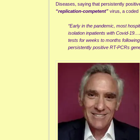
Diseases, saying that persistently positiv
“replication-competent”
virus, a coded 
“Early in the pandemic, most hospi
isolation inpatients with Covid-19
tests for weeks to months following 
persistently positive RT-PCRs gen