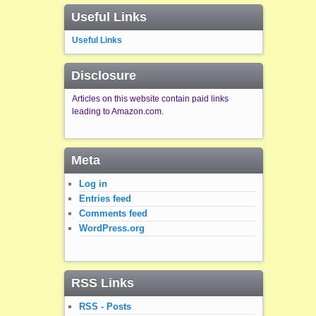
Useful Links
Useful Links
Disclosure
Articles on this website contain paid links
leading to Amazon.com.
Meta
Log in
Entries feed
Comments feed
WordPress.org
RSS Links
RSS - Posts