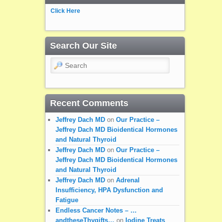
Click Here
Search Our Site
Search
Recent Comments
Jeffrey Dach MD
on
Our Practice –
Jeffrey Dach MD Bioidentical Hormones
and Natural Thyroid
Jeffrey Dach MD
on
Our Practice –
Jeffrey Dach MD Bioidentical Hormones
and Natural Thyroid
Jeffrey Dach MD
on
Adrenal
Insufficiency, HPA Dysfunction and
Fatigue
Endless Cancer Notes – …
andtheseThygifts…
on
Iodine Treats