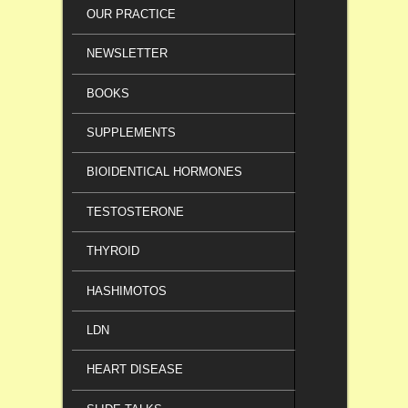
OUR PRACTICE
NEWSLETTER
BOOKS
SUPPLEMENTS
BIOIDENTICAL HORMONES
TESTOSTERONE
THYROID
HASHIMOTOS
LDN
HEART DISEASE