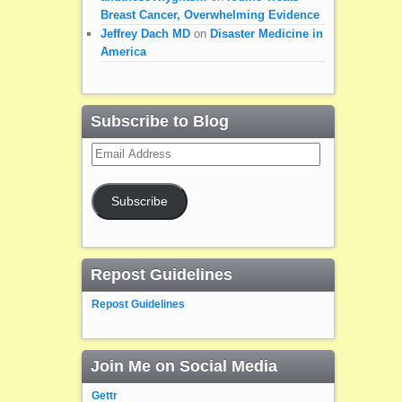
Breast Cancer, Overwhelming Evidence
Jeffrey Dach MD
on
Disaster Medicine in
America
Subscribe to Blog
Email
Address
Subscribe
Repost Guidelines
Repost Guidelines
Join Me on Social Media
Gettr