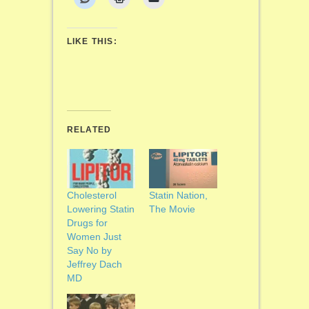
LIKE THIS:
RELATED
Cholesterol
Statin Nation,
Lowering Statin
The Movie
Drugs for
Women Just
Say No by
Jeffrey Dach
MD