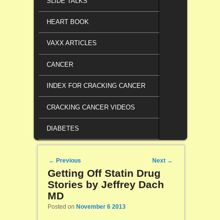
SLIDE TALKS
HEART BOOK
VAXX ARTICLES
CANCER
INDEX FOR CRACKING CANCER
CRACKING CANCER VIDEOS
DIABETES
Post navigation
←
Previous
Next
→
Getting Off Statin Drug
Stories by Jeffrey Dach
MD
Posted on
November 6 2013