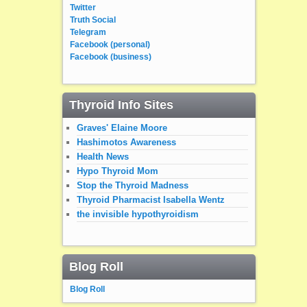
Twitter
Truth Social
Telegram
Facebook (personal)
Facebook (business)
Thyroid Info Sites
Graves' Elaine Moore
Hashimotos Awareness
Health News
Hypo Thyroid Mom
Stop the Thyroid Madness
Thyroid Pharmacist Isabella Wentz
the invisible hypothyroidism
Blog Roll
Blog Roll