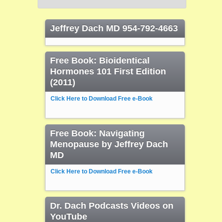
Jeffrey Dach MD 954-792-4663
Free Book: Bioidentical
Hormones 101 First Edition
(2011)
Click Here to Download Free e-Book
Free Book: Navigating
Menopause by Jeffrey Dach
MD
Click Here to Download Free e-Book
Dr. Dach Podcasts Videos on
YouTube