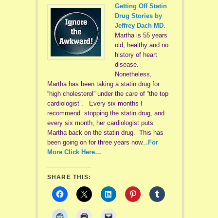
Getting Off Statin
Drug Stories by
Jeffrey Dach MD.
Martha is 55 years
old, healthy and no
history of heart
disease.
Nonetheless,
Martha has been taking a statin drug for
“high cholesterol” under the care of “the top
cardiologist”. Every six months I
recommend stopping the statin drug, and
every six month, her cardiologist puts
Martha back on the statin drug. This has
been going on for three years now..
.For
More Click Here…
SHARE THIS: