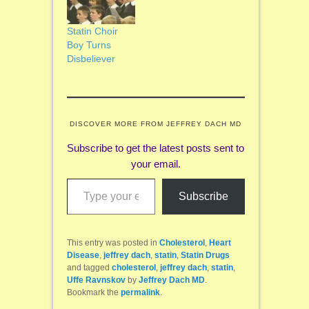
Statin Choir
Boy Turns
Disbeliever
DISCOVER MORE FROM JEFFREY DACH MD
Subscribe to get the latest posts sent to
your email.
Type your email…
Subscribe
This entry was posted in
Cholesterol
,
Heart
Disease
,
jeffrey dach
,
statin
,
Statin Drugs
and tagged
cholesterol
,
jeffrey dach
,
statin
,
Uffe Ravnskov
by
Jeffrey Dach MD
.
Bookmark the
permalink
.