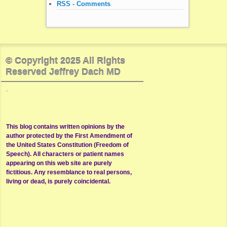
RSS - Comments
© Copyright 2025 All Rights
Reserved Jeffrey Dach MD
.
This blog contains written opinions by the
author protected by the First Amendment of
the United States Constitution (Freedom of
Speech). All characters or patient names
appearing on this web site are purely
fictitious. Any resemblance to real persons,
living or dead, is purely coincidental.