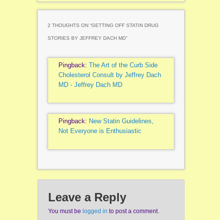
2 THOUGHTS ON “
GETTING OFF STATIN DRUG
STORIES BY JEFFREY DACH MD
”
Pingback:
The Art of the Curb Side
Cholesterol Consult by Jeffrey Dach
MD - Jeffrey Dach MD
Pingback:
New Statin Guidelines,
Not Everyone is Enthusiastic
Leave a Reply
You must be
logged in
to post a comment.