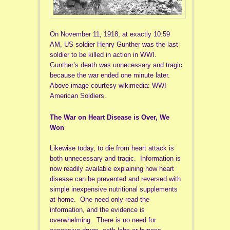
On November 11, 1918, at exactly 10:59
AM, US soldier Henry Gunther was the last
soldier to be killed in action in WWI.
Gunther’s death was unnecessary and tragic
because the war ended one minute later.
Above image courtesy wikimedia: WWI
American Soldiers.
The War on Heart Disease is Over, We
Won
Likewise today, to die from heart attack is
both unnecessary and tragic. Information is
now readily available explaining how heart
disease can be prevented and reversed with
simple inexpensive nutritional supplements
at home. One need only read the
information, and the evidence is
overwhelming. There is no need for