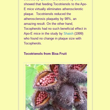
showed that feeding Tocotrienols to the Apo-
E mice virtually eliminates atherosclerotic
plaque. Tocotrienols reduced the
atherosclerosis plaqueby by 98%, an
amazing result. On the other hand,
Tocopherols had no such beneficial effect in
Apo-E mice in the study by
Shaish
(1999)
who found no change in plaque size with
Tocopherols.
Tocotrienols from Bixa Fruit