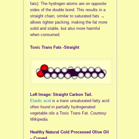
fats): The hydrogen atoms are on opposite
sides of the double bond. This results in a
straight chain, similar to saturated fats →
allows tighter packing, making the fat more
solid and stable, but also more harmful
when consumed.
Toxic Trans Fats -Straight
Left Image: Straight Carbon Tail.
Elaidic acid
is a
trans
unsaturated fatty acid
often found in partially hydrogenated
vegetable oils a Toxic Trans Fat.
Courtesy
Wikipedia.
Healthy Natural Cold Processed Olive Oil
– Curved