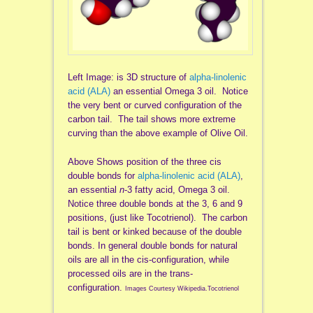
Left Image: is 3D structure of
alpha-linolenic
acid (ALA)
an essential Omega 3 oil. Notice
the very bent or curved configuration of the
carbon tail. The tail shows more extreme
curving than the above example of Olive Oil.
Above Shows position of the three cis
double bonds for
alpha-linolenic acid (ALA)
,
an essential
n
-3 fatty acid, Omega 3 oil.
Notice three double bonds at the 3, 6 and 9
positions, (just like Tocotrienol). The carbon
tail is bent or kinked because of the double
bonds. In general double bonds for natural
oils are all in the cis-configuration, while
processed oils are in the trans-
configuration.
Images Courtesy Wikipedia.Tocotrienol