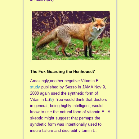
The Fox Guarding the Henhouse?
Amazingly,another negative Vitamin E
study
published by Sesso in JAMA Nov 9,
2008 again used the synthetic form of
Vitamin E.(
9
) You would think that doctors
in general, being highly intelligent, would
know to use the natural form of vitamin E. A
skeptic might suggest that perhaps the
synthetic form was intentionally used to
insure failure and discredit vitamin E.