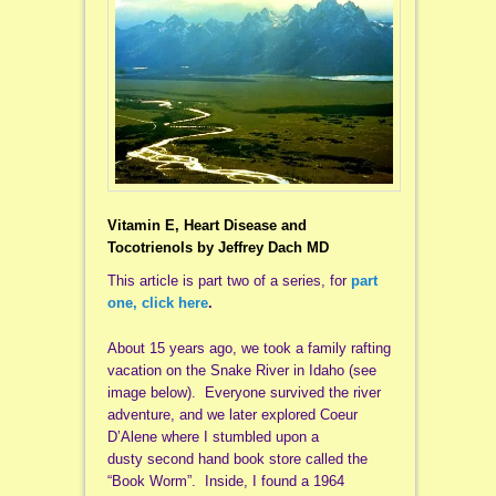
Vitamin E, Heart Disease and
Tocotrienols
by Jeffrey Dach MD
This article is part two of a series, for
part
one, click here
.
About 15 years ago, we took a family rafting
vacation on the Snake River in Idaho (see
image below). Everyone survived the river
adventure, and we later explored Coeur
D’Alene where I stumbled upon a
dusty second hand book store called the
“Book Worm”. Inside, I found a 1964