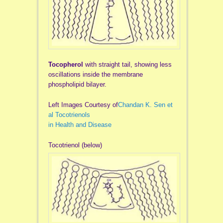
Tocopherol
with straight tail, showing less
oscillations inside the membrane
phospholipid bilayer.
Left Images Courtesy of
Chandan K. Sen et
al Tocotrienols
in Health and Disease
Tocotrienol (below)