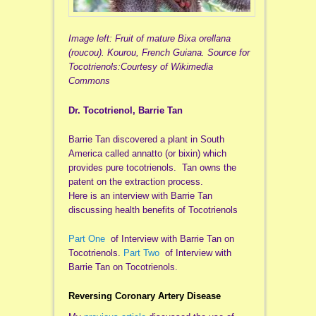
Image left: Fruit of mature Bixa orellana
(roucou). Kourou, French Guiana. Source for
Tocotrienols:Courtesy of Wikimedia
Commons
Dr. Tocotrienol, Barrie Tan
Barrie Tan discovered a plant in South
America called annatto (or bixin) which
provides pure tocotrienols. Tan owns the
patent on the extraction process.
Here is an interview with Barrie Tan
discussing health benefits of Tocotrienols
Part One
of Interview with Barrie Tan on
Tocotrienols.
Part Two
of Interview with
Barrie Tan on Tocotrienols.
Reversing Coronary Artery Disease