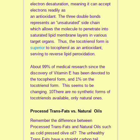
electron desaturation, meaning it can accept
electrons readily as
an antioxidant. The three double bonds
represents an “unsaturated” side chain
which allows the molecule to penetrate into
saturated lipid membrane layers in various
target organs. Thus, the tocotrienol form is
superior
to tocopherol as an antioxidant,
serving to reverse lipid peroxidation.
About 99% of medical research since the
discovery of Vitamin E has been devoted to
the tocopherol form, and 1% on the
tocotrienol form. This seems to be
changing. 10There are no synthetic forms of
tocotrienols available, only natural ones.
Processd Trans-Fats vs. Natural Oils
Remember the difference between
Processed Trans-Fats and Natural Oils such
as cold pressed olive oil? The unhealthy
Trans Fats have a straight carbon tail