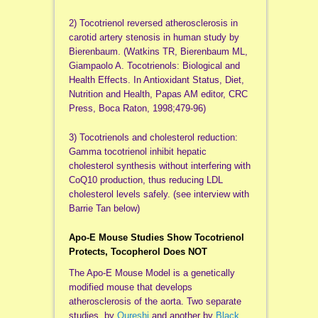
2) Tocotrienol reversed atherosclerosis in
carotid artery stenosis in human study by
Bierenbaum. (Watkins TR, Bierenbaum ML,
Giampaolo A. Tocotrienols: Biological and
Health Effects. In Antioxidant Status, Diet,
Nutrition and Health, Papas AM editor, CRC
Press, Boca Raton, 1998;479-96)
3) Tocotrienols and cholesterol reduction:
Gamma tocotrienol inhibit hepatic
cholesterol synthesis without interfering with
CoQ10 production, thus reducing LDL
cholesterol levels safely. (see interview with
Barrie Tan below)
Apo-E Mouse Studies Show Tocotrienol
Protects, Tocopherol Does NOT
The Apo-E Mouse Model is a genetically
modified mouse that develops
atherosclerosis of the aorta. Two separate
studies, by
Qureshi
and another by
Black