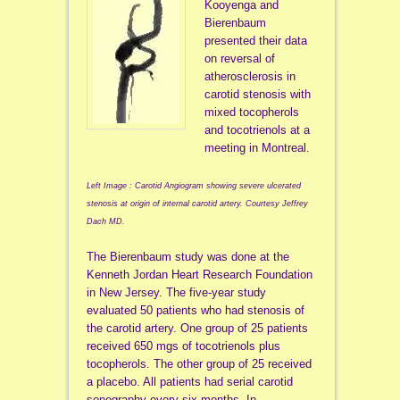
Kooyenga and
Bierenbaum
presented their data
on reversal of
atherosclerosis in
carotid stenosis with
mixed tocopherols
and tocotrienols at a
meeting in Montreal.
Left Image : Carotid Angiogram showing severe ulcerated
stenosis at origin of internal carotid artery. Courtesy Jeffrey
Dach MD.
The Bierenbaum study was done at the
Kenneth Jordan Heart Research Foundation
in New Jersey. The five-year study
evaluated 50 patients who had stenosis of
the carotid artery. One group of 25 patients
received 650 mgs of tocotrienols plus
tocopherols. The other group of 25 received
a placebo. All patients had serial carotid
sonography every six months. In