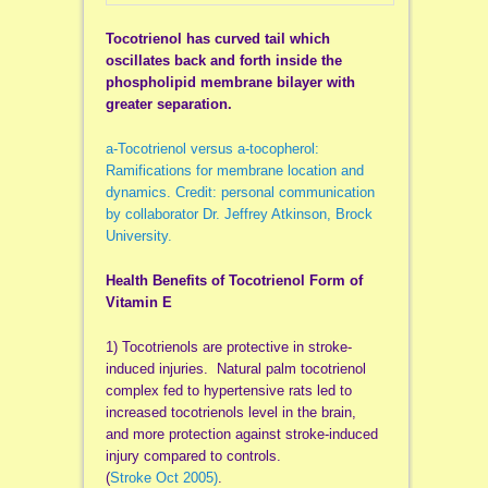
Tocotrienol has curved tail which
oscillates back and forth inside the
phospholipid membrane bilayer with
greater separation.
a-Tocotrienol versus a-tocopherol:
Ramifications for membrane location and
dynamics. Credit: personal communication
by collaborator Dr. Jeffrey Atkinson, Brock
University.
Health Benefits of Tocotrienol Form of
Vitamin E
1) Tocotrienols are protective in stroke-
induced injuries. Natural palm tocotrienol
complex fed to hypertensive rats led to
increased tocotrienols level in the brain,
and more protection against stroke-induced
injury compared to controls.
(
Stroke Oct 2005)
.