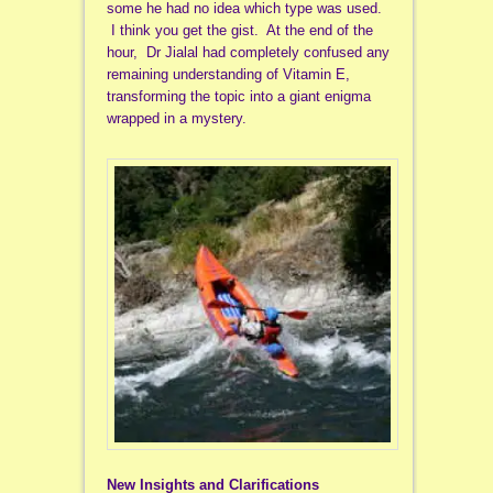
some he had no idea which type was used.
I think you get the gist. At the end of the
hour, Dr Jialal had completely confused any
remaining understanding of Vitamin E,
transforming the topic into a giant enigma
wrapped in a mystery.
New Insights and Clarifications