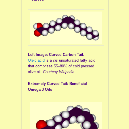
Left Image: Curved Carbon Tail.
Oleic acid
is a
cis
unsaturated fatty acid
that comprises 55–80% of cold pressed
olive oil.
Courtesy Wkipedia.
Extremely Curved Tail: Beneficial
Omega 3 Oils