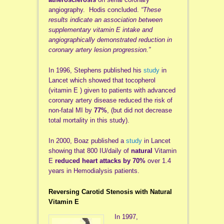
angiography. Hodis concluded.
“These
results indicate an association between
supplementary vitamin E intake and
angiographically demonstrated reduction in
coronary artery lesion progression.”
In 1996, Stephens published his
study
in
Lancet which showed that tocopherol
(vitamin E ) given to patients with advanced
coronary artery disease reduced the risk of
non-fatal MI by
77%
, (but did not decrease
total mortality in this study).
In 2000, Boaz published a
study
in Lancet
showing that 800 IU/daily of
natural
Vitamin
E
reduced heart attacks by 70%
over 1.4
years in Hemodialysis patients.
Reversing Carotid Stenosis with Natural
Vitamin E
In 1997,