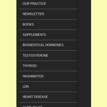
OUR PRACTICE
NEWSLETTER
BOOKS
SUPPLEMENTS
BIOIDENTICAL HORMONES
TESTOSTERONE
THYROID
HASHIMOTOS
LDN
HEART DISEASE