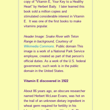
copy of “Vitamin E, Your Key to a Healthy
Heart” by Herbert Baily. I later learned this
book sold a million copies and
stimulated considerable interest in Vitamin
E. It was one of the first books to make
vitamins popular.
Header Image: Snake River with Teton
Range in background, Courtesy of
Wikimedia Commons
.
Public domain This
image is a work of a National Park Service
employee, created as part of that person’s
official duties. As a work of the U.S. federal
government, such work is in the public
domain in the United States.
Vitamin E discovered in 1922
About 86 years ago, an obscure researcher
named Herbert McLean Evans, was hot on
the trail of an unknown dietary ingredient in
wheat germ required for fertility in his