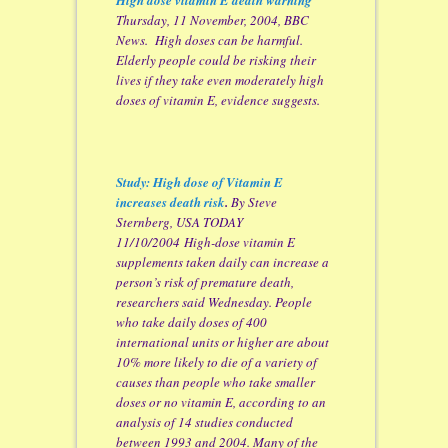
Thursday, 11 November, 2004, BBC
News. High doses can be harmful.
Elderly people could be risking their
lives if they take even moderately high
doses of vitamin E, evidence suggests.
Study: High dose of Vitamin E
increases death risk
.
By Steve
Sternberg, USA TODAY
11/10/2004 High-dose vitamin E
supplements taken daily can increase a
person’s risk of premature death,
researchers said Wednesday. People
who take daily doses of 400
international units or higher are about
10% more likely to die of a variety of
causes than people who take smaller
doses or no vitamin E, according to an
analysis of 14 studies conducted
between 1993 and 2004. Many of the