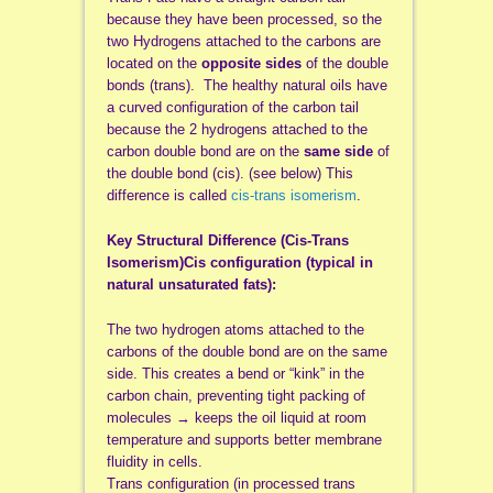
because they have been processed, so the
two Hydrogens attached to the carbons are
located on the
opposite sides
of the double
bonds (trans). The healthy natural oils have
a curved configuration of the carbon tail
because the 2 hydrogens attached to the
carbon double bond are on the
same side
of
the double bond (cis). (see below) This
difference is called
cis-trans isomerism
.
Key Structural Difference (Cis-Trans
Isomerism)Cis configuration (typical in
natural unsaturated fats):
The two hydrogen atoms attached to the
carbons of the double bond are on the same
side. This creates a bend or “kink” in the
carbon chain, preventing tight packing of
molecules → keeps the oil liquid at room
temperature and supports better membrane
fluidity in cells.
Trans configuration (in processed trans