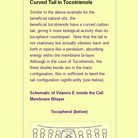
Curved Tail in Tocotrienols
Similar to the above example for the
beneficial natural oils, the
beneficial tocotrienols have a curved carbon
tail, giving it more biological activity than its
tocopherol counterpart. Note that the tail is
not stationary but actually vibrates back and
forth in space like a pendulum, absorbing
energy within the membrane bi-layer.
Although in the case of Tocotrienols, the
three double bonds are in the trans-
configuration, this is sufficient to bend the
tail configuration significantly (see below).
Schematic of Vitamin E inside the Cell
Membrane Bilayer
Tocopherol (below)