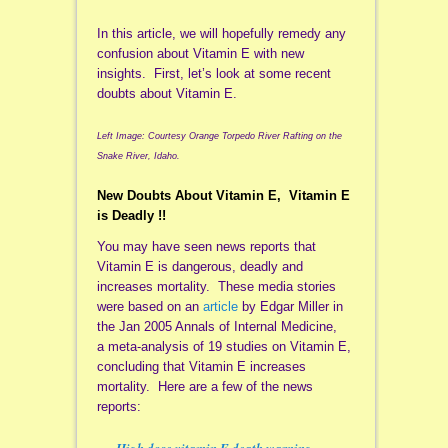
In this article, we will hopefully remedy any
confusion about Vitamin E with new
insights. First, let’s look at some recent
doubts about Vitamin E.
Left Image: Courtesy Orange Torpedo River Rafting on the
Snake River, Idaho.
New Doubts About Vitamin E, Vitamin E
is Deadly !!
You may have seen news reports that
Vitamin E is dangerous, deadly and
increases mortality. These media stories
were based on an
article
by Edgar Miller in
the Jan 2005 Annals of Internal Medicine,
a meta-analysis of 19 studies on Vitamin E,
concluding that Vitamin E increases
mortality. Here are a few of the news
reports:
High dose vitamin E death warning