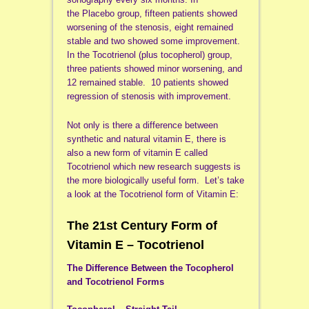
the Placebo group, fifteen patients showed
worsening of the stenosis, eight remained
stable and two showed some improvement.
In the Tocotrienol (plus tocopherol) group,
three patients showed minor worsening, and
12 remained stable. 10 patients showed
regression of stenosis with improvement.
Not only is there a difference between
synthetic and natural vitamin E, there is
also a new form of vitamin E called
Tocotrienol which new research suggests is
the more biologically useful form. Let’s take
a look at the Tocotrienol form of Vitamin E:
The 21st Century Form of
Vitamin E – Tocotrienol
The Difference Between the Tocopherol
and Tocotrienol Forms