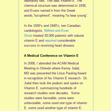
laboratory rats. This was Vitamin E. The
chemical structure was determined in 1938,
and Evans named it from the Greek
words,”tocopherol”, meaning “to bear young”.
In the 1930’s and 1940’s, two Canadian
cardiologists,
Wilfred and Evan
Shute
treated 30,000 patients with natural
vitamin E and
reported
considerable
success in reversing heart disease.
A Medical Conference on Vitamin E
In 2008, I attended the ACAM Medical
Meeting in Orlando where Kenny Jialal,
MD was presented the Linus Pauling Award
in recognition of his Vitamin E research. Dr.
Jialal then took the podium and spoke on
Vitamin E, summarizing hundreds of
research studies over decades. Some
studies were favorable, some were
unfavorable, some used one type of vitamin
E, some used another type of vitamin E,