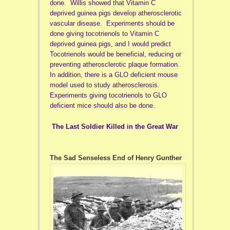
done. Willis showed that Vitamin C
deprived guinea pigs develop atherosclerotic
vascular disease. Experiments should be
done giving tocotrienols to Vitamin C
deprived guinea pigs, and I would predict
Tocotrienols would be beneficial, reducing or
preventing atherosclerotic plaque formation.
In addition, there is a GLO deficient mouse
model used to study atherosclerosis.
Experiments giving tocotrienols to GLO
deficient mice should also be done.
The Last Soldier Killed in the Great War
The Sad Senseless End of Henry Gunther