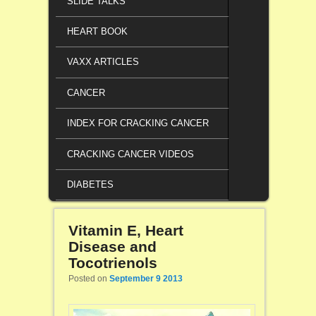
SLIDE TALKS
HEART BOOK
VAXX ARTICLES
CANCER
INDEX FOR CRACKING CANCER
CRACKING CANCER VIDEOS
DIABETES
Vitamin E, Heart
Disease and
Tocotrienols
Posted on
September 9 2013