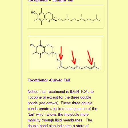
Tocopherol – Straight Tail
Tocotrienol -Curved Tail
Notice that Tocotrienol is IDENTICAL to
Tocopherol except for the three double
bonds (
red arrows
). These three double
bonds create a kinked configuration of the
“tail” which allows the molecule more
mobility through lipid membranes. The
double bond also indicates a state of