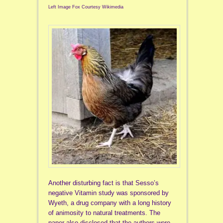
Left Image Fox Courtesy Wikimedia
Another disturbing fact is that Sesso’s
negative Vitamin study was sponsored by
Wyeth, a drug company with a long history
of animosity to natural treatments. The
paper also disclosed that the authors were