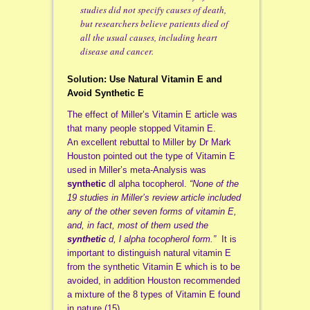
studies did not specify causes of death,
but researchers believe patients died of
all the usual causes, including heart
disease and cancer.
Solution: Use Natural Vitamin E and
Avoid Synthetic E
The effect of Miller’s Vitamin E article was
that many people stopped Vitamin E.
An excellent rebuttal to Miller by Dr Mark
Houston pointed out the type of Vitamin E
used in Miller’s meta-Analysis was
synthetic
dl alpha tocopherol.
“None of the
19 studies in Miller’s review article included
any of the other seven forms of vitamin E,
and, in fact, most of them used the
synthetic
d, l alpha tocopherol form.”
It is
important to distinguish natural vitamin E
from the synthetic Vitamin E which is to be
avoided, in addition Houston recommended
a mixture of the 8 types of Vitamin E found
in nature.(15)