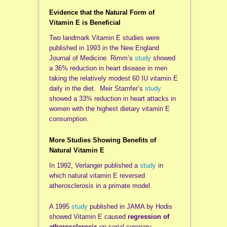
Evidence that the Natural Form of
Vitamin E is Beneficial
Two landmark Vitamin E studies were
published in 1993 in the New England
Journal of Medicine. Rimm’s
study
showed
a 36% reduction in heart disease in men
taking the relatively modest 60 IU vitamin E
daily in the diet. Meir Stamfer’s
study
showed a 33% reduction in heart attacks in
women with the highest dietary vitamin E
consumption.
More Studies Showing Benefits of
Natural Vitamin E
In 1992, Verlanger published a
study
in
which natural vitamin E reversed
atherosclerosis in a primate model.
A 1995
study
published in JAMA by Hodis
showed Vitamin E caused
regression of
atherosclerosis
on serial coronary