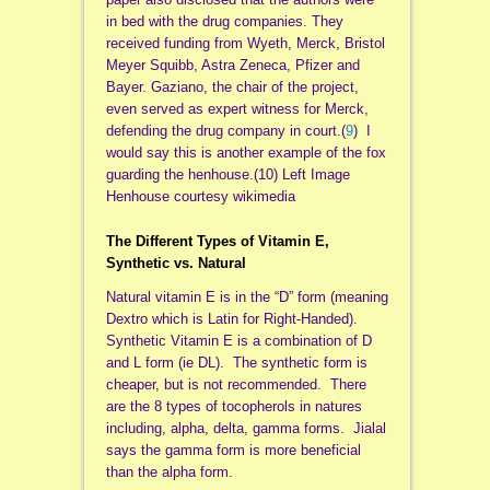
in bed with the drug companies. They
received funding from Wyeth, Merck, Bristol
Meyer Squibb, Astra Zeneca, Pfizer and
Bayer. Gaziano, the chair of the project,
even served as expert witness for Merck,
defending the drug company in court.(
9
) I
would say this is another example of the fox
guarding the henhouse.(10) Left Image
Henhouse courtesy wikimedia
The Different Types of Vitamin E,
Synthetic vs. Natural
Natural vitamin E is in the “D” form (meaning
Dextro which is Latin for Right-Handed).
Synthetic Vitamin E is a combination of D
and L form (ie DL). The synthetic form is
cheaper, but is not recommended. There
are the 8 types of tocopherols in natures
including, alpha, delta, gamma forms. Jialal
says the gamma form is more beneficial
than the alpha form.