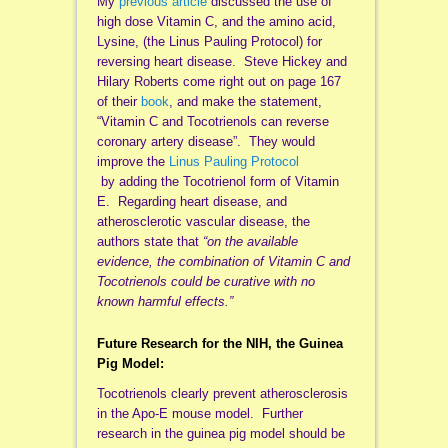
My
previous article
discussed the use of
high dose Vitamin C, and the amino acid,
Lysine, (the Linus Pauling Protocol) for
reversing heart disease. Steve Hickey and
Hilary Roberts come right out on page 167
of their
book
, and make the statement,
“Vitamin C and Tocotrienols can reverse
coronary artery disease”. They would
improve the
Linus Pauling Protocol
by adding the Tocotrienol form of Vitamin
E. Regarding heart disease, and
atherosclerotic vascular disease, the
authors state that
“on the available
evidence, the combination of Vitamin C and
Tocotrienols could be curative with no
known harmful effects.”
Future Research for the NIH, the Guinea
Pig Model:
Tocotrienols clearly prevent atherosclerosis
in the Apo-E mouse model. Further
research in the guinea pig model should be