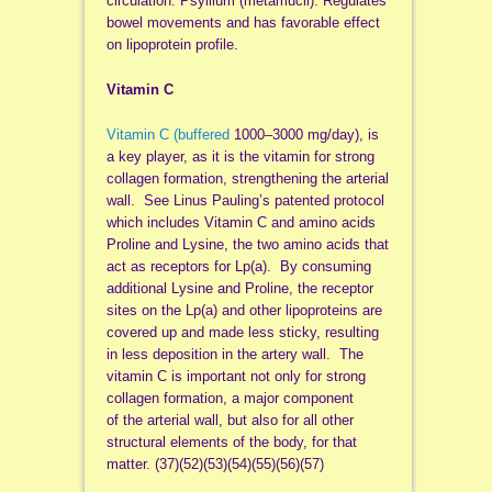
circulation. Psyllium (metamucil). Regulates
bowel movements and has favorable effect
on lipoprotein profile.
Vitamin C
Vitamin C (buffered
1000–3000 mg/day), is
a key player, as it is the vitamin for strong
collagen formation, strengthening the arterial
wall. See Linus Pauling’s patented protocol
which includes Vitamin C and amino acids
Proline and Lysine, the two amino acids that
act as receptors for Lp(a). By consuming
additional Lysine and Proline, the receptor
sites on the Lp(a) and other lipoproteins are
covered up and made less sticky, resulting
in less deposition in the artery wall. The
vitamin C is important not only for strong
collagen formation, a major component
of the arterial wall, but also for all other
structural elements of the body, for that
matter. (37)(52)(53)(54)(55)(56)(57)