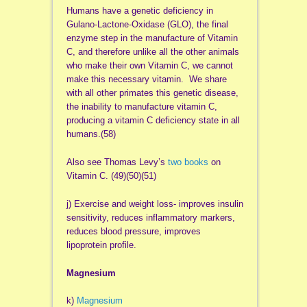
Humans have a genetic deficiency in
Gulano-Lactone-Oxidase (GLO), the final
enzyme step in the manufacture of Vitamin
C, and therefore unlike all the other animals
who make their own Vitamin C, we cannot
make this necessary vitamin. We share
with all other primates this genetic disease,
the inability to manufacture vitamin C,
producing a vitamin C deficiency state in all
humans.(58)
Also see Thomas Levy’s
two books
on
Vitamin C. (49)(50)(51)
j) Exercise and weight loss- improves insulin
sensitivity, reduces inflammatory markers,
reduces blood pressure, improves
lipoprotein profile.
Magnesium
k)
Magnesium