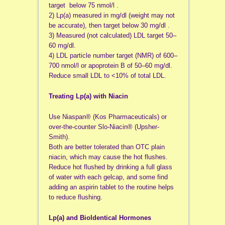
target below 75 nmol/l .
2) Lp(a) measured in mg/dl (weight may not
be accurate), then target below 30 mg/dl .
3) Measured (not calculated) LDL target 50–
60 mg/dl.
4) LDL particle number target (NMR) of 600–
700 nmol/l or apoprotein B of 50–60 mg/dl.
Reduce small LDL to <10% of total LDL.
Treating Lp(a) with Niacin
Use Niaspan® (Kos Pharmaceuticals) or
over-the-counter Slo-Niacin® (Upsher-
Smith).
Both are better tolerated than OTC plain
niacin, which may cause the hot flushes.
Reduce hot flushed by drinking a full glass
of water with each gelcap, and some find
adding an aspirin tablet to the routine helps
to reduce flushing.
Lp(a) and BioIdentical Hormones