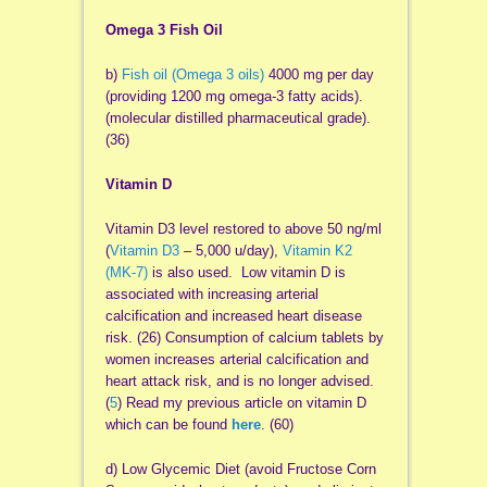
Omega 3 Fish Oil
b)
Fish oil (Omega 3 oils)
4000 mg per day
(providing 1200 mg omega-3 fatty acids).
(molecular distilled pharmaceutical grade).
(36)
Vitamin D
Vitamin D3 level restored to above 50 ng/ml
(
Vitamin D3
– 5,000 u/day),
Vitamin K2
(MK-7)
is also used. Low vitamin D is
associated with increasing arterial
calcification and increased heart disease
risk. (26) Consumption of calcium tablets by
women increases arterial calcification and
heart attack risk, and is no longer advised.
(
5
) Read my previous article on vitamin D
which can be found
here
. (60)
d) Low Glycemic Diet (avoid Fructose Corn