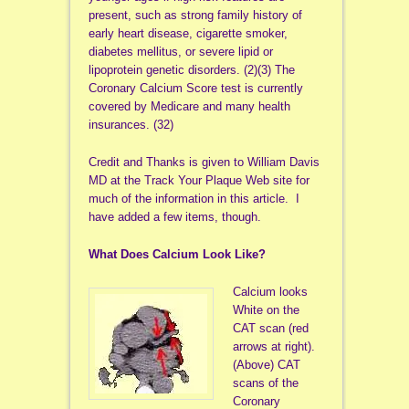
present, such as strong family history of
early heart disease, cigarette smoker,
diabetes mellitus, or severe lipid or
lipoprotein genetic disorders. (2)(3) The
Coronary Calcium Score test is currently
covered by Medicare and many health
insurances. (32)
Credit and Thanks is given to William Davis
MD at the Track Your Plaque Web site for
much of the information in this article. I
have added a few items, though.
What Does Calcium Look Like?
Calcium looks
White on the
CAT scan (red
arrows at right).
(Above) CAT
scans of the
Coronary