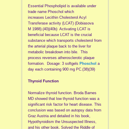
Essential Phospholipid is available under
trade name Phoschol which
increases Lecithin Cholesterol Acyl
Transferase activity (LCAT) (Dobiasova
M 1988).(40)(40b) Activating LCAT is
beneficial because LCAT is the crucial
substance which transports cholesterol from
the arterial plaque back to the liver for
metabolic breakdown into bile. This
process reverses atherosclerotic plaque
formation. Dosage: 3 softgels
Phoschol
a
day each containing 900 mg PC.(38)(39)
Thyroid Function
Normalize thyroid function. Broda Barnes
MD showed that low thyroid function was a
significant risk factor for heart disease. This
conclusion was based on autopsy data from
Graz Austria and detailed in his book,
Hypothyroidism the Unsuspected Illness,
and his other book, Solved the Riddle of