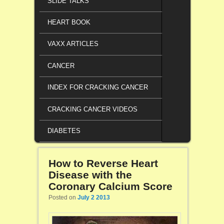
SLIDE TALKS
HEART BOOK
VAXX ARTICLES
CANCER
INDEX FOR CRACKING CANCER
CRACKING CANCER VIDEOS
DIABETES
How to Reverse Heart
Disease with the
Coronary Calcium Score
Posted on
July 2 2013