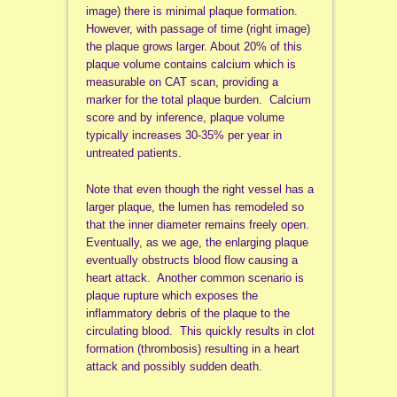
image) there is minimal plaque formation.
However, with passage of time (right image)
the plaque grows larger. About 20% of this
plaque volume contains calcium which is
measurable on CAT scan, providing a
marker for the total plaque burden. Calcium
score and by inference, plaque volume
typically increases 30-35% per year in
untreated patients.
Note that even though the right vessel has a
larger plaque, the lumen has remodeled so
that the inner diameter remains freely open.
Eventually, as we age, the enlarging plaque
eventually obstructs blood flow causing a
heart attack. Another common scenario is
plaque rupture which exposes the
inflammatory debris of the plaque to the
circulating blood. This quickly results in clot
formation (thrombosis) resulting in a heart
attack and possibly sudden death.