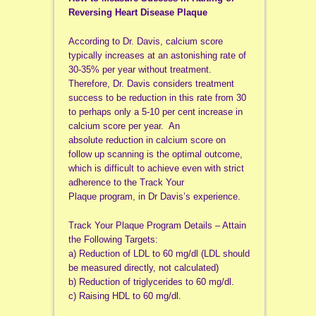
Reversing Heart Disease Plaque
According to Dr. Davis, calcium score
typically increases at an astonishing rate of
30-35% per year without treatment.
Therefore, Dr. Davis considers treatment
success to be reduction in this rate from 30
to perhaps only a 5-10 per cent increase in
calcium score per year. An
absolute reduction in calcium score on
follow up scanning is the optimal outcome,
which is difficult to achieve even with strict
adherence to the Track Your
Plaque program, in Dr Davis’s experience.
Track Your Plaque Program Details – Attain
the Following Targets:
a) Reduction of LDL to 60 mg/dl (LDL should
be measured directly, not calculated)
b) Reduction of triglycerides to 60 mg/dl.
c) Raising HDL to 60 mg/dl.