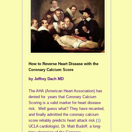
How to Reverse Heart Disease with the
Coronary Calcium Score
by Jeffrey Dach MD
The AHA (American Heart Association) has
denied for years that Coronary Calcium
Scoring is a valid marker for heart disease
risk. Well guess what? They have recanted,
and finally admitted the coronary calcium
score reliably predicts heart attack risk.(
1
)
UCLA cardiologist, Dr. Matt Budoff, a long-