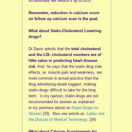
occasionally will reduce it up to 20%.
Remember, reduction in calcium score
on follow up calcium scan is the goal.
What about Statin-Cholesterol Lowering
drugs?
Dr Davis admits that the
total cholesterol
and the LDL cholesterol numbers are of
little value in predicting heart disease
risk
. And, he says that the statin drug side
effects, ie. muscle pain and weakness, are
more common in actual practice than the
drug advertising would suggest, making
statin drugs difficult to take for the long
term. In my opinion, statin drugs are not
recommended for women as explained
in my previous article on
Statin Drugs for
Women
(33). Also see article on
Lipitor and
the Dracula of Medical Technology
.
(34)
What about Calcium Supplements for