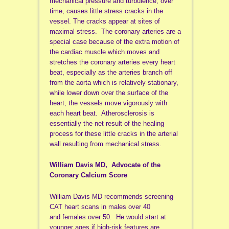
mechanical pressure and turbulence, over
time, causes little stress cracks in the
vessel. The cracks appear at sites of
maximal stress. The coronary arteries are a
special case because of the extra motion of
the cardiac muscle which moves and
stretches the coronary arteries every heart
beat, especially as the arteries branch off
from the aorta which is relatively stationary,
while lower down over the surface of the
heart, the vessels move vigorously with
each heart beat. Atherosclerosis is
essentially the net result of the healing
process for these little cracks in the arterial
wall resulting from mechanical stress.
William Davis MD, Advocate of the
Coronary Calcium Score
William Davis MD recommends screening
CAT heart scans in males over 40
and females over 50. He would start at
younger ages if high-risk features are