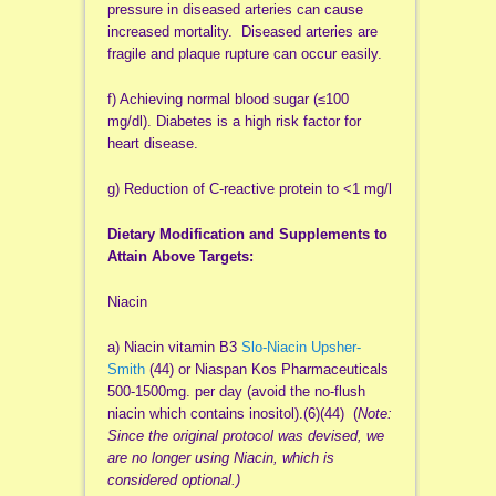
pressure in diseased arteries can cause
increased mortality. Diseased arteries are
fragile and plaque rupture can occur easily.
f) Achieving normal blood sugar (≤100
mg/dl). Diabetes is a high risk factor for
heart disease.
g) Reduction of C-reactive protein to <1 mg/l
Dietary Modification and Supplements to
Attain Above Targets:
Niacin
a) Niacin vitamin B3
Slo-Niacin Upsher-
Smith
(44) or Niaspan Kos Pharmaceuticals
500-1500mg. per day (avoid the no-flush
niacin which contains inositol).(6)(44) (
Note:
Since the original protocol was devised, we
are no longer using Niacin, which is
considered optional.)