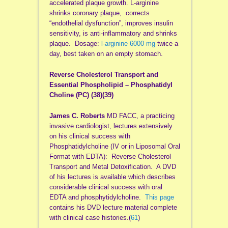
accelerated plaque growth. L-arginine
shrinks coronary plaque, corrects
“endothelial dysfunction”, improves insulin
sensitivity, is anti-inflammatory and shrinks
plaque. Dosage:
l-arginine 6000 mg
twice a
day, best taken on an empty stomach.
Reverse Cholesterol Transport and
Essential Phospholipid – Phosphatidyl
Choline (PC) (38)
(39
)
James C. Roberts
MD FACC, a practicing
invasive cardiologist, lectures extensively
on his clinical success with
Phosphatidylcholine (IV or in Liposomal Oral
Format with EDTA): Reverse Cholesterol
Transport and Metal Detoxification. A DVD
of his lectures is available which describes
considerable clinical success with oral
EDTA and phosphytidylcholine.
This page
contains his DVD lecture material complete
with clinical case histories.(
61
)