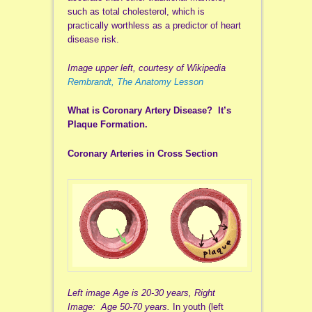
such as total cholesterol, which is
practically worthless as a predictor of heart
disease risk.
Image upper left, courtesy of Wikipedia
Rembrandt, The Anatomy Lesson
What is Coronary Artery Disease? It’s
Plaque Formation.
Coronary Arteries in Cross Section
Left image Age is 20-30 years, Right
Image: Age 50-70 years.
In youth (left