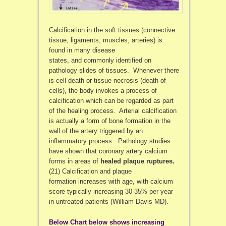
Calcification in the soft tissues (connective
tissue, ligaments, muscles, arteries) is
found in many disease
states, and commonly identified on
pathology slides of tissues. Whenever there
is cell death or tissue necrosis (death of
cells), the body invokes a process of
calcification which can be regarded as part
of the healing process. Arterial calcification
is actually a form of bone formation in the
wall of the artery triggered by an
inflammatory process. Pathology studies
have shown that coronary artery calcium
forms in areas of
healed plaque ruptures.
(21) Calcification and plaque
formation increases with age, with calcium
score typically increasing 30-35% per year
in untreated patients (William Davis MD).
Below Chart below shows increasing