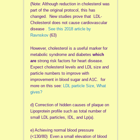
(Note: Although reduction in cholesterol was
part of the original protocol, this has
changed. New studies prove that LDL-
Cholesterol does not cause cardiovascular
disease
. See this 2018 article by
Ravnskov
(63)
However, cholesterol is a useful marker for
metabolic syndrome and diabetes
which
are
strong risk factors for heart disease.
Expect cholesterol levels and LDL size and
particle numbers to improve with
improvement in blood sugar and A1C. for
more on this see:
LDL particle Size, What
gives?
d) Correction of hidden causes of plaque on
Lipoprotein profile such as total number of
small LDL particles, IDL, and Lp(a).
e) Achieving normal blood pressure
(<130/80) Even a small elevation of blood