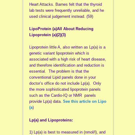
Heart Attacks. Barnes felt that the thyroid
lab tests were frequently unreliable, and he
used clinical judgement instead. (59)
LipoProtein (a)All About Reducing
Lipoprotein (a)(2)(3)
Lipoprotein little A, also written as Lp(a) is a
genetic variant lipoprotein which is
associated with a high risk of heart disease,
and therefore identification and reduction is
essential. The problem is that the
conventional Lipid panels done in your
doctor’s office do not include Lp(a). Only
the more sophisticated lipoprotein panels
such as the Cardio-IQ or NMR panels
provide Lp(a) data.
See this article on Lipo
(a
)
Lp(a) and Lipoproteins:
1) Lp(a) is best to measured in (nmol/l), and