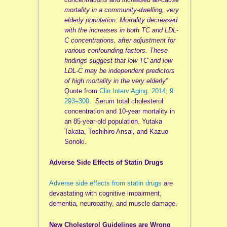
mortality in a community-dwelling, very
elderly population. Mortality decreased
with the increases in both TC and LDL-
C concentrations, after adjustment for
various confounding factors. These
findings suggest that low TC and low
LDL-C may be independent predictors
of high mortality in the very elderly”
Quote from
Clin Interv Aging. 2014; 9:
293–300
. Serum total cholesterol
concentration and 10-year mortality in
an 85-year-old population. Yutaka
Takata, Toshihiro Ansai, and Kazuo
Sonoki.
Adverse Side Effects of Statin Drugs
Adverse side effects from statin drugs
are
devastating with cognitive impairment,
dementia, neuropathy, and muscle damage.
New Cholesterol Guidelines are Wrong