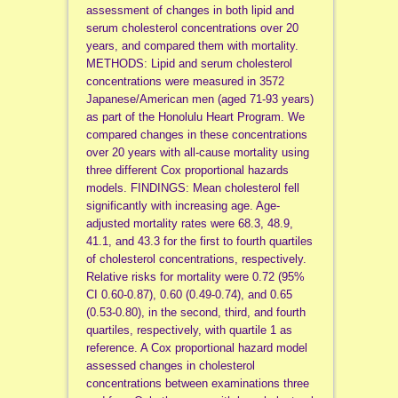
assessment of changes in both lipid and
serum cholesterol concentrations over 20
years, and compared them with mortality.
METHODS: Lipid and serum cholesterol
concentrations were measured in 3572
Japanese/American men (aged 71-93 years)
as part of the Honolulu Heart Program. We
compared changes in these concentrations
over 20 years with all-cause mortality using
three different Cox proportional hazards
models. FINDINGS: Mean cholesterol fell
significantly with increasing age. Age-
adjusted mortality rates were 68.3, 48.9,
41.1, and 43.3 for the first to fourth quartiles
of cholesterol concentrations, respectively.
Relative risks for mortality were 0.72 (95%
CI 0.60-0.87), 0.60 (0.49-0.74), and 0.65
(0.53-0.80), in the second, third, and fourth
quartiles, respectively, with quartile 1 as
reference. A Cox proportional hazard model
assessed changes in cholesterol
concentrations between examinations three