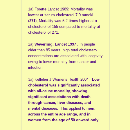
1a) Forette Lancet 1989: Mortality was
lowest at serum cholesterol 7.0 mmol/l
(
271
), Mortality was 5.2 times higher at a
cholesterol of 155 compared to mortality at
cholesterol of 271.
2a)
Weverling, Lancet 1997
, In people
older than 85 years, high total cholesterol
concentrations are associated with longevity
owing to lower mortality from cancer and
infection.
3a) Kelleher J Womens Health 2004,
Low
cholesterol was significantly associated
with all-cause mortality, showing
significant associations with death
through cancer, liver diseases, and
mental diseases.
This applied to
men,
across the entire age range, and in
women from the age of 50 onward only.