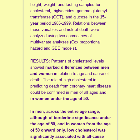
height, weight, and fasting samples for
cholesterol, triglycerides, gamma-glutamyl
transferase (GGT), and glucose in the
15-
year
period 1985-1999. Relations between
these variables and risk of death were
analyzed using two approaches of
multivariate analyses (Cox proportional
hazard and GEE models).
RESULTS: Patterns of cholesterol levels
showed
marked differences between men
and women
in relation to age and cause of
death. The role of high cholesterol in
predicting death from coronary heart disease
could be confirmed in men of all ages
and
in women under the age of 50.
In men, across the entire age range,
although of borderline significance under
the age of 50, and in women from the age
of 50 onward only, low cholesterol was
significantly associated with all-cause