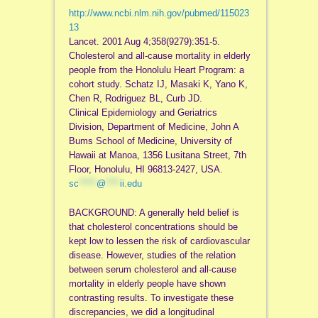
http://www.ncbi.nlm.nih.gov/pubmed/115023
13
Lancet. 2001 Aug 4;358(9279):351-5.
Cholesterol and all-cause mortality in elderly
people from the Honolulu Heart Program: a
cohort study. Schatz IJ, Masaki K, Yano K,
Chen R, Rodriguez BL, Curb JD.
Clinical Epidemiology and Geriatrics
Division, Department of Medicine, John A
Bums School of Medicine, University of
Hawaii at Manoa, 1356 Lusitana Street, 7th
Floor, Honolulu, HI 96813-2427, USA.
sc
*****
@
****
ii.edu
BACKGROUND: A generally held belief is
that cholesterol concentrations should be
kept low to lessen the risk of cardiovascular
disease. However, studies of the relation
between serum cholesterol and all-cause
mortality in elderly people have shown
contrasting results. To investigate these
discrepancies, we did a longitudinal