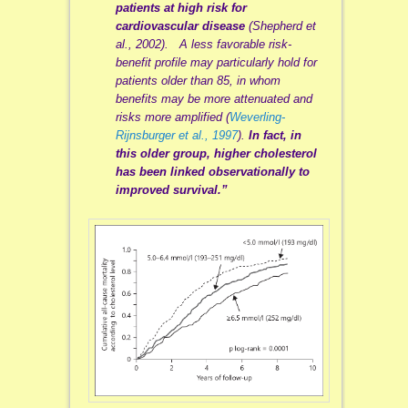
patients at high risk for
cardiovascular disease
(Shepherd et
al., 2002). A less favorable risk-
benefit profile may particularly hold for
patients older than 85, in whom
benefits may be more attenuated and
risks more amplified (
Weverling-
Rijnsburger et al., 1997
).
In fact, in
this older group, higher cholesterol
has been linked observationally to
improved survival.”