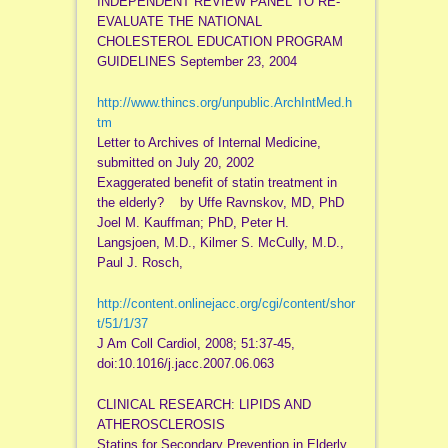
INDEPENDENT REVIEW PANEL TO RE-
EVALUATE THE NATIONAL
CHOLESTEROL EDUCATION PROGRAM
GUIDELINES September 23, 2004
http://www.thincs.org/unpublic.ArchIntMed.h
tm
Letter to Archives of Internal Medicine,
submitted on July 20, 2002
Exaggerated benefit of statin treatment in
the elderly? by Uffe Ravnskov, MD, PhD
Joel M. Kauffman; PhD, Peter H.
Langsjoen, M.D., Kilmer S. McCully, M.D.,
Paul J. Rosch,
http://content.onlinejacc.org/cgi/content/shor
t/51/1/37
J Am Coll Cardiol, 2008; 51:37-45,
doi:10.1016/j.jacc.2007.06.063
CLINICAL RESEARCH: LIPIDS AND
ATHEROSCLEROSIS
Statins for Secondary Prevention in Elderly