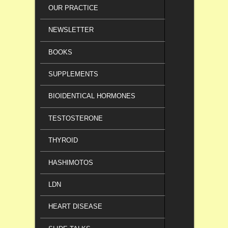
OUR PRACTICE
NEWSLETTER
BOOKS
SUPPLEMENTS
BIOIDENTICAL HORMONES
TESTOSTERONE
THYROID
HASHIMOTOS
LDN
HEART DISEASE