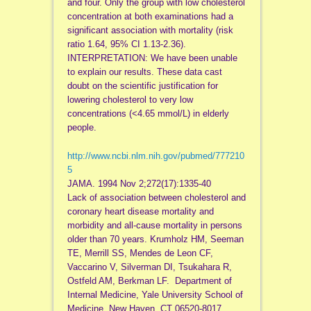
and four. Only the group with low cholesterol
concentration at both examinations had a
significant association with mortality (risk
ratio 1.64, 95% CI 1.13-2.36).
INTERPRETATION: We have been unable
to explain our results. These data cast
doubt on the scientific justification for
lowering cholesterol to very low
concentrations (<4.65 mmol/L) in elderly
people.
http://www.ncbi.nlm.nih.gov/pubmed/777210
5
JAMA. 1994 Nov 2;272(17):1335-40
Lack of association between cholesterol and
coronary heart disease mortality and
morbidity and all-cause mortality in persons
older than 70 years. Krumholz HM, Seeman
TE, Merrill SS, Mendes de Leon CF,
Vaccarino V, Silverman DI, Tsukahara R,
Ostfeld AM, Berkman LF. Department of
Internal Medicine, Yale University School of
Medicine, New Haven, CT 06520-8017.