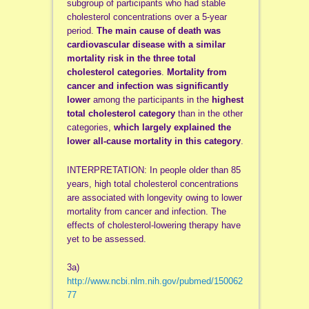
subgroup of participants who had stable
cholesterol concentrations over a 5-year
period.
The main cause of death was
cardiovascular disease with a similar
mortality risk in the three total
cholesterol categories
.
Mortality from
cancer and infection was significantly
lower
among the participants in the
highest
total cholesterol category
than in the other
categories,
which largely explained the
lower all-cause mortality in this category
.
INTERPRETATION: In people older than 85
years, high total cholesterol concentrations
are associated with longevity owing to lower
mortality from cancer and infection. The
effects of cholesterol-lowering therapy have
yet to be assessed.
3a)
http://www.ncbi.nlm.nih.gov/pubmed/150062
77