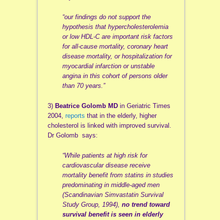
“our findings do not support the
hypothesis that hypercholesterolemia
or low HDL-C are important risk factors
for all-cause mortality, coronary heart
disease mortality, or hospitalization for
myocardial infarction or unstable
angina in this cohort of persons older
than 70 years.”
3)
Beatrice Golomb MD
in Geriatric Times
2004,
reports
that in the elderly, higher
cholesterol is linked with improved survival.
Dr Golomb says:
“While patients at high risk for
cardiovascular disease receive
mortality benefit from statins in studies
predominating in middle-aged men
(Scandinavian Simvastatin Survival
Study Group, 1994),
no trend toward
survival benefit is seen in elderly