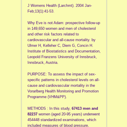
J Womens Health (Larchmt). 2004 Jan-
Feb;13(1):41-53.
Why Eve is not Adam: prospective follow-up
in 149,650 women and men of cholesterol
and other risk factors related to
cardiovascular and all-cause mortality. by
Ulmer H, Kelleher C, Diem G, Concin H.
Institute of Biostatistics and Documentation,
Leopold Franzens University of Innsbruck,
Innsbruck, Austria.
PURPOSE: To assess the impact of sex-
specific patterns in cholesterol levels on all-
cause and cardiovascular mortality in the
Vorarlberg Health Monitoring and Promotion
Programme (VHM&PP).
METHODS : In this study,
67413 men and
82237
women (aged 20-95 years) underwent
454448 standardized examinations, which
included measures of blood pressure,