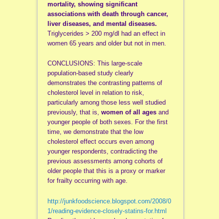
mortality, showing significant
associations with death through cancer,
liver diseases, and mental diseases.
Triglycerides > 200 mg/dl had an effect in
women 65 years and older but not in men.
CONCLUSIONS: This large-scale
population-based study clearly
demonstrates the contrasting patterns of
cholesterol level in relation to risk,
particularly among those less well studied
previously, that is,
women of all ages
and
younger people of both sexes. For the first
time, we demonstrate that the low
cholesterol effect occurs even among
younger respondents, contradicting the
previous assessments among cohorts of
older people that this is a proxy or marker
for frailty occurring with age.
http://junkfoodscience.blogspot.com/2008/0
1/reading-evidence-closely-statins-for.html