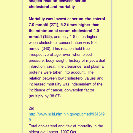
shaped relation between serum
cholesterol and mortality
.
Mortality was lowest at serum cholesterol
7.0 mmol/l (271)
,
5.2 times higher than
the minimum at serum cholesterol 4.0
mmol/l (155),
and only 1.8 times higher
when cholesterol concentration was 8.8
mmol/l (340). This relation held true
irrespective of age, even when blood
pressure, body weight, history of myocardial
infarction, creatinine clearance, and plasma
proteins were taken into account. The
relation between low cholesterol values and
increased mortality was independent of the
incidence of cancer. conversion factor
(multiply by 38.67)
2a)
http://www.ncbi.nlm.nih.gov/pubmed/934349
8
Total cholesterol and risk of mortality in the
oldest old.Lancet. 1997 Oct