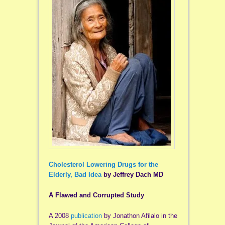
Cholesterol Lowering Drugs for the
Elderly, Bad Idea
by Jeffrey Dach MD
A Flawed and Corrupted Study
A 2008
publication
by Jonathon Afilalo in the