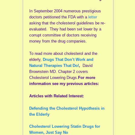
In September 2004 numerous prestigious
doctors petitioned the FDA with a
letter
asking that the cholesterol guidelines be re-
evaluated. They had been set lower by a
corrupt committee of doctors receiving
money from the drug companies.
To read more about cholesterol and the
elderly,
Drugs That Don’t Work and
Natural Therapies That Do!
,
David
Brownstein MD. Chapter 2 covers
Cholesterol Lowering Drugs.
For more
information see my previous articles:
Articles with Related Interest:
Defending the Cholesterol Hypothesis in
the Elderly
Cholesterol Lowering Statin Drugs for
Women, Just Say No