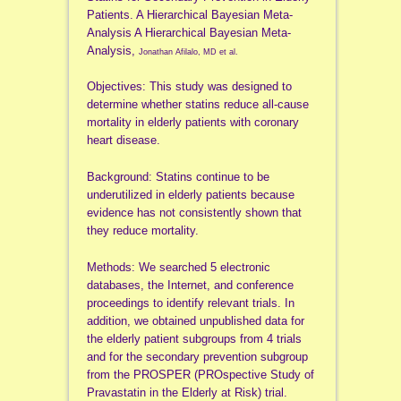
Patients. A Hierarchical Bayesian Meta-
Analysis A Hierarchical Bayesian Meta-
Analysis,
Jonathan Afilalo, MD et al.
Objectives: This study was designed to
determine whether statins reduce all-cause
mortality in elderly patients with coronary
heart disease.
Background: Statins continue to be
underutilized in elderly patients because
evidence has not consistently shown that
they reduce mortality.
Methods: We searched 5 electronic
databases, the Internet, and conference
proceedings to identify relevant trials. In
addition, we obtained unpublished data for
the elderly patient subgroups from 4 trials
and for the secondary prevention subgroup
from the PROSPER (PROspective Study of
Pravastatin in the Elderly at Risk) trial.