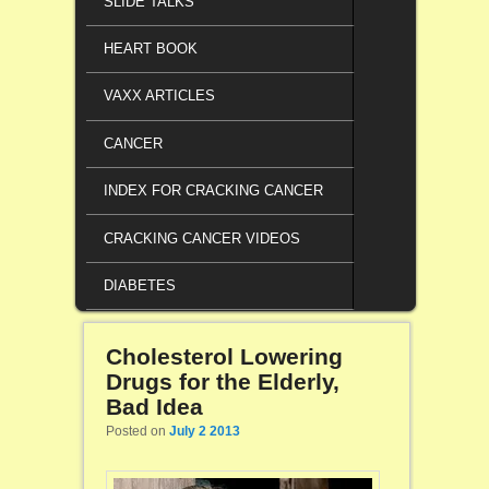
SLIDE TALKS
HEART BOOK
VAXX ARTICLES
CANCER
INDEX FOR CRACKING CANCER
CRACKING CANCER VIDEOS
DIABETES
Cholesterol Lowering
Drugs for the Elderly,
Bad Idea
Posted on
July 2 2013