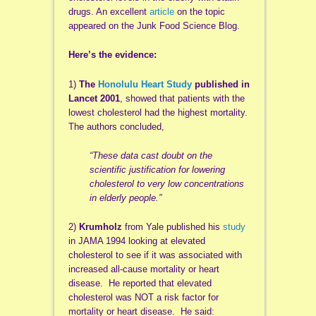
drugs. An excellent
article
on the topic
appeared on the Junk Food Science Blog.
Here’s the evidence:
1)
The
Honolulu Heart Study
published in
Lancet 2001
, showed that patients with the
lowest cholesterol had the highest mortality.
The authors concluded,
“These data cast doubt on the
scientific justification for lowering
cholesterol to very low concentrations
in elderly people.”
2)
Krumholz
from Yale published his
study
in JAMA 1994 looking at elevated
cholesterol to see if it was associated with
increased all-cause mortality or heart
disease. He reported that elevated
cholesterol was NOT a risk factor for
mortality or heart disease. He said: