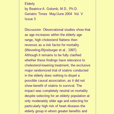
Elderly
by Beatrice A. Golomb, M.D., Ph.D.
Geriatric Times May/June 2004 Vol. V
Issue 3
Discussion Observational studies show that
as age increases within the elderly age
range, high cholesterol flattens then
reverses as a risk factor for mortality
(Weverling-Rijnsburger et al., 1997).
Although it remains to be fully clarified
whether these findings have relevance to
cholesterol-lowering treatment, the exclusive
major randomized trial of statins conducted
in the elderly does nothing to dispel a
possible causal association, as it did not
show benefit of statins to survival. The
impact was completely neutral on mortality
despite selecting for an elderly population at
only moderately older age and selecting for
particularly high risk of heart disease–the
elderly group in whom greater benefits and