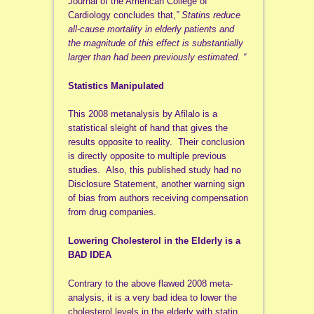
Journal of the American College of
Cardiology concludes that,
” Statins reduce
all-cause mortality in elderly patients and
the magnitude of this effect is substantially
larger than had been previously estimated. “
Statistics Manipulated
This 2008 metanalysis by Afilalo is a
statistical sleight of hand that gives the
results opposite to reality. Their conclusion
is directly opposite to multiple previous
studies. Also, this published study had no
Disclosure Statement, another warning sign
of bias from authors receiving compensation
from drug companies.
Lowering Cholesterol in the Elderly is a
BAD IDEA
Contrary to the above flawed 2008 meta-
analysis, it is a very bad idea to lower the
cholesterol levels in the elderly with statin