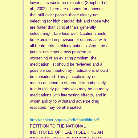
lower risks would be expected (Shepherd et
al., 2002). There are reasons for concern
that still older people–those elderly not
selecting for high cardiac risk and those who
are frailer than clinical trials generally
select–might fare less well. Caution should
be exercised in provision of statins as with
all treatments in elderly patients. Any time a
patient develops a new problem or
worsening of an existing problem, the
medication list should be reviewed and a
possible contribution by medications should
be considered. This principle is by no
means confined to statins. It is particularly
true in elderly patients who may be on many
medications with interacting effects, and in
whom ability to withstand adverse drug
reactions may be attenuated.
http://cspinet.org/new/pdf/finalnihltr.pdf
PETITION TO THE NATIONAL
INSTITUTES OF HEALTH SEEKING AN