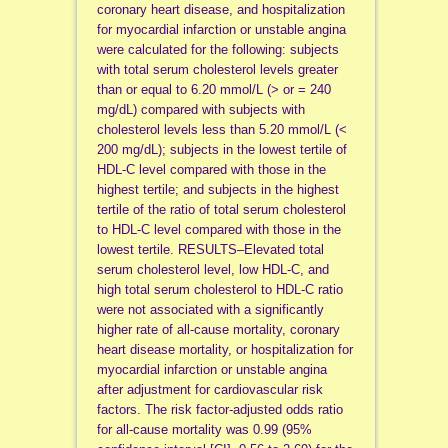
coronary heart disease, and hospitalization
for myocardial infarction or unstable angina
were calculated for the following: subjects
with total serum cholesterol levels greater
than or equal to 6.20 mmol/L (> or = 240
mg/dL) compared with subjects with
cholesterol levels less than 5.20 mmol/L (<
200 mg/dL); subjects in the lowest tertile of
HDL-C level compared with those in the
highest tertile; and subjects in the highest
tertile of the ratio of total serum cholesterol
to HDL-C level compared with those in the
lowest tertile. RESULTS–Elevated total
serum cholesterol level, low HDL-C, and
high total serum cholesterol to HDL-C ratio
were not associated with a significantly
higher rate of all-cause mortality, coronary
heart disease mortality, or hospitalization for
myocardial infarction or unstable angina
after adjustment for cardiovascular risk
factors. The risk factor-adjusted odds ratio
for all-cause mortality was 0.99 (95%