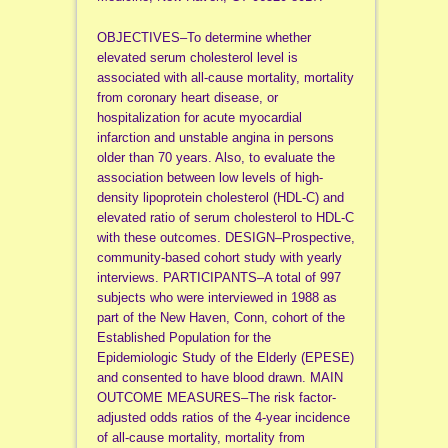
OBJECTIVES–To determine whether
elevated serum cholesterol level is
associated with all-cause mortality, mortality
from coronary heart disease, or
hospitalization for acute myocardial
infarction and unstable angina in persons
older than 70 years. Also, to evaluate the
association between low levels of high-
density lipoprotein cholesterol (HDL-C) and
elevated ratio of serum cholesterol to HDL-C
with these outcomes. DESIGN–Prospective,
community-based cohort study with yearly
interviews. PARTICIPANTS–A total of 997
subjects who were interviewed in 1988 as
part of the New Haven, Conn, cohort of the
Established Population for the
Epidemiologic Study of the Elderly (EPESE)
and consented to have blood drawn. MAIN
OUTCOME MEASURES–The risk factor-
adjusted odds ratios of the 4-year incidence
of all-cause mortality, mortality from