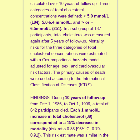
calculated over 10 years of follow-up. Three
categories of total cholesterol
concentrations were defined: <
5.0 mmol/L
(194), 5.0-6.4 mmol/L, and > or =
6.5
mmol/L (251).
In a subgroup of 137
participants, total cholesterol was measured
again after 5 years of follow-up. Mortality
risks for the three categories of total
cholesterol concentrations were estimated
with a Cox proportional-hazards model,
adjusted for age, sex, and cardiovascular
risk factors. The primary causes of death
were coded according to the International
Classification of Diseases (ICD-9).
FINDINGS: During
10 years of follow-up
from Dec 1, 1986, to Oct 1, 1996, a total of
642 participants died.
Each 1 mmol/L
increase in total cholesterol (39)
corresponded to a 15% decrease in
mortality
(risk ratio 0.85 [95% CI 0.79-
0.91]). This risk estimate was similar in the