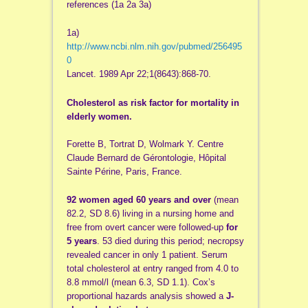
references (1a 2a 3a)
1a)
http://www.ncbi.nlm.nih.gov/pubmed/256495
0
Lancet. 1989 Apr 22;1(8643):868-70.
Cholesterol as risk factor for mortality in
elderly women.
Forette B, Tortrat D, Wolmark Y. Centre
Claude Bernard de Gérontologie, Hôpital
Sainte Périne, Paris, France.
92 women aged 60 years and over
(mean
82.2, SD 8.6) living in a nursing home and
free from overt cancer were followed-up
for
5 years
. 53 died during this period; necropsy
revealed cancer in only 1 patient. Serum
total cholesterol at entry ranged from 4.0 to
8.8 mmol/l (mean 6.3, SD 1.1). Cox’s
proportional hazards analysis showed a
J-