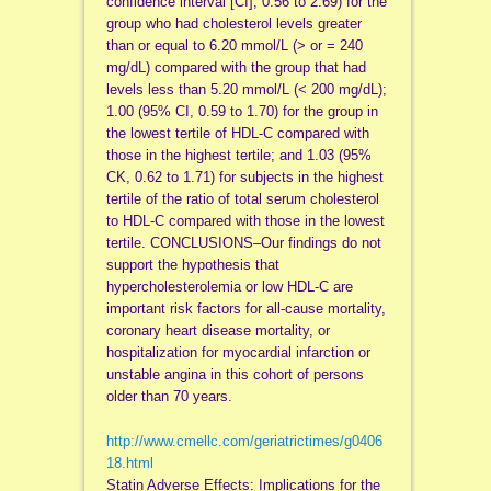
confidence interval [CI], 0.56 to 2.69) for the
group who had cholesterol levels greater
than or equal to 6.20 mmol/L (> or = 240
mg/dL) compared with the group that had
levels less than 5.20 mmol/L (< 200 mg/dL);
1.00 (95% CI, 0.59 to 1.70) for the group in
the lowest tertile of HDL-C compared with
those in the highest tertile; and 1.03 (95%
CK, 0.62 to 1.71) for subjects in the highest
tertile of the ratio of total serum cholesterol
to HDL-C compared with those in the lowest
tertile. CONCLUSIONS–Our findings do not
support the hypothesis that
hypercholesterolemia or low HDL-C are
important risk factors for all-cause mortality,
coronary heart disease mortality, or
hospitalization for myocardial infarction or
unstable angina in this cohort of persons
older than 70 years.
http://www.cmellc.com/geriatrictimes/g0406
18.html
Statin Adverse Effects: Implications for the