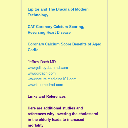
Lipitor and The Dracula of Modern
Technology
CAT Coronary Calcium Scoring,
Reversing Heart Disease
Coronary Calcium Score Benefits of Aged
Garlic
Jeffrey Dach MD
www.jeffreydachmd.com
www.drdach.com
www.naturalmedicine101.com
www.truemedmd.com
Links and References
Here are additional studies and
references why lowering the cholesterol
in the elderly leads to increased
mortality: