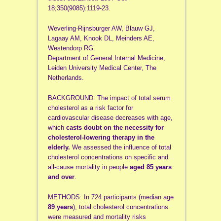
18;350(9085):1119-23.
Weverling-Rijnsburger AW, Blauw GJ,
Lagaay AM, Knook DL, Meinders AE,
Westendorp RG.
Department of General Internal Medicine,
Leiden University Medical Center, The
Netherlands.
BACKGROUND: The impact of total serum
cholesterol as a risk factor for
cardiovascular disease decreases with age,
which
casts doubt on the necessity for
cholesterol-lowering therapy in the
elderly.
We assessed the influence of total
cholesterol concentrations on specific and
all-cause mortality in people
aged 85 years
and over
.
METHODS: In 724 participants (median age
89 years
), total cholesterol concentrations
were measured and mortality risks