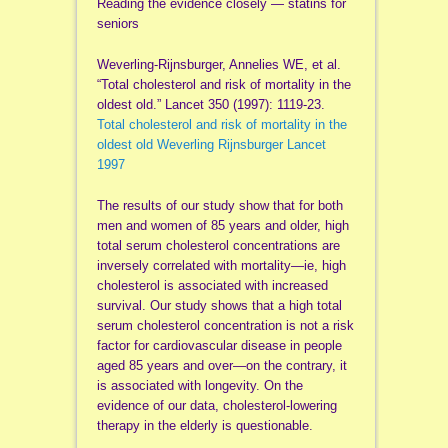
Reading the evidence closely — statins for
seniors
Weverling-Rijnsburger, Annelies WE, et al.
“Total cholesterol and risk of mortality in the
oldest old.” Lancet 350 (1997): 1119-23.
Total cholesterol and risk of mortality in the
oldest old Weverling Rijnsburger Lancet
1997
The results of our study show that for both
men and women of 85 years and older, high
total serum cholesterol concentrations are
inversely correlated with mortality—ie, high
cholesterol is associated with increased
survival. Our study shows that a high total
serum cholesterol concentration is not a risk
factor for cardiovascular disease in people
aged 85 years and over—on the contrary, it
is associated with longevity. On the
evidence of our data, cholesterol-lowering
therapy in the elderly is questionable.