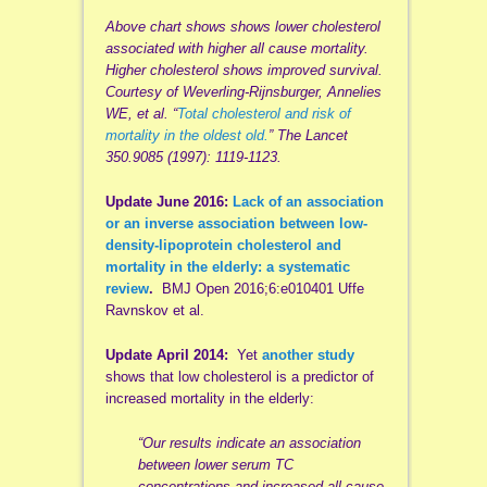
Above chart shows shows lower cholesterol
associated with higher all cause mortality.
Higher cholesterol shows improved survival.
Courtesy of Weverling-Rijnsburger, Annelies
WE, et al. “
Total cholesterol and risk of
mortality in the oldest old.
” The Lancet
350.9085 (1997): 1119-1123.
Update June 2016:
Lack of an association
or an inverse association between low-
density-lipoprotein cholesterol and
mortality in the elderly: a systematic
review
.
BMJ Open 2016;6:e010401 Uffe
Ravnskov et al.
Update April 2014:
Yet
another study
shows that low cholesterol is a predictor of
increased mortality in the elderly:
“Our results indicate an association
between lower serum TC
concentrations and increased all-cause