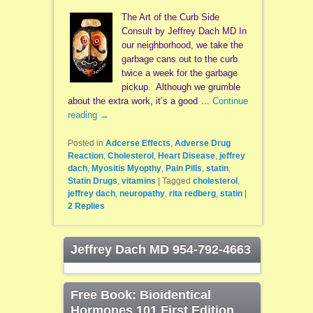
The Art of the Curb Side
Consult by Jeffrey Dach MD In
our neighborhood, we take the
garbage cans out to the curb
twice a week for the garbage
pickup. Although we grumble
about the extra work, it’s a good …
Continue
reading
→
Posted in
Adcerse Effects
,
Adverse Drug
Reaction
,
Cholesterol
,
Heart Disease
,
jeffrey
dach
,
Myositis Myopthy
,
Pain Pills
,
statin
,
Statin Drugs
,
vitamins
|
Tagged
cholesterol
,
jeffrey dach
,
neuropathy
,
rita redberg
,
statin
|
2
Replies
Jeffrey Dach MD 954-792-4663
Free Book: Bioidentical
Hormones 101 First Edition