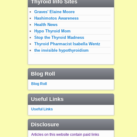
Thyroid Info Sites
Graves' Elaine Moore
Hashimotos Awareness
Health News
Hypo Thyroid Mom
Stop the Thyroid Madness
Thyroid Pharmacist Isabella Wentz
the invisible hypothyroidism
Blog Roll
Blog Roll
Useful Links
Useful Links
Disclosure
Articles on this website contain paid links