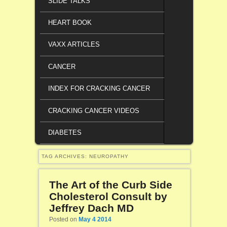
SLIDE TALKS
HEART BOOK
VAXX ARTICLES
CANCER
INDEX FOR CRACKING CANCER
CRACKING CANCER VIDEOS
DIABETES
TAG ARCHIVES:
NEUROPATHY
The Art of the Curb Side
Cholesterol Consult by
Jeffrey Dach MD
Posted on
May 4 2014