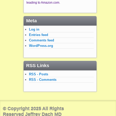
leading to Amazon.com.
Meta
Log in
Entries feed
Comments feed
WordPress.org
RSS Links
RSS - Posts
RSS - Comments
© Copyright 2025 All Rights
Reserved Jeffrey Dach MD