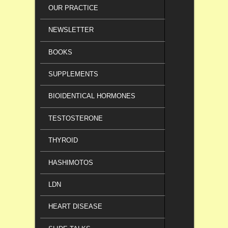
OUR PRACTICE
NEWSLETTER
BOOKS
SUPPLEMENTS
BIOIDENTICAL HORMONES
TESTOSTERONE
THYROID
HASHIMOTOS
LDN
HEART DISEASE