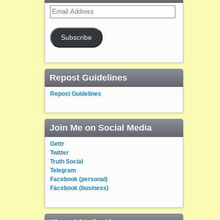
Email
Address
Subscribe
Repost Guidelines
Repost Guidelines
Join Me on Social Media
Gettr
Twitter
Truth Social
Telegram
Facebook (personal)
Facebook (business)