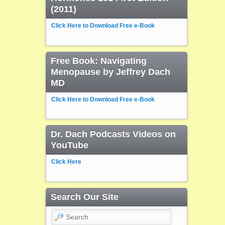
(2011)
Click Here to Download Free e-Book
Free Book: Navigating
Menopause by Jeffrey Dach
MD
Click Here to Download Free e-Book
Dr. Dach Podcasts Videos on
YouTube
Click Here
Search Our Site
Search