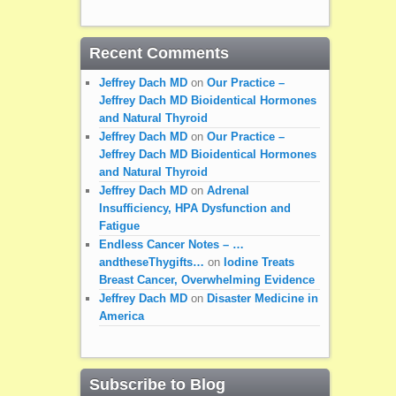
Recent Comments
Jeffrey Dach MD
on
Our Practice –
Jeffrey Dach MD Bioidentical Hormones
and Natural Thyroid
Jeffrey Dach MD
on
Our Practice –
Jeffrey Dach MD Bioidentical Hormones
and Natural Thyroid
Jeffrey Dach MD
on
Adrenal
Insufficiency, HPA Dysfunction and
Fatigue
Endless Cancer Notes – …
andtheseThygifts…
on
Iodine Treats
Breast Cancer, Overwhelming Evidence
Jeffrey Dach MD
on
Disaster Medicine in
America
Subscribe to Blog