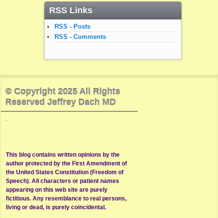
RSS Links
RSS - Posts
RSS - Comments
© Copyright 2025 All Rights
Reserved Jeffrey Dach MD
.
This blog contains written opinions by the
author protected by the First Amendment of
the United States Constitution (Freedom of
Speech). All characters or patient names
appearing on this web site are purely
fictitious. Any resemblance to real persons,
living or dead, is purely coincidental.