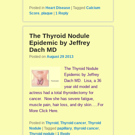
Posted in
Heart Disease
|
Tagged
Calcium
Score
,
plaque
|
1
Reply
The Thyroid Nodule
Epidemic by Jeffrey
Dach MD
Posted on
August 29 2013
The Thyroid Nodule
Epidemic by Jeffrey
Dach MD. Lisa, a 36
year old model and
actress had a total thyroidectomy for
cancer. Now she has severe fatigue,
muscle pain, hair loss, and dry skin…..For
More Click Here.
Posted in
Thyroid
,
Thyroid cancer
,
Thyroid
Nodule
|
Tagged
papillary
,
thyroid cancer
,
Thyroid nodule
|
1
Reply