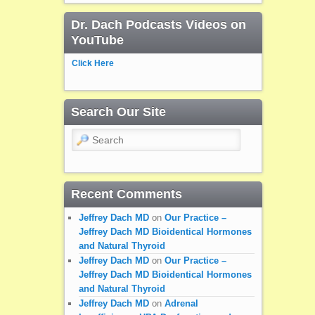
Dr. Dach Podcasts Videos on
YouTube
Click Here
Search Our Site
Search
Recent Comments
Jeffrey Dach MD
on
Our Practice –
Jeffrey Dach MD Bioidentical Hormones
and Natural Thyroid
Jeffrey Dach MD
on
Our Practice –
Jeffrey Dach MD Bioidentical Hormones
and Natural Thyroid
Jeffrey Dach MD
on
Adrenal