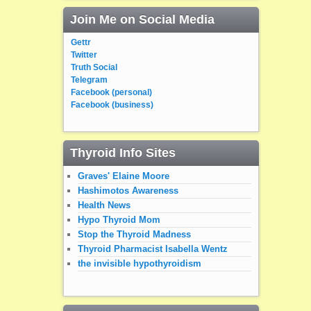
Join Me on Social Media
Gettr
Twitter
Truth Social
Telegram
Facebook (personal)
Facebook (business)
Thyroid Info Sites
Graves' Elaine Moore
Hashimotos Awareness
Health News
Hypo Thyroid Mom
Stop the Thyroid Madness
Thyroid Pharmacist Isabella Wentz
the invisible hypothyroidism