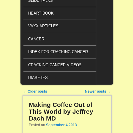
SLIDE TALKS
HEART BOOK
VAXX ARTICLES
CANCER
INDEX FOR CRACKING CANCER
CRACKING CANCER VIDEOS
DIABETES
Post navigation
←
Older posts
Newer posts
→
Making Coffee Out of
This World by Jeffrey
Dach MD
Posted on
September 4 2013