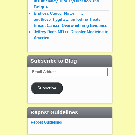
Insufficiency, HPA Dysfunction and
Fatigue
Endless Cancer Notes – …
andtheseThygifts…
on
Iodine Treats
Breast Cancer, Overwhelming Evidence
Jeffrey Dach MD
on
Disaster Medicine in
America
Subscribe to Blog
Email
Address
Subscribe
Repost Guidelines
Repost Guidelines