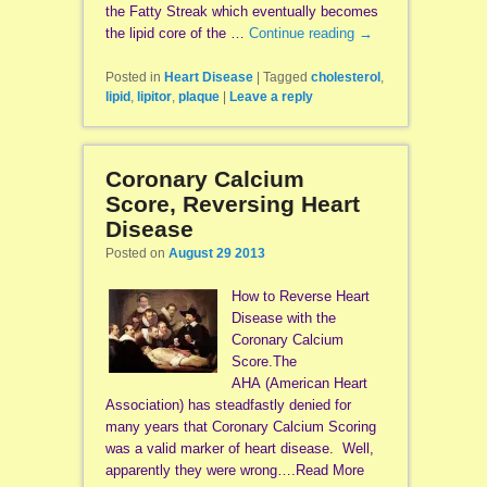
the Fatty Streak which eventually becomes
the lipid core of the …
Continue reading
→
Posted in
Heart Disease
|
Tagged
cholesterol
,
lipid
,
lipitor
,
plaque
|
Leave a reply
Coronary Calcium
Score, Reversing Heart
Disease
Posted on
August 29 2013
How to Reverse Heart
Disease with the
Coronary Calcium
Score.The
AHA (American Heart
Association) has steadfastly denied for
many years that Coronary Calcium Scoring
was a valid marker of heart disease. Well,
apparently they were wrong….Read More