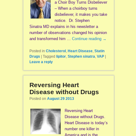
a Choir Boy Turns Disbeliever
– When a choirboy turns
disbeliever, it makes you take
notice. Dr. Stephen
Sinatra MD explains in his newsletter a
number of observations changed his opinion
and transformed him …
Continue reading
→
Posted in
Cholesterol
,
Heart Disease
,
Statin
Drugs
|
Tagged
lipitor
,
Stephen sinatra
,
VAP
|
Leave a reply
Reversing Heart
Disease without Drugs
Posted on
August 29 2013
Reversing Heart
Disease without Drugs.
Heart Disease is today’s
number one killer in
America and is the