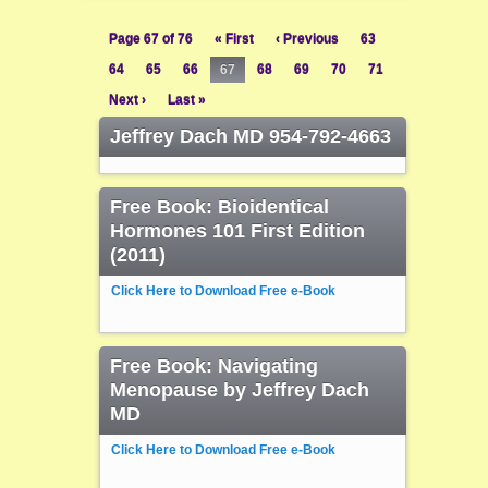
Page 67 of 76
« First
‹ Previous
63
64
65
66
67
68
69
70
71
Next ›
Last »
Jeffrey Dach MD 954-792-4663
Free Book: Bioidentical
Hormones 101 First Edition
(2011)
Click Here to Download Free e-Book
Free Book: Navigating
Menopause by Jeffrey Dach
MD
Click Here to Download Free e-Book