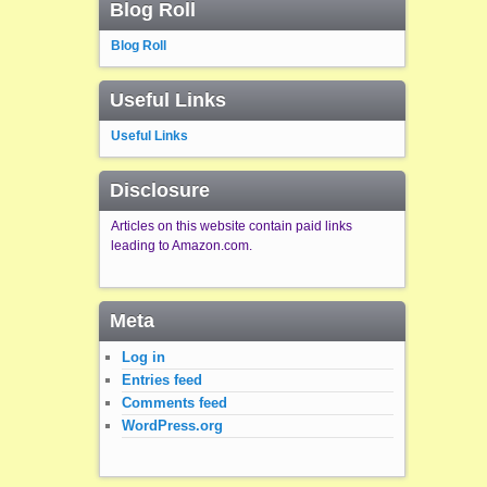
Blog Roll
Blog Roll
Useful Links
Useful Links
Disclosure
Articles on this website contain paid links
leading to Amazon.com.
Meta
Log in
Entries feed
Comments feed
WordPress.org