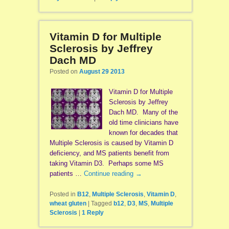
Vitamin D for Multiple
Sclerosis by Jeffrey
Dach MD
Posted on
August 29 2013
Vitamin D for Multiple
Sclerosis by Jeffrey
Dach MD. Many of the
old time clinicians have
known for decades that
Multiple Sclerosis is caused by Vitamin D
deficiency, and MS patients benefit from
taking Vitamin D3. Perhaps some MS
patients …
Continue reading
→
Posted in
B12
,
Multiple Sclerosis
,
Vitamin D
,
wheat gluten
|
Tagged
b12
,
D3
,
MS
,
Multiple
Sclerosis
|
1
Reply