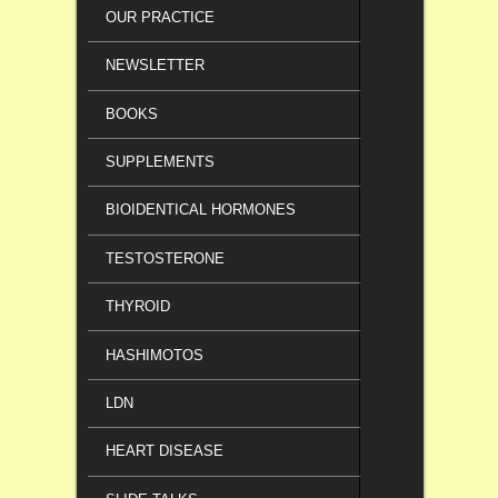
OUR PRACTICE
NEWSLETTER
BOOKS
SUPPLEMENTS
BIOIDENTICAL HORMONES
TESTOSTERONE
THYROID
HASHIMOTOS
LDN
HEART DISEASE