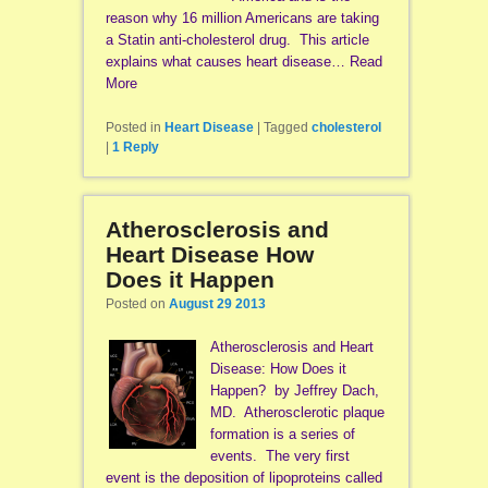
reason why 16 million Americans are taking
a Statin anti-cholesterol drug. This article
explains what causes heart disease… Read
More
Posted in
Heart Disease
|
Tagged
cholesterol
|
1
Reply
Atherosclerosis and
Heart Disease How
Does it Happen
Posted on
August 29 2013
Atherosclerosis and Heart
Disease: How Does it
Happen? by Jeffrey Dach,
MD. Atherosclerotic plaque
formation is a series of
events. The very first
event is the deposition of lipoproteins called