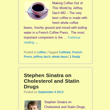
Making Coffee Out of
This World by Jeffrey
Dach MD – The very
best coffee is made with
fresh whole coffee
beans, freshly ground and mixed with boiling
water in a French Coffee Press. The most
important component is the …
Continue
reading
→
Posted in
coffee
|
Tagged
Caffeine
,
French
Press
,
jeffrey dach
,
whole bean
|
1
Reply
Stephen Sinatra on
Cholesterol and Statin
Drugs
Posted on
September 4 2013
Stephen Sinatra on
Cholesterol and Statin Drugs,