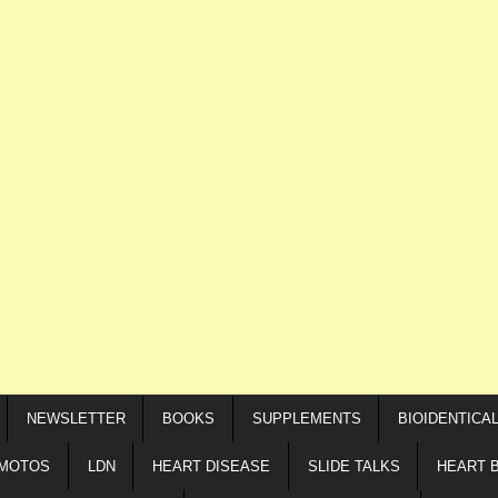
NEWSLETTER
BOOKS
SUPPLEMENTS
BIOIDENTICA
IMOTOS
LDN
HEART DISEASE
SLIDE TALKS
HEART 