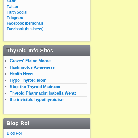
Gettr
Twitter
Truth Social
Telegram
Facebook (personal)
Facebook (business)
Thyroid Info Sites
Graves' Elaine Moore
Hashimotos Awareness
Health News
Hypo Thyroid Mom
Stop the Thyroid Madness
Thyroid Pharmacist Isabella Wentz
the invisible hypothyroidism
Blog Roll
Blog Roll