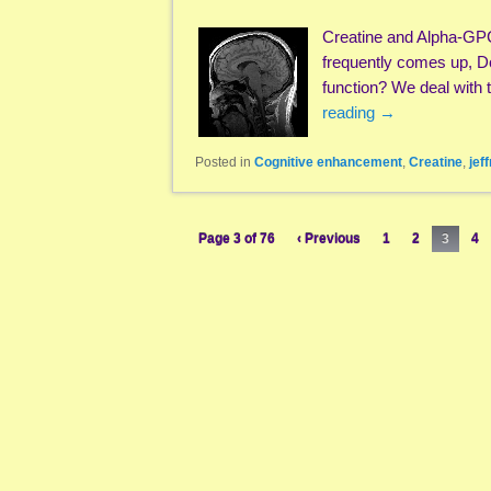
Creatine and Alpha-GP
frequently comes up, D
function? We deal with t
reading
→
Posted in
Cognitive enhancement
,
Creatine
,
jef
Page 3 of 76
‹ Previous
1
2
3
4