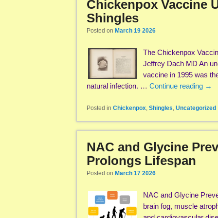
Chickenpox Vaccine U
Shingles
Posted on
March 19 2026
The Chickenpox Vaccine
Jeffrey Dach MD An unex
vaccine in 1995 was the 
natural infection. …
Continue reading
→
Posted in
Chickenpox
,
Shingles
,
Uncategorized
NAC and Glycine Prev
Prolongs Lifespan
Posted on
March 17 2026
NAC and Glycine Preven
brain fog, muscle atrop
and cardiovascular dise