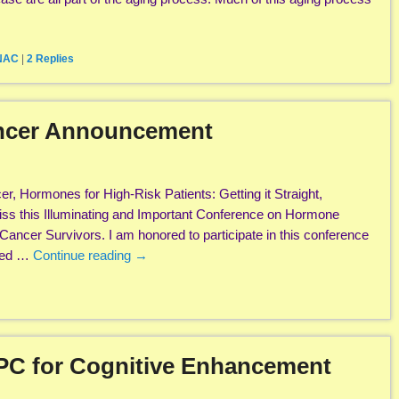
 NAC
|
2
Replies
ancer Announcement
r, Hormones for High-Risk Patients: Getting it Straight,
iss this Illuminating and Important Conference on Hormone
Cancer Survivors. I am honored to participate in this conference
zed …
Continue reading
→
PC for Cognitive Enhancement