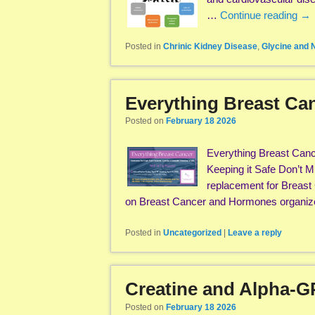
…
Continue reading
→
Posted in
Chrinic Kidney Disease
,
Glycine and
Everything Breast C
Posted on
February 18 2026
Everything Breast Cance
Keeping it Safe Don’t M
replacement for Breast 
on Breast Cancer and Hormones organi
Posted in
Uncategorized
|
Leave a reply
Creatine and Alpha-G
Posted on
February 18 2026