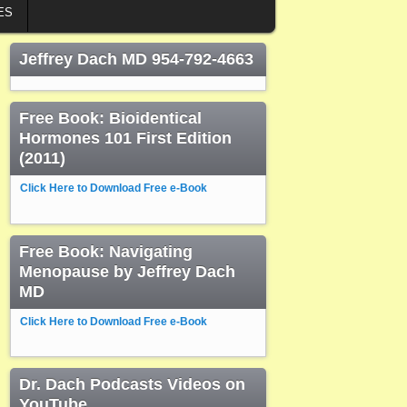
ES
Jeffrey Dach MD 954-792-4663
Free Book: Bioidentical
Hormones 101 First Edition
(2011)
Click Here to Download Free e-Book
Free Book: Navigating
Menopause by Jeffrey Dach
MD
Click Here to Download Free e-Book
Dr. Dach Podcasts Videos on
YouTube