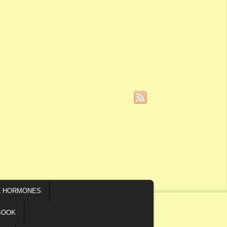
L HORMONES
BOOK