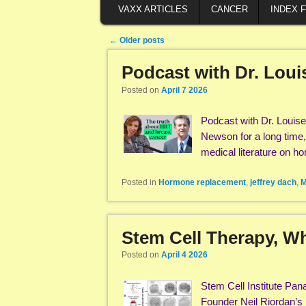
VAXX ARTICLES
CANCER
INDEX 
Post navigation
←
Older posts
Podcast with Dr. Lou
Posted on
April 7 2026
Podcast with Dr. Louis
Newson for a long time,
medical literature on 
Posted in
Hormone replacement
,
jeffrey dach
,
M
Stem Cell Therapy, Wha
Posted on
April 4 2026
Stem Cell Institute Pan
Founder Neil Riordan’s