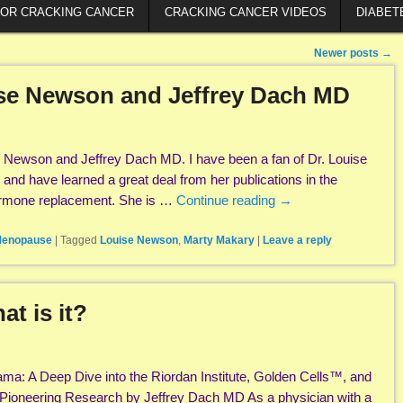
FOR CRACKING CANCER
CRACKING CANCER VIDEOS
DIABET
Newer posts
→
ise Newson and Jeffrey Dach MD
e Newson and Jeffrey Dach MD. I have been a fan of Dr. Louise
 and have learned a great deal from her publications in the
hormone replacement. She is …
Continue reading
→
enopause
|
Tagged
Louise Newson
,
Marty Makary
|
Leave a reply
t is it?
ama: A Deep Dive into the Riordan Institute, Golden Cells™, and
 Pioneering Research by Jeffrey Dach MD As a physician with a