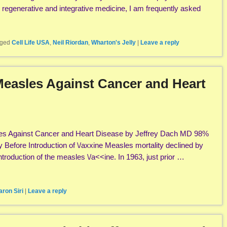
n regenerative and integrative medicine, I am frequently asked
ged
Cell Life USA
,
Neil Riordan
,
Wharton's Jelly
|
Leave a reply
 Measles Against Cancer and Heart
sles Against Cancer and Heart Disease by Jeffrey Dach MD 98%
y Before Introduction of \/axxine Measles mortality declined by
troduction of the measles \/a<<ine. In 1963, just prior …
aron Siri
|
Leave a reply