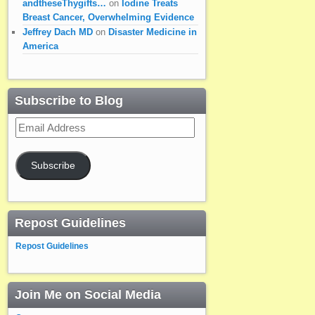
andtheseThygifts…
on
Iodine Treats
Breast Cancer, Overwhelming Evidence
Jeffrey Dach MD
on
Disaster Medicine in
America
Subscribe to Blog
Email
Address
Subscribe
Repost Guidelines
Repost Guidelines
Join Me on Social Media