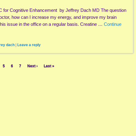
C for Cognitive Enhancement by Jeffrey Dach MD The question
octor, how can I increase my energy, and improve my brain
his issue in the office on a regular basis. Creatine …
Continue
frey dach
|
Leave a reply
5
6
7
Next ›
Last »