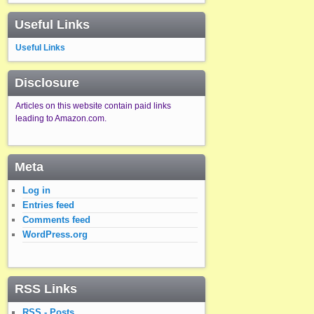
Useful Links
Useful Links
Disclosure
Articles on this website contain paid links
leading to Amazon.com.
Meta
Log in
Entries feed
Comments feed
WordPress.org
RSS Links
RSS - Posts