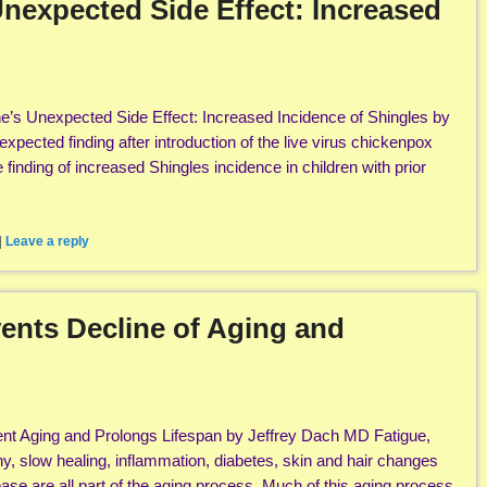
nexpected Side Effect: Increased
’s Unexpected Side Effect: Increased Incidence of Shingles by
pected finding after introduction of the live virus chickenpox
finding of increased Shingles incidence in children with prior
|
Leave a reply
ents Decline of Aging and
t Aging and Prolongs Lifespan by Jeffrey Dach MD Fatigue,
hy, slow healing, inflammation, diabetes, skin and hair changes
ase are all part of the aging process. Much of this aging process