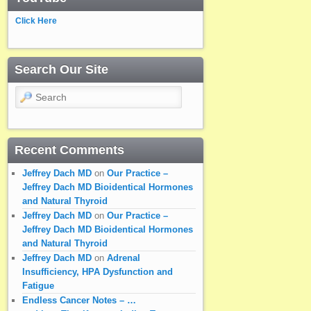
Click Here
Search Our Site
Search
Recent Comments
Jeffrey Dach MD
on
Our Practice –
Jeffrey Dach MD Bioidentical Hormones
and Natural Thyroid
Jeffrey Dach MD
on
Our Practice –
Jeffrey Dach MD Bioidentical Hormones
and Natural Thyroid
Jeffrey Dach MD
on
Adrenal
Insufficiency, HPA Dysfunction and
Fatigue
Endless Cancer Notes – …