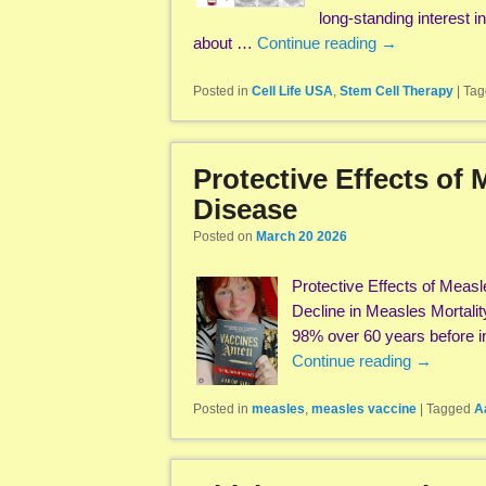
long-standing interest i
about …
Continue reading
→
Posted in
Cell Life USA
,
Stem Cell Therapy
|
Tag
Protective Effects of
Disease
Posted on
March 20 2026
Protective Effects of Mea
Decline in Measles Mortalit
98% over 60 years before in
Continue reading
→
Posted in
measles
,
measles vaccine
|
Tagged
A