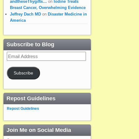
andtheseThygifts…
on
Iodine Treats
Breast Cancer, Overwhelming Evidence
Jeffrey Dach MD
on
Disaster Medicine in
America
Subscribe to Blog
Email
Address
Subscribe
Repost Guidelines
Repost Guidelines
Join Me on Social Media