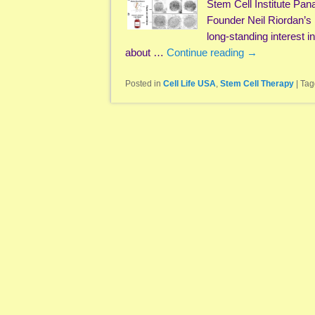
Stem Cell Institute Pan
Founder Neil Riordan’s
long-standing interest i
about …
Continue reading
→
Posted in
Cell Life USA
,
Stem Cell Therapy
|
Tag