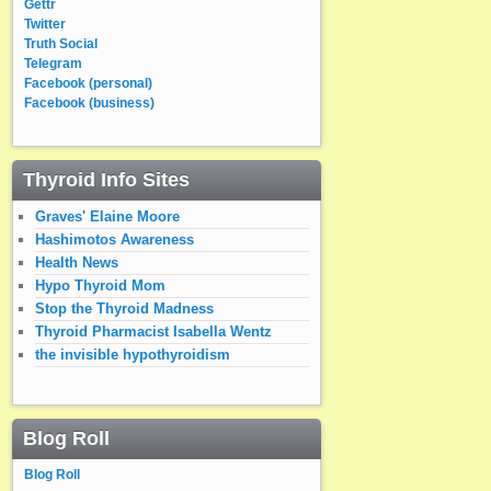
Gettr
Twitter
Truth Social
Telegram
Facebook (personal)
Facebook (business)
Thyroid Info Sites
Graves' Elaine Moore
Hashimotos Awareness
Health News
Hypo Thyroid Mom
Stop the Thyroid Madness
Thyroid Pharmacist Isabella Wentz
the invisible hypothyroidism
Blog Roll
Blog Roll