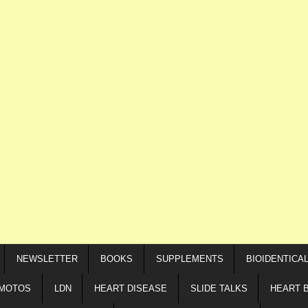
NEWSLETTER
BOOKS
SUPPLEMENTS
BIOIDENTICA
IMOTOS
LDN
HEART DISEASE
SLIDE TALKS
HEART 