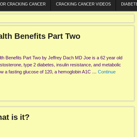
FOR CRACKING CANCER
CRACKING CANCER VIDEOS
DIABET
lth Benefits Part Two
th Benefits Part Two by Jeffrey Dach MD Joe is a 62 year old
stosterone, type 2 diabetes, insulin resistance, and metabolic
w a fasting glucose of 120, a hemoglobin A1C …
Continue
t is it?