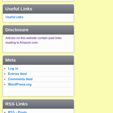
Useful Links
Useful Links
Disclosure
Articles on this website contain paid links
leading to Amazon.com.
Meta
Log in
Entries feed
Comments feed
WordPress.org
RSS Links
RSS - Posts