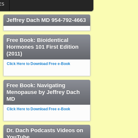
ES
Jeffrey Dach MD 954-792-4663
Free Book: Bioidentical
Hormones 101 First Edition
(2011)
Click Here to Download Free e-Book
Free Book: Navigating
Menopause by Jeffrey Dach
MD
Click Here to Download Free e-Book
Dr. Dach Podcasts Videos on
YouTube