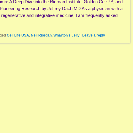
ama: A Deep Dive into the Riordan Institute, Golden Cells™, and
 Pioneering Research by Jeffrey Dach MD As a physician with a
n regenerative and integrative medicine, I am frequently asked
ged
Cell Life USA
,
Neil Riordan
,
Wharton's Jelly
|
Leave a reply