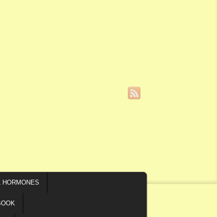
L HORMONES
BOOK