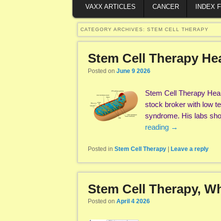
VAXX ARTICLES
CANCER
INDEX 
CATEGORY ARCHIVES:
STEM CELL THERAPY
Stem Cell Therapy Hea
Posted on
June 9 2026
Stem Cell Therapy Heal
stock broker with low te
syndrome. His labs sho
reading
→
Posted in
Stem Cell Therapy
|
Leave a reply
Stem Cell Therapy, Wha
Posted on
April 4 2026