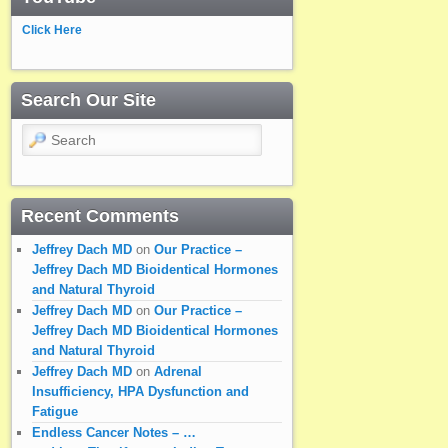
Click Here
Search Our Site
Search
Recent Comments
Jeffrey Dach MD
on
Our Practice –
Jeffrey Dach MD Bioidentical Hormones
and Natural Thyroid
Jeffrey Dach MD
on
Our Practice –
Jeffrey Dach MD Bioidentical Hormones
and Natural Thyroid
Jeffrey Dach MD
on
Adrenal
Insufficiency, HPA Dysfunction and
Fatigue
Endless Cancer Notes – …