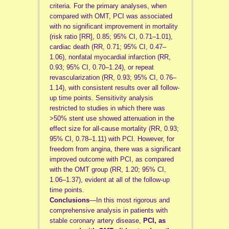
criteria. For the primary analyses, when
compared with OMT, PCI was associated
with no significant improvement in mortality
(risk ratio [RR], 0.85; 95% CI, 0.71–1.01),
cardiac death (RR, 0.71; 95% CI, 0.47–
1.06), nonfatal myocardial infarction (RR,
0.93; 95% CI, 0.70–1.24), or repeat
revascularization (RR, 0.93; 95% CI, 0.76–
1.14), with consistent results over all follow-
up time points. Sensitivity analysis
restricted to studies in which there was
>50% stent use showed attenuation in the
effect size for all-cause mortality (RR, 0.93;
95% CI, 0.78–1.11) with PCI. However, for
freedom from angina, there was a significant
improved outcome with PCI, as compared
with the OMT group (RR, 1.20; 95% CI,
1.06–1.37), evident at all of the follow-up
time points.
Conclusions
—In this most rigorous and
comprehensive analysis in patients with
stable coronary artery disease,
PCI, as