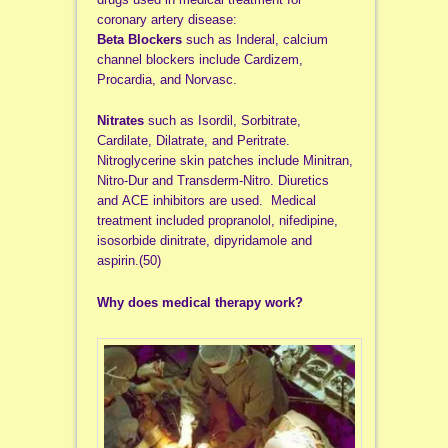
coronary artery disease:
Beta Blockers
such as Inderal, calcium
channel blockers include Cardizem,
Procardia, and Norvasc.
Nitrates
such as Isordil, Sorbitrate,
Cardilate, Dilatrate, and Peritrate.
Nitroglycerine skin patches include Minitran,
Nitro-Dur and Transderm-Nitro. Diuretics
and ACE inhibitors are used. Medical
treatment included propranolol, nifedipine,
isosorbide dinitrate, dipyridamole and
aspirin.(50)
Why does medical therapy work?