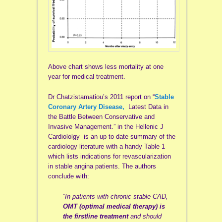
Above chart shows less mortality at one
year for medical treatment.
Dr Chatzistamatiou’s 2011 report on “
Stable
Coronary Artery Disease,
Latest Data in
the Battle Between Conservative and
Invasive Management.” in the Hellenic J
Cardiololgy is an up to date summary of the
cardiology literature with a handy Table 1
which lists indications for revascularization
in stable angina patients. The authors
conclude with:
“In patients with chronic stable CAD,
OMT (optimal medical therapy) is
the firstline treatment
and should