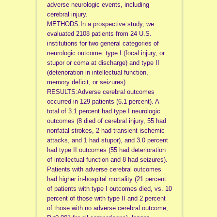
adverse neurologic events, including
cerebral injury.
METHODS:In a prospective study, we
evaluated 2108 patients from 24 U.S.
institutions for two general categories of
neurologic outcome: type I (focal injury, or
stupor or coma at discharge) and type II
(deterioration in intellectual function,
memory deficit, or seizures).
RESULTS:Adverse cerebral outcomes
occurred in 129 patients (6.1 percent). A
total of 3.1 percent had type I neurologic
outcomes (8 died of cerebral injury, 55 had
nonfatal strokes, 2 had transient ischemic
attacks, and 1 had stupor), and 3.0 percent
had type II outcomes (55 had deterioration
of intellectual function and 8 had seizures).
Patients with adverse cerebral outcomes
had higher in-hospital mortality (21 percent
of patients with type I outcomes died, vs. 10
percent of those with type II and 2 percent
of those with no adverse cerebral outcome;