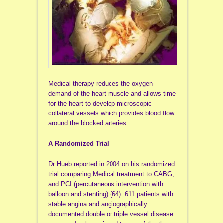
Medical therapy reduces the oxygen
demand of the heart muscle and allows time
for the heart to develop microscopic
collateral vessels which provides blood flow
around the blocked arteries.
A Randomized Trial
Dr Hueb reported in 2004 on his randomized
trial comparing Medical treatment to CABG,
and PCI (percutaneous intervention with
balloon and stenting).(64) 611 patients with
stable angina and angiographically
documented double or triple vessel disease