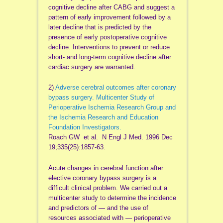
cognitive decline after CABG and suggest a
pattern of early improvement followed by a
later decline that is predicted by the
presence of early postoperative cognitive
decline. Interventions to prevent or reduce
short- and long-term cognitive decline after
cardiac surgery are warranted.
2)
Adverse cerebral outcomes after coronary
bypass surgery. Multicenter Study of
Perioperative Ischemia Research Group and
the Ischemia Research and Education
Foundation Investigators.
Roach GW et al. N Engl J Med. 1996 Dec
19;335(25):1857-63.
Acute changes in cerebral function after
elective coronary bypass surgery is a
difficult clinical problem. We carried out a
multicenter study to determine the incidence
and predictors of — and the use of
resources associated with — perioperative