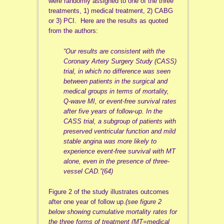
were randomly assigned to one of the three
treatments, 1) medical treatment, 2) CABG
or 3) PCI. Here are the results as quoted
from the authors:
“Our results are consistent with the
Coronary Artery Surgery Study (CASS)
trial, in which no difference was seen
between patients in the surgical and
medical groups in terms of mortality,
Q-wave MI, or event-free survival rates
after five years of follow-up. In the
CASS trial, a subgroup of patients with
preserved ventricular function and mild
stable angina was more likely to
experience event-free survival with MT
alone, even in the presence of three-
vessel CAD.”(64)
Figure 2 of the study illustrates outcomes
after one year of follow up.
(see figure 2
below showing cumulative mortality rates for
the three forms of treatment (MT=medical