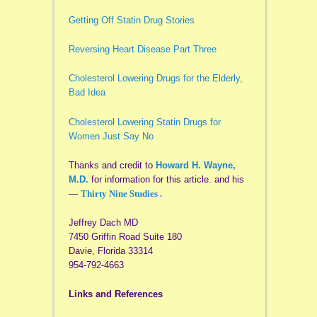
Getting Off Statin Drug Stories
Reversing Heart Disease Part Three
Cholesterol Lowering Drugs for the Elderly,
Bad Idea
Cholesterol Lowering Statin Drugs for
Women Just Say No
Thanks and credit to
Howard H. Wayne,
M.D.
for information for this article. and his
—
Thirty Nine Studies .
Jeffrey Dach MD
7450 Griffin Road Suite 180
Davie, Florida 33314
954-792-4663
Links and References