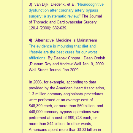
3) van Dijk, Diederik, et al. “
Neurocognitive
dysfunction after coronary artery bypass
surgery: a systematic review.
” The Journal
of Thoracic and Cardiovascular Surgery
120.4 (2000): 632-639.
4)
‘Alternative’ Medicine Is Mainstream
The evidence is mounting that diet and
lifestyle are the best cures for our worst
afflictions
. By Deepak Chopra , Dean Ornish
,Rustum Roy and Andrew Weil Jan. 9, 2009
Wall Street Journal Jan 2009
In 2006, for example, according to data
provided by the American Heart Association,
1.3 million coronary angioplasty procedures
were performed at an average cost of
$48,399 each, or more than $60 billion; and
448,000 coronary bypass operations were
performed at a cost of $99,743 each, or
more than $44 billion. In other words,
Americans spent more than $100 billion in