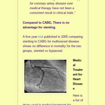
for coronary artery disease over
medical therapy have not been a
consistent result in clinical trials.”
Compared to CABG, There is no
advantage for stenting.
A five year
trial
published in 2005 comparing
stenting to CABG for multivessel disease
shows no difference in mortality for the two
groups, stented vs bypassed.
Medic
al
Treatm
ent for
Heart
Diseas
e
Here is
a list of
drugs used in medical treatment for