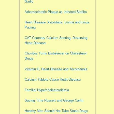
Garlic
Atherosclerotic Plaque as Infected Biofilm
Heart Disease, Ascorbate, Lysine and Linus
Pauling
CAT Coronary Calcium Scoring, Reversing
Heart Disease
Choirboy Turns Disbeliever on Cholesterol
Drugs
Vitamin E, Heart Disease and Tocotrienols
Calcium Tablets Cause Heart Disease
Familial Hypercholesterolemia
Saving Time Russert and George Carlin
Healthy Men Should Not Take Statin Drugs