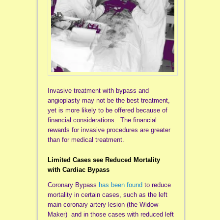
Invasive treatment with bypass and
angioplasty may not be the best treatment,
yet is more likely to be offered because of
financial considerations. The financial
rewards for invasive procedures are greater
than for medical treatment.
Limited Cases see Reduced Mortality
with Cardiac Bypass
Coronary Bypass
has been found
to reduce
mortality in certain cases, such as the left
main coronary artery lesion (the Widow-
Maker) and in those cases with reduced left