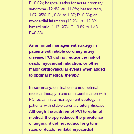
P=0.62); hospitalization for acute coronary
syndrome (12.4% vs. 11.8%; hazard ratio,
1.07; 95% CI, 0.84 to 1.37; P=0.56); or
myocardial infarction (13.2% vs. 12.3%;
hazard ratio, 1.13; 95% CI, 0.89 to 1.43;
P=0.33).
As an initial management strategy in
patients with stable coronary artery
disease, PCI did not reduce the risk of
death, myocardial infarction, or other
major cardiovascular events when added
to optimal medical therapy.
In summary,
our trial compared optimal
medical therapy alone or in combination with
PCI as an initial management strategy in
patients with stable coronary artery disease.
Although the addition of PCI to optimal
medical therapy reduced the prevalence
of angina, it did not reduce long-term
rates of death, nonfatal myocardial