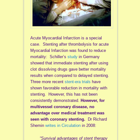
Acute Myocardial Infarction is a special
case. Stenting after thrombolysis for acute
Myocardial Infarction was found to reduce
mortality: Schiller’s
study
in Germany
showed that immediate stenting after using
clot dissolving drugs gave better mortality
results when compared to delayed stenting.
Three more recent
stent-era trials
have
shown favorable reduction in mortality with
stenting. However, this has not been
consistently demonstrated.
However, for
multivessel coronary disease, no
advantage over medical treatment was
seen with coronary stenting.
Dr Richard
Shemin
writes in Circulation
in 2008:
“Survival advantages of stent therapy