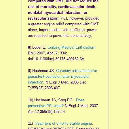
compared with OMT, did not reduce the
risk of mortality, cardiovascular death,
nonfatal myocardial infarction, or
revascularization.
PCI, however, provided
a greater angina relief compared with OMT
alone, larger studies with sufficient power
are required to prove this conclusively.
8
) Loder E.
Curbing Medical Enthusiasm.
BMJ 2007, April 7; 334:
doi:10.1136/bmj.39175.409132.3A
9) Hochman JS,
Coronary intervention for
persistent occlusion after myocardial
infarction
. N Engl J Med. 2006 Dec
7;355(23):2395-407.
10) Hochman JS, Steg PG.
Does
preventive PCI work?
N Engl J Med. 2007
Apr 12;356(15):1572-4.
11)
Treatment of chronic stable angina
.