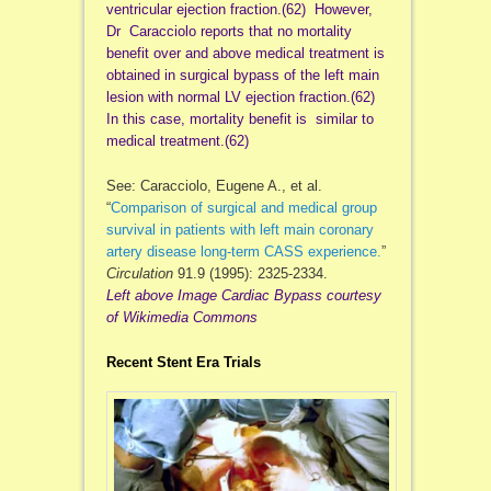
ventricular ejection fraction.(62) However,
Dr
Caracciolo
reports that no mortality
benefit over and above medical treatment is
obtained in surgical bypass of the left main
lesion with normal LV ejection fraction.(62)
In this case, mortality benefit is similar to
medical treatment.(62)
See: Caracciolo, Eugene A., et al.
“
Comparison of surgical and medical group
survival in patients with left main coronary
artery disease long-term CASS experience.
”
Circulation
91.9 (1995): 2325-2334.
Left above Image Cardiac Bypass courtesy
of Wikimedia Commons
Recent Stent Era Trials