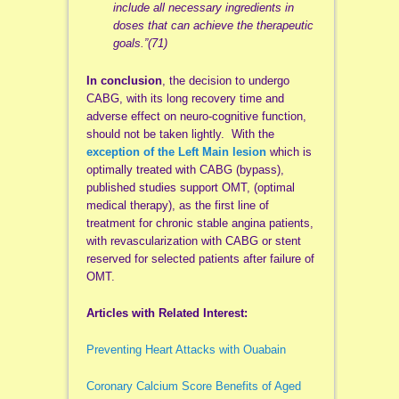
include all necessary ingredients in
doses that can achieve the therapeutic
goals.”(71)
In conclusion
, the decision to undergo
CABG, with its long recovery time and
adverse effect on neuro-cognitive function,
should not be taken lightly. With the
exception of the Left Main lesion
which is
optimally treated with CABG (bypass),
published studies support OMT, (optimal
medical therapy), as the first line of
treatment for chronic stable angina patients,
with revascularization with CABG or stent
reserved for selected patients after failure of
OMT.
Articles with Related Interest:
Preventing Heart Attacks with Ouabain
Coronary Calcium Score Benefits of Aged