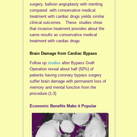
surgery, balloon angioplasty with stenting
compared with conservative medical
treatment with cardiac drugs yields similar
clinical outcomes. These studies show
that invasive treatment provides about the
same results as conservative medical
treatment with cardiac drugs.
Brain Damage from Cardiac Bypass
Follow up
studies
after Bypass Graft
Operation reveal about half (50%) of
patients having coronary bypass surgery
suffer brain damage with permanent loss of
memory and mental function from the
procedure.(1-3)
Economic B
enefits Make it Popular