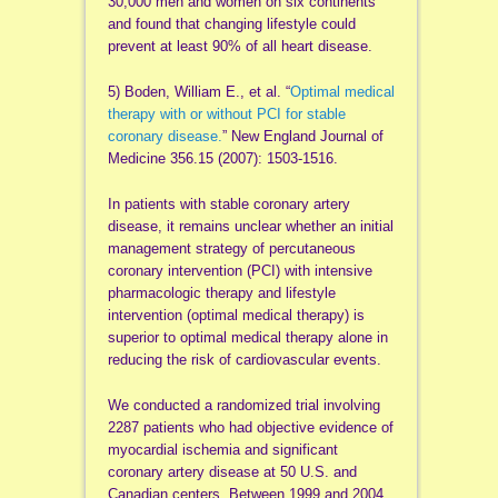
30,000 men and women on six continents
and found that changing lifestyle could
prevent at least 90% of all heart disease.
5) Boden, William E., et al. “
Optimal medical
therapy with or without PCI for stable
coronary disease.
” New England Journal of
Medicine 356.15 (2007): 1503-1516.
In patients with stable coronary artery
disease, it remains unclear whether an initial
management strategy of percutaneous
coronary intervention (PCI) with intensive
pharmacologic therapy and lifestyle
intervention (optimal medical therapy) is
superior to optimal medical therapy alone in
reducing the risk of cardiovascular events.
We conducted a randomized trial involving
2287 patients who had objective evidence of
myocardial ischemia and significant
coronary artery disease at 50 U.S. and
Canadian centers. Between 1999 and 2004,