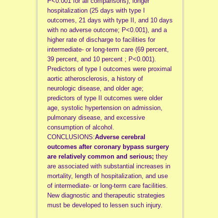
P<0.001 for all comparisons), longer
hospitalization (25 days with type I
outcomes, 21 days with type II, and 10 days
with no adverse outcome; P<0.001), and a
higher rate of discharge to facilities for
intermediate- or long-term care (69 percent,
39 percent, and 10 percent ; P<0.001).
Predictors of type I outcomes were proximal
aortic atherosclerosis, a history of
neurologic disease, and older age;
predictors of type II outcomes were older
age, systolic hypertension on admission,
pulmonary disease, and excessive
consumption of alcohol.
CONCLUSIONS:
Adverse cerebral
outcomes after coronary bypass surgery
are relatively common and serious;
they
are associated with substantial increases in
mortality, length of hospitalization, and use
of intermediate- or long-term care facilities.
New diagnostic and therapeutic strategies
must be developed to lessen such injury.