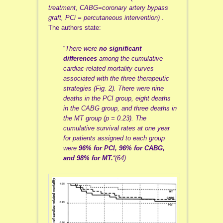
treatment, CABG=coronary artery bypass
graft, PCi = percutaneous intervention)
.
The authors state:
“
There were
no significant
differences
among the cumulative
cardiac-related mortality curves
associated with the three therapeutic
strategies (
Fig. 2
). There were nine
deaths in the PCI group, eight deaths
in the CABG group, and three deaths in
the MT group (p = 0.23). The
cumulative survival rates at one year
for patients assigned to each group
were
96% for PCI, 96% for CABG,
and 98% for MT.
“(64)