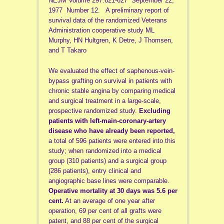
NEJM Volume 297:621-627 September 22,
1977 Number 12. A preliminary report of
survival data of the randomized Veterans
Administration cooperative study ML
Murphy, HN Hultgren, K Detre, J Thomsen,
and T Takaro
We evaluated the effect of saphenous-vein-
bypass grafting on survival in patients with
chronic stable angina by comparing medical
and surgical treatment in a large-scale,
prospective randomized study.
Excluding
patients with left-main-coronary-artery
disease who have already been reported,
a total of 596 patients were entered into this
study; when randomized into a medical
group (310 patients) and a surgical group
(286 patients), entry clinical and
angiographic base lines were comparable.
Operative mortality at 30 days was 5.6 per
cent.
At an average of one year after
operation, 69 per cent of all grafts were
patent, and 88 per cent of the surgical