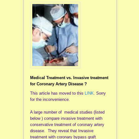
Medical Treatment vs. Invasive treatment
for Coronary Artery Disease ?
This article has moved to this
LINK
. Sorry
for the inconvenience.
A large number of medical studies (listed
below ) compare invasive treatment with
conservative treatment of coronary artery
disease. They reveal that Invasive
treatment with coronary bypass graft