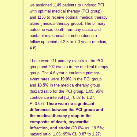
we assigned 1149 patients to undergo PCI
with optimal medical therapy (PCI group)
and 1138 to receive optimal medical therapy
alone (medical-therapy group). The primary
outcome was death from any cause and
nonfatal myocardial infarction during a
follow-up period of 2.5 to 7.0 years (median,
4.6).
There were 211 primary events in the PCI
group and 202 events in the medical-therapy
group. The 4.6-year cumulative primary-
event rates were
19.0%
in the PCI group
and
18.5%
in the medical-therapy group
(hazard ratio for the PCI group, 1.05; 95%
confidence interval [CI], 0.87 to 1.27;
P=0.62).
There were no significant
differences between the PCI group and
the medical-therapy group in the
composite of death, myocardial
infarction, and stroke
(20.0% vs. 19.5%;
hazard ratio, 1.05; 95% CI, 0.87 to 1.27;