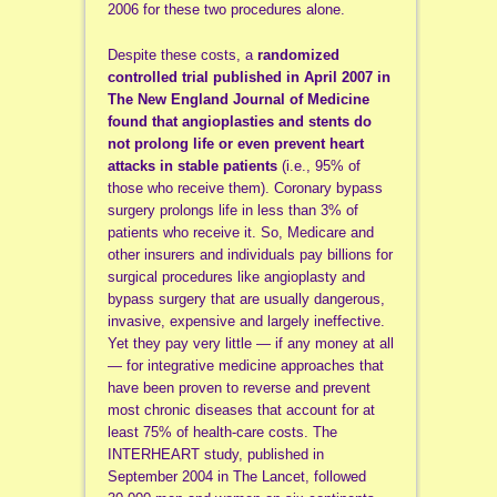
2006 for these two procedures alone.
Despite these costs, a
randomized
controlled trial published in April 2007 in
The New England Journal of Medicine
found that angioplasties and stents do
not prolong life or even prevent heart
attacks in stable patients
(i.e., 95% of
those who receive them). Coronary bypass
surgery prolongs life in less than 3% of
patients who receive it. So, Medicare and
other insurers and individuals pay billions for
surgical procedures like angioplasty and
bypass surgery that are usually dangerous,
invasive, expensive and largely ineffective.
Yet they pay very little — if any money at all
— for integrative medicine approaches that
have been proven to reverse and prevent
most chronic diseases that account for at
least 75% of health-care costs. The
INTERHEART study, published in
September 2004 in The Lancet, followed