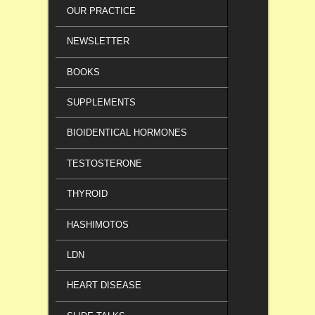
OUR PRACTICE
NEWSLETTER
BOOKS
SUPPLEMENTS
BIOIDENTICAL HORMONES
TESTOSTERONE
THYROID
HASHIMOTOS
LDN
HEART DISEASE