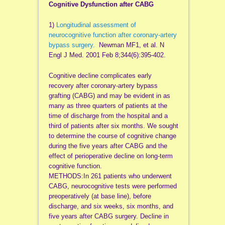
Cognitive Dysfunction after CABG
1)
Longitudinal assessment of
neurocognitive function after coronary-artery
bypass surgery.
Newman MF1, et al. N
Engl J Med. 2001 Feb 8;344(6):395-402.
Cognitive decline complicates early
recovery after coronary-artery bypass
grafting (CABG) and may be evident in as
many as three quarters of patients at the
time of discharge from the hospital and a
third of patients after six months. We sought
to determine the course of cognitive change
during the five years after CABG and the
effect of perioperative decline on long-term
cognitive function.
METHODS:In 261 patients who underwent
CABG, neurocognitive tests were performed
preoperatively (at base line), before
discharge, and six weeks, six months, and
five years after CABG surgery. Decline in