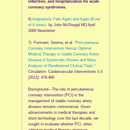
infarction, and hospitalization for acute
coronary syndromes.
6)
Angioplasty Fails Again and Again (8 out
of 8 times)
by John McDougal MD April
2000 Newsletter
7) Pursnani, Seema, et al. “
Percutaneous
Coronary Intervention Versus Optimal
Medical Therapy in Stable Coronary Artery
Disease A Systematic Review and Meta-
Analysis of Randomized Clinical Trials.
”
Circulation: Cardiovascular Interventions 5.4
(2012): 476-490.
Background—The role of percutaneous
coronary intervention (PCI) in the
management of stable coronary artery
disease remains controversial. Given
advancements in medical therapies and
stent technology over the last decade, we
sought to evaluate whether PCI, when
added to medical therapy, improves