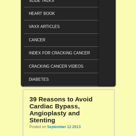
SLIDE TALKS
HEART BOOK
VAXX ARTICLES
CANCER
INDEX FOR CRACKING CANCER
CRACKING CANCER VIDEOS
DIABETES
39 Reasons to Avoid
Cardiac Bypass,
Angioplasty and
Stenting
Posted on
September 12 2013