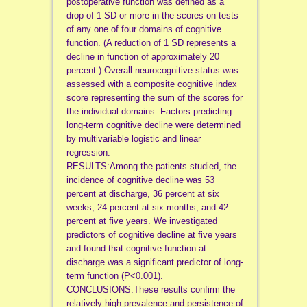
postoperative function was defined as a
drop of 1 SD or more in the scores on tests
of any one of four domains of cognitive
function. (A reduction of 1 SD represents a
decline in function of approximately 20
percent.) Overall neurocognitive status was
assessed with a composite cognitive index
score representing the sum of the scores for
the individual domains. Factors predicting
long-term cognitive decline were determined
by multivariable logistic and linear
regression.
RESULTS:Among the patients studied, the
incidence of cognitive decline was 53
percent at discharge, 36 percent at six
weeks, 24 percent at six months, and 42
percent at five years. We investigated
predictors of cognitive decline at five years
and found that cognitive function at
discharge was a significant predictor of long-
term function (P<0.001).
CONCLUSIONS:These results confirm the
relatively high prevalence and persistence of