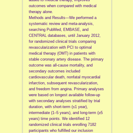
outcomes when compared with medical
therapy alone.
Methods and Results—We performed a
systematic review and meta-analysis,
searching PubMed, EMBASE, and
CENTRAL databases, until January 2012,
for randomized clinical trials comparing
revascularization with PCI to optimal
medical therapy (OMT) in patients with
stable coronary artery disease. The primary
outcome was all-cause mortality, and
secondary outcomes included
cardiovascular death, nonfatal myocardial
infarction, subsequent revascularization,
and freedom from angina. Primary analyses
were based on longest available follow-up
with secondary analyses stratified by trial
duration, with short-term (≤1 year),
intermediate (1–5 years), and long-term (≥5
years) time points. We identified 12
randomized clinical trials enrolling 7182
participants who fulfilled our inclusion