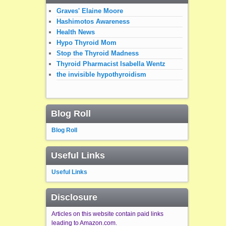
Graves' Elaine Moore
Hashimotos Awareness
Health News
Hypo Thyroid Mom
Stop the Thyroid Madness
Thyroid Pharmacist Isabella Wentz
the invisible hypothyroidism
Blog Roll
Blog Roll
Useful Links
Useful Links
Disclosure
Articles on this website contain paid links
leading to Amazon.com.