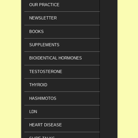
OUR PRACTICE
NEWSLETTER
BOOKS
SUPPLEMENTS
BIOIDENTICAL HORMONES
TESTOSTERONE
THYROID
HASHIMOTOS
LDN
HEART DISEASE