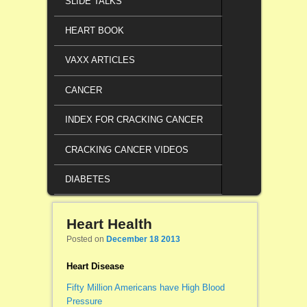
SLIDE TALKS
HEART BOOK
VAXX ARTICLES
CANCER
INDEX FOR CRACKING CANCER
CRACKING CANCER VIDEOS
DIABETES
Heart Health
Posted on
December 18 2013
Heart Disease
Fifty Million Americans have High Blood
Pressure