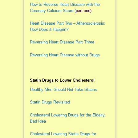
How to Reverse Heart Disease with the
Coronary Calcium Score (
part one)
Heart Disease Part Two – Atherosclerosis:
How Does it Happen?
Reversing Heart Disease Part Three
Reversing Heart Disease without Drugs
Statin Drugs to Lower Cholesterol
Healthy Men Should Not Take Statins
Statin Drugs Revisited
Cholesterol Lowering Drugs for the Elderly,
Bad Idea
Cholesterol Lowering Statin Drugs for