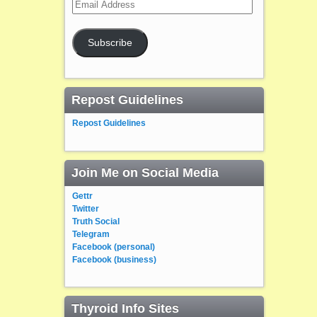
Email
Address
Subscribe
Repost Guidelines
Repost Guidelines
Join Me on Social Media
Gettr
Twitter
Truth Social
Telegram
Facebook (personal)
Facebook (business)
Thyroid Info Sites