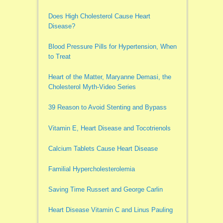
Does High Cholesterol Cause Heart
Disease?
Blood Pressure Pills for Hypertension, When
to Treat
Heart of the Matter, Maryanne Demasi, the
Cholesterol Myth-Video Series
39 Reason to Avoid Stenting and Bypass
Vitamin E, Heart Disease and Tocotrienols
Calcium Tablets Cause Heart Disease
Familial Hypercholesterolemia
Saving Time Russert and George Carlin
Heart Disease Vitamin C and Linus Pauling