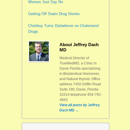
Women Just Say No
Getting Off Statin Drug Stories
Choirboy Turns Disbeliever on Cholesterol
Drugs
About Jeffrey Dach
MD
Medical Director of
TrueMedMD, a Clinic in
Davie Florida specializing
in Bioidentical Hormones
and Natural thyroid. Office
address 7450 Griffin Road
Suite 190, Davie, Florida
33314 telephone 954-792-
4663
View all posts by
Jeffrey
Dach MD
→