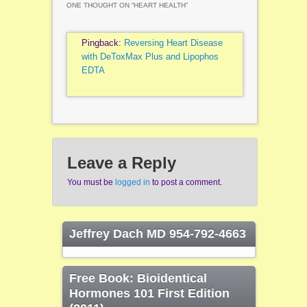
ONE THOUGHT ON “
HEART HEALTH
”
Pingback:
Reversing Heart Disease
with DeToxMax Plus and Lipophos
EDTA
Leave a Reply
You must be
logged in
to post a comment.
Jeffrey Dach MD 954-792-4663
Free Book: Bioidentical
Hormones 101 First Edition