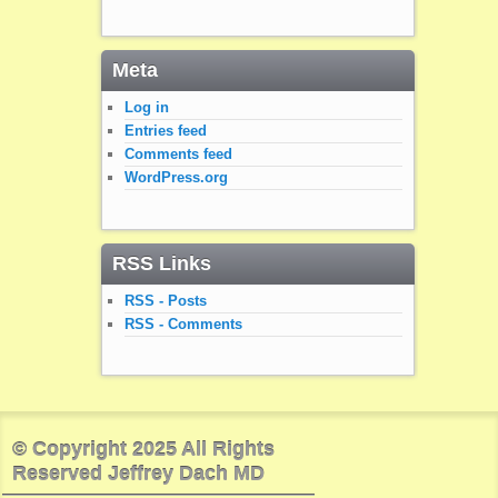
Meta
Log in
Entries feed
Comments feed
WordPress.org
RSS Links
RSS - Posts
RSS - Comments
© Copyright 2025 All Rights
Reserved Jeffrey Dach MD