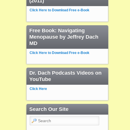
(2011)
Click Here to Download Free e-Book
Free Book: Navigating
Menopause by Jeffrey Dach
MD
Click Here to Download Free e-Book
Dr. Dach Podcasts Videos on
YouTube
Click Here
Search Our Site
Search