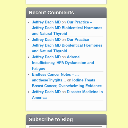
Recent Comments
Jeffrey Dach MD
on
Our Practice –
Jeffrey Dach MD Bioidentical Hormones
and Natural Thyroid
Jeffrey Dach MD
on
Our Practice –
Jeffrey Dach MD Bioidentical Hormones
and Natural Thyroid
Jeffrey Dach MD
on
Adrenal
Insufficiency, HPA Dysfunction and
Fatigue
Endless Cancer Notes – …
andtheseThygifts…
on
Iodine Treats
Breast Cancer, Overwhelming Evidence
Jeffrey Dach MD
on
Disaster Medicine in
America
Subscribe to Blog