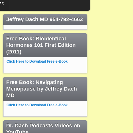
ES
Jeffrey Dach MD 954-792-4663
Free Book: Bioidentical
Hormones 101 First Edition
(2011)
Click Here to Download Free e-Book
Free Book: Navigating
Menopause by Jeffrey Dach
MD
Click Here to Download Free e-Book
Dr. Dach Podcasts Videos on
YouTube