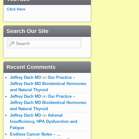
Click Here
Search Our Site
Search
Recent Comments
Jeffrey Dach MD
on
Our Practice –
Jeffrey Dach MD Bioidentical Hormones
and Natural Thyroid
Jeffrey Dach MD
on
Our Practice –
Jeffrey Dach MD Bioidentical Hormones
and Natural Thyroid
Jeffrey Dach MD
on
Adrenal
Insufficiency, HPA Dysfunction and
Fatigue
Endless Cancer Notes – …