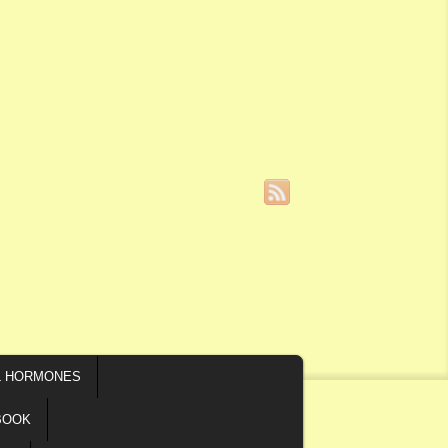
L HORMONES
BOOK