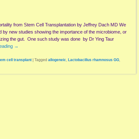
rtality from Stem Cell Transplantation by Jeffrey Dach MD We
ed by new studies showing the importance of the microbiome, or
onizing the gut. One such study was done by Dr Ying Taur
reading
→
tem cell transplant
|
Tagged
allogeneic
,
Lactobacillus rhamnosus GG
,