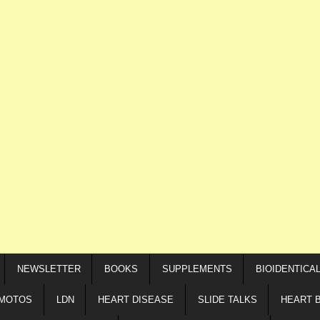
NEWSLETTER
BOOKS
SUPPLEMENTS
BIOIDENTICA
IMOTOS
LDN
HEART DISEASE
SLIDE TALKS
HEART 