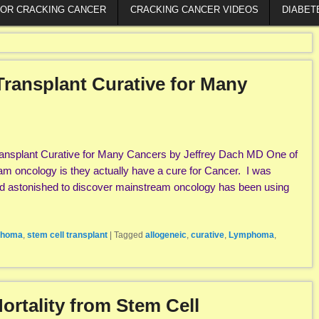
FOR CRACKING CANCER
CRACKING CANCER VIDEOS
DIABET
Transplant Curative for Many
ransplant Curative for Many Cancers by Jeffrey Dach MD One of
am oncology is they actually have a cure for Cancer. I was
 astonished to discover mainstream oncology has been using
homa
,
stem cell transplant
|
Tagged
allogeneic
,
curative
,
Lymphoma
,
ortality from Stem Cell