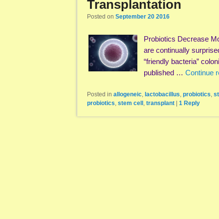
Transplantation
Posted on
September 20 2016
Probiotics Decrease Mo
are continually surpris
“friendly bacteria” col
published …
Continue 
Posted in
allogeneic
,
lactobacillus
,
probiotics
,
s
probiotics
,
stem cell
,
transplant
|
1
Reply