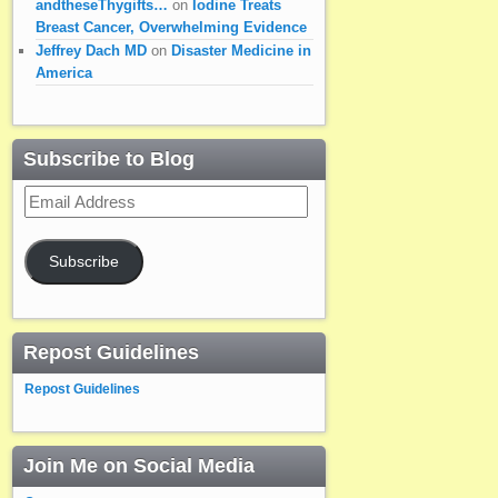
andtheseThygifts…
on
Iodine Treats
Breast Cancer, Overwhelming Evidence
Jeffrey Dach MD
on
Disaster Medicine in
America
Subscribe to Blog
Email
Address
Subscribe
Repost Guidelines
Repost Guidelines
Join Me on Social Media