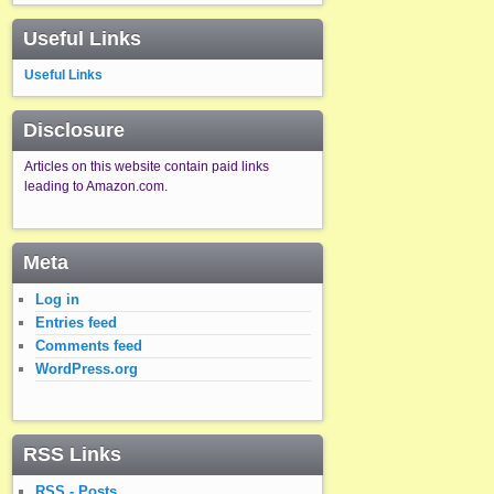
Useful Links
Useful Links
Disclosure
Articles on this website contain paid links
leading to Amazon.com.
Meta
Log in
Entries feed
Comments feed
WordPress.org
RSS Links
RSS - Posts