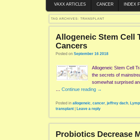
VAXX ARTICLES
CANCER
INDEX 
TAG ARCHIVES:
TRANSPLANT
Allogeneic Stem Cell 
Cancers
Posted on
September 16 2018
Allogeneic Stem Cell T
the secrets of mainstre
somewhat surprised and
…
Continue reading
→
Posted in
allogeneic
,
cancer
,
jeffrey dach
,
Lymp
transplant
|
Leave a reply
Probiotics Decrease M