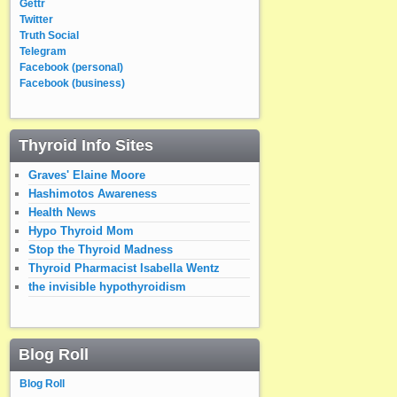
Gettr
Twitter
Truth Social
Telegram
Facebook (personal)
Facebook (business)
Thyroid Info Sites
Graves' Elaine Moore
Hashimotos Awareness
Health News
Hypo Thyroid Mom
Stop the Thyroid Madness
Thyroid Pharmacist Isabella Wentz
the invisible hypothyroidism
Blog Roll
Blog Roll