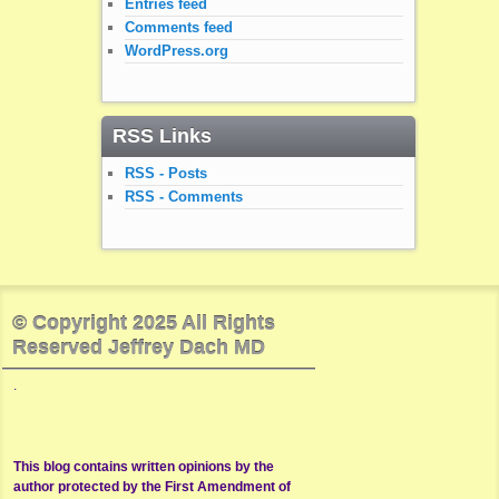
Entries feed
Comments feed
WordPress.org
RSS Links
RSS - Posts
RSS - Comments
© Copyright 2025 All Rights
Reserved Jeffrey Dach MD
.
This blog contains written opinions by the
author protected by the First Amendment of