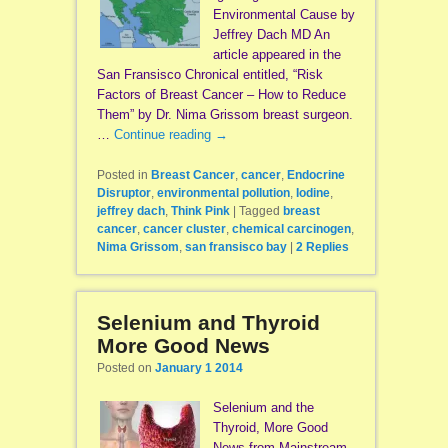
Environmental Cause by
Jeffrey Dach MD An
article appeared in the
San Fransisco Chronical entitled, “Risk
Factors of Breast Cancer – How to Reduce
Them” by Dr. Nima Grissom breast surgeon.
…
Continue reading
→
Posted in
Breast Cancer
,
cancer
,
Endocrine
Disruptor
,
environmental pollution
,
Iodine
,
jeffrey dach
,
Think Pink
|
Tagged
breast
cancer
,
cancer cluster
,
chemical carcinogen
,
Nima Grissom
,
san fransisco bay
|
2
Replies
Selenium and Thyroid
More Good News
Posted on
January 1 2014
Selenium and the
Thyroid, More Good
News from Mainstream