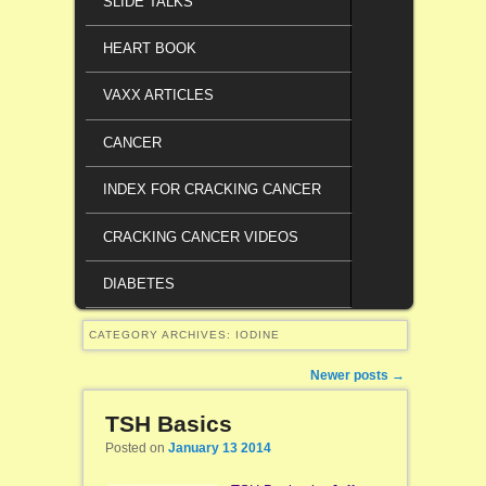
SLIDE TALKS
HEART BOOK
VAXX ARTICLES
CANCER
INDEX FOR CRACKING CANCER
CRACKING CANCER VIDEOS
DIABETES
CATEGORY ARCHIVES:
IODINE
Post navigation
Newer posts
→
TSH Basics
Posted on
January 13 2014