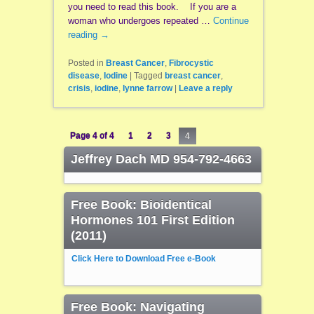
you need to read this book. If you are a
woman who undergoes repeated …
Continue
reading
→
Posted in
Breast Cancer
,
Fibrocystic
disease
,
Iodine
|
Tagged
breast cancer
,
crisis
,
iodine
,
lynne farrow
|
Leave a reply
Page 4 of 4
1
2
3
4
Jeffrey Dach MD 954-792-4663
Free Book: Bioidentical
Hormones 101 First Edition
(2011)
Click Here to Download Free e-Book
Free Book: Navigating