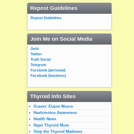
Repost Guidelines
Repost Guidelines
Join Me on Social Media
Gettr
Twitter
Truth Social
Telegram
Facebook (personal)
Facebook (business)
Thyroid Info Sites
Graves' Elaine Moore
Hashimotos Awareness
Health News
Hypo Thyroid Mom
Stop the Thyroid Madness