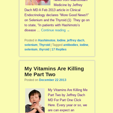
Medicine by Jeffrey
Dach MD A Feb 2013 article in Clinical
Endocrinology declares “More Good News!!”
on Selenium and the Thyroid.(1) They go on
to state, “In patients with Hashimoto’s
disease …
Continue reading
→
Posted in
Hashimotos
,
Iodine
,
jeffrey dach
,
selenium
,
Thyroid
|
Tagged
antibodies
,
iodine
,
selenium
,
thyroid
|
17
Replies
My Vitamins Are Killing
Me Part Two
Posted on
December 22 2013
My Vitamins Are Killing Me
Part Two by Jeffrey Dach
MD For Part One Click
Here. Every year or so, we
are can expect an