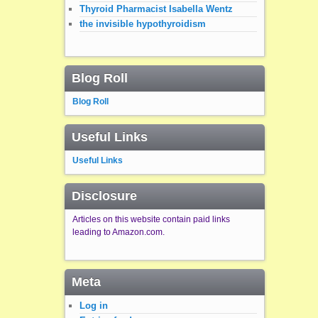
Thyroid Pharmacist Isabella Wentz
the invisible hypothyroidism
Blog Roll
Blog Roll
Useful Links
Useful Links
Disclosure
Articles on this website contain paid links
leading to Amazon.com.
Meta
Log in