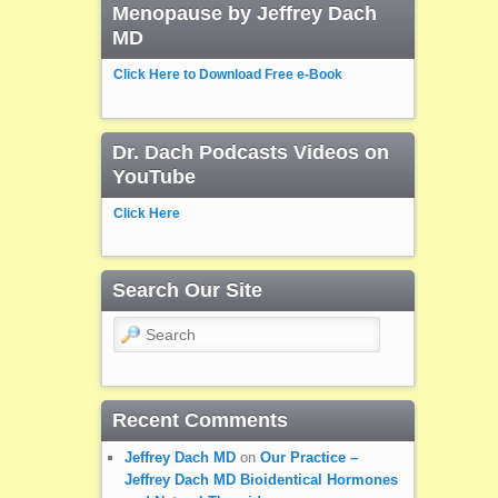
Menopause by Jeffrey Dach
MD
Click Here to Download Free e-Book
Dr. Dach Podcasts Videos on
YouTube
Click Here
Search Our Site
Search
Recent Comments
Jeffrey Dach MD
on
Our Practice –
Jeffrey Dach MD Bioidentical Hormones