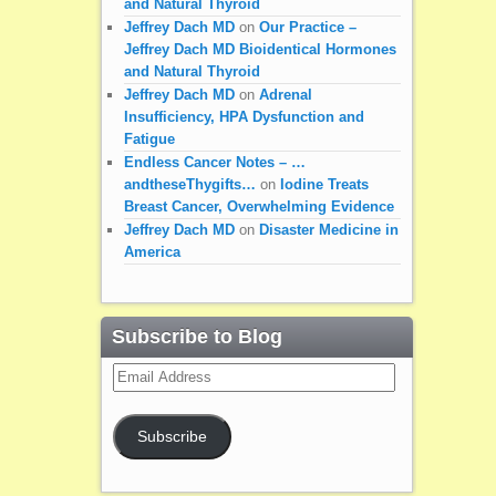
and Natural Thyroid
Jeffrey Dach MD
on
Our Practice –
Jeffrey Dach MD Bioidentical Hormones
and Natural Thyroid
Jeffrey Dach MD
on
Adrenal
Insufficiency, HPA Dysfunction and
Fatigue
Endless Cancer Notes – …
andtheseThygifts…
on
Iodine Treats
Breast Cancer, Overwhelming Evidence
Jeffrey Dach MD
on
Disaster Medicine in
America
Subscribe to Blog
Email
Address
Subscribe