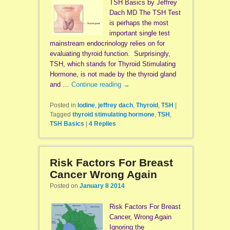
TSH Basics by Jeffrey
Dach MD The TSH Test
is perhaps the most
important single test
mainstream endocrinology relies on for
evaluating thyroid function. Surprisingly,
TSH, which stands for Thyroid Stimulating
Hormone, is not made by the thyroid gland
and …
Continue reading
→
Posted in
Iodine
,
jeffrey dach
,
Thyroid
,
TSH
|
Tagged
thyroid stimulating hormone
,
TSH
,
TSH Basics
|
4
Replies
Risk Factors For Breast
Cancer Wrong Again
Posted on
January 8 2014
Risk Factors For Breast
Cancer, Wrong Again
Ignoring the