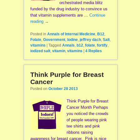
orchestrated media blitz
funded by the drug industry to convince us
that vitamin supplements are …
Continue
reading
→
Posted in
Annals of Internal Medicine
,
B12
,
Folate
,
Government
,
Iodine
,
jeffrey dach
,
Salt
,
vitamins
|
Tagged
Annals
,
b12
,
folate
,
fortify
,
iodized salt
,
vitamin
,
vitamins
|
4
Replies
Think Purple for Breast
Cancer
Posted on
October 28 2013
Think Purple for Breast
Cancer Month Perhaps
you noticed the crowds
of people wearing pink
tee shirts and pink
ribbons raising
awareness for breast cancer. Pink is nice