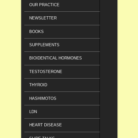
OUR PRACTICE
NEWSLETTER
BOOKS
SUPPLEMENTS
BIOIDENTICAL HORMONES
TESTOSTERONE
THYROID
HASHIMOTOS
LDN
HEART DISEASE