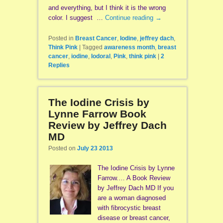
and everything, but I think it is the wrong
color. I suggest …
Continue reading
→
Posted in
Breast Cancer
,
Iodine
,
jeffrey dach
,
Think Pink
|
Tagged
awareness month
,
breast
cancer
,
iodine
,
Iodoral
,
Pink
,
think pink
|
2
Replies
The Iodine Crisis by
Lynne Farrow Book
Review by Jeffrey Dach
MD
Posted on
July 23 2013
The Iodine Crisis by Lynne
Farrow.… A Book Review
by Jeffrey Dach MD If you
are a woman diagnosed
with fibrocystic breast
disease or breast cancer,