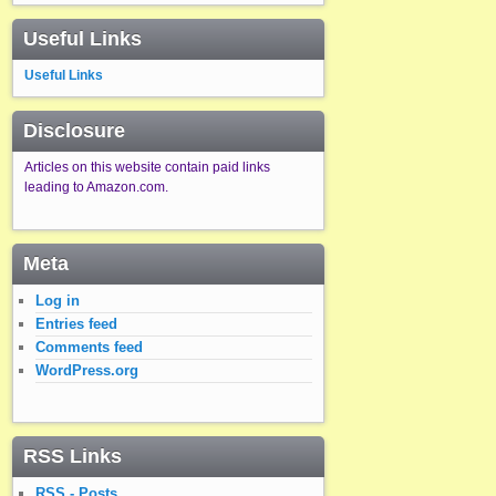
Useful Links
Useful Links
Disclosure
Articles on this website contain paid links
leading to Amazon.com.
Meta
Log in
Entries feed
Comments feed
WordPress.org
RSS Links
RSS - Posts