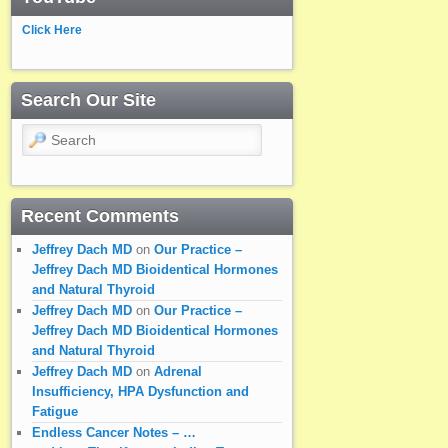
Click Here
Search Our Site
Search
Recent Comments
Jeffrey Dach MD
on
Our Practice –
Jeffrey Dach MD Bioidentical Hormones
and Natural Thyroid
Jeffrey Dach MD
on
Our Practice –
Jeffrey Dach MD Bioidentical Hormones
and Natural Thyroid
Jeffrey Dach MD
on
Adrenal
Insufficiency, HPA Dysfunction and
Fatigue
Endless Cancer Notes – …