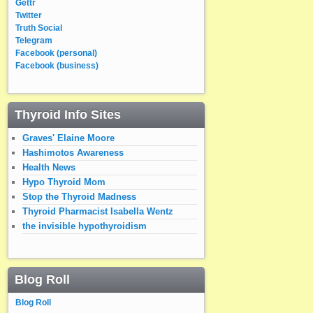
Gettr
Twitter
Truth Social
Telegram
Facebook (personal)
Facebook (business)
Thyroid Info Sites
Graves' Elaine Moore
Hashimotos Awareness
Health News
Hypo Thyroid Mom
Stop the Thyroid Madness
Thyroid Pharmacist Isabella Wentz
the invisible hypothyroidism
Blog Roll
Blog Roll