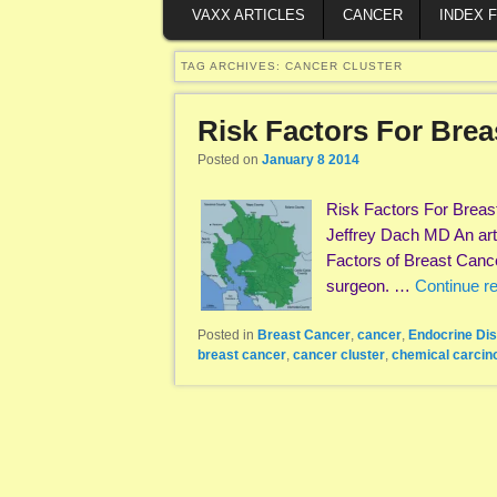
VAXX ARTICLES
CANCER
INDEX 
TAG ARCHIVES:
CANCER CLUSTER
Risk Factors For Bre
Posted on
January 8 2014
Risk Factors For Breas
Jeffrey Dach MD An arti
Factors of Breast Can
surgeon. …
Continue r
Posted in
Breast Cancer
,
cancer
,
Endocrine Dis
breast cancer
,
cancer cluster
,
chemical carcin