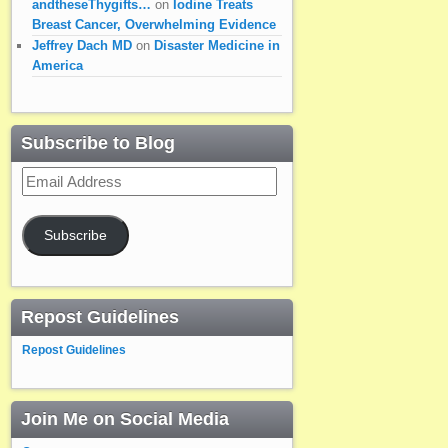
andtheseThygifts…
on
Iodine Treats
Breast Cancer, Overwhelming Evidence
Jeffrey Dach MD
on
Disaster Medicine in
America
Subscribe to Blog
Email
Address
Subscribe
Repost Guidelines
Repost Guidelines
Join Me on Social Media