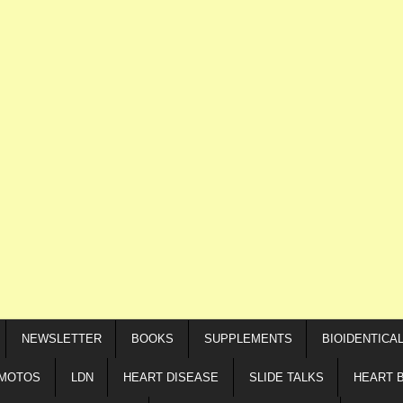
NEWSLETTER
BOOKS
SUPPLEMENTS
BIOIDENTICA
IMOTOS
LDN
HEART DISEASE
SLIDE TALKS
HEART 