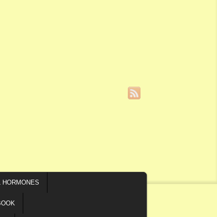
L HORMONES
BOOK