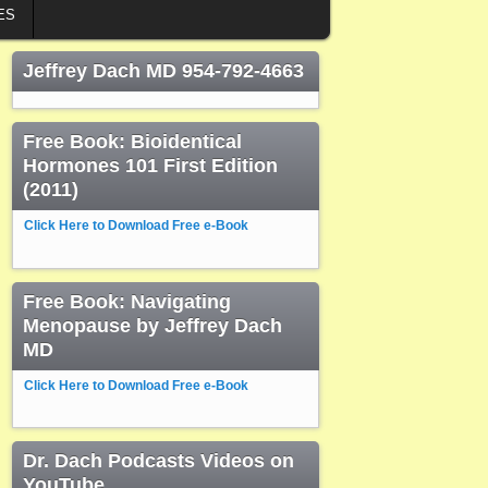
ES
Jeffrey Dach MD 954-792-4663
Free Book: Bioidentical
Hormones 101 First Edition
(2011)
Click Here to Download Free e-Book
Free Book: Navigating
Menopause by Jeffrey Dach
MD
Click Here to Download Free e-Book
Dr. Dach Podcasts Videos on
YouTube