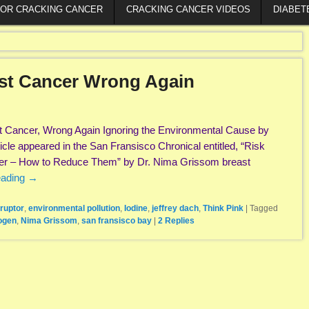
FOR CRACKING CANCER
CRACKING CANCER VIDEOS
DIABET
ast Cancer Wrong Again
t Cancer, Wrong Again Ignoring the Environmental Cause by
cle appeared in the San Fransisco Chronical entitled, “Risk
cer – How to Reduce Them” by Dr. Nima Grissom breast
eading
→
ruptor
,
environmental pollution
,
Iodine
,
jeffrey dach
,
Think Pink
|
Tagged
ogen
,
Nima Grissom
,
san fransisco bay
|
2
Replies