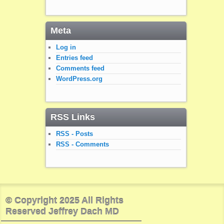
Meta
Log in
Entries feed
Comments feed
WordPress.org
RSS Links
RSS - Posts
RSS - Comments
© Copyright 2025 All Rights
Reserved Jeffrey Dach MD