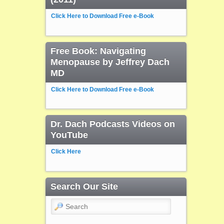
Click Here to Download Free e-Book
Free Book: Navigating
Menopause by Jeffrey Dach
MD
Click Here to Download Free e-Book
Dr. Dach Podcasts Videos on
YouTube
Click Here
Search Our Site
Search