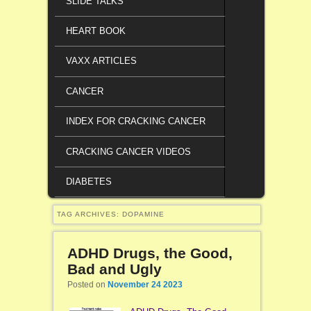
SLIDE TALKS
HEART BOOK
VAXX ARTICLES
CANCER
INDEX FOR CRACKING CANCER
CRACKING CANCER VIDEOS
DIABETES
TAG ARCHIVES:
DOPAMINE
ADHD Drugs, the Good,
Bad and Ugly
Posted on
November 24 2023