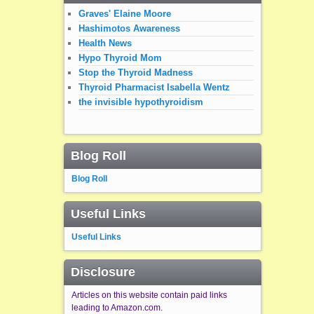
Graves' Elaine Moore
Hashimotos Awareness
Health News
Hypo Thyroid Mom
Stop the Thyroid Madness
Thyroid Pharmacist Isabella Wentz
the invisible hypothyroidism
Blog Roll
Blog Roll
Useful Links
Useful Links
Disclosure
Articles on this website contain paid links
leading to Amazon.com.