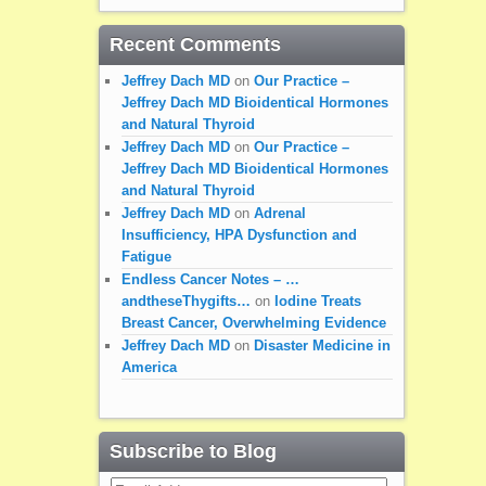
Recent Comments
Jeffrey Dach MD
on
Our Practice –
Jeffrey Dach MD Bioidentical Hormones
and Natural Thyroid
Jeffrey Dach MD
on
Our Practice –
Jeffrey Dach MD Bioidentical Hormones
and Natural Thyroid
Jeffrey Dach MD
on
Adrenal
Insufficiency, HPA Dysfunction and
Fatigue
Endless Cancer Notes – …
andtheseThygifts…
on
Iodine Treats
Breast Cancer, Overwhelming Evidence
Jeffrey Dach MD
on
Disaster Medicine in
America
Subscribe to Blog
Email