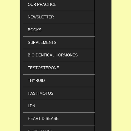
OUR PRACTICE
NEWSLETTER
BOOKS
SUPPLEMENTS
BIOIDENTICAL HORMONES
TESTOSTERONE
THYROID
HASHIMOTOS
LDN
HEART DISEASE