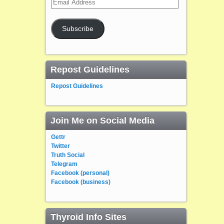
Address
Subscribe
Repost Guidelines
Repost Guidelines
Join Me on Social Media
Gettr
Twitter
Truth Social
Telegram
Facebook (personal)
Facebook (business)
Thyroid Info Sites