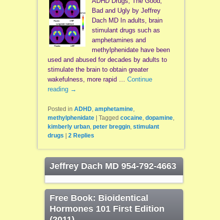
ADHD Drugs, The Good,
Bad and Ugly by Jeffrey
Dach MD In adults, brain
stimulant drugs such as
amphetamines and
methylphenidate have been
used and abused for decades by adults to
stimulate the brain to obtain greater
wakefulness, more rapid …
Continue
reading
→
Posted in
ADHD
,
amphetamine
,
methylphenidate
|
Tagged
cocaine
,
dopamine
,
kimberly urban
,
peter breggin
,
stimulant
drugs
|
2
Replies
Jeffrey Dach MD 954-792-4663
Free Book: Bioidentical
Hormones 101 First Edition
(2011)