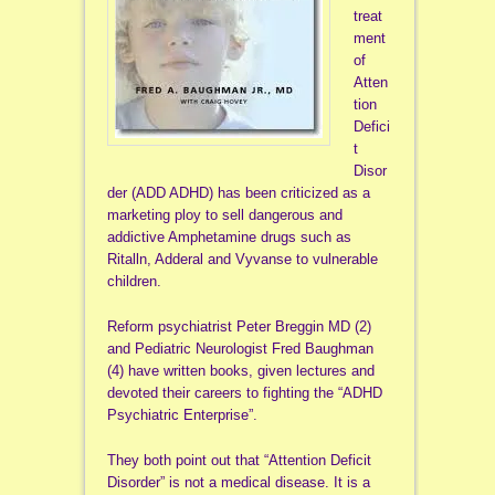
treat
ment
of
Atten
tion
Defici
t
Disor
der (ADD ADHD) has been criticized as a
marketing ploy to sell dangerous and
addictive Amphetamine drugs such as
Ritalln, Adderal and Vyvanse to vulnerable
children.
Reform psychiatrist Peter Breggin MD (2)
and Pediatric Neurologist Fred Baughman
(4) have written books, given lectures and
devoted their careers to fighting the “ADHD
Psychiatric Enterprise”.
They both point out that “Attention Deficit
Disorder” is not a medical disease. It is a