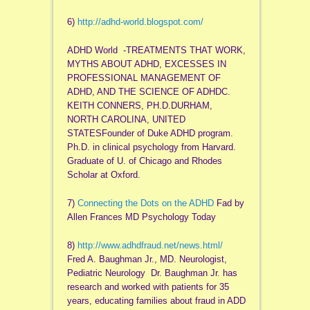
6)
http://adhd-world.blogspot.
com/
ADHD World -TREATMENTS THAT WORK,
MYTHS ABOUT ADHD, EXCESSES IN
PROFESSIONAL MANAGEMENT OF
ADHD, AND THE SCIENCE OF ADHDC.
KEITH CONNERS, PH.D.DURHAM,
NORTH CAROLINA, UNITED
STATESFounder of Duke ADHD program.
Ph.D. in clinical psychology from Harvard.
Graduate of U. of Chicago and Rhodes
Scholar at Oxford.
7)
Connecting the Dots on the ADHD
Fad by
Allen Frances MD Psychology Today
8)
http://www.adhdfraud.net/news.
html/
Fred A. Baughman Jr., MD. Neurologist,
Pediatric Neurology Dr. Baughman Jr. has
research and worked with patients for 35
years, educating families about fraud in ADD