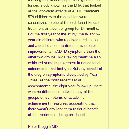
funded study known as the MTA that looked
at the long-term effects of ADHD treatment,
579 children with the condition were
randomized to one of three different kinds of
treatment or a control group for 14 months.
For the first year of the study, the 8- and 9-
year-old children who received medication
and a combination treatment saw greater
improvements in ADHD symptoms than the
other two groups. Kids taking medicine also
exhibited some improvement in educational
outcomes in that first year.But any benefit of
the drug on symptoms dissipated by Year
Three. At the most recent set of
assessments, the eight-year follow-up, there
were no differences between any of the
groups on symptoms or academic
achievement measures, suggesting that
there wasn’t any long-term residual benefit
of the treatments during childhood.
Peter Breggin MD