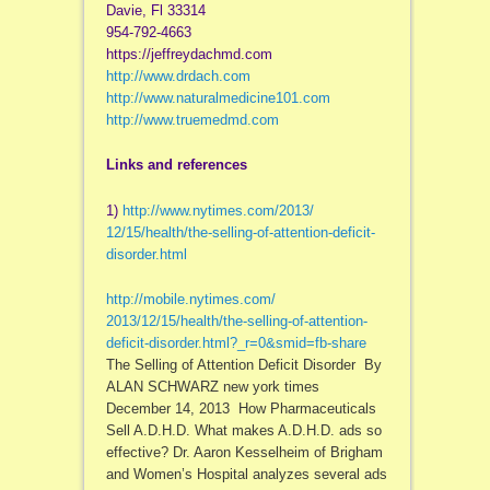
Davie, Fl 33314
954-792-4663
https://jeffreydachmd.com
http://www.drdach.com
http://www.naturalmedicine101.com
http://www.truemedmd.com
Links and references
1)
http://www.nytimes.com/2013/
12/15/health/the-selling-of-
attention-deficit-
disorder.
html
http://mobile.nytimes.com/
2013/12/15/health/the-selling-
of-attention-
deficit-disorder.
html?_r=0&smid=fb-share
The Selling of Attention Deficit Disorder By
ALAN SCHWARZ new york times
December 14, 2013 How Pharmaceuticals
Sell A.D.H.D. What makes A.D.H.D. ads so
effective? Dr. Aaron Kesselheim of Brigham
and Women’s Hospital analyzes several ads