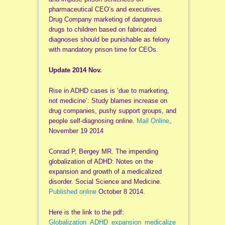
pharmaceutical CEO’s and executives.
Drug Company marketing of dangerous
drugs to children based on fabricated
diagnoses should be punishable as felony
with mandatory prison time for CEOs.
Update 2014 Nov.
Rise in ADHD cases is ‘due to marketing,
not medicine’: Study blames increase on
drug companies, pushy support groups, and
people self-diagnosing online.
Mail Online
,
November 19 2014
Conrad P, Bergey MR. The impending
globalization of ADHD: Notes on the
expansion and growth of a medicalized
disorder. Social Science and Medicine.
Published online
October 8 2014.
Here is the link to the pdf:
Globalization_ADHD_expansion_medicalize