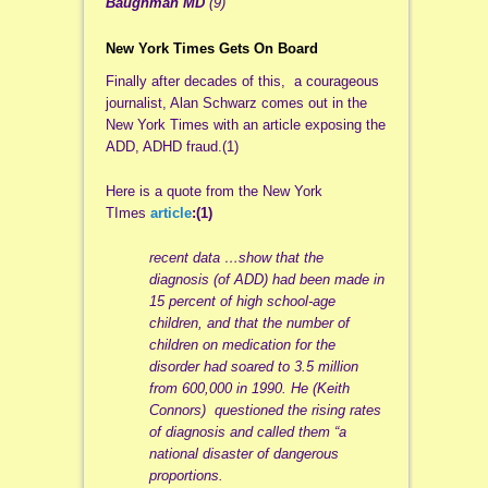
Baughman MD
(9)
New York Times Gets On Board
Finally after decades of this, a courageous
journalist, Alan Schwarz comes out in the
New York Times with an article exposing the
ADD, ADHD fraud.(1)
Here is a quote from the New York
TImes
article
:(1)
recent data …show that the
diagnosis (of ADD) had been made in
15 percent of high school-age
children, and that the number of
children on medication for the
disorder had soared to 3.5 million
from 600,000 in 1990. He (Keith
Connors) questioned the rising rates
of diagnosis and called them “a
national disaster of dangerous
proportions.