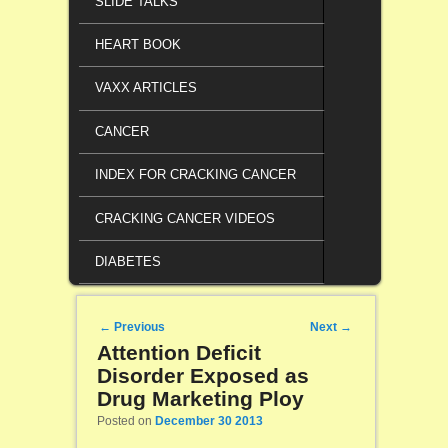
SLIDE TALKS
HEART BOOK
VAXX ARTICLES
CANCER
INDEX FOR CRACKING CANCER
CRACKING CANCER VIDEOS
DIABETES
Post navigation
←
Previous
Next
→
Attention Deficit
Disorder Exposed as
Drug Marketing Ploy
Posted on
December 30 2013