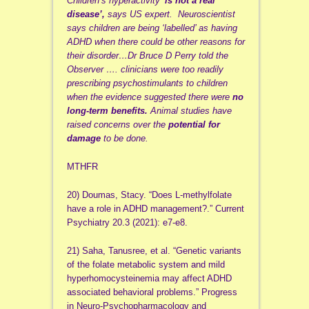
Children’s hyperactivity ‘
is not a real
disease’,
says US expert. Neuroscientist
says children are being ‘labelled’ as having
ADHD when there could be other reasons for
their disorder…Dr Bruce D Perry told the
Observer …. clinicians were too readily
prescribing psychostimulants to children
when the evidence suggested there were
no
long-term benefits.
Animal studies have
raised concerns over the
potential for
damage
to be done.
MTHFR
20) Doumas, Stacy. “Does L-methylfolate
have a role in ADHD management?.” Current
Psychiatry 20.3 (2021): e7-e8.
21) Saha, Tanusree, et al. “Genetic variants
of the folate metabolic system and mild
hyperhomocysteinemia may affect ADHD
associated behavioral problems.” Progress
in Neuro-Psychopharmacology and