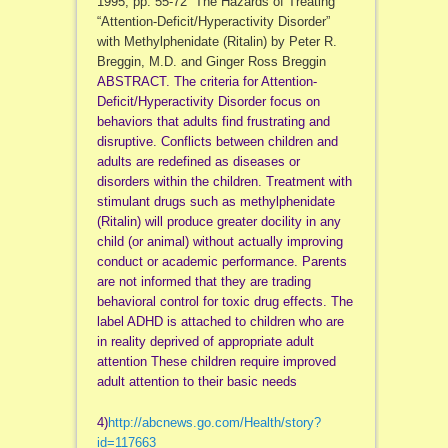
1995, pp. 55-72 The Hazards of Treating
“Attention-Deficit/
Hyperactivity Disorder”
with Methylphenidate (Ritalin) by Peter R.
Breggin, M.D. and Ginger Ross Breggin
ABSTRACT. The criteria for Attention-
Deficit/
Hyperactivity Disorder focus on
behaviors that adults find frustrating and
disruptive. Conflicts between children and
adults are redefined as diseases or
disorders within the children. Treatment with
stimulant drugs such as methylphenidate
(Ritalin) will produce greater docility in any
child (or animal) without actually improving
conduct or academic performance. Parents
are not informed that they are trading
behavioral control for toxic drug effects. The
label ADHD is attached to children who are
in reality deprived of appropriate adult
attention These children require improved
adult attention to their basic needs
4)
http://abcnews.go.com/Health/
story?
id=117663