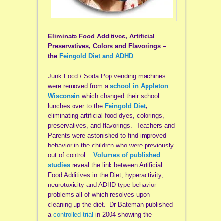
Eliminate Food Additives, Artificial
Preservatives, Colors and Flavorings –
the
Feingold Diet and ADHD
Junk Food / Soda Pop vending machines
were removed from a
school in Appleton
Wisconsin
which changed their school
lunches over to the
Feingold Diet
,
eliminating artificial food dyes, colorings,
preservatives, and flavorings. Teachers and
Parents were astonished to find improved
behavior in the children who were previously
out of control.
Volumes of published
studies
reveal the link between Artificial
Food Additives in the Diet, hyperactivity,
neurotoxicity and ADHD type behavior
problems all of which resolves upon
cleaning up the diet. Dr Bateman published
a
controlled trial
in 2004 showing the