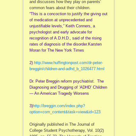
and discusses how they play on parents’
common fears about their children.
“This is a concoction to justify the giving out
of medication at unprecedented and
unjustifiable levels,” Keith Conners, a
psychologist and early advocate for
recognition of A.D.H.D., said of the rising
rates of diagnosis of the disorder.Karsten
Moran for The New York Times
2)
http://www.huffingtonpost.com/
dr-peter-
breggin/children-and-
adhd_b_1026477.html
Dr. Peter Breggin reform psychiatrist. The
Diagnosing and Drugging of ‘ADHD’ Children
— An American Tragedy Worsens
3)
http://breggin.com/index.php?
option=com_content&task=view&
id=123
Originally published in The Journal of
College Student Psychotherapy, Vol. 10(2)