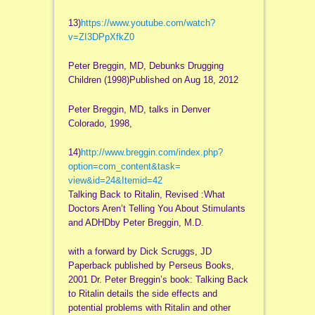
13)
https://www.youtube.com/watch?
v=ZI3DPpXfkZ0
Peter Breggin, MD, Debunks Drugging
Children (1998)Published on Aug 18, 2012
Peter Breggin, MD, talks in Denver
Colorado, 1998,
14)
http://www.breggin.com/index.
php?
option=com_content&task=
view&id=24&Itemid=42
Talking Back to Ritalin, Revised :What
Doctors Aren’t Telling You About Stimulants
and ADHDby Peter Breggin, M.D.
with a forward by Dick Scruggs, JD
Paperback published by Perseus Books,
2001 Dr. Peter Breggin’s book: Talking Back
to Ritalin details the side effects and
potential problems with Ritalin and other