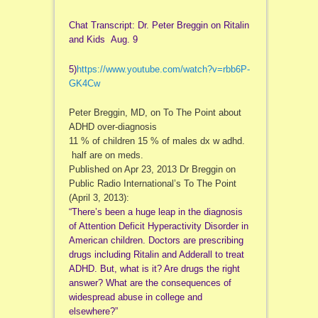
Chat Transcript: Dr. Peter Breggin on Ritalin
and Kids Aug. 9
5)
https://www.youtube.com/watch?
v=rbb6P-
GK4Cw
Peter Breggin, MD, on To The Point about
ADHD over-diagnosis
11 % of children 15 % of males dx w adhd.
half are on meds.
Published on Apr 23, 2013 Dr Breggin on
Public Radio International’s To The Point
(April 3, 2013):
“There’s been a huge leap in the diagnosis
of Attention Deficit Hyperactivity Disorder in
American children. Doctors are prescribing
drugs including Ritalin and Adderall to treat
ADHD. But, what is it? Are drugs the right
answer? What are the consequences of
widespread abuse in college and
elsewhere?”