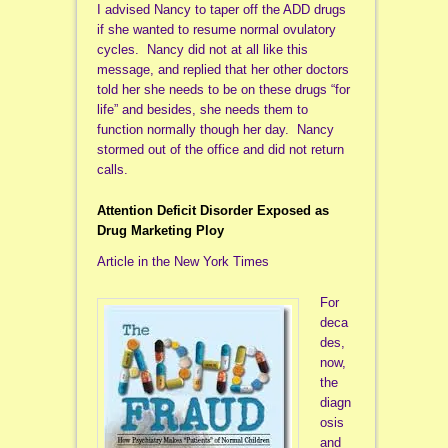
I advised Nancy to taper off the ADD drugs
if she wanted to resume normal ovulatory
cycles. Nancy did not at all like this
message, and replied that her other doctors
told her she needs to be on these drugs “for
life” and besides, she needs them to
function normally though her day. Nancy
stormed out of the office and did not return
calls.
Attention Deficit Disorder Exposed as
Drug Marketing Ploy
Article in the New York Times
For
deca
des,
now,
the
diagn
osis
and