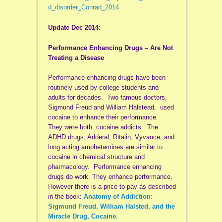
d_disorder_Conrad_2014
Update Dec 2014:
Performance Enhancing Drugs – Are Not
Treating a Disease
Performance enhancing drugs have been
routinely used by college students and
adults for decades. Two famous doctors,
Sigmund Freud and William Halstead, used
cocaine to enhance their performance.
They were both cocaine addicts. The
ADHD drugs, Adderal, Ritalin, Vyvance, and
long acting amphetamines are similar to
cocaine in chemical structure and
pharmacology. Performance enhancing
drugs do work. They enhance performance.
However there is a price to pay as described
in the book:
Anatomy of Addiction:
Sigmund Freud, William Halsted, and the
Miracle Drug, Cocaine.