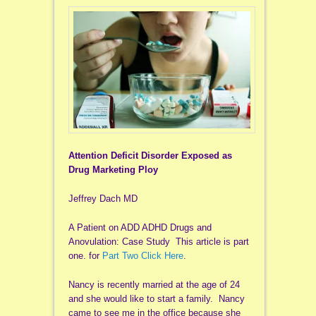
Attention Deficit Disorder Exposed as
Drug Marketing Ploy
Jeffrey Dach MD
A Patient on ADD ADHD Drugs and
Anovulation: Case Study This article is part
one. for
Part Two Click Here
.
Nancy is recently married at the age of 24
and she would like to start a family. Nancy
came to see me in the office because she