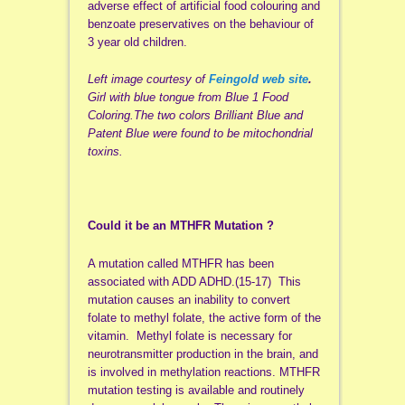
adverse effect of artificial food colouring and
benzoate preservatives on the behaviour of
3 year old children.
Left image courtesy of
Feingold web site
.
Girl with blue tongue from Blue 1 Food
Coloring.
The two colors Brilliant Blue and
Patent Blue were found to be mitochondrial
toxins.
Could it be an MTHFR Mutation ?
A mutation called MTHFR has been
associated with ADD ADHD.(15-17) This
mutation causes an inability to convert
folate to methyl folate, the active form of the
vitamin. Methyl folate is necessary for
neurotransmitter production in the brain, and
is involved in methylation reactions. MTHFR
mutation testing is available and routinely