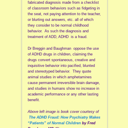
fabricated diagnosis made from a checklist
of classroom behaviors such as fidgeting in
the seat, not paying attention to the teacher,
or blurting out answers, etc. all of which
they consider to be normal childhood
behavior. As such the diagnosis and
treatment of ADD, ADHD is a fraud.
Dr Breggin and Baughman oppose the use
of ADHD drugs in children, claiming the
drugs convert spontaneous, creative and
inquisitive behavior into pacified, blunted
and stereotyped behavior. They quote
animal studies in which amphetamines
cause permanent irreversible brain damage,
and studies in humans show no increase in
academic performance or any other lasting
benefit.
Above left image is book cover courtesy of
The ADHD Fraud: How Psychiatry Makes
“Patients” of Normal Children
by Fred