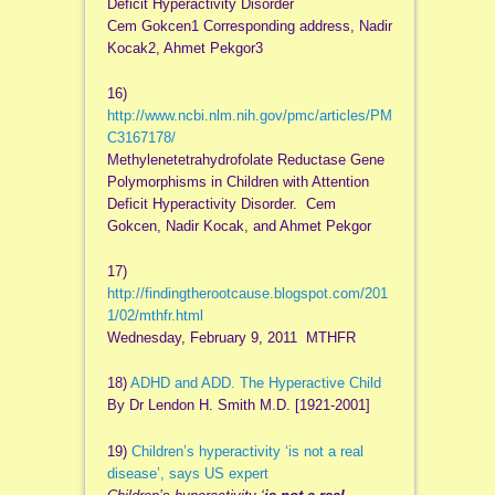
Deficit Hyperactivity Disorder
Cem Gokcen1 Corresponding address, Nadir
Kocak2, Ahmet Pekgor3
16)
http://www.ncbi.nlm.nih.gov/pmc/articles/PM
C3167178/
Methylenetetrahydrofolate Reductase Gene
Polymorphisms in Children with Attention
Deficit Hyperactivity Disorder. Cem
Gokcen, Nadir Kocak, and Ahmet Pekgor
17)
http://findingtherootcause.blogspot.com/201
1/02/mthfr.html
Wednesday, February 9, 2011 MTHFR
18)
ADHD and ADD. The Hyperactive Child
By Dr Lendon H. Smith M.D. [1921-2001]
19)
Children’s hyperactivity ‘is not a real
disease’, says US expert