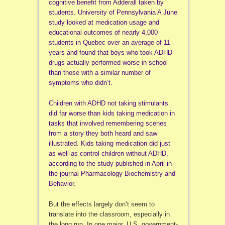
cognitive benefit from Adderall taken by
students. University of Pennsylvania A June
study looked at medication usage and
educational outcomes of nearly 4,000
students in Quebec over an average of 11
years and found that boys who took ADHD
drugs actually performed worse in school
than those with a similar number of
symptoms who didn’t.
Children with ADHD not taking stimulants
did far worse than kids taking medication in
tasks that involved remembering scenes
from a story they both heard and saw
illustrated. Kids taking medication did just
as well as control children without ADHD,
according to the study published in April in
the journal Pharmacology Biochemistry and
Behavior.
But the effects largely don’t seem to
translate into the classroom, especially in
the long run. In one major, U.S. government-