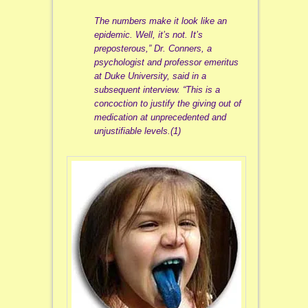
The numbers make it look like an
epidemic. Well, it’s not. It’s
preposterous,” Dr. Conners, a
psychologist and professor emeritus
at Duke University, said in a
subsequent interview. “This is a
concoction to justify the giving out of
medication at unprecedented and
unjustifiable levels.(1)