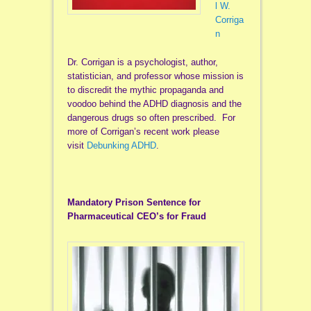
l W.
Corriga
n
Dr. Corrigan is a psychologist, author,
statistician, and professor whose mission is
to discredit the mythic propaganda and
voodoo behind the ADHD diagnosis and the
dangerous drugs so often prescribed. For
more of Corrigan’s recent work please
visit
Debunking ADHD
.
Mandatory Prison Sentence for
Pharmaceutical CEO’s for Fraud