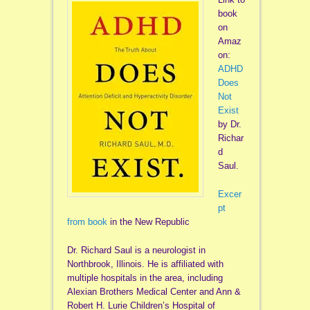
book
on
Amaz
on:
ADHD
Does
Not
Exist
by Dr.
Richar
d
Saul.
Excer
pt
from book
in the New Republic
Dr. Richard Saul is a neurologist in
Northbrook, Illinois. He is affiliated with
multiple hospitals in the area, including
Alexian Brothers Medical Center and Ann &
Robert H. Lurie Children’s Hospital of