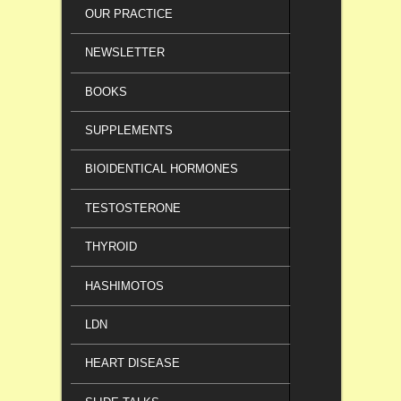
OUR PRACTICE
NEWSLETTER
BOOKS
SUPPLEMENTS
BIOIDENTICAL HORMONES
TESTOSTERONE
THYROID
HASHIMOTOS
LDN
HEART DISEASE