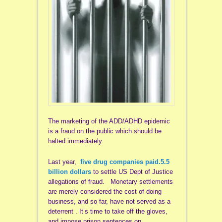
The marketing of the ADD/ADHD epidemic
is a fraud on the public which should be
halted immediately.
Last year,
five drug companies paid.5.5
billion dollars
to settle US Dept of Justice
allegations of fraud. Monetary settlements
are merely considered the cost of doing
business, and so far, have not served as a
deterrent . It’s time to take off the gloves,
and impose prison sentences on