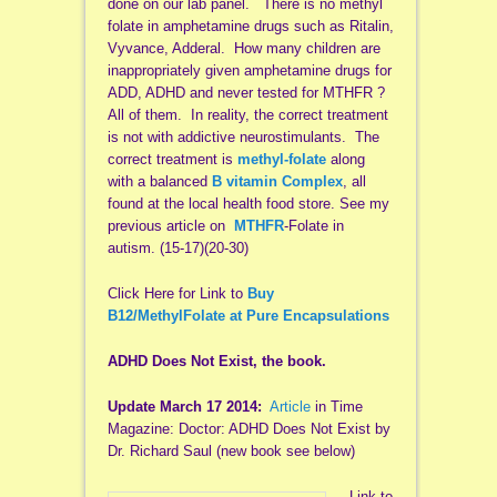
done on our lab panel. There is no methyl
folate in amphetamine drugs such as Ritalin,
Vyvance, Adderal. How many children are
inappropriately given amphetamine drugs for
ADD, ADHD and never tested for MTHFR ?
All of them. In reality, the correct treatment
is not with addictive neurostimulants. The
correct treatment is
methyl-folate
along
with a balanced
B vitamin Complex
, all
found at the local health food store. See my
previous article on
MTHFR
-Folate in
autism. (15-17)(20-30)
Click Here for Link to
Buy
B12/MethylFolate at Pure Encapsulations
ADHD Does Not Exist, the book.
Update March 17 2014:
Article
in Time
Magazine: Doctor: ADHD Does Not Exist by
Dr. Richard Saul (new book see below)
Link to