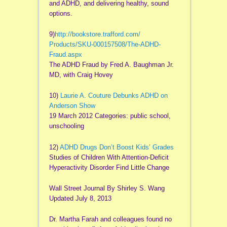
and ADHD, and delivering healthy, sound
options.
9)
http://bookstore.trafford.com/
Products/SKU-000157508/The-
ADHD-
Fraud.aspx
The ADHD Fraud by Fred A. Baughman Jr.
MD, with Craig Hovey
10)
Laurie A. Couture Debunks ADHD on
Anderson Show
19 March 2012 Categories: public school,
unschooling
12)
ADHD Drugs Don’t Boost Kids’ Grades
Studies of Children With Attention-Deficit
Hyperactivity Disorder Find Little Change
Wall Street Journal By Shirley S. Wang
Updated July 8, 2013
Dr. Martha Farah and colleagues found no