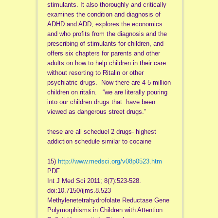
stimulants. It also thoroughly and critically
examines the condition and diagnosis of
ADHD and ADD, explores the economics
and who profits from the diagnosis and the
prescribing of stimulants for children, and
offers six chapters for parents and other
adults on how to help children in their care
without resorting to Ritalin or other
psychiatric drugs. Now there are 4-5 million
children on ritalin. “we are literally pouring
into our children drugs that have been
viewed as dangerous street drugs.”
these are all scheduel 2 drugs- highest
addiction schedule similar to cocaine
15)
http://www.medsci.org/v08p0523.htm
PDF
Int J Med Sci 2011; 8(7):523-528.
doi:10.7150/ijms.8.523
Methylenetetrahydrofolate Reductase Gene
Polymorphisms in Children with Attention