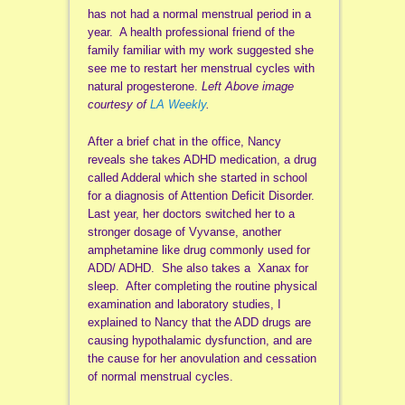
has not had a normal menstrual period in a
year. A health professional friend of the
family familiar with my work suggested she
see me to restart her menstrual cycles with
natural progesterone.
Left Above image
courtesy of
LA Weekly
.
After a brief chat in the office, Nancy
reveals she takes ADHD medication, a drug
called Adderal which she started in school
for a diagnosis of Attention Deficit Disorder.
Last year, her doctors switched her to a
stronger dosage of Vyvanse, another
amphetamine like drug commonly used for
ADD/ ADHD. She also takes a Xanax for
sleep. After completing the routine physical
examination and laboratory studies, I
explained to Nancy that the ADD drugs are
causing hypothalamic dysfunction, and are
the cause for her anovulation and cessation
of normal menstrual cycles.