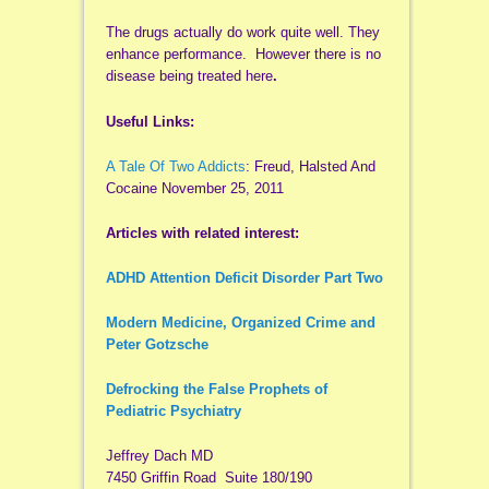
The drugs actually do work quite well. They
enhance performance. However there is no
disease being treated here
.
Useful Links:
A Tale Of Two Addicts
: Freud, Halsted And
Cocaine November 25, 2011
Articles with related interest:
ADHD Attention Deficit Disorder Part Two
Modern Medicine, Organized Crime and
Peter Gotzsche
Defrocking the False Prophets of
Pediatric Psychiatry
Jeffrey Dach MD
7450 Griffin Road Suite 180/190