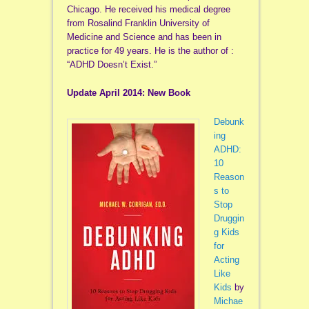
Chicago. He received his medical degree
from Rosalind Franklin University of
Medicine and Science and has been in
practice for 49 years. He is the author of :
“ADHD Doesn’t Exist.”
Update April 2014: New Book
Debunk
ing
ADHD:
10
Reason
s to
Stop
Druggin
g Kids
for
Acting
Like
Kids
by
Michae