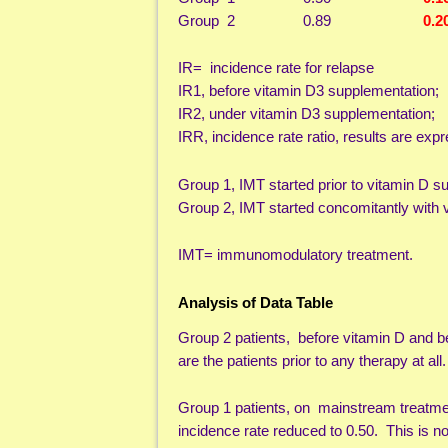
Group 2 0.89
0.2
IR= incidence rate for relapse
IR1, before vitamin D3 supplementation;
IR2, under vitamin D3 supplementation;
IRR, incidence rate ratio, results are ex
Group 1, IMT started prior to vitamin D s
Group 2, IMT started concomitantly with 
IMT= immunomodulatory treatment.
Analysis of Data Table
Group 2 patients, before vitamin D and be
are the patients prior to any therapy at all.
Group 1 patients, on mainstream treatme
incidence rate reduced to 0.50. This is n