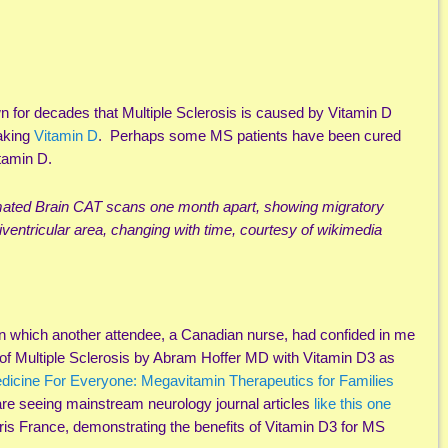
n for decades that Multiple Sclerosis is caused by Vitamin D
taking
Vitamin D
. Perhaps some MS patients have been cured
itamin D.
imated Brain CAT scans one month apart, showing migratory
iventricular area, changing with time, courtesy of wikimedia
in which another attendee, a Canadian nurse, had confided in me
 of Multiple Sclerosis by Abram Hoffer MD with Vitamin D3 as
dicine For Everyone: Megavitamin Therapeutics for Families
 are seeing mainstream neurology journal articles
like this one
aris France, demonstrating the benefits of Vitamin D3 for MS