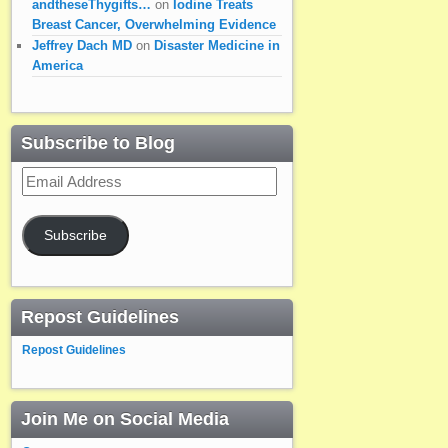
andtheseThygifts…
on
Iodine Treats
Breast Cancer, Overwhelming Evidence
Jeffrey Dach MD
on
Disaster Medicine in
America
Subscribe to Blog
Email
Address
Subscribe
Repost Guidelines
Repost Guidelines
Join Me on Social Media