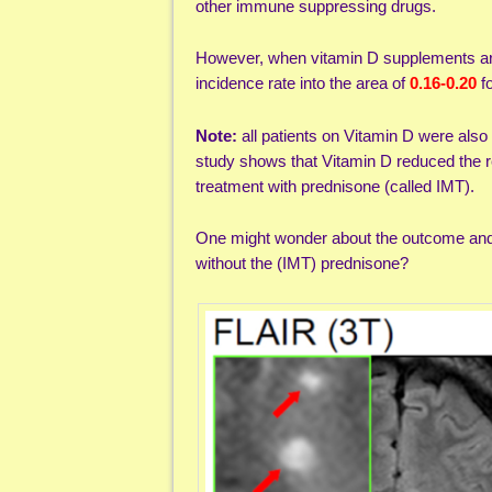
other immune suppressing drugs.
However, when vitamin D supplements are g
incidence rate into the area of
0.16-0.20
f
Note:
all patients on Vitamin D were als
study shows that Vitamin D reduced the r
treatment with prednisone (called IMT).
One might wonder about the outcome and d
without the (IMT) prednisone?