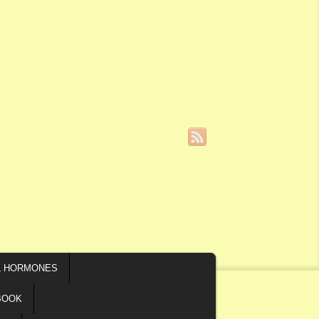
L HORMONES
BOOK