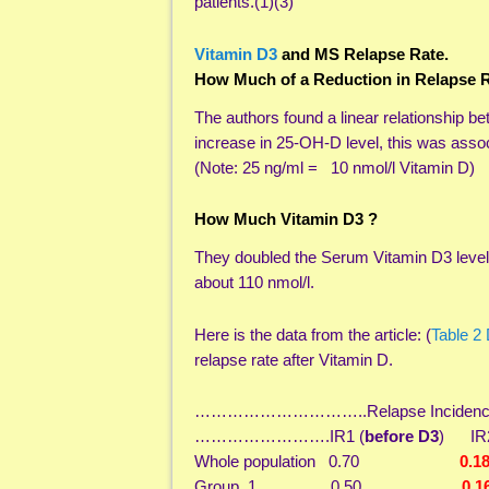
patients.(1)(3)
Vitamin D3
and MS Relapse Rate.
How Much of a Reduction in Relapse R
The authors found a linear relationship 
increase in 25-OH-D level, this was assoc
(Note: 25 ng/ml = 10 nmol/l Vitamin D)
How Much Vitamin D3 ?
They doubled the Serum Vitamin D3 levels
about 110 nmol/l.
Here is the data from the article: (
Table 2
relapse rate after Vitamin D.
…………………………..Relapse Incidence Rat
…………………….IR1 (
before D3
) IR2
Whole population 0.70
0.1
Group 1 0.50
0.1