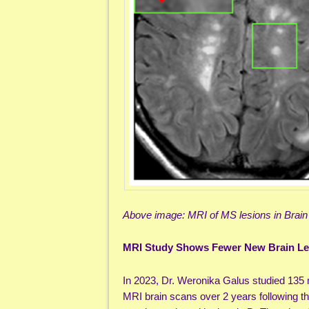
Above image: MRI of MS lesions in Brain
MRI Study Shows Fewer New Brain Les
In 2023, Dr. Weronika Galus studied 135 m
MRI brain scans over 2 years following the