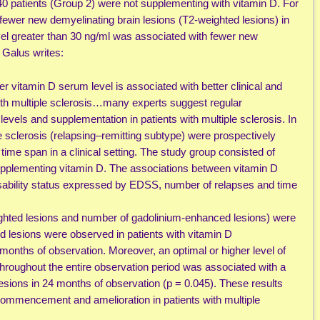
40 patients (Group 2) were not supplementing with vitamin D. For
ewer new demyelinating brain lesions (T2-weighted lesions) in
vel greater than 30 ng/ml was associated with fewer new
 Galus writes:
r vitamin D serum level is associated with better clinical and
with multiple sclerosis…many experts suggest regular
vels and supplementation in patients with multiple sclerosis. In
le sclerosis (relapsing–remitting subtype) were prospectively
time span in a clinical setting. The study group consisted of
supplementing vitamin D. The associations between vitamin D
isability status expressed by EDSS, number of relapses and time
ghted lesions and number of gadolinium-enhanced lesions) were
lesions were observed in patients with vitamin D
months of observation. Moreover, an optimal or higher level of
hroughout the entire observation period was associated with a
sions in 24 months of observation (p = 0.045). These results
ommencement and amelioration in patients with multiple