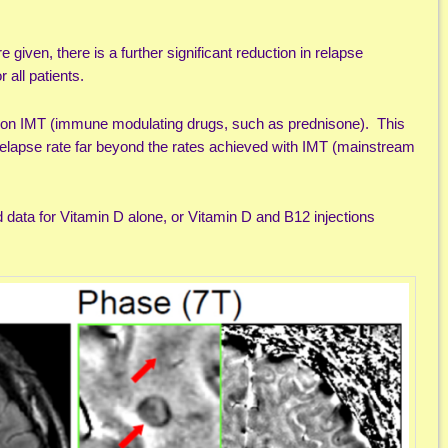
iven, there is a further significant reduction in relapse
or all patients.
o on IMT (immune modulating drugs, such as prednisone). This
elapse rate far beyond the rates achieved with IMT (mainstream
ata for Vitamin D alone, or Vitamin D and B12 injections