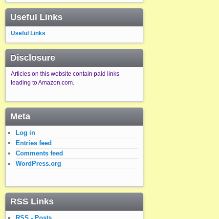
Useful Links
Useful Links
Disclosure
Articles on this website contain paid links
leading to Amazon.com.
Meta
Log in
Entries feed
Comments feed
WordPress.org
RSS Links
RSS - Posts