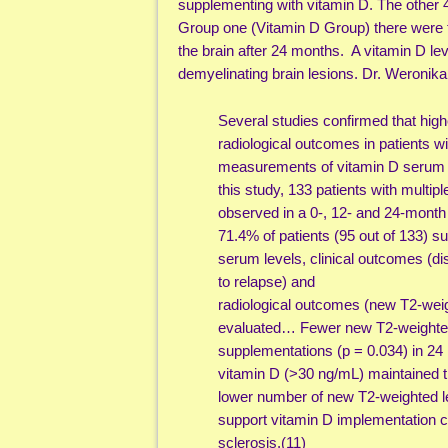
supplementing with vitamin D. The other 
Group one (Vitamin D Group) there were f
the brain after 24 months. A vitamin D le
demyelinating brain lesions. Dr. Weronika
Several studies confirmed that highe
radiological outcomes in patients 
measurements of vitamin D serum le
this study, 133 patients with multip
observed in a 0-, 12- and 24-month 
71.4% of patients (95 out of 133) 
serum levels, clinical outcomes (d
to relapse) and
radiological outcomes (new T2-wei
evaluated… Fewer new T2-weighted 
supplementations (p = 0.034) in 24 
vitamin D (>30 ng/mL) maintained t
lower number of new T2-weighted le
support vitamin D implementation c
sclerosis.(11)