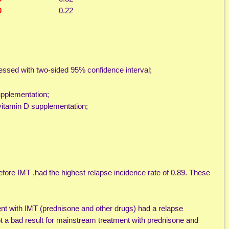
0
0.22
pressed with two-sided 95% confidence interval;
upplementation;
vitamin D supplementation;
fore IMT ,had the highest relapse incidence rate of 0.89. These
nt with IMT (prednisone and other drugs) had a relapse
ot a bad result for mainstream treatment with prednisone and