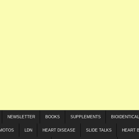
NEWSLETTER
BOOKS
SUPPLEMENTS
BIOIDENTICA
IMOTOS
LDN
HEART DISEASE
SLIDE TALKS
HEART 