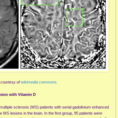
 courtesy of
wikimedia commons
.
ion with Vitamin D
ultiple sclerosis (MS) patients with serial gadolinium enhanced
 MS lesions in the brain. In the first group, 95 patients were