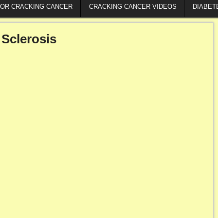
FOR CRACKING CANCER
CRACKING CANCER VIDEOS
DIABET
 Sclerosis