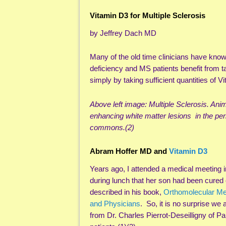
Vitamin D3 for Multiple Sclerosis
by Jeffrey Dach MD
Many of the old time clinicians have know
deficiency and MS patients benefit from 
simply by taking sufficient quantities of V
Above left image: Multiple Sclerosis. An
enhancing white matter lesions in the per
commons.(2)
Abram Hoffer MD and
Vitamin D3
Years ago, I attended a medical meeting 
during lunch that her son had been cured
described in his book,
Orthomolecular Me
and Physicians
. So, it is no surprise we
from Dr. Charles Pierrot-Deseilligny of P