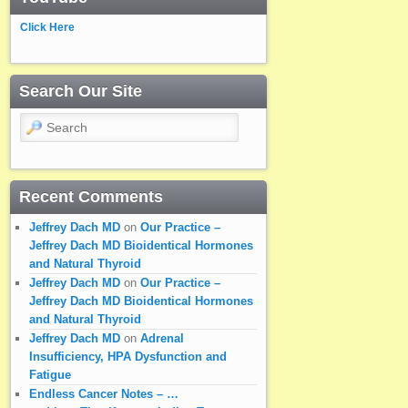
Click Here
Search Our Site
Search
Recent Comments
Jeffrey Dach MD
on
Our Practice –
Jeffrey Dach MD Bioidentical Hormones
and Natural Thyroid
Jeffrey Dach MD
on
Our Practice –
Jeffrey Dach MD Bioidentical Hormones
and Natural Thyroid
Jeffrey Dach MD
on
Adrenal
Insufficiency, HPA Dysfunction and
Fatigue
Endless Cancer Notes – …