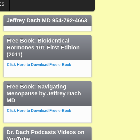
ES
Jeffrey Dach MD 954-792-4663
Free Book: Bioidentical
Hormones 101 First Edition
(2011)
Click Here to Download Free e-Book
Free Book: Navigating
Menopause by Jeffrey Dach
MD
Click Here to Download Free e-Book
Dr. Dach Podcasts Videos on
YouTube