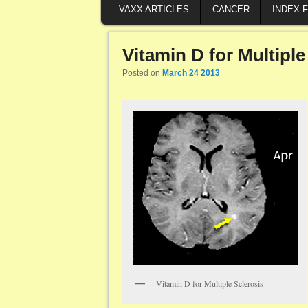
VAXX ARTICLES
CANCER
INDEX 
Vitamin D for Multiple
Posted on
March 24 2013
Vitamin D for Multiple Sclerosis