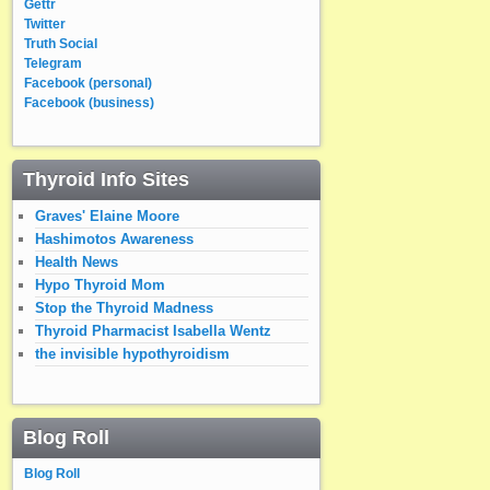
Gettr
Twitter
Truth Social
Telegram
Facebook (personal)
Facebook (business)
Thyroid Info Sites
Graves' Elaine Moore
Hashimotos Awareness
Health News
Hypo Thyroid Mom
Stop the Thyroid Madness
Thyroid Pharmacist Isabella Wentz
the invisible hypothyroidism
Blog Roll
Blog Roll