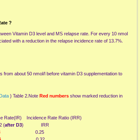
ate ?
between Vitamin D3 level and MS relapse rate. For every 10 nmol
iated with a reduction in the relapse incidence rate of 13.7%.
 from about 50 nmol/l before vitamin D3 supplementation to
 Data
) Table 2.Note
Red numbers
show marked reduction in
e(IR) Incidence Rate Ratio (IRR)
 (
after D3
) IRR
8
0.25
6
0.32