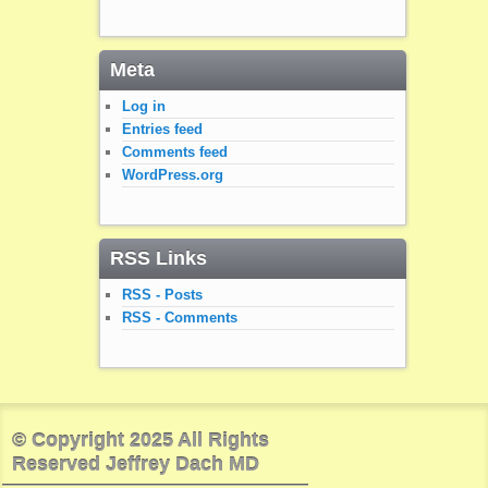
Meta
Log in
Entries feed
Comments feed
WordPress.org
RSS Links
RSS - Posts
RSS - Comments
© Copyright 2025 All Rights
Reserved Jeffrey Dach MD