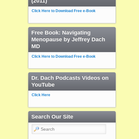
(2011)
Click Here to Download Free e-Book
Free Book: Navigating
Menopause by Jeffrey Dach
MD
Click Here to Download Free e-Book
Dr. Dach Podcasts Videos on
YouTube
Click Here
Search Our Site
Search