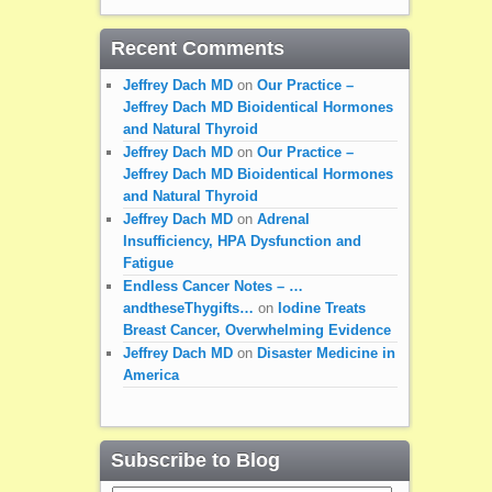
Recent Comments
Jeffrey Dach MD
on
Our Practice –
Jeffrey Dach MD Bioidentical Hormones
and Natural Thyroid
Jeffrey Dach MD
on
Our Practice –
Jeffrey Dach MD Bioidentical Hormones
and Natural Thyroid
Jeffrey Dach MD
on
Adrenal
Insufficiency, HPA Dysfunction and
Fatigue
Endless Cancer Notes – …
andtheseThygifts…
on
Iodine Treats
Breast Cancer, Overwhelming Evidence
Jeffrey Dach MD
on
Disaster Medicine in
America
Subscribe to Blog