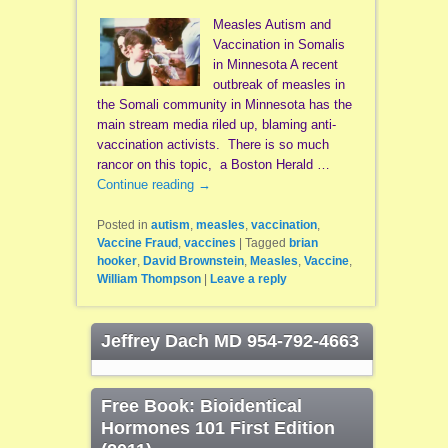
Measles Autism and
Vaccination in Somalis
in Minnesota A recent
outbreak of measles in
the Somali community in Minnesota has the
main stream media riled up, blaming anti-
vaccination activists. There is so much
rancor on this topic, a Boston Herald …
Continue reading
→
Posted in
autism
,
measles
,
vaccination
,
Vaccine Fraud
,
vaccines
|
Tagged
brian
hooker
,
David Brownstein
,
Measles
,
Vaccine
,
William Thompson
|
Leave a reply
Jeffrey Dach MD 954-792-4663
Free Book: Bioidentical
Hormones 101 First Edition