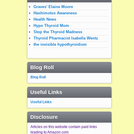
Graves' Elaine Moore
Hashimotos Awareness
Health News
Hypo Thyroid Mom
Stop the Thyroid Madness
Thyroid Pharmacist Isabella Wentz
the invisible hypothyroidism
Blog Roll
Blog Roll
Useful Links
Useful Links
Disclosure
Articles on this website contain paid links
leading to Amazon.com.