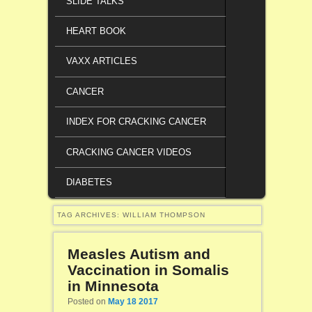
SLIDE TALKS
HEART BOOK
VAXX ARTICLES
CANCER
INDEX FOR CRACKING CANCER
CRACKING CANCER VIDEOS
DIABETES
TAG ARCHIVES:
WILLIAM THOMPSON
Measles Autism and
Vaccination in Somalis
in Minnesota
Posted on
May 18 2017