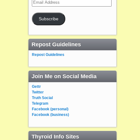
Email
Address
Subscribe
Repost Guidelines
Repost Guidelines
Join Me on Social Media
Gettr
Twitter
Truth Social
Telegram
Facebook (personal)
Facebook (business)
Thyroid Info Sites