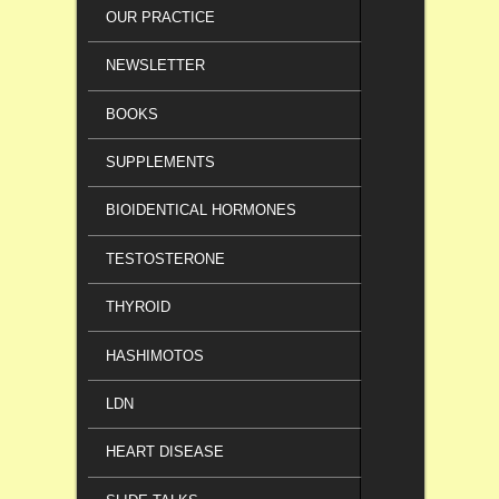
OUR PRACTICE
NEWSLETTER
BOOKS
SUPPLEMENTS
BIOIDENTICAL HORMONES
TESTOSTERONE
THYROID
HASHIMOTOS
LDN
HEART DISEASE