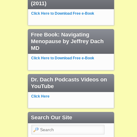
(2011)
Click Here to Download Free e-Book
Free Book: Navigating
Menopause by Jeffrey Dach
MD
Click Here to Download Free e-Book
Dr. Dach Podcasts Videos on
YouTube
Click Here
Search Our Site
Search