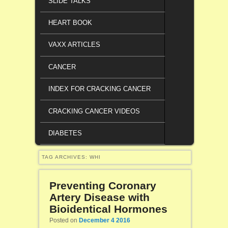
SLIDE TALKS
HEART BOOK
VAXX ARTICLES
CANCER
INDEX FOR CRACKING CANCER
CRACKING CANCER VIDEOS
DIABETES
TAG ARCHIVES:
WHI
Preventing Coronary
Artery Disease with
Bioidentical Hormones
Posted on
December 4 2016