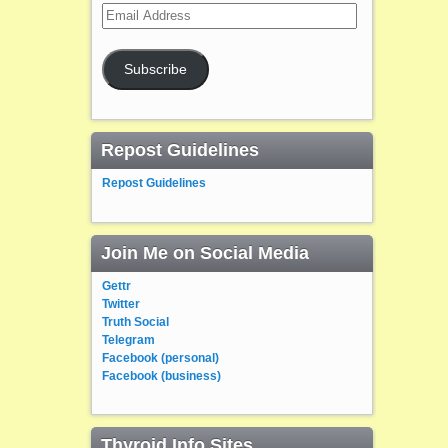
Email
Address
Subscribe
Repost Guidelines
Repost Guidelines
Join Me on Social Media
Gettr
Twitter
Truth Social
Telegram
Facebook (personal)
Facebook (business)
Thyroid Info Sites