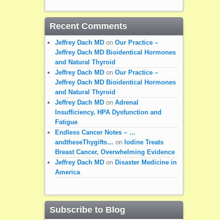
Recent Comments
Jeffrey Dach MD
on
Our Practice –
Jeffrey Dach MD Bioidentical Hormones
and Natural Thyroid
Jeffrey Dach MD
on
Our Practice –
Jeffrey Dach MD Bioidentical Hormones
and Natural Thyroid
Jeffrey Dach MD
on
Adrenal
Insufficiency, HPA Dysfunction and
Fatigue
Endless Cancer Notes – …
andtheseThygifts…
on
Iodine Treats
Breast Cancer, Overwhelming Evidence
Jeffrey Dach MD
on
Disaster Medicine in
America
Subscribe to Blog