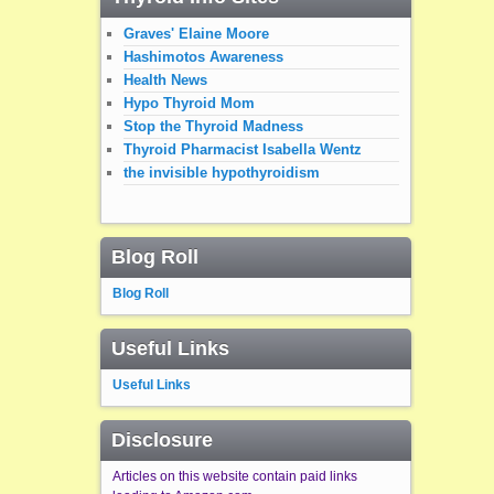
Graves' Elaine Moore
Hashimotos Awareness
Health News
Hypo Thyroid Mom
Stop the Thyroid Madness
Thyroid Pharmacist Isabella Wentz
the invisible hypothyroidism
Blog Roll
Blog Roll
Useful Links
Useful Links
Disclosure
Articles on this website contain paid links