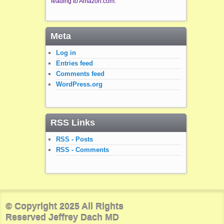
leading to Amazon.com.
Meta
Log in
Entries feed
Comments feed
WordPress.org
RSS Links
RSS - Posts
RSS - Comments
© Copyright 2025 All Rights
Reserved Jeffrey Dach MD