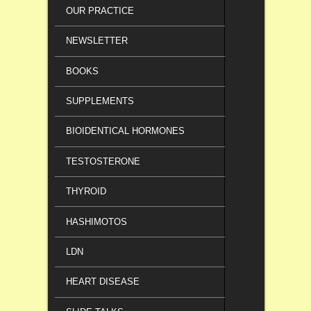
OUR PRACTICE
NEWSLETTER
BOOKS
SUPPLEMENTS
BIOIDENTICAL HORMONES
TESTOSTERONE
THYROID
HASHIMOTOS
LDN
HEART DISEASE