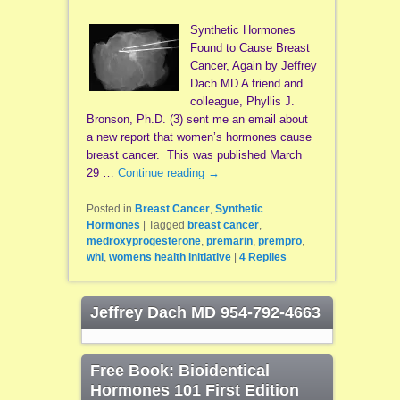
Synthetic Hormones
Found to Cause Breast
Cancer, Again by Jeffrey
Dach MD A friend and
colleague, Phyllis J.
Bronson, Ph.D. (3) sent me an email about
a new report that women’s hormones cause
breast cancer. This was published March
29 …
Continue reading
→
Posted in
Breast Cancer
,
Synthetic
Hormones
|
Tagged
breast cancer
,
medroxyprogesterone
,
premarin
,
prempro
,
whi
,
womens health initiative
|
4
Replies
Jeffrey Dach MD 954-792-4663
Free Book: Bioidentical
Hormones 101 First Edition