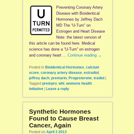
Preventing Coronary Artery
Disease with Bioidentical
Hormones by Jeffrey Dach
MD The “U-Turn” on
Estrogen and Heart Disease
Note: the latest version of
this article can be found here. Medical
science has done a “U-Turn” on estrogen
and coronary heart …
Continue reading
→
Posted in
Bioidentical Hormones
,
calcium
score
,
coronary artery disease
,
estradiol
,
jeffrey dach
,
premarin
,
Progesterone
,
tradiol
|
Tagged
prempro
,
whi
,
womens health
initiative
|
Leave a reply
Synthetic Hormones
Found to Cause Breast
Cancer, Again
Posted on
April 3 2013