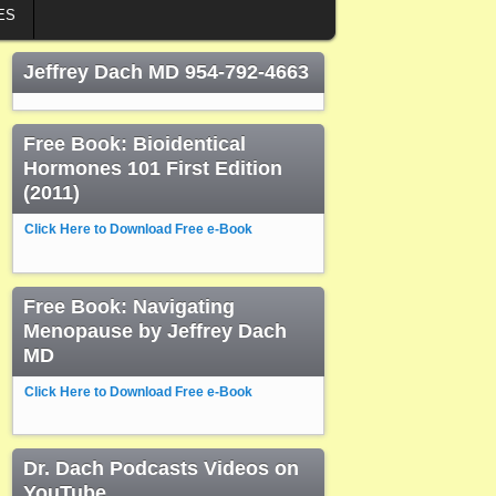
ES
Jeffrey Dach MD 954-792-4663
Free Book: Bioidentical
Hormones 101 First Edition
(2011)
Click Here to Download Free e-Book
Free Book: Navigating
Menopause by Jeffrey Dach
MD
Click Here to Download Free e-Book
Dr. Dach Podcasts Videos on
YouTube