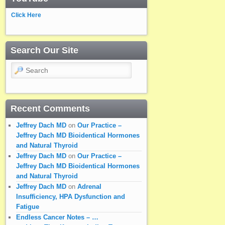
Click Here
Search Our Site
Search
Recent Comments
Jeffrey Dach MD
on
Our Practice –
Jeffrey Dach MD Bioidentical Hormones
and Natural Thyroid
Jeffrey Dach MD
on
Our Practice –
Jeffrey Dach MD Bioidentical Hormones
and Natural Thyroid
Jeffrey Dach MD
on
Adrenal
Insufficiency, HPA Dysfunction and
Fatigue
Endless Cancer Notes – …