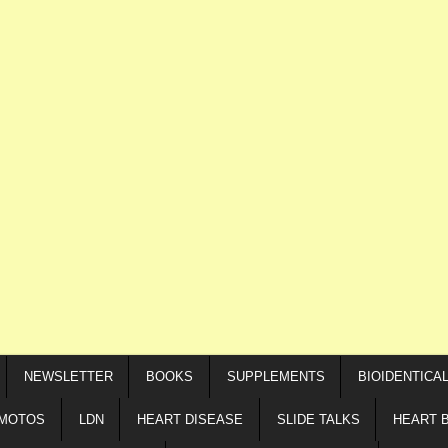
NEWSLETTER
BOOKS
SUPPLEMENTS
BIOIDENTICA
IMOTOS
LDN
HEART DISEASE
SLIDE TALKS
HEART 