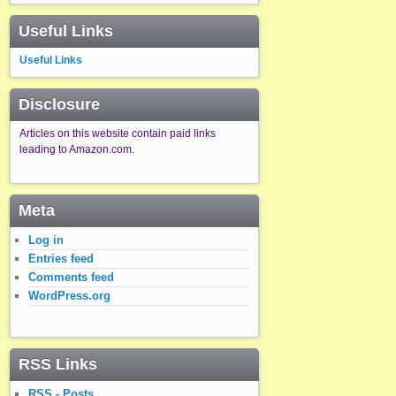
Useful Links
Useful Links
Disclosure
Articles on this website contain paid links
leading to Amazon.com.
Meta
Log in
Entries feed
Comments feed
WordPress.org
RSS Links
RSS - Posts