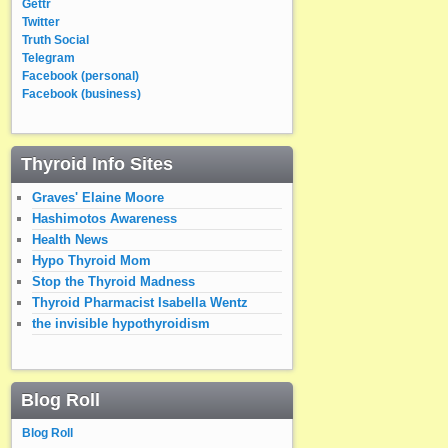
Gettr
Twitter
Truth Social
Telegram
Facebook (personal)
Facebook (business)
Thyroid Info Sites
Graves' Elaine Moore
Hashimotos Awareness
Health News
Hypo Thyroid Mom
Stop the Thyroid Madness
Thyroid Pharmacist Isabella Wentz
the invisible hypothyroidism
Blog Roll
Blog Roll