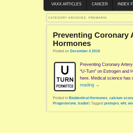
VAXX ARTICLES
CANCER
INDEX 
CATEGORY ARCHIVES:
PREMARIN
Preventing Coronary A
Hormones
Posted on
December 4 2016
Preventing Coronary Arter
“U-Turn” on Estrogen and He
here. Medical science has 
reading
→
Posted in
Bioidentical Hormones
,
calcium scor
Progesterone
,
tradiol
|
Tagged
prempro
,
whi
,
wo