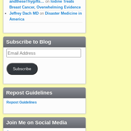
andtheseThygifts…
on
Iodine Treats
Breast Cancer, Overwhelming Evidence
Jeffrey Dach MD
on
Disaster Medicine in
America
Subscribe to Blog
Email
Address
Subscribe
Repost Guidelines
Repost Guidelines
Join Me on Social Media