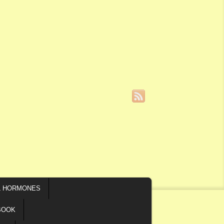
L HORMONES
BOOK