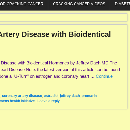
FOR CRACKING CANCER
CRACKING CANCER VIDEOS
DIABET
rtery Disease with Bioidentical
y Disease with Bioidentical Hormones by Jeffrey Dach MD The
art Disease Note: the latest version of this article can be found
done a “U-Turn” on estrogen and coronary heart …
Continue
e
,
coronary artery disease
,
estradiol
,
jeffrey dach
,
premarin
,
mens health initiative
|
Leave a reply