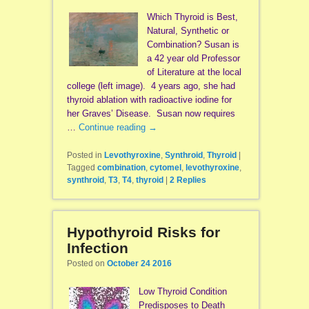
Which Thyroid is Best,
Natural, Synthetic or
Combination? Susan is
a 42 year old Professor
of Literature at the local
college (left image). 4 years ago, she had
thyroid ablation with radioactive iodine for
her Graves’ Disease. Susan now requires
…
Continue reading
→
Posted in
Levothyroxine
,
Synthroid
,
Thyroid
|
Tagged
combination
,
cytomel
,
levothyroxine
,
synthroid
,
T3
,
T4
,
thyroid
|
2
Replies
Hypothyroid Risks for
Infection
Posted on
October 24 2016
Low Thyroid Condition
Predisposes to Death