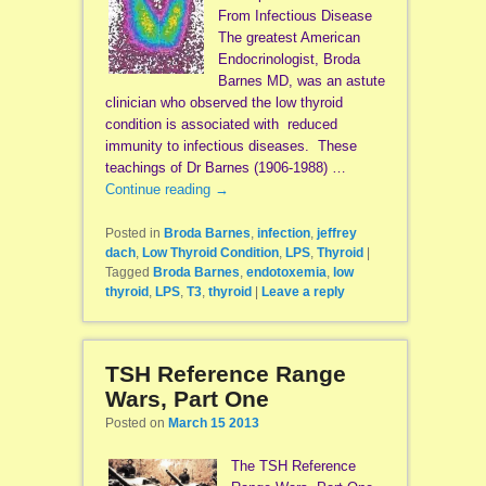
From Infectious Disease
The greatest American
Endocrinologist, Broda
Barnes MD, was an astute
clinician who observed the low thyroid
condition is associated with reduced
immunity to infectious diseases. These
teachings of Dr Barnes (1906-1988) …
Continue reading
→
Posted in
Broda Barnes
,
infection
,
jeffrey
dach
,
Low Thyroid Condition
,
LPS
,
Thyroid
|
Tagged
Broda Barnes
,
endotoxemia
,
low
thyroid
,
LPS
,
T3
,
thyroid
|
Leave a reply
TSH Reference Range
Wars, Part One
Posted on
March 15 2013
The TSH Reference