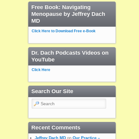
Free Book: Navigating
Menopause by Jeffrey Dach
MD
Click Here to Download Free e-Book
Dr. Dach Podcasts Videos on
YouTube
Click Here
Search Our Site
Search
Recent Comments
Jeffrey Dach MD
on
Our Practice –