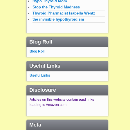
Hypo Thyroid Mom
Stop the Thyroid Madness
Thyroid Pharmacist Isabella Wentz
the invisible hypothyroidism
Blog Roll
Blog Roll
Useful Links
Useful Links
Disclosure
Articles on this website contain paid links
leading to Amazon.com.
Meta