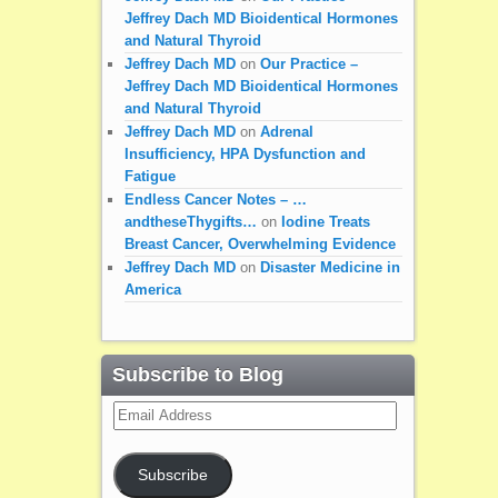
Jeffrey Dach MD Bioidentical Hormones
and Natural Thyroid
Jeffrey Dach MD
on
Our Practice –
Jeffrey Dach MD Bioidentical Hormones
and Natural Thyroid
Jeffrey Dach MD
on
Adrenal
Insufficiency, HPA Dysfunction and
Fatigue
Endless Cancer Notes – …
andtheseThygifts…
on
Iodine Treats
Breast Cancer, Overwhelming Evidence
Jeffrey Dach MD
on
Disaster Medicine in
America
Subscribe to Blog
Email
Address
Subscribe