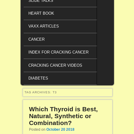
SLIDE TALKS
HEART BOOK
VAXX ARTICLES
CANCER
INDEX FOR CRACKING CANCER
CRACKING CANCER VIDEOS
DIABETES
TAG ARCHIVES:
T3
Which Thyroid is Best,
Natural, Synthetic or
Combination?
Posted on
October 20 2018