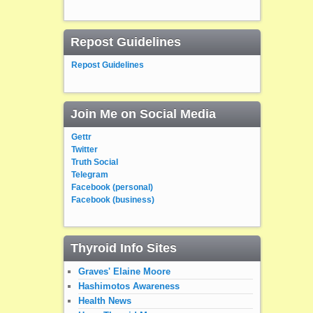
Repost Guidelines
Repost Guidelines
Join Me on Social Media
Gettr
Twitter
Truth Social
Telegram
Facebook (personal)
Facebook (business)
Thyroid Info Sites
Graves' Elaine Moore
Hashimotos Awareness
Health News