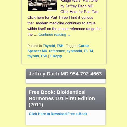
Range Wars, Part One
by Jeffrey Dach MD
Click Here for Part Two
Click here for Part Three I find it curious
that modern medicine continues to argue
within itself on the proper reference range for
the …
Continue reading
→
Posted in
Thyroid
,
TSH
|
Tagged
Carole
Spencer MD
,
reference
,
synthroid
,
T3
,
T4
,
thyroid
,
TSH
|
1
Reply
Jeffrey Dach MD 954-792-4663
Free Book: Bioidentical
Hormones 101 First Edition
(2011)
Click Here to Download Free e-Book