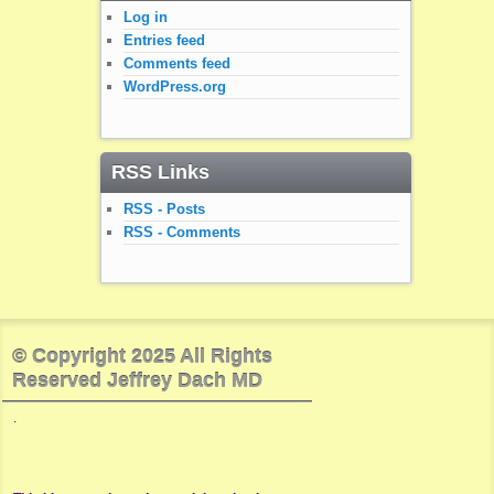
Log in
Entries feed
Comments feed
WordPress.org
RSS Links
RSS - Posts
RSS - Comments
© Copyright 2025 All Rights
Reserved Jeffrey Dach MD
.