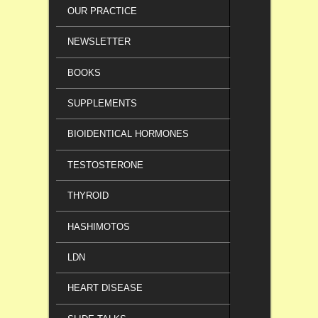
OUR PRACTICE
NEWSLETTER
BOOKS
SUPPLEMENTS
BIOIDENTICAL HORMONES
TESTOSTERONE
THYROID
HASHIMOTOS
LDN
HEART DISEASE