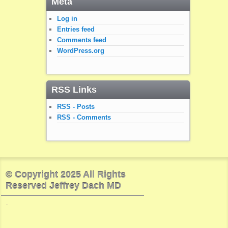
Meta
Log in
Entries feed
Comments feed
WordPress.org
RSS Links
RSS - Posts
RSS - Comments
© Copyright 2025 All Rights
Reserved Jeffrey Dach MD
.