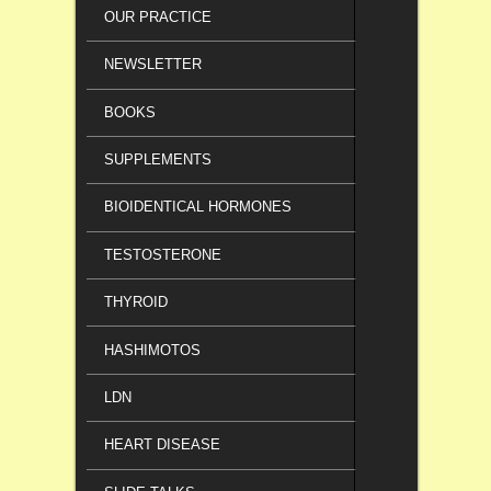
OUR PRACTICE
NEWSLETTER
BOOKS
SUPPLEMENTS
BIOIDENTICAL HORMONES
TESTOSTERONE
THYROID
HASHIMOTOS
LDN
HEART DISEASE