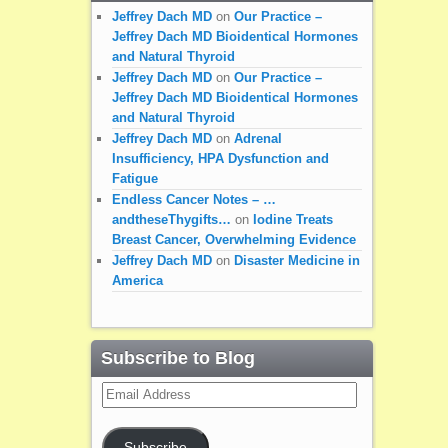
Jeffrey Dach MD
on
Our Practice –
Jeffrey Dach MD Bioidentical Hormones
and Natural Thyroid
Jeffrey Dach MD
on
Our Practice –
Jeffrey Dach MD Bioidentical Hormones
and Natural Thyroid
Jeffrey Dach MD
on
Adrenal
Insufficiency, HPA Dysfunction and
Fatigue
Endless Cancer Notes – …
andtheseThygifts…
on
Iodine Treats
Breast Cancer, Overwhelming Evidence
Jeffrey Dach MD
on
Disaster Medicine in
America
Subscribe to Blog
Email
Address
Subscribe