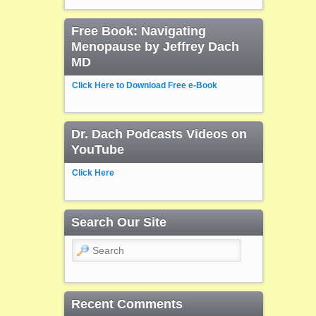
Free Book: Navigating
Menopause by Jeffrey Dach
MD
Click Here to Download Free e-Book
Dr. Dach Podcasts Videos on
YouTube
Click Here
Search Our Site
Search
Recent Comments