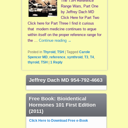
The TSH Reference
Range Wars, Part One
by Jeffrey Dach MD
Click Here for Part Two
Click here for Part Three I find it curious
that modern medicine continues to argue
within itself on the proper reference range for
the …
Continue reading
→
Posted in
Thyroid
,
TSH
|
Tagged
Carole
Spencer MD
,
reference
,
synthroid
,
T3
,
T4
,
thyroid
,
TSH
|
1
Reply
Jeffrey Dach MD 954-792-4663
Free Book: Bioidentical
Hormones 101 First Edition
(2011)
Click Here to Download Free e-Book