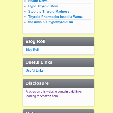
Health News
Hypo Thyroid Mom
Stop the Thyroid Madness
Thyroid Pharmacist Isabella Wentz
the invisible hypothyroidism
Blog Roll
Blog Roll
Useful Links
Useful Links
Disclosure
Articles on this website contain paid links
leading to Amazon.com.