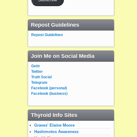
Repost Guidelines
Repost Guidelines
Join Me on Social Media
Gettr
Twitter
Truth Social
Telegram
Facebook (personal)
Facebook (business)
Thyroid Info Sites
Graves' Elaine Moore
Hashimotos Awareness