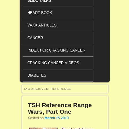
SLIDE TALKS
HEART BOOK
VAXX ARTICLES
CANCER
INDEX FOR CRACKING CANCER
CRACKING CANCER VIDEOS
DIABETES
TAG ARCHIVES:
REFERENCE
TSH Reference Range
Wars, Part One
Posted on
March 15 2013