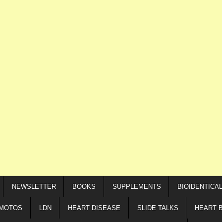
NEWSLETTER
BOOKS
SUPPLEMENTS
BIOIDENTICA
IMOTOS
LDN
HEART DISEASE
SLIDE TALKS
HEART 