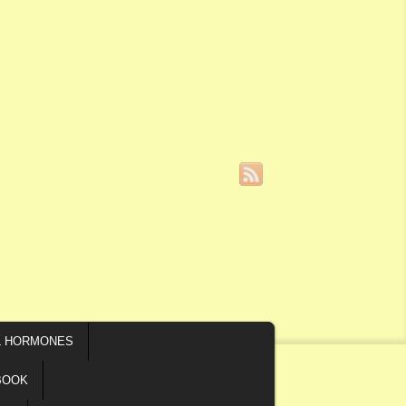
L HORMONES
BOOK