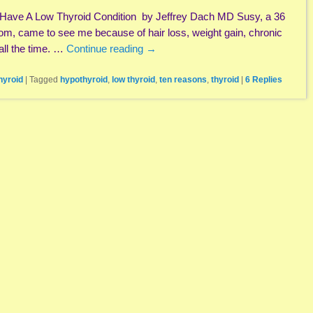
ave A Low Thyroid Condition by Jeffrey Dach MD Susy, a 36
om, came to see me because of hair loss, weight gain, chronic
 all the time. …
Continue reading
→
hyroid
|
Tagged
hypothyroid
,
low thyroid
,
ten reasons
,
thyroid
|
6
Replies