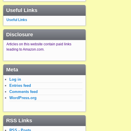
Useful Links
Useful Links
Disclosure
Articles on this website contain paid links
leading to Amazon.com.
Meta
Log in
Entries feed
Comments feed
WordPress.org
RSS Links
RSS - Posts