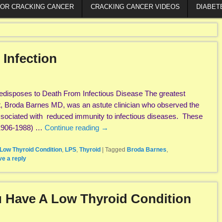
FOR CRACKING CANCER
CRACKING CANCER VIDEOS
DIABET
 Infection
edisposes to Death From Infectious Disease The greatest
, Broda Barnes MD, was an astute clinician who observed the
associated with reduced immunity to infectious diseases. These
(1906-1988) …
Continue reading
→
Low Thyroid Condition
,
LPS
,
Thyroid
|
Tagged
Broda Barnes
,
e a reply
 Have A Low Thyroid Condition