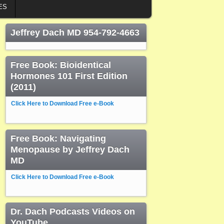
ES
Jeffrey Dach MD 954-792-4663
Free Book: Bioidentical
Hormones 101 First Edition
(2011)
Click Here to Download Free e-Book
Free Book: Navigating
Menopause by Jeffrey Dach
MD
Click Here to Download Free e-Book
Dr. Dach Podcasts Videos on
YouTube