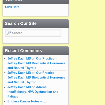
Click Here
Search Our Site
Search
Recent Comments
Jeffrey Dach MD
on
Our Practice –
Jeffrey Dach MD Bioidentical Hormones
and Natural Thyroid
Jeffrey Dach MD
on
Our Practice –
Jeffrey Dach MD Bioidentical Hormones
and Natural Thyroid
Jeffrey Dach MD
on
Adrenal
Insufficiency, HPA Dysfunction and
Fatigue
Endless Cancer Notes – …