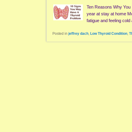
Ten Reasons Why You H
year at stay at home M
fatigue and feeling cold
Posted in
jeffrey dach
,
Low Thyroid Condition
,
T