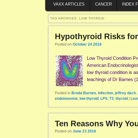
VAXX ARTICLES
CANCER
INDEX 
TAG ARCHIVES:
LOW THYROID
Hypothyroid Risks for
Posted on
October 24 2016
Low Thyroid Condition Pr
American Endocrinologist
low thyroid condition is 
teachings of Dr Barnes 
Posted in
Broda Barnes
,
infection
,
jeffrey dach
,
endotoxemia
,
low thyroid
,
LPS
,
T3
,
thyroid
|
Leav
Ten Reasons Why You
Posted on
June 23 2016