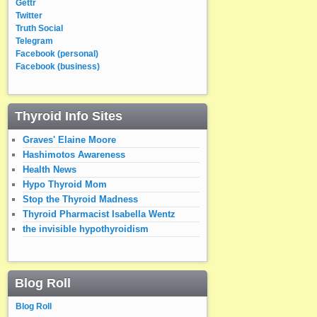
Gettr
Twitter
Truth Social
Telegram
Facebook (personal)
Facebook (business)
Thyroid Info Sites
Graves' Elaine Moore
Hashimotos Awareness
Health News
Hypo Thyroid Mom
Stop the Thyroid Madness
Thyroid Pharmacist Isabella Wentz
the invisible hypothyroidism
Blog Roll
Blog Roll