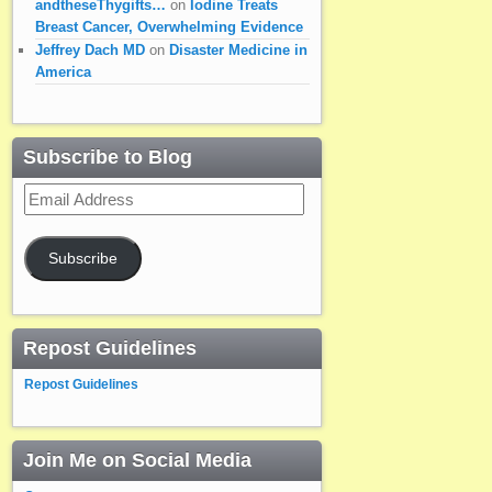
andtheseThygifts…
on
Iodine Treats
Breast Cancer, Overwhelming Evidence
Jeffrey Dach MD
on
Disaster Medicine in
America
Subscribe to Blog
Email
Address
Subscribe
Repost Guidelines
Repost Guidelines
Join Me on Social Media