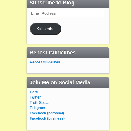
Subscribe to Blog
Email
Address
Subscribe
Repost Guidelines
Repost Guidelines
Join Me on Social Media
Gettr
Twitter
Truth Social
Telegram
Facebook (personal)
Facebook (business)