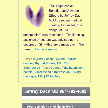
TSH Suppression
Benefits and Adverse
Effects by Jeffrey Dach
MD At a recent medical
meeting I attended, “the
danger of TSH
suppression” was mentioned. The listening
audience of doctors was advised not to
suppress TSH with thyroid medication. We
were …
Continue reading
→
Posted in
jeffrey dach
,
Thyroid
,
Thyroid
cancer
,
Thyroid Nodule
,
TSH
,
TSH
Suppressed
|
Tagged
Jacob Teitelbaum
,
kent
holtorf
,
SUppressed
,
Suppression
,
Thierry
Hertoghe
,
TSH
|
12
Replies
Jeffrey Dach MD 954-792-4663
Free Book: Bioidentical