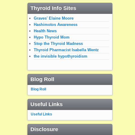
Thyroid Info Sites
Graves' Elaine Moore
Hashimotos Awareness
Health News
Hypo Thyroid Mom
Stop the Thyroid Madness
Thyroid Pharmacist Isabella Wentz
the invisible hypothyroidism
Blog Roll
Blog Roll
Useful Links
Useful Links
Disclosure