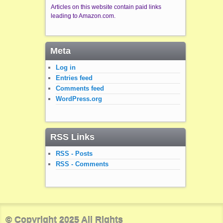
Articles on this website contain paid links
leading to Amazon.com.
Meta
Log in
Entries feed
Comments feed
WordPress.org
RSS Links
RSS - Posts
RSS - Comments
© Copyright 2025 All Rights