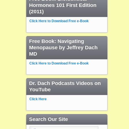
Hormones 101 First Edition
(2011)
Click Here to Download Free e-Book
Free Book: Navigating
Menopause by Jeffrey Dach
MD
Click Here to Download Free e-Book
Dr. Dach Podcasts Videos on
YouTube
Click Here
Search Our Site
Search