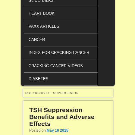
SLIDE TALKS
HEART BOOK
VAXX ARTICLES
CANCER
INDEX FOR CRACKING CANCER
CRACKING CANCER VIDEOS
DIABETES
TAG ARCHIVES:
SUPPRESSION
TSH Suppression
Benefits and Adverse
Effects
Posted on
May 10 2015