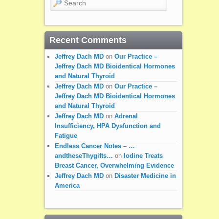
Recent Comments
Jeffrey Dach MD
on
Our Practice –
Jeffrey Dach MD Bioidentical Hormones
and Natural Thyroid
Jeffrey Dach MD
on
Our Practice –
Jeffrey Dach MD Bioidentical Hormones
and Natural Thyroid
Jeffrey Dach MD
on
Adrenal
Insufficiency, HPA Dysfunction and
Fatigue
Endless Cancer Notes – …
andtheseThygifts…
on
Iodine Treats
Breast Cancer, Overwhelming Evidence
Jeffrey Dach MD
on
Disaster Medicine in
America