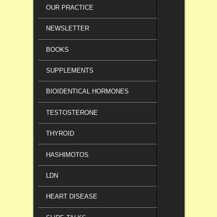
OUR PRACTICE
NEWSLETTER
BOOKS
SUPPLEMENTS
BIOIDENTICAL HORMONES
TESTOSTERONE
THYROID
HASHIMOTOS
LDN
HEART DISEASE