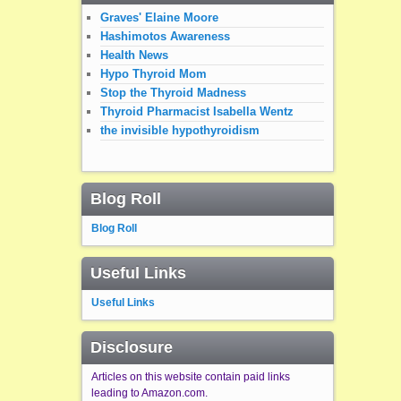
Graves' Elaine Moore
Hashimotos Awareness
Health News
Hypo Thyroid Mom
Stop the Thyroid Madness
Thyroid Pharmacist Isabella Wentz
the invisible hypothyroidism
Blog Roll
Blog Roll
Useful Links
Useful Links
Disclosure
Articles on this website contain paid links
leading to Amazon.com.