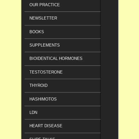
OUR PRACTICE
NEWSLETTER
BOOKS
SUPPLEMENTS
BIOIDENTICAL HORMONES
TESTOSTERONE
THYROID
HASHIMOTOS
LDN
HEART DISEASE