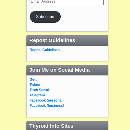
Address
Subscribe
Repost Guidelines
Repost Guidelines
Join Me on Social Media
Gettr
Twitter
Truth Social
Telegram
Facebook (personal)
Facebook (business)
Thyroid Info Sites