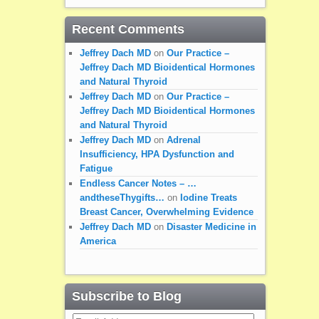
Recent Comments
Jeffrey Dach MD
on
Our Practice –
Jeffrey Dach MD Bioidentical Hormones
and Natural Thyroid
Jeffrey Dach MD
on
Our Practice –
Jeffrey Dach MD Bioidentical Hormones
and Natural Thyroid
Jeffrey Dach MD
on
Adrenal
Insufficiency, HPA Dysfunction and
Fatigue
Endless Cancer Notes – …
andtheseThygifts…
on
Iodine Treats
Breast Cancer, Overwhelming Evidence
Jeffrey Dach MD
on
Disaster Medicine in
America
Subscribe to Blog
Email