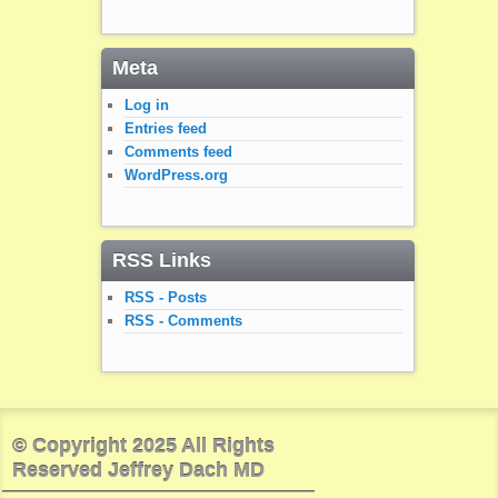
Meta
Log in
Entries feed
Comments feed
WordPress.org
RSS Links
RSS - Posts
RSS - Comments
© Copyright 2025 All Rights
Reserved Jeffrey Dach MD