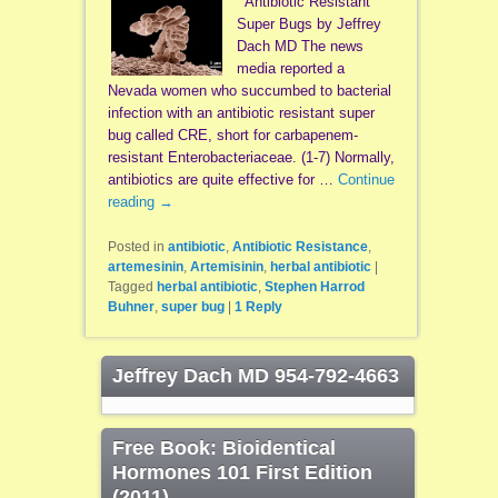
Antibiotic Resistant
Super Bugs by Jeffrey
Dach MD The news
media reported a
Nevada women who succumbed to bacterial
infection with an antibiotic resistant super
bug called CRE, short for carbapenem-
resistant Enterobacteriaceae. (1-7) Normally,
antibiotics are quite effective for …
Continue
reading
→
Posted in
antibiotic
,
Antibiotic Resistance
,
artemesinin
,
Artemisinin
,
herbal antibiotic
|
Tagged
herbal antibiotic
,
Stephen Harrod
Buhner
,
super bug
|
1
Reply
Jeffrey Dach MD 954-792-4663
Free Book: Bioidentical
Hormones 101 First Edition
(2011)