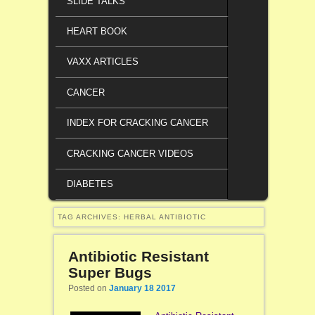
SLIDE TALKS
HEART BOOK
VAXX ARTICLES
CANCER
INDEX FOR CRACKING CANCER
CRACKING CANCER VIDEOS
DIABETES
TAG ARCHIVES:
HERBAL ANTIBIOTIC
Antibiotic Resistant
Super Bugs
Posted on
January 18 2017