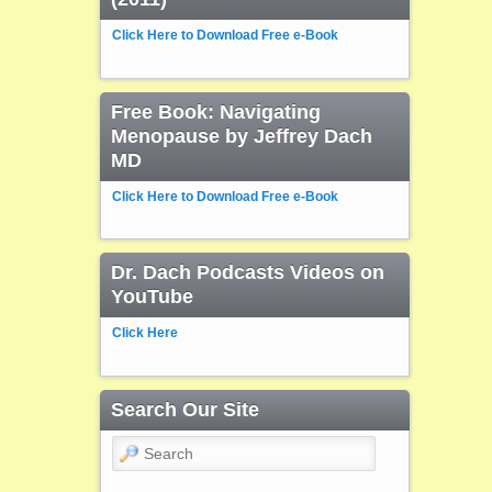
Click Here to Download Free e-Book
Free Book: Navigating
Menopause by Jeffrey Dach
MD
Click Here to Download Free e-Book
Dr. Dach Podcasts Videos on
YouTube
Click Here
Search Our Site
Search