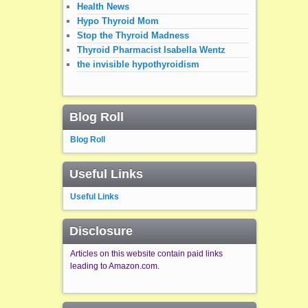
Health News
Hypo Thyroid Mom
Stop the Thyroid Madness
Thyroid Pharmacist Isabella Wentz
the invisible hypothyroidism
Blog Roll
Blog Roll
Useful Links
Useful Links
Disclosure
Articles on this website contain paid links
leading to Amazon.com.