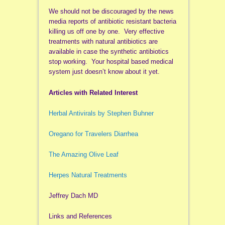
We should not be discouraged by the news
media reports of antibiotic resistant bacteria
killing us off one by one. Very effective
treatments with natural antibiotics are
available in case the synthetic antibiotics
stop working. Your hospital based medical
system just doesn’t know about it yet.
Articles with Related Interest
Herbal Antivirals by Stephen Buhner
Oregano for Travelers Diarrhea
The Amazing Olive Leaf
Herpes Natural Treatments
Jeffrey Dach MD
Links and References