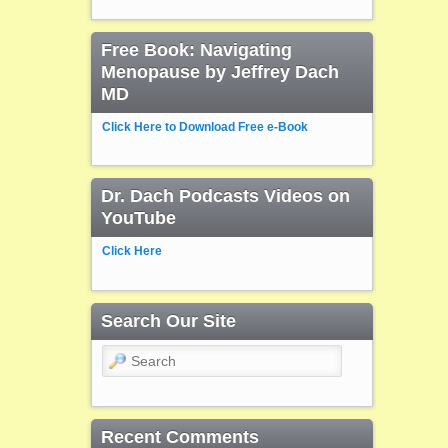
Free Book: Navigating
Menopause by Jeffrey Dach
MD
Click Here to Download Free e-Book
Dr. Dach Podcasts Videos on
YouTube
Click Here
Search Our Site
Search
Recent Comments