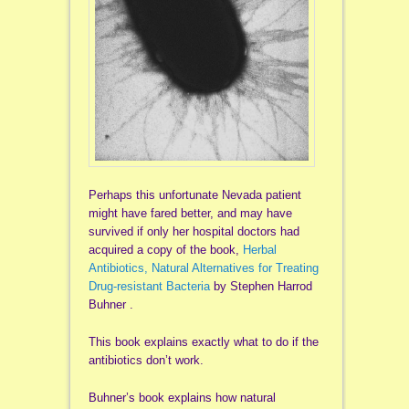
Perhaps this unfortunate Nevada patient
might have fared better, and may have
survived if only her hospital doctors had
acquired a copy of the book,
Herbal
Antibiotics, Natural Alternatives for Treating
Drug-resistant Bacteria
by Stephen Harrod
Buhner .
This book explains exactly what to do if the
antibiotics don’t work.
Buhner’s book explains how natural