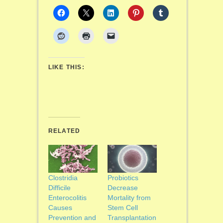
LIKE THIS:
RELATED
Clostridia
Probiotics
Difficile
Decrease
Enterocolitis
Mortality from
Causes
Stem Cell
Prevention and
Transplantation