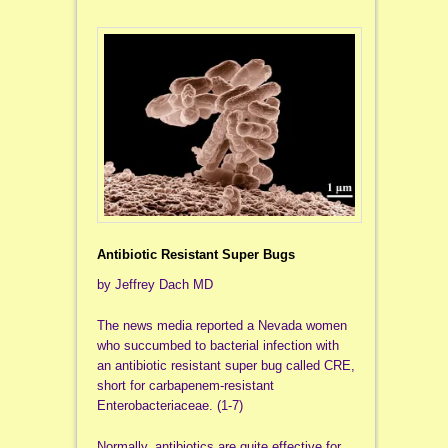
Antibiotic Resistant Super Bugs
by Jeffrey Dach MD
The news media reported a Nevada women
who succumbed to bacterial infection with
an antibiotic resistant super bug called CRE,
short for carbapenem-resistant
Enterobacteriaceae. (1-7)
Normally, antibiotics are quite effective for