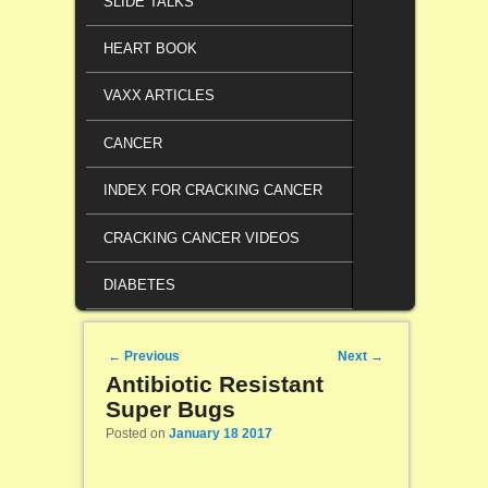
SLIDE TALKS
HEART BOOK
VAXX ARTICLES
CANCER
INDEX FOR CRACKING CANCER
CRACKING CANCER VIDEOS
DIABETES
Post navigation
←
Previous
Next
→
Antibiotic Resistant
Super Bugs
Posted on
January 18 2017