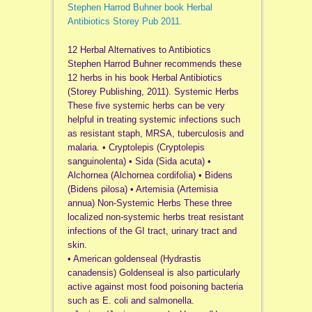
Stephen Harrod Buhner book Herbal
Antibiotics Storey Pub 2011.
12 Herbal Alternatives to Antibiotics
Stephen Harrod Buhner recommends these
12 herbs in his book Herbal Antibiotics
(Storey Publishing, 2011). Systemic Herbs
These five systemic herbs can be very
helpful in treating systemic infections such
as resistant staph, MRSA, tuberculosis and
malaria. • Cryptolepis (Cryptolepis
sanguinolenta) • Sida (Sida acuta) •
Alchornea (Alchornea cordifolia) • Bidens
(Bidens pilosa) • Artemisia (Artemisia
annua) Non-Systemic Herbs These three
localized non-systemic herbs treat resistant
infections of the GI tract, urinary tract and
skin.
• American goldenseal (Hydrastis
canadensis) Goldenseal is also particularly
active against most food poisoning bacteria
such as E. coli and salmonella.