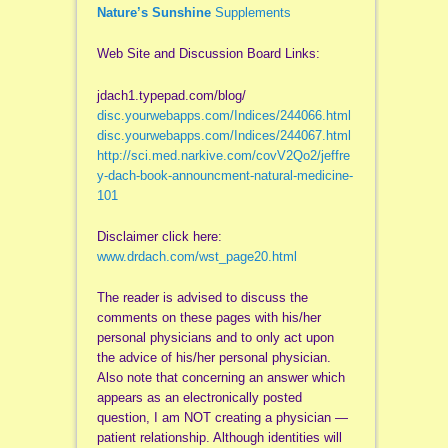
Nature’s Sunshine
Supplements
Web Site and Discussion Board Links:
jdach1.typepad.com/blog/
disc.yourwebapps.com/Indices/244066.html
disc.yourwebapps.com/Indices/244067.html
http://sci.med.narkive.com/covV2Qo2/jeffre
y-dach-book-announcment-natural-medicine-
101
Disclaimer click here:
www.drdach.com/wst_page20.html
The reader is advised to discuss the
comments on these pages with his/her
personal physicians and to only act upon
the advice of his/her personal physician.
Also note that concerning an answer which
appears as an electronically posted
question, I am NOT creating a physician —
patient relationship. Although identities will