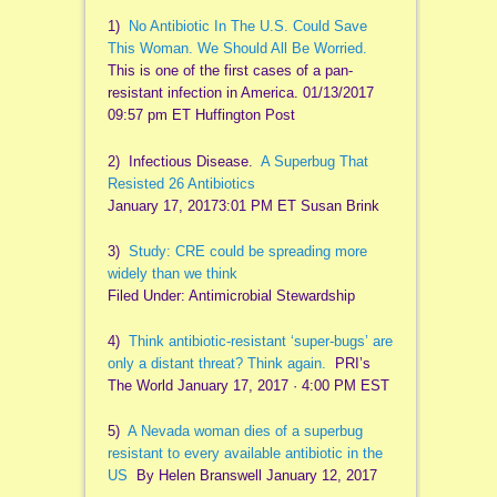
1)
No Antibiotic In The U.S. Could Save
This Woman. We Should All Be Worried.
This is one of the first cases of a pan-
resistant infection in America. 01/13/2017
09:57 pm ET Huffington Post
2) Infectious Disease.
A Superbug That
Resisted 26 Antibiotics
January 17, 20173:01 PM ET Susan Brink
3)
Study: CRE could be spreading more
widely than we think
Filed Under: Antimicrobial Stewardship
4)
Think antibiotic-resistant ‘super-bugs’ are
only a distant threat? Think again.
PRI’s
The World January 17, 2017 · 4:00 PM EST
5)
A Nevada woman dies of a superbug
resistant to every available antibiotic in the
US
By Helen Branswell January 12, 2017