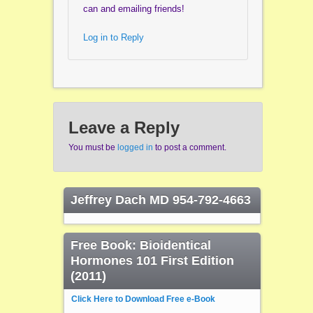
can and emailing friends!
Log in to Reply
Leave a Reply
You must be
logged in
to post a comment.
Jeffrey Dach MD 954-792-4663
Free Book: Bioidentical
Hormones 101 First Edition
(2011)
Click Here to Download Free e-Book