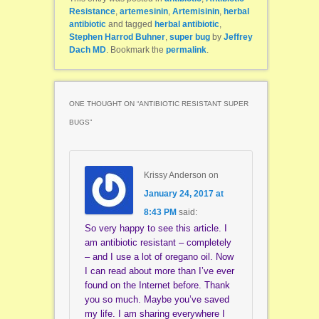
Resistance
,
artemesinin
,
Artemisinin
,
herbal
antibiotic
and tagged
herbal antibiotic
,
Stephen Harrod Buhner
,
super bug
by
Jeffrey
Dach MD
. Bookmark the
permalink
.
ONE THOUGHT ON “
ANTIBIOTIC RESISTANT SUPER
BUGS
”
Krissy Anderson
on
January 24, 2017 at
8:43 PM
said:
So very happy to see this article. I
am antibiotic resistant – completely
– and I use a lot of oregano oil. Now
I can read about more than I’ve ever
found on the Internet before. Thank
you so much. Maybe you’ve saved
my life. I am sharing everywhere I