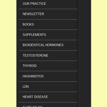
OUR PRACTICE
NEWSLETTER
BOOKS
SUPPLEMENTS
BIOIDENTICAL HORMONES
TESTOSTERONE
THYROID
HASHIMOTOS
LDN
HEART DISEASE