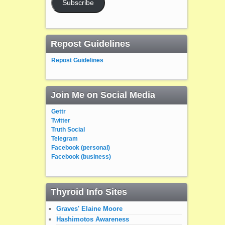
Subscribe
Repost Guidelines
Repost Guidelines
Join Me on Social Media
Gettr
Twitter
Truth Social
Telegram
Facebook (personal)
Facebook (business)
Thyroid Info Sites
Graves' Elaine Moore
Hashimotos Awareness