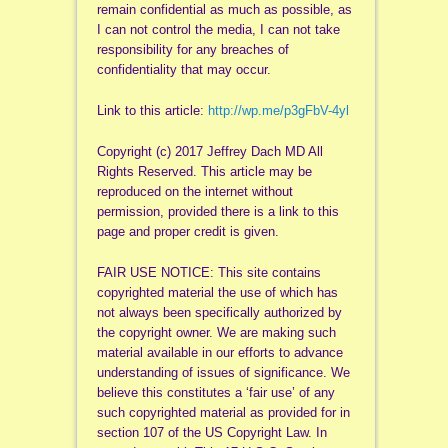
remain confidential as much as possible, as
I can not control the media, I can not take
responsibility for any breaches of
confidentiality that may occur.
Link to this article:
http://wp.me/p3gFbV-4yl
Copyright (c) 2017 Jeffrey Dach MD All
Rights Reserved. This article may be
reproduced on the internet without
permission, provided there is a link to this
page and proper credit is given.
FAIR USE NOTICE: This site contains
copyrighted material the use of which has
not always been specifically authorized by
the copyright owner. We are making such
material available in our efforts to advance
understanding of issues of significance. We
believe this constitutes a ‘fair use’ of any
such copyrighted material as provided for in
section 107 of the US Copyright Law. In