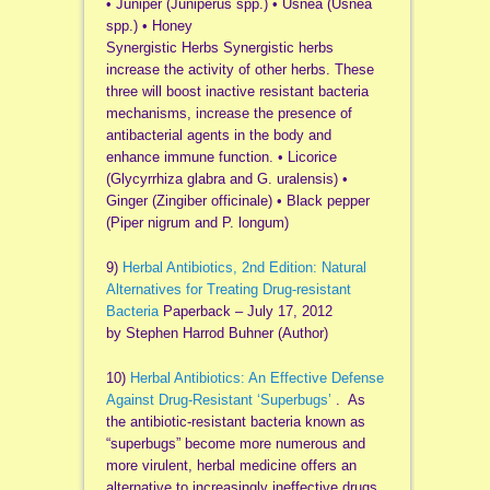
• Juniper (Juniperus spp.) • Usnea (Usnea
spp.) • Honey
Synergistic Herbs Synergistic herbs
increase the activity of other herbs. These
three will boost inactive resistant bacteria
mechanisms, increase the presence of
antibacterial agents in the body and
enhance immune function. • Licorice
(Glycyrrhiza glabra and G. uralensis) •
Ginger (Zingiber officinale) • Black pepper
(Piper nigrum and P. longum)
9)
Herbal Antibiotics, 2nd Edition: Natural
Alternatives for Treating Drug-resistant
Bacteria
Paperback – July 17, 2012
by Stephen Harrod Buhner (Author)
10)
Herbal Antibiotics: An Effective Defense
Against Drug-Resistant ‘Superbugs’
. As
the antibiotic-resistant bacteria known as
“superbugs” become more numerous and
more virulent, herbal medicine offers an
alternative to increasingly ineffective drugs.