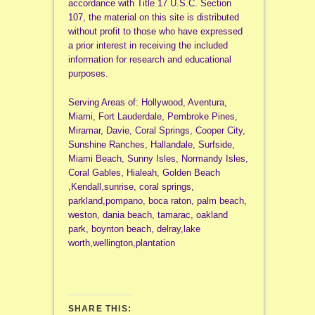
accordance with Title 17 U.S.C. Section
107, the material on this site is distributed
without profit to those who have expressed
a prior interest in receiving the included
information for research and educational
purposes.
Serving Areas of: Hollywood, Aventura,
Miami, Fort Lauderdale, Pembroke Pines,
Miramar, Davie, Coral Springs, Cooper City,
Sunshine Ranches, Hallandale, Surfside,
Miami Beach, Sunny Isles, Normandy Isles,
Coral Gables, Hialeah, Golden Beach
,Kendall,sunrise, coral springs,
parkland,pompano, boca raton, palm beach,
weston, dania beach, tamarac, oakland
park, boynton beach, delray,lake
worth,wellington,plantation
SHARE THIS: