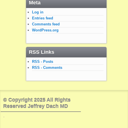
Meta
Log in
Entries feed
Comments feed
WordPress.org
RSS Links
RSS - Posts
RSS - Comments
© Copyright 2025 All Rights
Reserved Jeffrey Dach MD
.