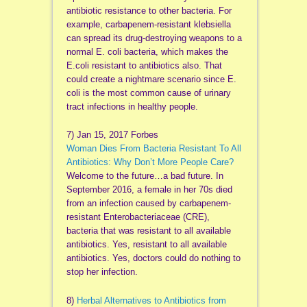
antibiotic resistance to other bacteria. For
example, carbapenem-resistant klebsiella
can spread its drug-destroying weapons to a
normal E. coli bacteria, which makes the
E.coli resistant to antibiotics also. That
could create a nightmare scenario since E.
coli is the most common cause of urinary
tract infections in healthy people.
7) Jan 15, 2017 Forbes
Woman Dies From Bacteria Resistant To All
Antibiotics: Why Don’t More People Care?
Welcome to the future…a bad future. In
September 2016, a female in her 70s died
from an infection caused by carbapenem-
resistant Enterobacteriaceae (CRE),
bacteria that was resistant to all available
antibiotics. Yes, resistant to all available
antibiotics. Yes, doctors could do nothing to
stop her infection.
8)
Herbal Alternatives to Antibiotics from