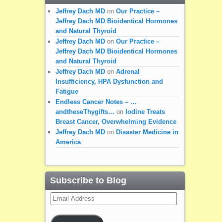
Jeffrey Dach MD
on
Our Practice –
Jeffrey Dach MD Bioidentical Hormones
and Natural Thyroid
Jeffrey Dach MD
on
Our Practice –
Jeffrey Dach MD Bioidentical Hormones
and Natural Thyroid
Jeffrey Dach MD
on
Adrenal
Insufficiency, HPA Dysfunction and
Fatigue
Endless Cancer Notes – …
andtheseThygifts…
on
Iodine Treats
Breast Cancer, Overwhelming Evidence
Jeffrey Dach MD
on
Disaster Medicine in
America
Subscribe to Blog
Email
Address