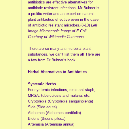
antibiotics are effective alternatives for
antibiotic resistant infections. Mr Buhner is
a prolific writer and an expert on natural
plant antibiotics effective even in the case
of antibiotic resistant microbes.(8-10)
Left
Image Microscopic image of E Coli
Courtesy of Wikimedia Commons.
There are so many antimicrobial plant
substances, we can’t list them all Here are
a few from Dr Buhner’s book:
Herbal Alternatives to Antibiotics
Systemic Herbs
For systemic infections, resistant staph,
MRSA, tuberculosis and malaria. etc.
Cryptolepis (Cryptolepis sanguinolenta)
Sida (Sida acuta)
Alchornea (Alchornea cordifolia)
Bidens (Bidens pilosa)
Artemisia (Artemisia annua)