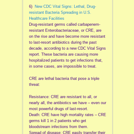
6)
New CDC Vital Signs: Lethal, Drug-
resistant Bacteria Spreading in U.S.
Healthcare Facilities
Drug-resistant germs called carbapenem-
resistant Enterobacteriaceae, or CRE, are
on the rise and have become more resistant
to last-resort antibiotics during the past
decade, according to a new CDC Vital Signs
report. These bacteria are causing more
hospitalized patients to get infections that,
in some cases, are impossible to treat.
CRE are lethal bacteria that pose a triple
threat:
Resistance: CRE are resistant to all, or
nearly all, the antibiotics we have – even our
most powerful drugs of last-resort.
Death: CRE have high mortality rates – CRE
germs kill 1 in 2 patients who get
bloodstream infections from them.
Spread of disease: CRE easily transfer their