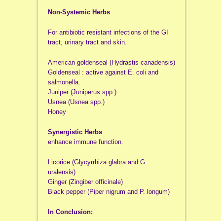
Non-Systemic Herbs
For antibiotic resistant infections of the GI
tract, urinary tract and skin.
American goldenseal (Hydrastis canadensis)
Goldenseal : active against E. coli and
salmonella.
Juniper (Juniperus spp.)
Usnea (Usnea spp.)
Honey
Synergistic Herbs
enhance immune function.
Licorice (Glycyrrhiza glabra and G.
uralensis)
Ginger (Zingiber officinale)
Black pepper (Piper nigrum and P. longum)
In Conclusion: