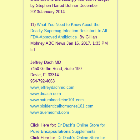
by Stephen Harrod Buhner December
2013/January 2014
11)
What You Need to Know About the
Deadly Superbug Infection Resistant to All
FDA-Approved Antibiotics
By Gillian
Mohney ABC News Jan 16, 2017, 1:33 PM
ET
Jeffrey Dach MD
7450 Griffin Road, Suite 190
Davie, Fl 33314
954-792-4663
www.jeffreydachmd.com
www.drdach.com
www.naturalmedicine101.com
www.bioidenticalhormones101.com
www.truemedmd.com
Click Here for:
Dr Dach’s Online Store for
Pure Encapsulations
Supplements
Click Here for:
Dr Dach’s Online Store for