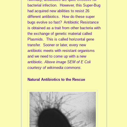
bacterial infection. However, this Super-Bug
had acquired new abilities to resist 26
different antibiotics. How do these super
bugs evolve so fast? Antibiotic Resistance
is obtained as a trait from other bacteria with
the exchange of genetic material called
Plasmids. This is called horizontal gene
transfer. Sooner or later, every new
antibiotic meets with resistant organisms
and we need to come up with a new
antibiotic.
Above image SEM of E Coli
courtesy of wikimedia commons.
Natural Antibiotics to the Rescue