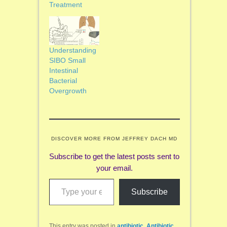
Treatment
Understanding
SIBO Small
Intestinal
Bacterial
Overgrowth
DISCOVER MORE FROM JEFFREY DACH MD
Subscribe to get the latest posts sent to
your email.
Type your email…
Subscribe
This entry was posted in
antibiotic
,
Antibiotic