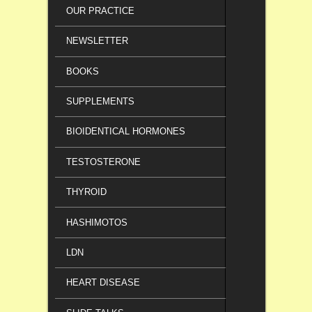
OUR PRACTICE
NEWSLETTER
BOOKS
SUPPLEMENTS
BIOIDENTICAL HORMONES
TESTOSTERONE
THYROID
HASHIMOTOS
LDN
HEART DISEASE