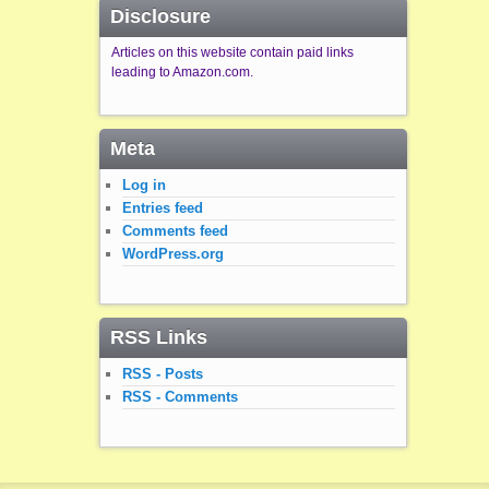
Disclosure
Articles on this website contain paid links
leading to Amazon.com.
Meta
Log in
Entries feed
Comments feed
WordPress.org
RSS Links
RSS - Posts
RSS - Comments