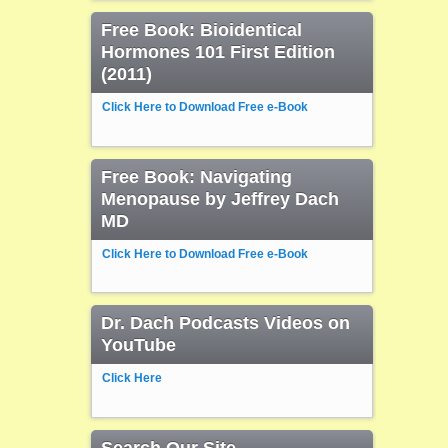
Free Book: Bioidentical
Hormones 101 First Edition
(2011)
Click Here to Download Free e-Book
Free Book: Navigating
Menopause by Jeffrey Dach
MD
Click Here to Download Free e-Book
Dr. Dach Podcasts Videos on
YouTube
Click Here
Search Our Site