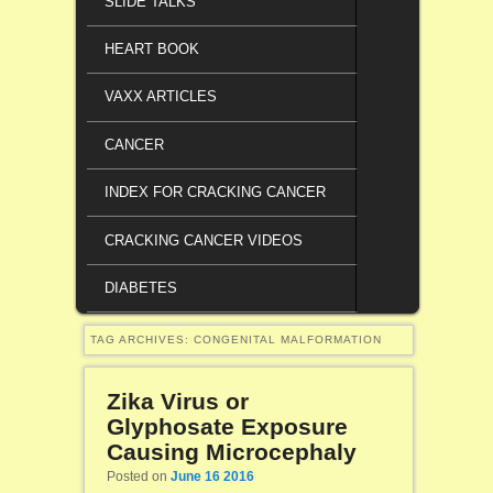
SLIDE TALKS
HEART BOOK
VAXX ARTICLES
CANCER
INDEX FOR CRACKING CANCER
CRACKING CANCER VIDEOS
DIABETES
TAG ARCHIVES:
CONGENITAL MALFORMATION
Zika Virus or
Glyphosate Exposure
Causing Microcephaly
Posted on
June 16 2016