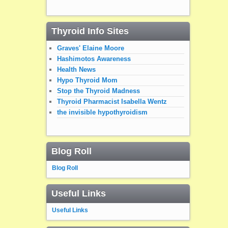
Thyroid Info Sites
Graves' Elaine Moore
Hashimotos Awareness
Health News
Hypo Thyroid Mom
Stop the Thyroid Madness
Thyroid Pharmacist Isabella Wentz
the invisible hypothyroidism
Blog Roll
Blog Roll
Useful Links
Useful Links