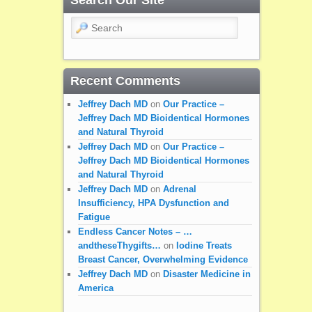
Search
Recent Comments
Jeffrey Dach MD
on
Our Practice –
Jeffrey Dach MD Bioidentical Hormones
and Natural Thyroid
Jeffrey Dach MD
on
Our Practice –
Jeffrey Dach MD Bioidentical Hormones
and Natural Thyroid
Jeffrey Dach MD
on
Adrenal
Insufficiency, HPA Dysfunction and
Fatigue
Endless Cancer Notes – …
andtheseThygifts…
on
Iodine Treats
Breast Cancer, Overwhelming Evidence
Jeffrey Dach MD
on
Disaster Medicine in
America