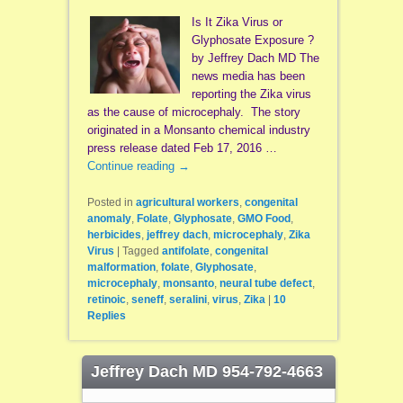
Is It Zika Virus or
Glyphosate Exposure ?
by Jeffrey Dach MD The
news media has been
reporting the Zika virus
as the cause of microcephaly. The story
originated in a Monsanto chemical industry
press release dated Feb 17, 2016 …
Continue reading
→
Posted in
agricultural workers
,
congenital
anomaly
,
Folate
,
Glyphosate
,
GMO Food
,
herbicides
,
jeffrey dach
,
microcephaly
,
Zika
Virus
|
Tagged
antifolate
,
congenital
malformation
,
folate
,
Glyphosate
,
microcephaly
,
monsanto
,
neural tube defect
,
retinoic
,
seneff
,
seralini
,
virus
,
Zika
|
10
Replies
Jeffrey Dach MD 954-792-4663