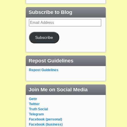
Subscribe to Blog
Email
Address
Subscribe
Repost Guidelines
Repost Guidelines
Join Me on Social Media
Gettr
Twitter
Truth Social
Telegram
Facebook (personal)
Facebook (business)