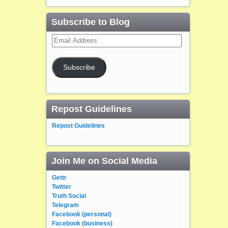
Subscribe to Blog
Email
Address
Subscribe
Repost Guidelines
Repost Guidelines
Join Me on Social Media
Gettr
Twitter
Truth Social
Telegram
Facebook (personal)
Facebook (business)