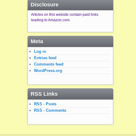
Disclosure
Articles on this website contain paid links
leading to Amazon.com.
Meta
Log in
Entries feed
Comments feed
WordPress.org
RSS Links
RSS - Posts
RSS - Comments