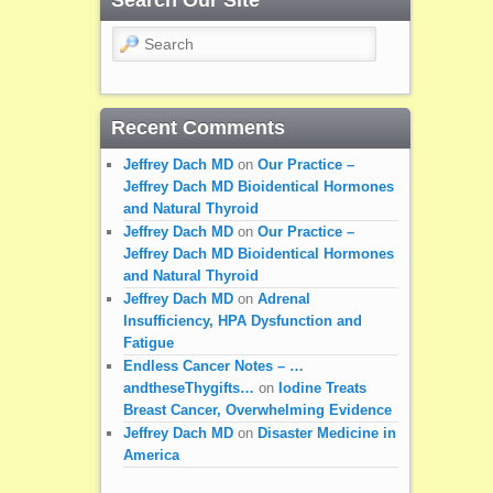
Search
Recent Comments
Jeffrey Dach MD
on
Our Practice –
Jeffrey Dach MD Bioidentical Hormones
and Natural Thyroid
Jeffrey Dach MD
on
Our Practice –
Jeffrey Dach MD Bioidentical Hormones
and Natural Thyroid
Jeffrey Dach MD
on
Adrenal
Insufficiency, HPA Dysfunction and
Fatigue
Endless Cancer Notes – …
andtheseThygifts…
on
Iodine Treats
Breast Cancer, Overwhelming Evidence
Jeffrey Dach MD
on
Disaster Medicine in
America