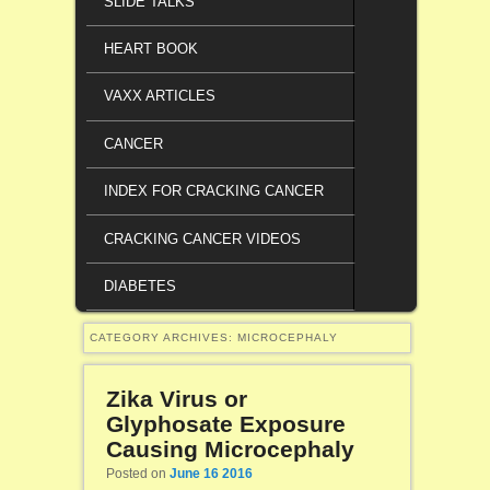
SLIDE TALKS
HEART BOOK
VAXX ARTICLES
CANCER
INDEX FOR CRACKING CANCER
CRACKING CANCER VIDEOS
DIABETES
CATEGORY ARCHIVES:
MICROCEPHALY
Zika Virus or
Glyphosate Exposure
Causing Microcephaly
Posted on
June 16 2016