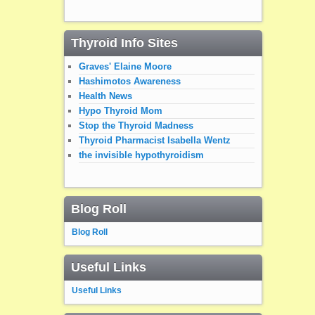
Thyroid Info Sites
Graves' Elaine Moore
Hashimotos Awareness
Health News
Hypo Thyroid Mom
Stop the Thyroid Madness
Thyroid Pharmacist Isabella Wentz
the invisible hypothyroidism
Blog Roll
Blog Roll
Useful Links
Useful Links