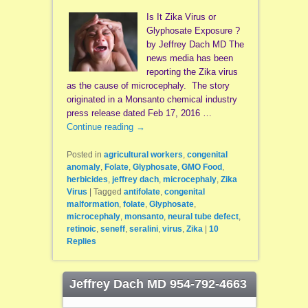
Is It Zika Virus or
Glyphosate Exposure ?
by Jeffrey Dach MD The
news media has been
reporting the Zika virus
as the cause of microcephaly. The story
originated in a Monsanto chemical industry
press release dated Feb 17, 2016 …
Continue reading
→
Posted in
agricultural workers
,
congenital
anomaly
,
Folate
,
Glyphosate
,
GMO Food
,
herbicides
,
jeffrey dach
,
microcephaly
,
Zika
Virus
|
Tagged
antifolate
,
congenital
malformation
,
folate
,
Glyphosate
,
microcephaly
,
monsanto
,
neural tube defect
,
retinoic
,
seneff
,
seralini
,
virus
,
Zika
|
10
Replies
Jeffrey Dach MD 954-792-4663