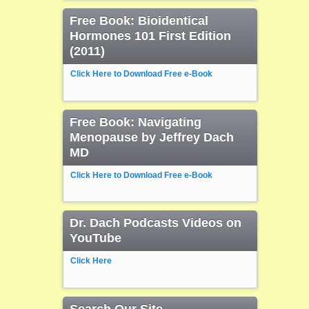
Free Book: Bioidentical
Hormones 101 First Edition
(2011)
Click Here to Download Free e-Book
Free Book: Navigating
Menopause by Jeffrey Dach
MD
Click Here to Download Free e-Book
Dr. Dach Podcasts Videos on
YouTube
Click Here
Search Our Site