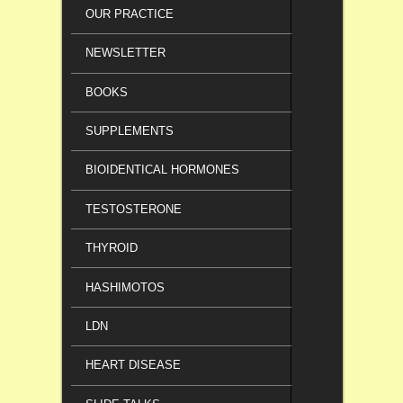
OUR PRACTICE
NEWSLETTER
BOOKS
SUPPLEMENTS
BIOIDENTICAL HORMONES
TESTOSTERONE
THYROID
HASHIMOTOS
LDN
HEART DISEASE