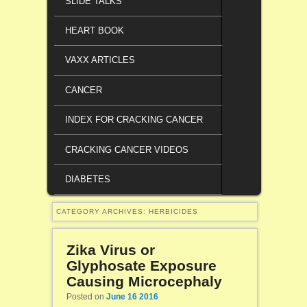
SLIDE TALKS
HEART BOOK
VAXX ARTICLES
CANCER
INDEX FOR CRACKING CANCER
CRACKING CANCER VIDEOS
DIABETES
CATEGORY ARCHIVES:
HERBICIDES
Zika Virus or
Glyphosate Exposure
Causing Microcephaly
Posted on
June 16 2016