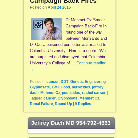
Campaign Back Fires
Posted on
April 24 2015
Dr Mehmet Oz Smear
Campaign Back-Fire In
round one of the war
between Monsanto and
Dr OZ, a poisoned pen letter was mailed to
Columbia University. Here is a quote: “We
are surprised and dismayed that Columbia
University’s College of …
Continue reading
→
Posted in
cancer
,
DDT
,
Genetic Engineering
,
Glyphosate
,
GMO Food
,
herbicides
,
jeffrey
dach
,
Mehmet Oz
,
pesticides
,
rachel carson
|
Tagged
cancer
,
Glyphosate
,
Mehmet Oz
,
Renal Failure
,
Round Up
|
9
Replies
Jeffrey Dach MD 954-792-4663