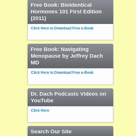
Free Book: Bioidentical
Hormones 101 First Edition
(2011)
Click Here to Download Free e-Book
Free Book: Navigating
Menopause by Jeffrey Dach
MD
Click Here to Download Free e-Book
Dr. Dach Podcasts Videos on
YouTube
Click Here
Search Our Site