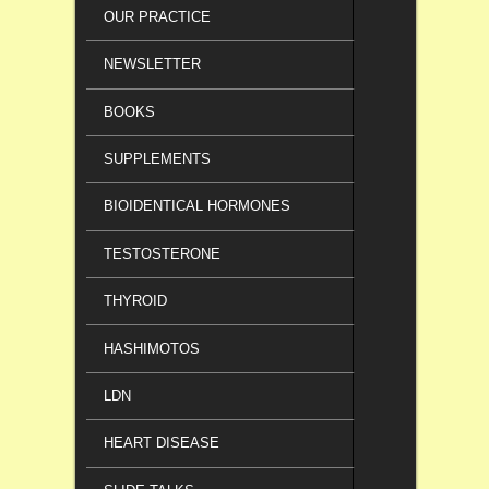
OUR PRACTICE
NEWSLETTER
BOOKS
SUPPLEMENTS
BIOIDENTICAL HORMONES
TESTOSTERONE
THYROID
HASHIMOTOS
LDN
HEART DISEASE