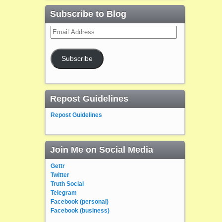
Subscribe to Blog
Email
Address
Subscribe
Repost Guidelines
Repost Guidelines
Join Me on Social Media
Gettr
Twitter
Truth Social
Telegram
Facebook (personal)
Facebook (business)