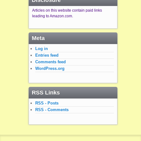
Disclosure
Articles on this website contain paid links
leading to Amazon.com.
Meta
Log in
Entries feed
Comments feed
WordPress.org
RSS Links
RSS - Posts
RSS - Comments