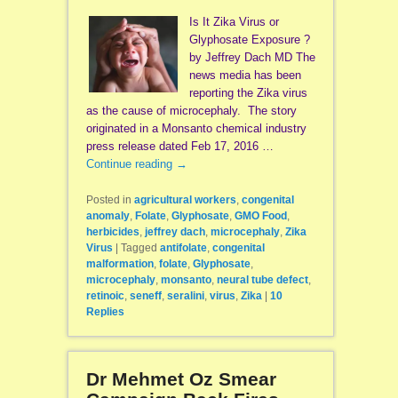
Is It Zika Virus or
Glyphosate Exposure ?
by Jeffrey Dach MD The
news media has been
reporting the Zika virus
as the cause of microcephaly. The story
originated in a Monsanto chemical industry
press release dated Feb 17, 2016 …
Continue reading
→
Posted in
agricultural workers
,
congenital
anomaly
,
Folate
,
Glyphosate
,
GMO Food
,
herbicides
,
jeffrey dach
,
microcephaly
,
Zika
Virus
|
Tagged
antifolate
,
congenital
malformation
,
folate
,
Glyphosate
,
microcephaly
,
monsanto
,
neural tube defect
,
retinoic
,
seneff
,
seralini
,
virus
,
Zika
|
10
Replies
Dr Mehmet Oz Smear