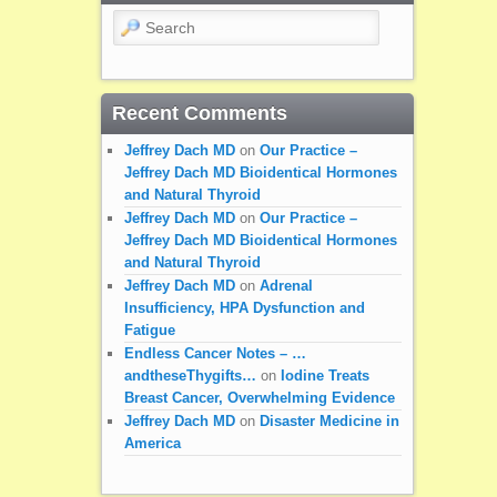
Search
Recent Comments
Jeffrey Dach MD
on
Our Practice –
Jeffrey Dach MD Bioidentical Hormones
and Natural Thyroid
Jeffrey Dach MD
on
Our Practice –
Jeffrey Dach MD Bioidentical Hormones
and Natural Thyroid
Jeffrey Dach MD
on
Adrenal
Insufficiency, HPA Dysfunction and
Fatigue
Endless Cancer Notes – …
andtheseThygifts…
on
Iodine Treats
Breast Cancer, Overwhelming Evidence
Jeffrey Dach MD
on
Disaster Medicine in
America