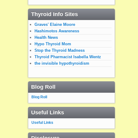
Thyroid Info Sites
Graves' Elaine Moore
Hashimotos Awareness
Health News
Hypo Thyroid Mom
Stop the Thyroid Madness
Thyroid Pharmacist Isabella Wentz
the invisible hypothyroidism
Blog Roll
Blog Roll
Useful Links
Useful Links