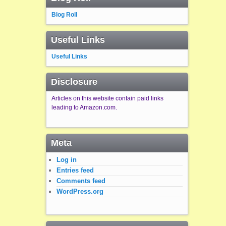
Blog Roll
Useful Links
Useful Links
Disclosure
Articles on this website contain paid links
leading to Amazon.com.
Meta
Log in
Entries feed
Comments feed
WordPress.org