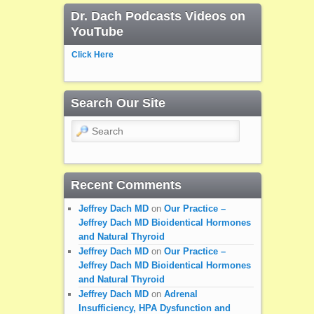
Dr. Dach Podcasts Videos on
YouTube
Click Here
Search Our Site
Search
Recent Comments
Jeffrey Dach MD
on
Our Practice –
Jeffrey Dach MD Bioidentical Hormones
and Natural Thyroid
Jeffrey Dach MD
on
Our Practice –
Jeffrey Dach MD Bioidentical Hormones
and Natural Thyroid
Jeffrey Dach MD
on
Adrenal
Insufficiency, HPA Dysfunction and