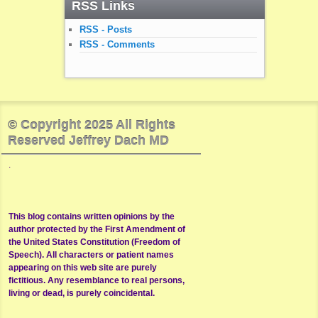
RSS Links
RSS - Posts
RSS - Comments
© Copyright 2025 All Rights
Reserved Jeffrey Dach MD
.
This blog contains written opinions by the
author protected by the First Amendment of
the United States Constitution (Freedom of
Speech). All characters or patient names
appearing on this web site are purely
fictitious. Any resemblance to real persons,
living or dead, is purely coincidental.