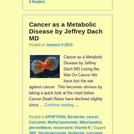
4
Replies
Cancer as a Metabolic
Disease by Jeffrey Dach
MD
Posted on
January 9 2015
Cancer as a Metabolic
Disease by Jeffrey
Dach MD Losing the
War On Cancer We
have lost the war
against cancer. This becomes obvious by
taking a quick look at the chart below.
Cancer Death Rates have declined slightly
since …
Continue reading
→
Posted in
APOPTOSIS
,
Berberine
,
cancer
,
Curcumin
,
Methyl jasmonate
,
Mitochondria
,
pterostilbene
,
resveratrol
,
Vitamin K
|
Tagged
3BP
,
3bromopyruvate
,
berberine
,
curcumin
,