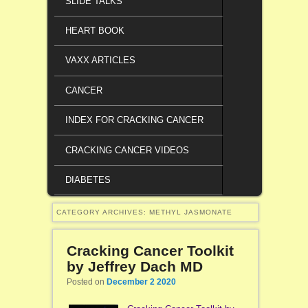
SLIDE TALKS
HEART BOOK
VAXX ARTICLES
CANCER
INDEX FOR CRACKING CANCER
CRACKING CANCER VIDEOS
DIABETES
CATEGORY ARCHIVES:
METHYL JASMONATE
Cracking Cancer Toolkit
by Jeffrey Dach MD
Posted on
December 2 2020