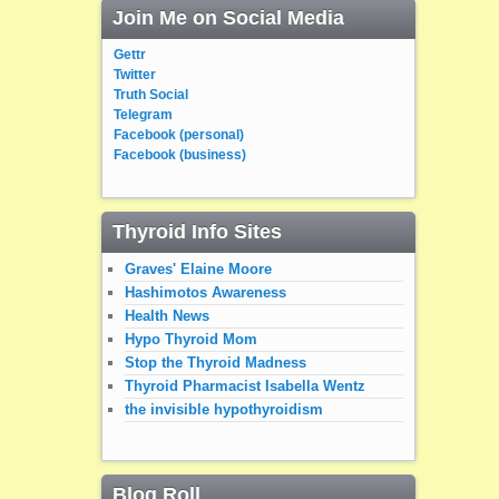
Join Me on Social Media
Gettr
Twitter
Truth Social
Telegram
Facebook (personal)
Facebook (business)
Thyroid Info Sites
Graves' Elaine Moore
Hashimotos Awareness
Health News
Hypo Thyroid Mom
Stop the Thyroid Madness
Thyroid Pharmacist Isabella Wentz
the invisible hypothyroidism
Blog Roll