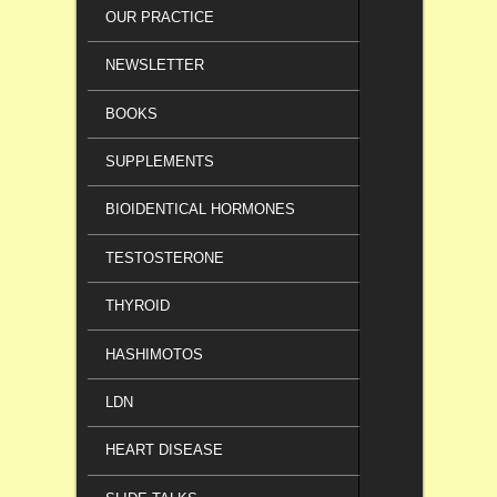
OUR PRACTICE
NEWSLETTER
BOOKS
SUPPLEMENTS
BIOIDENTICAL HORMONES
TESTOSTERONE
THYROID
HASHIMOTOS
LDN
HEART DISEASE