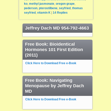
ko
,
methyl jasmonate
,
oregon grape
,
pederson
,
pterostilbene
,
seyfried
,
thomas
seyfried
,
vitamin K
|
14
Replies
Jeffrey Dach MD 954-792-4663
Free Book: Bioidentical
Hormones 101 First Edition
(2011)
Click Here to Download Free e-Book
Free Book: Navigating
Menopause by Jeffrey Dach
MD
Click Here to Download Free e-Book