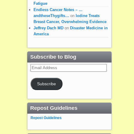
Fatigue
Endless Cancer Notes – …
andtheseThygifts…
on
Iodine Treats
Breast Cancer, Overwhelming Evidence
Jeffrey Dach MD
on
Disaster Medicine in
America
Subscribe to Blog
Email
Address
Subscribe
Repost Guidelines
Repost Guidelines