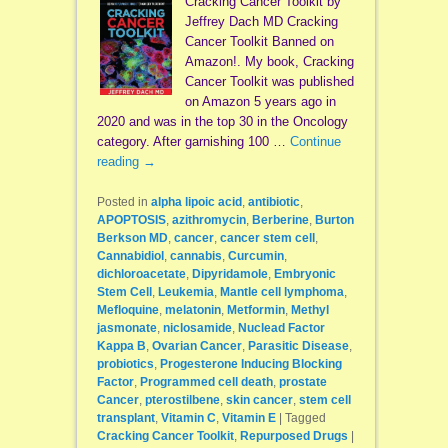
Cracking Cancer Toolkit by
Jeffrey Dach MD Cracking
Cancer Toolkit Banned on
Amazon!. My book, Cracking
Cancer Toolkit was published
on Amazon 5 years ago in
2020 and was in the top 30 in the Oncology
category. After garnishing 100 …
Continue
reading
→
Posted in
alpha lipoic acid
,
antibiotic
,
APOPTOSIS
,
azithromycin
,
Berberine
,
Burton
Berkson MD
,
cancer
,
cancer stem cell
,
Cannabidiol
,
cannabis
,
Curcumin
,
dichloroacetate
,
Dipyridamole
,
Embryonic
Stem Cell
,
Leukemia
,
Mantle cell lymphoma
,
Mefloquine
,
melatonin
,
Metformin
,
Methyl
jasmonate
,
niclosamide
,
Nuclead Factor
Kappa B
,
Ovarian Cancer
,
Parasitic Disease
,
probiotics
,
Progesterone Inducing Blocking
Factor
,
Programmed cell death
,
prostate
Cancer
,
pterostilbene
,
skin cancer
,
stem cell
transplant
,
Vitamin C
,
Vitamin E
|
Tagged
Cracking Cancer Toolkit
,
Repurposed Drugs
|