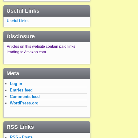
Useful Links
Useful Links
Disclosure
Articles on this website contain paid links
leading to Amazon.com.
Meta
Log in
Entries feed
Comments feed
WordPress.org
RSS Links
RSS - Posts