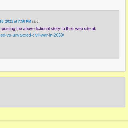
10, 2021 at 7:56 PM
said:
posting the above fictional story to their web site at:
xed-vs-unvaxxed-civil-war-in-2033/