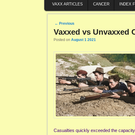
VAXX ARTICLES
CANCER
INDEX 
Post navigation
←
Previous
Vaxxed vs Unvaxxed Ci
Posted on
August 1 2021
Casualties quickly exceeded the capacity