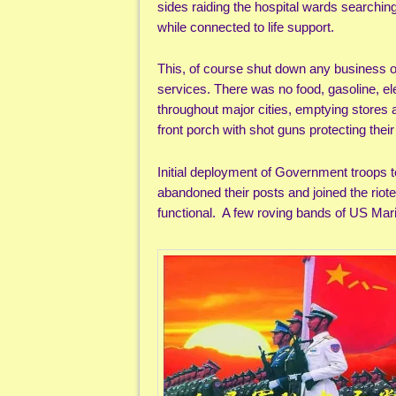
sides raiding the hospital wards searching
while connected to life support.
This, of course shut down any business or
services. There was no food, gasoline, elec
throughout major cities, emptying stores
front porch with shot guns protecting thei
Initial deployment of Government troops to
abandoned their posts and joined the riot
functional. A few roving bands of US Mari