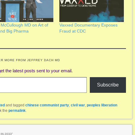
 McCullough MD on Art of
Vaxxed Documentary Exposes
and Big Pharma
Fraud at CDC
ER MORE FROM JEFFREY DACH MD
et the latest posts sent to your email.
Subscribe
ted
and tagged
chinese communist party
,
civil war
,
peoples liberation
k the
permalink
.
IN 2033
”