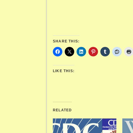
SHARE THIS:
LIKE THIS:
RELATED