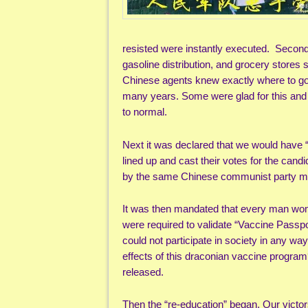
resisted were instantly executed. Secondly
gasoline distribution, and grocery stores
Chinese agents knew exactly where to go a
many years. Some were glad for this and
to normal.
Next it was declared that we would have “
lined up and cast their votes for the cand
by the same Chinese communist party memb
It was then mandated that every man wom
were required to validate “Vaccine Passp
could not participate in society in any w
effects of this draconian vaccine progra
released.
Then the “re-education” began. Our victo