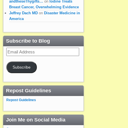
andtheseThygifts…
on
Iodine Treats
Breast Cancer, Overwhelming Evidence
Jeffrey Dach MD
on
Disaster Medicine in
America
Subscribe to Blog
Email
Address
Subscribe
Repost Guidelines
Repost Guidelines
Join Me on Social Media