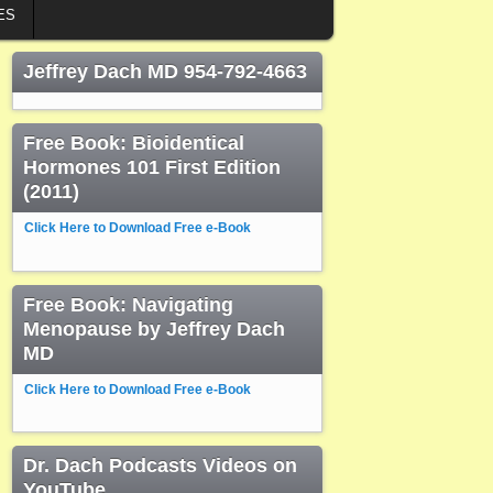
ES
Jeffrey Dach MD 954-792-4663
Free Book: Bioidentical
Hormones 101 First Edition
(2011)
Click Here to Download Free e-Book
Free Book: Navigating
Menopause by Jeffrey Dach
MD
Click Here to Download Free e-Book
Dr. Dach Podcasts Videos on
YouTube