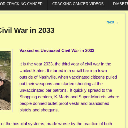
FOR CRACKING CANCER
CRACKING CANCER VIDEOS
DIABET
Next
→
vil War in 2033
Vaxxed vs Unvaxxed Civil War in 2033
It is the year 2033, the third year of civil war in the
United States. It started in a small bar in a town
outside of Nashville, when vaccinated citizens pulled
out their weapons and started shooting at the
unvaccinated bar patrons. It quickly spread to the
Shopping centers, K-Marts and Super-Markets where
people donned bullet proof vests and brandished
pistols and shotguns.
 of the hospital systems, made worse by the practice of both