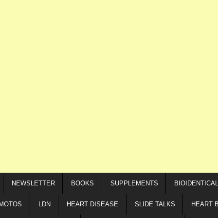
NEWSLETTER
BOOKS
SUPPLEMENTS
BIOIDENTICA
IMOTOS
LDN
HEART DISEASE
SLIDE TALKS
HEART 