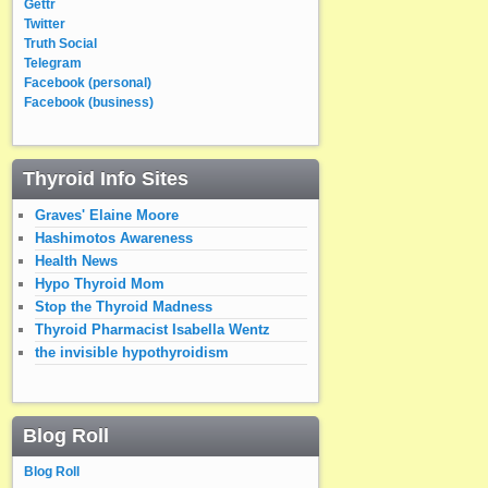
Gettr
Twitter
Truth Social
Telegram
Facebook (personal)
Facebook (business)
Thyroid Info Sites
Graves' Elaine Moore
Hashimotos Awareness
Health News
Hypo Thyroid Mom
Stop the Thyroid Madness
Thyroid Pharmacist Isabella Wentz
the invisible hypothyroidism
Blog Roll
Blog Roll