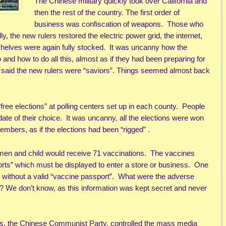
The Chinese military quickly took over California and
then the rest of the country. The first order of
business was confiscation of weapons. Those who
, the new rulers restored the electric power grid, the internet,
 shelves were again fully stocked. It was uncanny how the
nd how to do all this, almost as if they had been preparing for
 said the new rulers were “saviors”. Things seemed almost back
free elections” at polling centers set up in each county. People
idate of their choice. It was uncanny, all the elections were won
ers, as if the elections had been “rigged” .
en and child would receive 71 vaccinations. The vaccines
orts” which must be displayed to enter a store or business. One
ay without a valid “vaccine passport”. What were the adverse
m? We don’t know, as this information was kept secret and never
rs, the Chinese Communist Party, controlled the mass media