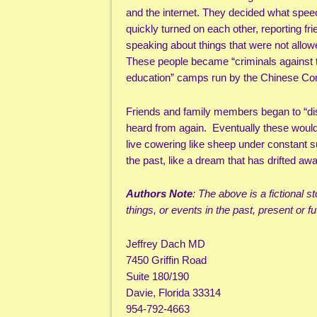
and the internet. They decided what spe
quickly turned on each other, reporting fri
speaking about things that were not allow
These people became “criminals against the
education” camps run by the Chinese Co
Friends and family members began to “di
heard from again. Eventually these would
live cowering like sheep under constant sur
the past, like a dream that has drifted 
Authors Note
: The above is a fictional 
things, or events in the past, present or fut
Jeffrey Dach MD
7450 Griffin Road
Suite 180/190
Davie, Florida 33314
954-792-4663