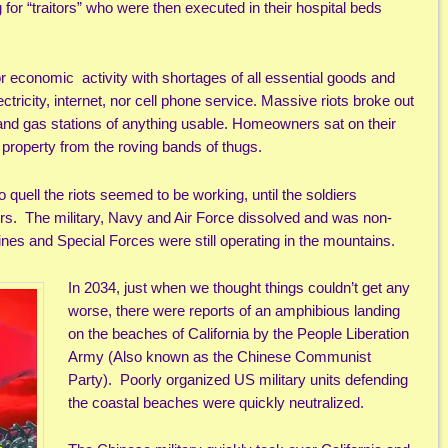
 for “traitors” who were then executed in their hospital beds
 economic activity with shortages of all essential goods and
tricity, internet, nor cell phone service. Massive riots broke out
 and gas stations of anything usable. Homeowners sat on their
r property from the roving bands of thugs.
 quell the riots seemed to be working, until the soldiers
ers. The military, Navy and Air Force dissolved and was non-
nes and Special Forces were still operating in the mountains.
In 2034, just when we thought things couldn’t get any
worse, there were reports of an amphibious landing
on the beaches of California by the People Liberation
Army (Also known as the Chinese Communist
Party). Poorly organized US military units defending
the coastal beaches were quickly neutralized.