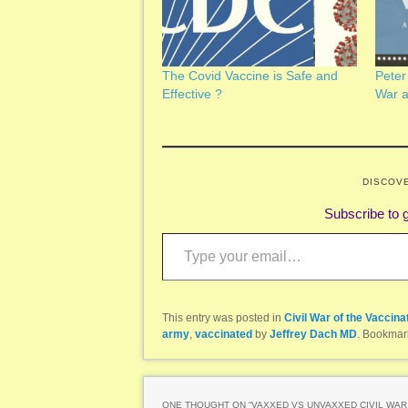
The Covid Vaccine is Safe and
Peter
Effective ?
War 
DISCOV
Subscribe to g
Type your email…
This entry was posted in
Civil War of the Vaccina
army
,
vaccinated
by
Jeffrey Dach MD
. Bookmar
ONE THOUGHT ON “
VAXXED VS UNVAXXED CIVIL WAR 