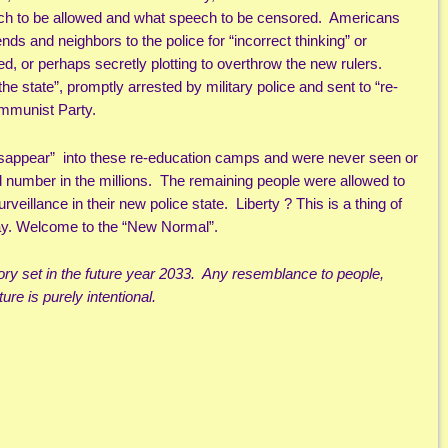
ech to be allowed and what speech to be censored. Americans
ends and neighbors to the police for “incorrect thinking” or
ed, or perhaps secretly plotting to overthrow the new rulers.
 state”, promptly arrested by military police and sent to “re-
mmunist Party.
sappear” into these re-education camps and were never seen or
 number in the millions. The remaining people were allowed to
veillance in their new police state. Liberty ? This is a thing of
away. Welcome to the “New Normal”.
story set in the future year 2033. Any resemblance to people,
ure is purely intentional.