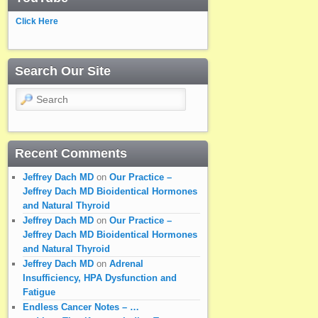
Click Here
Search Our Site
Search
Recent Comments
Jeffrey Dach MD
on
Our Practice –
Jeffrey Dach MD Bioidentical Hormones
and Natural Thyroid
Jeffrey Dach MD
on
Our Practice –
Jeffrey Dach MD Bioidentical Hormones
and Natural Thyroid
Jeffrey Dach MD
on
Adrenal
Insufficiency, HPA Dysfunction and
Fatigue
Endless Cancer Notes – …