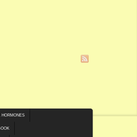
L HORMONES
BOOK