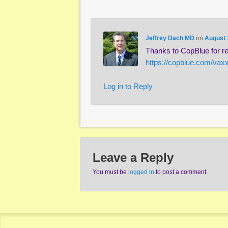
Jeffrey Dach MD
on
August 
Thanks to CopBlue for re-
https://copblue.com/vax
Log in to Reply
Leave a Reply
You must be
logged in
to post a comment.