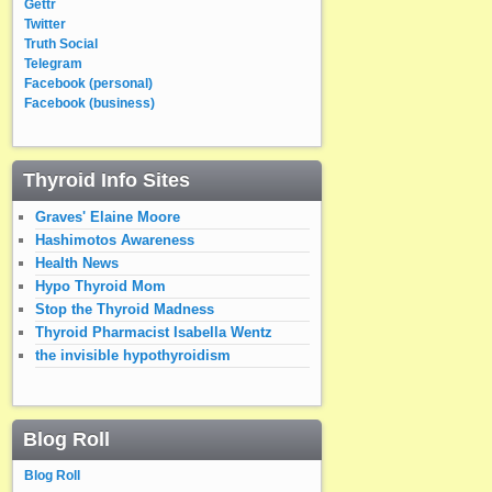
Gettr
Twitter
Truth Social
Telegram
Facebook (personal)
Facebook (business)
Thyroid Info Sites
Graves' Elaine Moore
Hashimotos Awareness
Health News
Hypo Thyroid Mom
Stop the Thyroid Madness
Thyroid Pharmacist Isabella Wentz
the invisible hypothyroidism
Blog Roll
Blog Roll