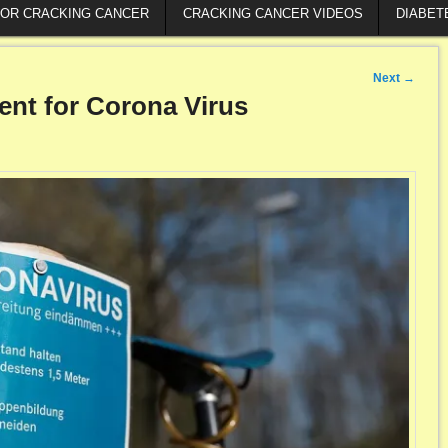
FOR CRACKING CANCER
CRACKING CANCER VIDEOS
DIABET
Next
→
ment for Corona Virus