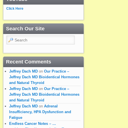
Click Here
Search Our Site
Search
Recent Comments
Jeffrey Dach MD
on
Our Practice –
Jeffrey Dach MD Bioidentical Hormones
and Natural Thyroid
Jeffrey Dach MD
on
Our Practice –
Jeffrey Dach MD Bioidentical Hormones
and Natural Thyroid
Jeffrey Dach MD
on
Adrenal
Insufficiency, HPA Dysfunction and
Fatigue
Endless Cancer Notes – …