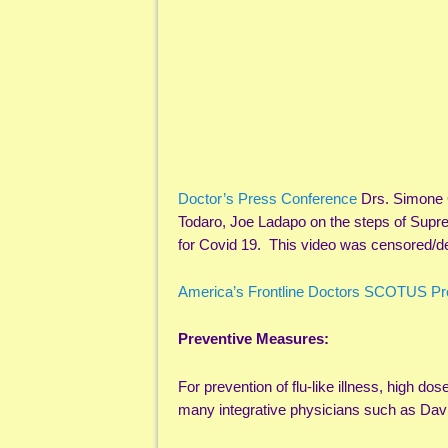
Doctor’s Press Conference
Drs. Simone 
Todaro, Joe Ladapo on the steps of Sup
for Covid 19. This video was censored/de
America’s Frontline Doctors SCOTUS Pr
Preventive Measures:
For prevention of flu-like illness, high dos
many integrative physicians such as Da