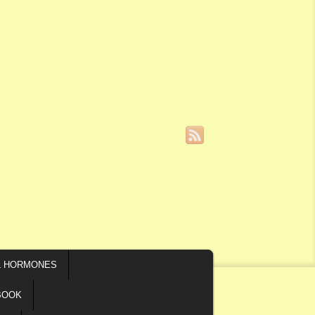
L HORMONES
BOOK