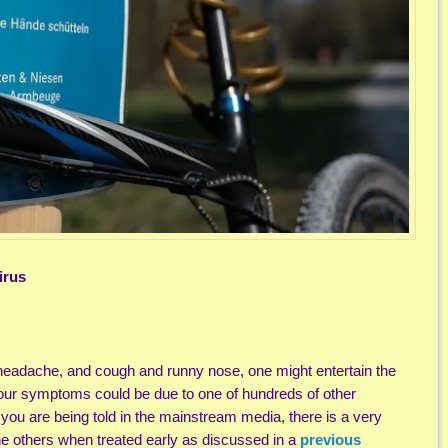
irus
headache, and cough and runny nose, one might entertain the
 your symptoms could be due to one of hundreds of other
 you are being told in the mainstream media, there is a very
the others when treated early as discussed in a
previous