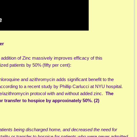
er
e addition of Zinc massively improves efficacy of this
ized patients by 50% (fifty per cent):
hloroquine and azithromycin adds significant benefit to the
according to a recent study by Phillip Carlucci at NYU hospital.
ne/azithromycin protocol with and without added zinc.
The
or transfer to hospice by approxinately 50%. (2)
patients being discharged home, and decreased the need for
tality or transfer to hospice for patients who were never admitted