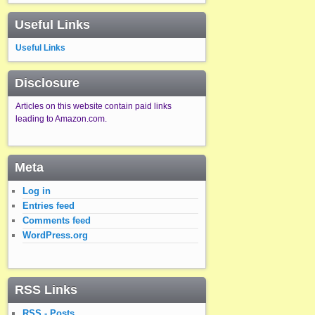
Useful Links
Useful Links
Disclosure
Articles on this website contain paid links
leading to Amazon.com.
Meta
Log in
Entries feed
Comments feed
WordPress.org
RSS Links
RSS - Posts