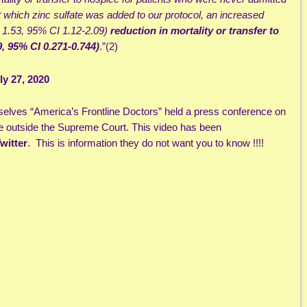
at which zinc sulfate was added to our protocol, an increased
 1.53, 95% CI 1.12-2.09)
reduction in mortality or transfer to
, 95% CI 0.271-0.744)
.”(2)
y 27, 2020
selves “America’s Frontline Doctors” held a press conference on
 outside the Supreme Court. This video has been
witter
. This is information they do not want you to know !!!!