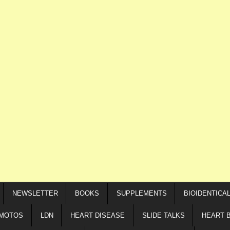
NEWSLETTER
BOOKS
SUPPLEMENTS
BIOIDENTICA
IMOTOS
LDN
HEART DISEASE
SLIDE TALKS
HEART 