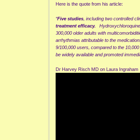
Here is the quote from his article:
“
Five studies
, including two controlled cl
treatment efficacy.
Hydroxychloroquine+
300,000 older adults with multicomorbidit
arrhythmias attributable to the medicatio
9/100,000 users, compared to the 10,00
be widely available and promoted immediat
Dr Harvey Risch MD on Laura Ingraha