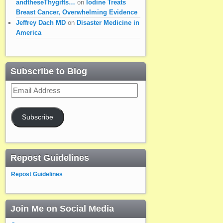
andtheseThygifts…
on
Iodine Treats
Breast Cancer, Overwhelming Evidence
Jeffrey Dach MD
on
Disaster Medicine in
America
Subscribe to Blog
Email
Address
Subscribe
Repost Guidelines
Repost Guidelines
Join Me on Social Media