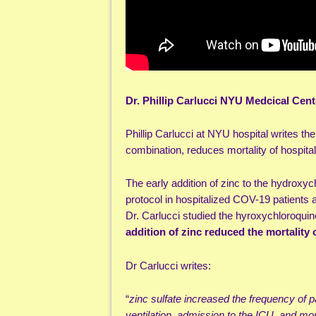
Dr. Phillip Carlucci NYU Medcical Cent
Phillip Carlucci at NYU hospital writes th
combination, reduces mortality of hospital
The early addition of zinc to the hydroxyc
protocol in hospitalized COV-19 patients 
Dr. Carlucci studied the hyroxychloroqui
addition of zinc reduced the mortality 
Dr Carlucci writes:
“
zinc sulfate increased the frequency of 
ventilation, admission to the ICU, and mor