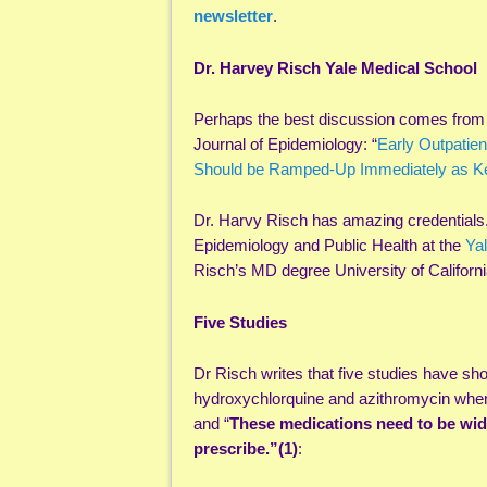
newsletter
.
Dr. Harvey Risch Yale Medical School
Perhaps the best discussion comes from 
Journal of Epidemiology: “
Early Outpatien
Should be Ramped-Up Immediately as Ke
Dr. Harvy Risch has amazing credentials.
Epidemiology and Public Health at the
Yal
Risch’s MD degree University of Californ
Five Studies
Dr Risch writes that five studies have sho
hydroxychlorquine and azithromycin when 
and “
These medications need to be wid
prescribe.”(1)
: