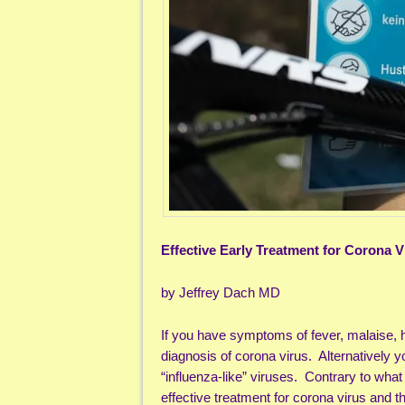
Effective Early Treatment for Corona V
by Jeffrey Dach MD
If you have symptoms of fever, malaise, 
diagnosis of corona virus. Alternatively
“influenza-like” viruses. Contrary to what
effective treatment for corona virus and 