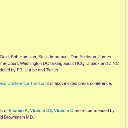
Gold, Bob Hamilton, Stella Immanuel, Dan Erickson, James
reme Court, Washington DC talking about HCQ, Z pack and ZINC
leted by FB, U tube and Twitter.
ess Conference Transcript
of above video press conference.
es of
Vitamin A, Vitamin D3, Vitamin C
are recommended by
vid Brownstein MD.