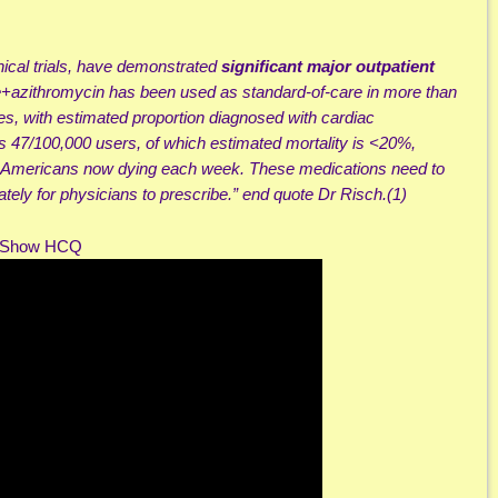
inical trials, have demonstrated
significant major outpatient
azithromycin has been used as standard-of-care in more than
ies, with estimated proportion diagnosed with cardiac
ns 47/100,000 users, of which estimated mortality is <20%,
0 Americans now dying each week. These medications need to
ely for physicians to prescribe.” end quote Dr Risch.(1)
m Show HCQ