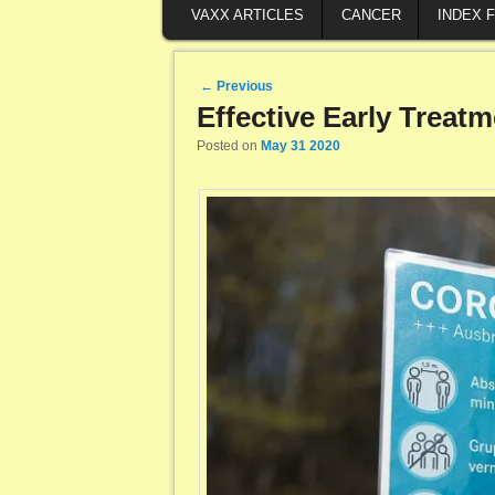
VAXX ARTICLES
CANCER
INDEX 
Post navigation
←
Previous
Effective Early Treat
Posted on
May 31 2020