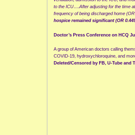
to the ICU
….
After adjusting for the time 
frequency of being discharged home (OR
hospice remained significant (OR 0.449
Doctor’s Press Conference on HCQ Jul
A group of American doctors calling them
COVID-19, hydroxychloroquine, and more
Deleted/Censored by FB, U-Tube and T