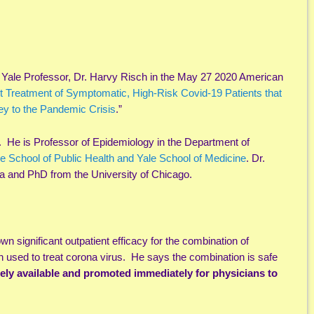
Yale Professor, Dr. Harvy Risch in the May 27 2020 American
t Treatment of Symptomatic, High-Risk Covid-19 Patients that
y to the Pandemic Crisis
.”
 He is Professor of Epidemiology in the Department of
e School of Public Health and Yale School of Medicine
. Dr.
ia and PhD from the University of Chicago.
wn significant outpatient efficacy for the combination of
used to treat corona virus. He says the combination is safe
ely available and promoted immediately for physicians to