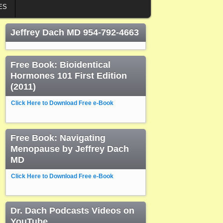
ES
Jeffrey Dach MD 954-792-4663
Free Book: Bioidentical
Hormones 101 First Edition
(2011)
Click Here to Download Free e-Book
Free Book: Navigating
Menopause by Jeffrey Dach
MD
Click Here to Download Free e-Book
Dr. Dach Podcasts Videos on
YouTube