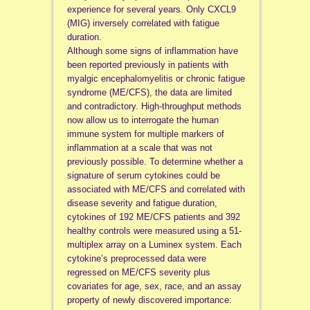
experience for several years. Only CXCL9
(MIG) inversely correlated with fatigue
duration.
Although some signs of inflammation have
been reported previously in patients with
myalgic encephalomyelitis or chronic fatigue
syndrome (ME/CFS), the data are limited
and contradictory. High-throughput methods
now allow us to interrogate the human
immune system for multiple markers of
inflammation at a scale that was not
previously possible. To determine whether a
signature of serum cytokines could be
associated with ME/CFS and correlated with
disease severity and fatigue duration,
cytokines of 192 ME/CFS patients and 392
healthy controls were measured using a 51-
multiplex array on a Luminex system. Each
cytokine’s preprocessed data were
regressed on ME/CFS severity plus
covariates for age, sex, race, and an assay
property of newly discovered importance: