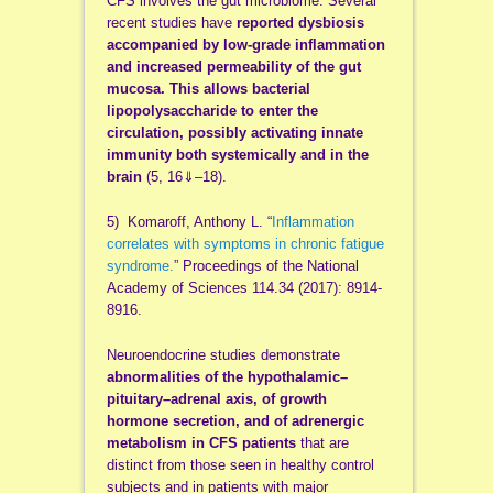
CFS involves the gut microbiome. Several
recent studies have
reported dysbiosis
accompanied by low-grade inflammation
and increased permeability of the gut
mucosa.
This allows bacterial
lipopolysaccharide to enter the
circulation, possibly activating innate
immunity both systemically and in the
brain
(5, 16⇓–18).
5) Komaroff, Anthony L. “
Inflammation
correlates with symptoms in chronic fatigue
syndrome.
” Proceedings of the National
Academy of Sciences 114.34 (2017): 8914-
8916.
Neuroendocrine studies demonstrate
abnormalities of the hypothalamic–
pituitary–adrenal axis, of growth
hormone secretion, and of adrenergic
metabolism in CFS patients
that are
distinct from those seen in healthy control
subjects and in patients with major