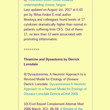
understanding chronic fatigue
Last updated on August 1st, 2017 at 6:43
pm by Mihai Andrei E-mail author
Montoya and colleagues found levels of 17
cytokines dramatically higher than normal in
patients suffering from CFS. Out of these
17, no less than 13 were associated with
promoting inflammation.
========
Thiamine and Dysautonia
by Derrick
Lonsdale
9) Dysautonomia, A Heuristic Approach to a
Revised Model for Etiology of Disease.
Derrick
Lonsdale.
Dysautonomia A Heuristic
Approach to a Revised Model for Etiology of
Disease Lonsdale Derrick eCAM 2009
10) E
vid
Based Complement
Alternat
Med.
2006 March; 3(1): 49–59.
A Review of the