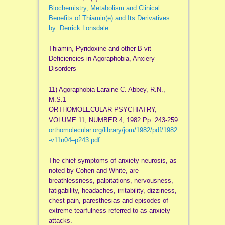
Biochemistry, Metabolism and Clinical
Benefits of Thiamin(e) and Its Derivatives
by Derrick
Lonsdale
Thiamin, Pyridoxine and other B
vit
Deficiencies in Agoraphobia,
Anxiery
Disorders
11) Agoraphobia
Laraine
C. Abbey, R.N.,
M.S.1
ORTHOMOLECULAR PSYCHIATRY,
VOLUME 11, NUMBER 4, 1982 Pp. 243-259
orthomolecular.
org
/library/
jom
/1982/
pdf
/1982
-
v11n04
–
p243
.
pdf
The chief symptoms of anxiety neurosis, as
noted by Cohen and White, are
breathlessness, palpitations, nervousness,
fatigability, headaches, irritability, dizziness,
chest pain,
paresthesias
and episodes of
extreme tearfulness referred to as anxiety
attacks.