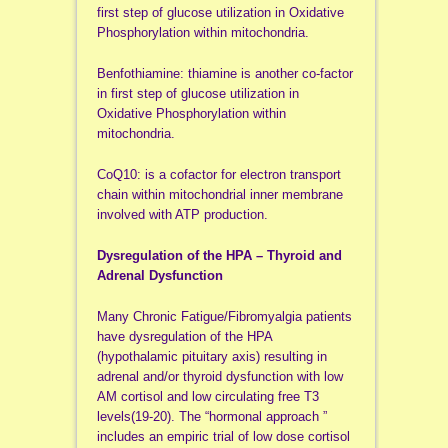
first step of glucose utilization in Oxidative
Phosphorylation within mitochondria.
Benfothiamine: thiamine is another co-factor
in first step of glucose utilization in
Oxidative Phosphorylation within
mitochondria.
CoQ10: is a cofactor for electron transport
chain within mitochondrial inner membrane
involved with ATP production.
Dysregulation of the HPA – Thyroid and
Adrenal Dysfunction
Many Chronic Fatigue/Fibromyalgia patients
have dysregulation of the HPA
(hypothalamic pituitary axis) resulting in
adrenal and/or thyroid dysfunction with low
AM cortisol and low circulating free T3
levels(19-20). The “hormonal approach ”
includes an empiric trial of low dose cortisol