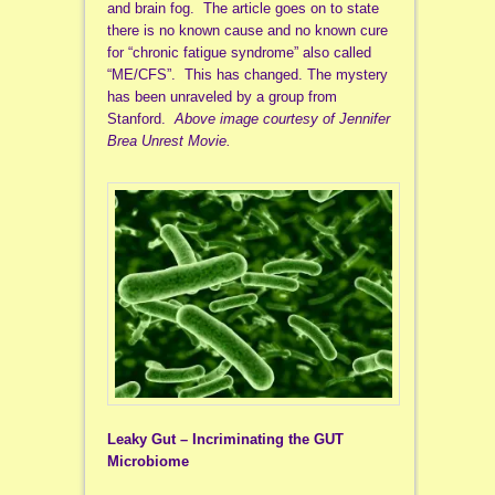
and brain fog. The article goes on to state
there is no known cause and no known cure
for “chronic fatigue syndrome” also called
“ME/CFS”. This has changed. The mystery
has been unraveled by a group from
Stanford.
Above image courtesy of Jennifer
Brea Unrest Movie.
Leaky Gut – Incriminating the GUT
Microbiome