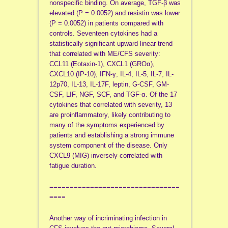
nonspecific binding. On average, TGF-β was
elevated (P = 0.0052) and resistin was lower
(P = 0.0052) in patients compared with
controls. Seventeen cytokines had a
statistically significant upward linear trend
that correlated with ME/CFS severity:
CCL11 (Eotaxin-1), CXCL1 (GROα),
CXCL10 (IP-10), IFN-γ, IL-4, IL-5, IL-7, IL-
12p70, IL-13, IL-17F, leptin, G-CSF, GM-
CSF, LIF, NGF, SCF, and TGF-α. Of the 17
cytokines that correlated with severity, 13
are proinflammatory, likely contributing to
many of the symptoms experienced by
patients and establishing a strong immune
system component of the disease. Only
CXCL9 (MIG) inversely correlated with
fatigue duration.
================================
====
Another way of incriminating infection in