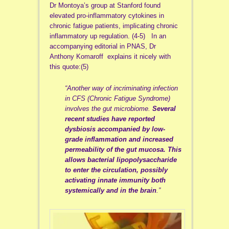
Dr Montoya’s group at Stanford found
elevated pro-inflammatory cytokines in
chronic fatigue patients, implicating chronic
inflammatory up regulation. (4-5) In an
accompanying editorial in PNAS, Dr
Anthony Komaroff explains it nicely with
this quote:(5)
“Another way of incriminating infection
in CFS (Chronic Fatigue Syndrome)
involves the gut microbiome.
Several
recent studies have reported
dysbiosis accompanied by low-
grade inflammation and increased
permeability of the gut mucosa. This
allows bacterial lipopolysaccharide
to enter the circulation, possibly
activating innate immunity both
systemically and in the brain
.”