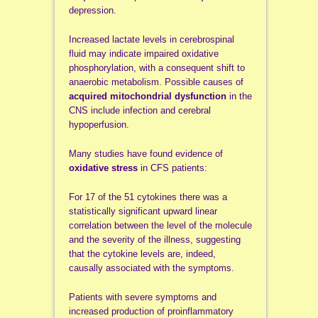
depression.
Increased lactate levels in cerebrospinal
fluid may indicate impaired oxidative
phosphorylation, with a consequent shift to
anaerobic metabolism. Possible causes of
acquired mitochondrial dysfunction
in the
CNS include infection and cerebral
hypoperfusion.
Many studies have found evidence of
oxidative stress
in CFS patients:
For 17 of the 51 cytokines there was a
statistically significant upward linear
correlation between the level of the molecule
and the severity of the illness, suggesting
that the cytokine levels are, indeed,
causally associated with the symptoms.
Patients with severe symptoms and
increased production of proinflammatory