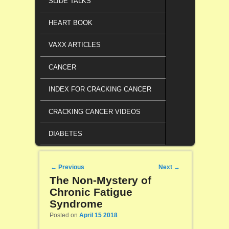
SLIDE TALKS
HEART BOOK
VAXX ARTICLES
CANCER
INDEX FOR CRACKING CANCER
CRACKING CANCER VIDEOS
DIABETES
Post navigation
←
Previous
Next
→
The Non-Mystery of
Chronic Fatigue
Syndrome
Posted on
April 15 2018