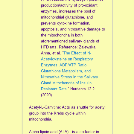
production/activity of pro-oxidant
enzymes, increases the pool of
mitochondrial glutathione, and
prevents cytokine formation,
apoptosis, and nitrosative damage to
the mitochondria in both
aforementioned salivary glands of
HFD rats. Reference: Zalewska,
Anna, et al. “
The Effect of N-
Acetylcysteine on Respiratory
Enzymes, ADP/ATP Ratio,
Glutathione Metabolism, and
Nitrosative Stress in the Salivary
Gland Mitochondria of Insulin
Resistant Rats
.” Nutrients 12.2
(2020).
Acetyl-L-Carnitine: Acts as shuttle for acetyl
group into the Krebs cycle within
mitochondria.
Alpha lipoic acid (ALA) : is a co-factor in