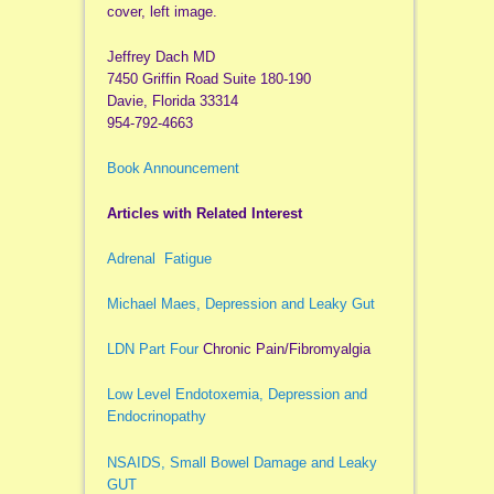
cover, left image.
Jeffrey Dach MD
7450 Griffin Road Suite 180-190
Davie, Florida 33314
954-792-4663
Book Announcement
Articles with Related Interest
Adrenal Fatigue
Michael Maes, Depression and Leaky Gut
LDN Part Four
Chronic Pain/Fibromyalgia
Low Level Endotoxemia, Depression and
Endocrinopathy
NSAIDS, Small Bowel Damage and Leaky
GUT