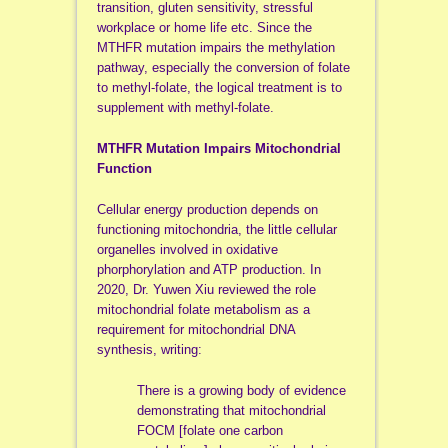
transition, gluten sensitivity, stressful
workplace or home life etc. Since the
MTHFR mutation impairs the methylation
pathway, especially the conversion of folate
to methyl-folate, the logical treatment is to
supplement with methyl-folate.
MTHFR Mutation Impairs Mitochondrial
Function
Cellular energy production depends on
functioning mitochondria, the little cellular
organelles involved in oxidative
phorphorylation and ATP production. In
2020, Dr. Yuwen Xiu reviewed the role
mitochondrial folate metabolism as a
requirement for mitochondrial DNA
synthesis, writing:
There is a growing body of evidence
demonstrating that mitochondrial
FOCM [folate one carbon