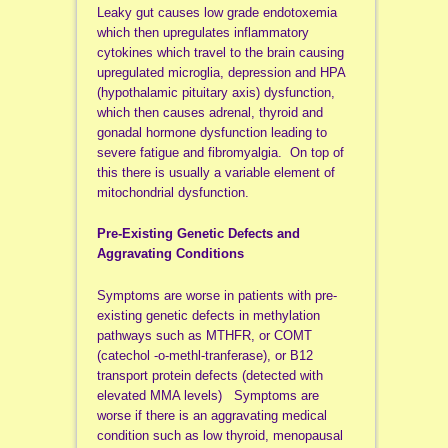
Leaky gut causes low grade endotoxemia
which then upregulates inflammatory
cytokines which travel to the brain causing
upregulated microglia, depression and HPA
(hypothalamic pituitary axis) dysfunction,
which then causes adrenal, thyroid and
gonadal hormone dysfunction leading to
severe fatigue and fibromyalgia. On top of
this there is usually a variable element of
mitochondrial dysfunction.
Pre-Existing Genetic Defects and
Aggravating Conditions
Symptoms are worse in patients with pre-
existing genetic defects in methylation
pathways such as MTHFR, or COMT
(catechol -o-methl-tranferase), or B12
transport protein defects (detected with
elevated MMA levels) Symptoms are
worse if there is an aggravating medical
condition such as low thyroid, menopausal