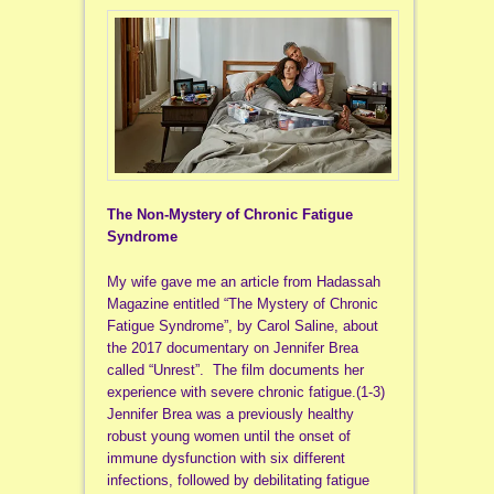
The Non-Mystery of Chronic Fatigue
Syndrome
My wife gave me an article from Hadassah
Magazine entitled “The Mystery of Chronic
Fatigue Syndrome”, by Carol Saline, about
the 2017 documentary on Jennifer Brea
called “Unrest”. The film documents her
experience with severe chronic fatigue.(1-3)
Jennifer Brea was a previously healthy
robust young women until the onset of
immune dysfunction with six different
infections, followed by debilitating fatigue