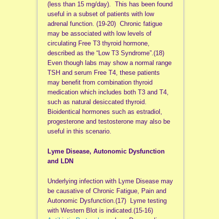
(less than 15 mg/day). This has been found
useful in a subset of patients with low
adrenal function. (19-20) Chronic fatigue
may be associated with low levels of
circulating Free T3 thyroid hormone,
described as the “Low T3 Syndrome”.(18)
Even though labs may show a normal range
TSH and serum Free T4, these patients
may benefit from combination thyroid
medication which includes both T3 and T4,
such as natural desiccated thyroid.
Bioidentical hormones such as estradiol,
progesterone and testosterone may also be
useful in this scenario.
Lyme Disease, Autonomic Dysfunction
and LDN
Underlying infection with Lyme Disease may
be causative of Chronic Fatigue, Pain and
Autonomic Dysfunction.(17) Lyme testing
with Western Blot is indicated.(15-16)