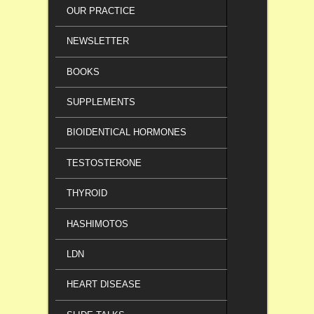
OUR PRACTICE
NEWSLETTER
BOOKS
SUPPLEMENTS
BIOIDENTICAL HORMONES
TESTOSTERONE
THYROID
HASHIMOTOS
LDN
HEART DISEASE