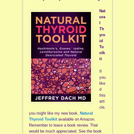
Nat
ura
l
Th
yro
id
To
olk
it
If
you
like
d
this
arti
cle,
you might like my new book,
Natural
Thyroid Toolkit
available on Amazon.
Remember to leave a book review. That
would be much appreciated. See the book