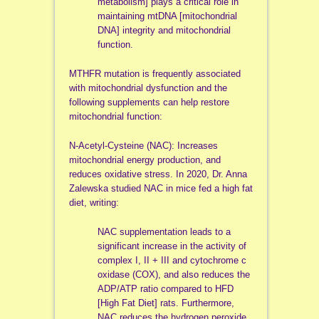
metabolism] plays a critical role in
maintaining mtDNA [mitochondrial
DNA] integrity and mitochondrial
function.
MTHFR mutation is frequently associated
with mitochondrial dysfunction and the
following supplements can help restore
mitochondrial function:
N-Acetyl-Cysteine (NAC): Increases
mitochondrial energy production, and
reduces oxidative stress. In 2020, Dr. Anna
Zalewska studied NAC in mice fed a high fat
diet, writing:
NAC supplementation leads to a
significant increase in the activity of
complex I, II + III and cytochrome c
oxidase (COX), and also reduces the
ADP/ATP ratio compared to HFD
[High Fat Diet] rats. Furthermore,
NAC reduces the hydrogen peroxide