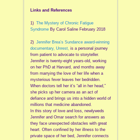
Links and References
1)
The Mystery of Chronic Fatigue
Syndrome
By Carol Saline February 2018
2)
Jennifer Brea’s Sundance award-winning
documentary, Unrest,
is a personal journey
from patient to advocate to storyteller.
Jennifer is twenty-eight years-old, working
on her PhD at Harvard, and months away
from marrying the love of her life when a
mysterious fever leaves her bedridden.
When doctors tell her it’s “all in her head,”
she picks up her camera as an act of
defiance and brings us into a hidden world of
millions that medicine abandoned.
In this story of love and loss, newlyweds
Jennifer and Omar search for answers as
they face unexpected obstacles with great
heart. Often confined by her illness to the
private space of her bed, Jennifer connects