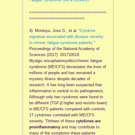
================================
=======================
4) Montoya, Jose G., et al. “
Cytokine
signature associated with disease severity
in chronic fatigue syndrome patients.
”
Proceedings of the National Academy of
Sciences (2017): 201710519.
Myalgic encephalomyelitis/chronic fatigue
syndrome (ME/CFS) devastates the lives of
millions of people and has remained a
mystery illness despite decades of
research. It has long been suspected that
inflammation is central to its pathogenesis.
Although only two cytokines were found to
be different (TGF-β higher and resistin lower)
in ME/CFS patients compared with controls,
17 cytokines correlated with ME/CFS
severity. Thirteen of these
cytokines are
proinflammatory
and may contribute to
many of the symptoms these patients