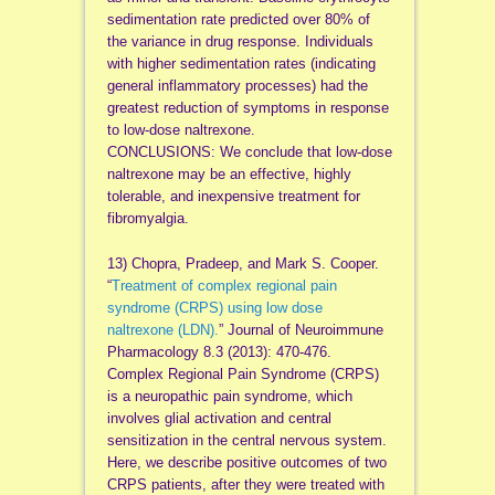
sedimentation rate predicted over 80% of
the variance in drug response. Individuals
with higher sedimentation rates (indicating
general inflammatory processes) had the
greatest reduction of symptoms in response
to low-dose naltrexone.
CONCLUSIONS: We conclude that low-dose
naltrexone may be an effective, highly
tolerable, and inexpensive treatment for
fibromyalgia.
13) Chopra, Pradeep, and Mark S. Cooper.
“
Treatment of complex regional pain
syndrome (CRPS) using low dose
naltrexone (LDN).
” Journal of Neuroimmune
Pharmacology 8.3 (2013): 470-476.
Complex Regional Pain Syndrome (CRPS)
is a neuropathic pain syndrome, which
involves glial activation and central
sensitization in the central nervous system.
Here, we describe positive outcomes of two
CRPS patients, after they were treated with