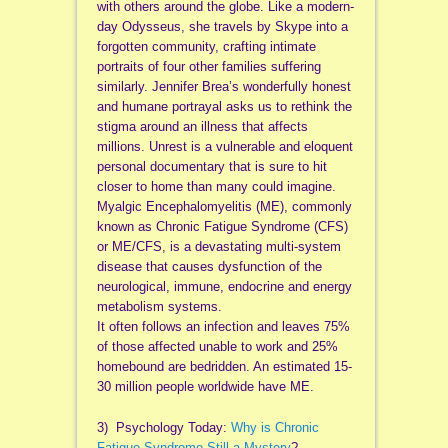
with others around the globe. Like a modern-
day Odysseus, she travels by Skype into a
forgotten community, crafting intimate
portraits of four other families suffering
similarly. Jennifer Brea’s wonderfully honest
and humane portrayal asks us to rethink the
stigma around an illness that affects
millions. Unrest is a vulnerable and eloquent
personal documentary that is sure to hit
closer to home than many could imagine.
Myalgic Encephalomyelitis (ME), commonly
known as Chronic Fatigue Syndrome (CFS)
or ME/CFS, is a devastating multi-system
disease that causes dysfunction of the
neurological, immune, endocrine and energy
metabolism systems.
It often follows an infection and leaves 75%
of those affected unable to work and 25%
homebound are bedridden. An estimated 15-
30 million people worldwide have ME.
3) Psychology Today:
Why is Chronic
Fatigue Syndrome Still a Mystery
?