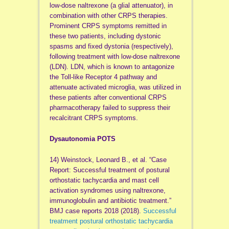
low-dose naltrexone (a glial attenuator), in
combination with other CRPS therapies.
Prominent CRPS symptoms remitted in
these two patients, including dystonic
spasms and fixed dystonia (respectively),
following treatment with low-dose naltrexone
(LDN). LDN, which is known to antagonize
the Toll-like Receptor 4 pathway and
attenuate activated microglia, was utilized in
these patients after conventional CRPS
pharmacotherapy failed to suppress their
recalcitrant CRPS symptoms.
Dysautonomia POTS
14) Weinstock, Leonard B., et al. “Case
Report: Successful treatment of postural
orthostatic tachycardia and mast cell
activation syndromes using naltrexone,
immunoglobulin and antibiotic treatment.”
BMJ case reports 2018 (2018).
Successful
treatment postural orthostatic tachycardia