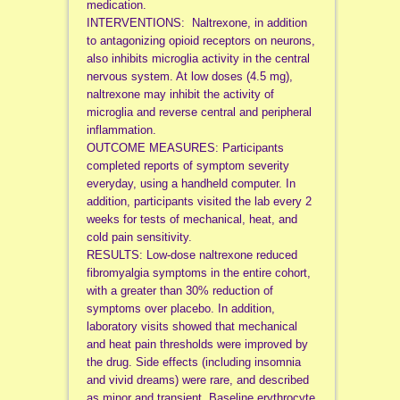
medication.
INTERVENTIONS: Naltrexone, in addition
to antagonizing opioid receptors on neurons,
also inhibits microglia activity in the central
nervous system. At low doses (4.5 mg),
naltrexone may inhibit the activity of
microglia and reverse central and peripheral
inflammation.
OUTCOME MEASURES: Participants
completed reports of symptom severity
everyday, using a handheld computer. In
addition, participants visited the lab every 2
weeks for tests of mechanical, heat, and
cold pain sensitivity.
RESULTS: Low-dose naltrexone reduced
fibromyalgia symptoms in the entire cohort,
with a greater than 30% reduction of
symptoms over placebo. In addition,
laboratory visits showed that mechanical
and heat pain thresholds were improved by
the drug. Side effects (including insomnia
and vivid dreams) were rare, and described
as minor and transient. Baseline erythrocyte