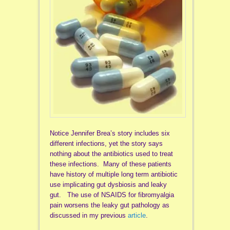
Notice Jennifer Brea’s story includes six
different infections, yet the story says
nothing about the antibiotics used to treat
these infections. Many of these patients
have history of multiple long term antibiotic
use implicating gut dysbiosis and leaky
gut. The use of NSAIDS for fibromyalgia
pain worsens the leaky gut pathology as
discussed in my previous
article
.