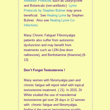
Antibiotic Protocols
such as Doxycycline
and Botanicals (non-antibiotic)
Lyme
Protocols by Stephen Buhner
may prove
beneficial. See
Healing Lyme
by Stephen
Buhner. Also see
Healing Lyme Co-
Infections
.
Many Chronic Fatigue/ Fibromyalgia
patients also suffer from autonomic
dysfunction and may benefit from
treatments such as LDN (low dose
naltrexone), and Benfotiamine (thiamine).(9-
13)
Don’t Forget Testosterone !
Many women with fibromyalgia pain and
chronic fatigue will report relief with topical
testosterone treatment. ( 21) In 2015, Dr
White studied the use of transdermal
testosterone gel over 28 days in 12 women
with chronic fatigue and fibromyalgia,
finding it the serum testosterone roughly