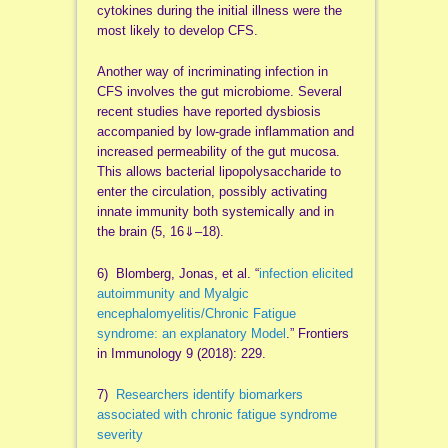
cytokines during the initial illness were the
most likely to develop CFS.
Another way of incriminating infection in
CFS involves the gut microbiome. Several
recent studies have reported dysbiosis
accompanied by low-grade inflammation and
increased permeability of the gut mucosa.
This allows bacterial lipopolysaccharide to
enter the circulation, possibly activating
innate immunity both systemically and in
the brain (5, 16⇓–18).
6) Blomberg, Jonas, et al. “
infection elicited
autoimmunity and Myalgic
encephalomyelitis/Chronic Fatigue
syndrome: an explanatory Model
.” Frontiers
in Immunology 9 (2018): 229.
7)
Researchers identify biomarkers
associated with chronic fatigue syndrome
severity