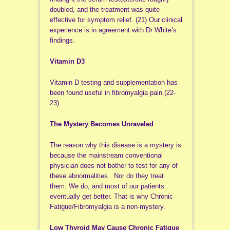
doubled, and the treatment was quite
effective for symptom relief. (21) Our clinical
experience is in agreement with Dr White’s
findings.
Vitamin D3
Vitamin D testing and supplementation has
been found useful in fibromyalgia pain.(22-
23)
The Mystery Becomes Unraveled
The reason why this disease is a mystery is
because the mainstream conventional
physician does not bother to test for any of
these abnormalities. Nor do they treat
them. We do, and most of our patients
eventually get better. That is why Chronic
Fatigue/Fibromyalgia is a non-mystery.
Low Thyroid May Cause Chronic Fatigue