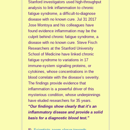
Stanford investigators used high-throughput
analysis to link inflammation to chronic
fatigue syndrome, a difficult-to-diagnose
disease with no known cure. Jul 31 2017
Jose Montoya and his colleagues have
found evidence inflammation may be the
culprit behind chronic fatigue syndrome, a
disease with no known cure. Steve Fisch
Researchers at the Stanford University
School of Medicine have linked chronic
fatigue syndrome to variations in 17
immune-system signaling proteins, or
cytokines, whose concentrations in the
blood correlate with the disease’s severity.
The findings provide evidence that
inflammation is a powerful driver of this
mysterious condition, whose underpinnings
have eluded researchers for 35 years.
“Our findings show clearly that it’s an
inflammatory disease and provide a solid
basis for a diagnostic blood test.”
8)
Scientists zoom closer towards