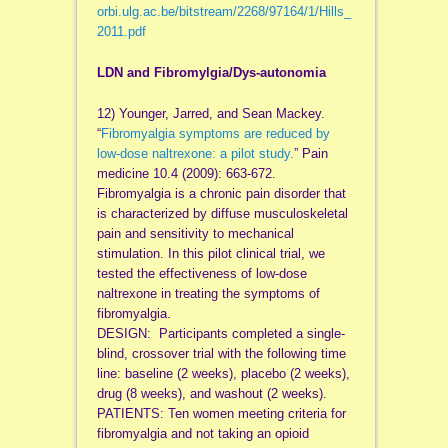
orbi
.
ulg
.ac.be/bitstream/2268/97164/1/Hills_
2011.
pdf
LDN and Fibromylgia/Dys-autonomia
12) Younger, Jarred, and Sean Mackey.
“
Fibromyalgia symptoms are reduced by
low-dose naltrexone: a pilot study.
” Pain
medicine 10.4 (2009): 663-672.
Fibromyalgia is a chronic pain disorder that
is characterized by diffuse musculoskeletal
pain and sensitivity to mechanical
stimulation. In this pilot clinical trial, we
tested the effectiveness of low-dose
naltrexone in treating the symptoms of
fibromyalgia.
DESIGN: Participants completed a single-
blind, crossover trial with the following time
line: baseline (2 weeks), placebo (2 weeks),
drug (8 weeks), and washout (2 weeks).
PATIENTS: Ten women meeting criteria for
fibromyalgia and not taking an opioid