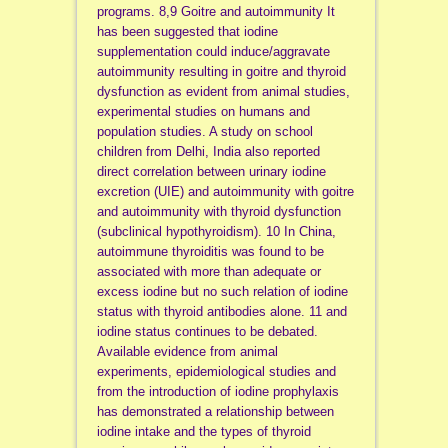
programs. 8,9 Goitre and autoimmunity It
has been suggested that iodine
supplementation could induce/aggravate
autoimmunity resulting in goitre and thyroid
dysfunction as evident from animal studies,
experimental studies on humans and
population studies. A study on school
children from Delhi, India also reported
direct correlation between urinary iodine
excretion (UIE) and autoimmunity with goitre
and autoimmunity with thyroid dysfunction
(subclinical hypothyroidism). 10 In China,
autoimmune thyroiditis was found to be
associated with more than adequate or
excess iodine but no such relation of iodine
status with thyroid antibodies alone. 11 and
iodine status continues to be debated.
Available evidence from animal
experiments, epidemiological studies and
from the introduction of iodine prophylaxis
has demonstrated a relationship between
iodine intake and the types of thyroid