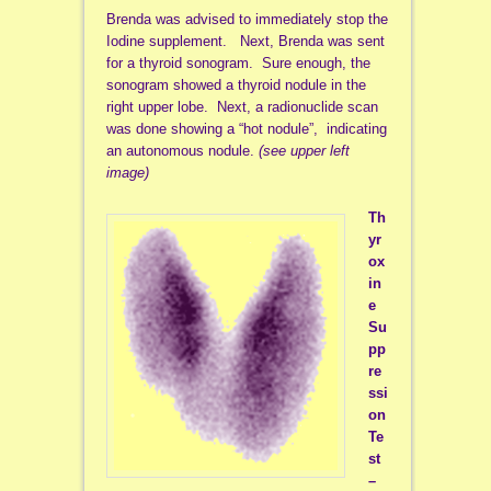
Brenda was advised to immediately stop the
Iodine supplement. Next, Brenda was sent
for a thyroid sonogram. Sure enough, the
sonogram showed a thyroid nodule in the
right upper lobe. Next, a radionuclide scan
was done showing a “hot nodule”, indicating
an autonomous nodule.
(see upper left
image)
Th
yr
ox
in
e
Su
pp
re
ssi
on
Te
st
–