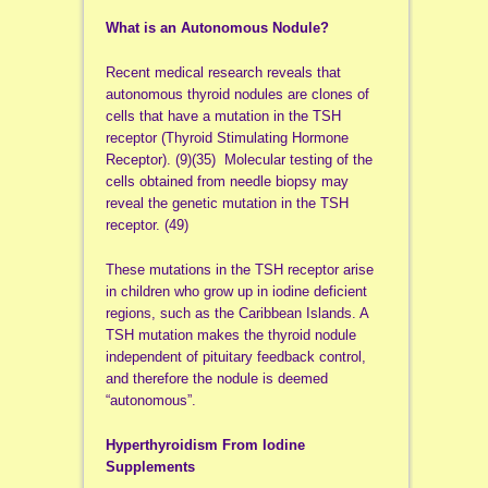
What is an Autonomous Nodule?
Recent medical research reveals that
autonomous thyroid nodules are clones of
cells that have a mutation in the TSH
receptor (Thyroid Stimulating Hormone
Receptor). (9)(35) Molecular testing of the
cells obtained from needle biopsy may
reveal the genetic mutation in the TSH
receptor. (49)
These mutations in the TSH receptor arise
in children who grow up in iodine deficient
regions, such as the Caribbean Islands. A
TSH mutation makes the thyroid nodule
independent of pituitary feedback control,
and therefore the nodule is deemed
“autonomous”.
Hyperthyroidism From Iodine
Supplements