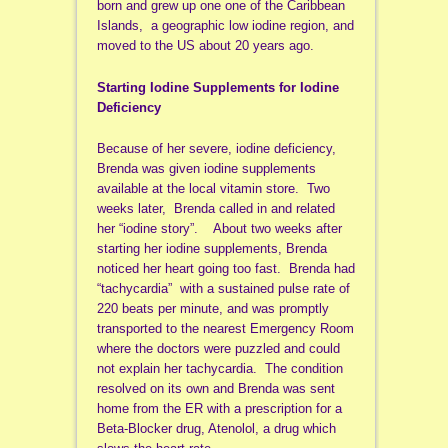
born and grew up one one of the Caribbean
Islands, a geographic low iodine region, and
moved to the US about 20 years ago.
Starting Iodine Supplements for Iodine
Deficiency
Because of her severe, iodine deficiency,
Brenda was given iodine supplements
available at the local vitamin store. Two
weeks later, Brenda called in and related
her “iodine story”. About two weeks after
starting her iodine supplements, Brenda
noticed her heart going too fast. Brenda had
“tachycardia” with a sustained pulse rate of
220 beats per minute, and was promptly
transported to the nearest Emergency Room
where the doctors were puzzled and could
not explain her tachycardia. The condition
resolved on its own and Brenda was sent
home from the ER with a prescription for a
Beta-Blocker drug, Atenolol, a drug which