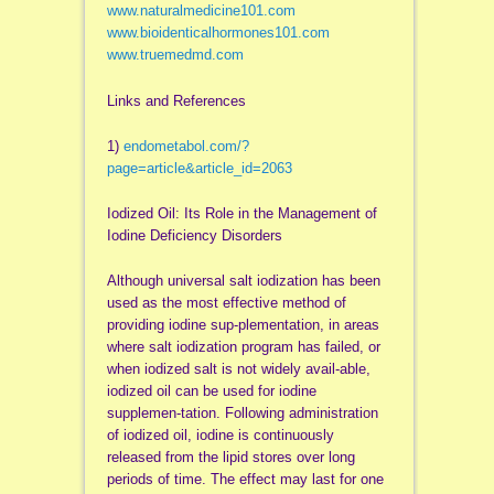
www.naturalmedicine101.com
www.bioidenticalhormones101.com
www.truemedmd.com
Links and References
1)
endometabol.com/?
page=article&article_id=2063
Iodized Oil: Its Role in the Management of
Iodine Deficiency Disorders
Although universal salt iodization has been
used as the most effective method of
providing iodine sup-plementation, in areas
where salt iodization program has failed, or
when iodized salt is not widely avail-able,
iodized oil can be used for iodine
supplemen-tation. Following administration
of iodized oil, iodine is continuously
released from the lipid stores over long
periods of time. The effect may last for one