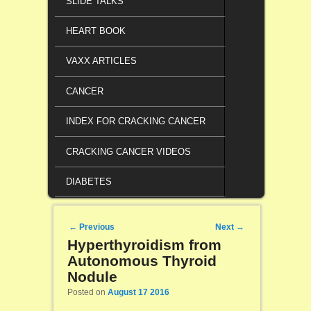
SLIDE TALKS
HEART BOOK
VAXX ARTICLES
CANCER
INDEX FOR CRACKING CANCER
CRACKING CANCER VIDEOS
DIABETES
Post navigation
←
Previous
Next
→
Hyperthyroidism from
Autonomous Thyroid
Nodule
Posted on
August 17 2016