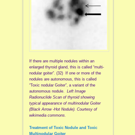
If there are multiple nodules within an
enlarged thyroid gland, this is called “multi-
nodular goiter”. (32) If one or more of the
nodules are autonomous, this is called
“Toxic nodular Goiter”, a variant of the
autonomous nodule.
Left Image
Radionuclide Scan of thyroid showing
typical appearance of multinodular Goiter
(Black Arrow -Hot Nodule). Courtesy of
wikimedia commons.
Treatment of Toxic Nodule and Toxic
Multinodular Goiter