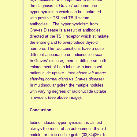
the diagnosis of Graves’ auto-immune
hyperthyroidism which can be confirmed
with positive TSI and TB-II serum
antibodies. The hyperthyroidism from
Graves Disease is a result of antibodies
directed at the TSH receptor which stimulate
the entire gland to overproduce thyroid
hormone. The two conditions have a quite
different appearance on radionuclide scan.
In Graves’ disease, there is diffuse smooth
enlargement of both lobes with increased
radionuclide uptake.
(see above left image
showing normal gland vs Graves disease).
In multinodular goiter, the mutiple nodules
with varying degrees of radionuclide uptake
is evident (see above image).
Conclusion:
Iodine induced hyperthyroidism is almost
always the result of an autonomous thyroid
nodule, or toxic nodule goiter.(33,34)(36) In