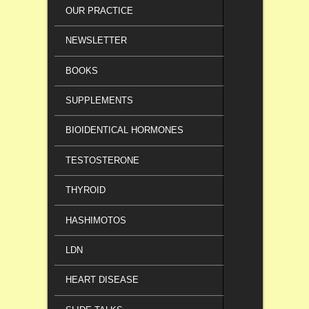
OUR PRACTICE
NEWSLETTER
BOOKS
SUPPLEMENTS
BIOIDENTICAL HORMONES
TESTOSTERONE
THYROID
HASHIMOTOS
LDN
HEART DISEASE