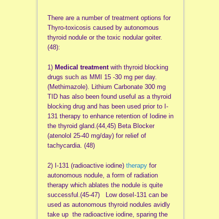
There are a number of treatment options for
Thyro-toxicosis caused by autonomous
thyroid nodule or the toxic nodular goiter.
(48):
1)
Medical treatment
with thyroid blocking
drugs such as MMI 15 -30 mg per day.
(Methimazole). Lithium Carbonate 300 mg
TID has also been found useful as a thyroid
blocking drug and has been used prior to I-
131 therapy to enhance retention of Iodine in
the thyroid gland.(44,45) Beta Blocker
(atenolol 25-40 mg/day) for relief of
tachycardia. (48)
2) I-131 (radioactive iodine)
therapy
for
autonomous nodule, a form of radiation
therapy which ablates the nodule is quite
successful.(45-47) Low doseI-131 can be
used as autonomous thyroid nodules avidly
take up the radioactive iodine, sparing the