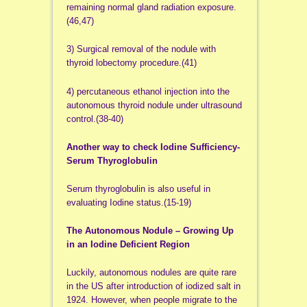
remaining normal gland radiation exposure.
(46,47)
3) Surgical removal of the nodule with
thyroid lobectomy procedure.(41)
4) percutaneous ethanol injection into the
autonomous thyroid nodule under ultrasound
control.(38-40)
Another way to check Iodine Sufficiency-
Serum Thyroglobulin
Serum thyroglobulin is also useful in
evaluating Iodine status.(15-19)
The Autonomous Nodule – Growing Up
in an Iodine Deficient Region
Luckily, autonomous nodules are quite rare
in the US after introduction of iodized salt in
1924. However, when people migrate to the