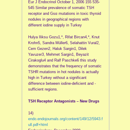
Eur J Endocrinol October 1, 2006 155 535-
545 Similar prevalence of somatic TSH
receptor and Gsα mutations in toxic thyroid
nodules in geographical regions with
different iodine supply in Turkey
Hulya Iliksu Gozu1,*, Rifat Bircan4,*, Knut
Krohn5, Sandra Müller6, Selahattin Vural2,
Cem Gezen2, Haluk Sargin1, Dilek
Yavuzer3, Mehmet Sargin1, Beyazit
Cirakoglu4 and Ralf Paschke6 this study
demonstrates that the frequency of somatic
TSHR mutations in hot nodules is actually
high in Turkey without a significant
difference between iodine-deficient and -
sufficient regions.
TSH Receptor Antagonists – New Drugs
14)
endo.endojournals.org/content/149/12/5943.f
ull.pdf+html