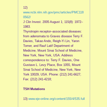
12)
www.ncbi.nlm.nih.gov/pmc/articles/PMC118
0562/
J Clin Invest. 2005 August 1; 115(8): 1972–
1983.
Thyrotropin receptor–associated diseases:
from adenomata to Graves disease Terry F.
Davies, Takao Ando, Reigh-Yi Lin, Yaron
Tomer, and Rauf Latif Department of
Medicine, Mount Sinai School of Medicine,
New York, New York, USA. Address
correspondence to: Terry F. Davies, One
Gustave L. Levy Place, Box 1055, Mount
Sinai School of Medicine, New York, New
York 10029, USA. Phone: (212) 241-6627;
Fax: (212) 241-4218;
TSH Mutations
13)
www.eje-online.org/content/155/4/535.full