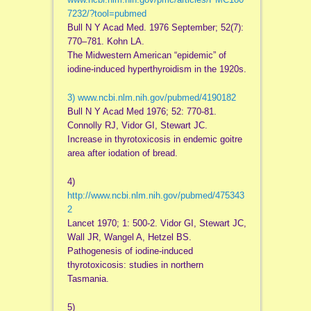
7232/?tool=pubmed
Bull N Y Acad Med. 1976 September; 52(7):
770–781. Kohn LA.
The Midwestern American “epidemic” of
iodine-induced hyperthyroidism in the 1920s.
3)
www.ncbi.nlm.nih.gov/pubmed/4190182
Bull N Y Acad Med 1976; 52: 770-81.
Connolly RJ, Vidor GI, Stewart JC.
Increase in thyrotoxicosis in endemic goitre
area after iodation of bread.
4)
http://www.ncbi.nlm.nih.gov/pubmed/475343
2
Lancet 1970; 1: 500-2. Vidor GI, Stewart JC,
Wall JR, Wangel A, Hetzel BS.
Pathogenesis of iodine-induced
thyrotoxicosis: studies in northern
Tasmania.
5)