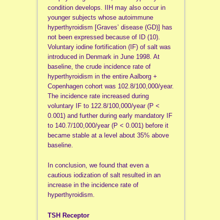
condition develops. IIH may also occur in
younger subjects whose autoimmune
hyperthyroidism [Graves’ disease (GD)] has
not been expressed because of ID (10).
Voluntary iodine fortification (IF) of salt was
introduced in Denmark in June 1998. At
baseline, the crude incidence rate of
hyperthyroidism in the entire Aalborg +
Copenhagen cohort was 102.8/100,000/year.
The incidence rate increased during
voluntary IF to 122.8/100,000/year (P <
0.001) and further during early mandatory IF
to 140.7/100,000/year (P < 0.001) before it
became stable at a level about 35% above
baseline.
In conclusion, we found that even a
cautious iodization of salt resulted in an
increase in the incidence rate of
hyperthyroidism.
TSH Receptor