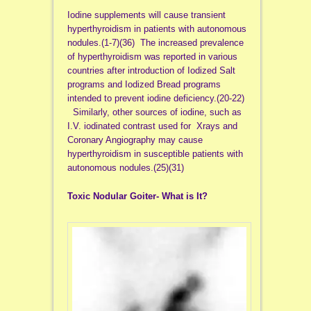
Iodine supplements will cause transient
hyperthyroidism in patients with autonomous
nodules.(1-7)(36) The increased prevalence
of hyperthyroidism was reported in various
countries after introduction of Iodized Salt
programs and Iodized Bread programs
intended to prevent iodine deficiency.(20-22)
Similarly, other sources of iodine, such as
I.V. iodinated contrast used for Xrays and
Coronary Angiography may cause
hyperthyroidism in susceptible patients with
autonomous nodules.(25)(31)
Toxic Nodular Goiter- What is It?