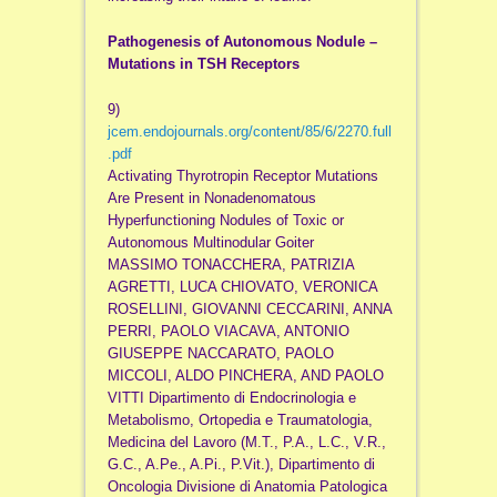
Pathogenesis of Autonomous Nodule –
Mutations in TSH Receptors
9)
jcem.endojournals.org/content/85/6/2270.full
.pdf
Activating Thyrotropin Receptor Mutations
Are Present in Nonadenomatous
Hyperfunctioning Nodules of Toxic or
Autonomous Multinodular Goiter
MASSIMO TONACCHERA, PATRIZIA
AGRETTI, LUCA CHIOVATO, VERONICA
ROSELLINI, GIOVANNI CECCARINI, ANNA
PERRI, PAOLO VIACAVA, ANTONIO
GIUSEPPE NACCARATO, PAOLO
MICCOLI, ALDO PINCHERA, AND PAOLO
VITTI Dipartimento di Endocrinologia e
Metabolismo, Ortopedia e Traumatologia,
Medicina del Lavoro (M.T., P.A., L.C., V.R.,
G.C., A.Pe., A.Pi., P.Vit.), Dipartimento di
Oncologia Divisione di Anatomia Patologica