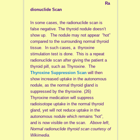
Ra
dionuclide Scan
In some cases, the radionuclide scan is
false negative. The thyroid nodule doesn’t
show up. The nodule may not appear “hot”
compared to the surrounding normal thyroid
tissue. In such cases, a thyroxine
stimulation test is done. This is a repeat
radionuclide scan after giving the patient a
thyroid pill, such as Thyroxine. The
Thyroxine Suppression Scan
will then
show increased uptake in the autonomous
nodule, as the normal thyroid gland is
suppressed by the thyroxine. (26)
Thyroxine medication will suppress
radioisotope uptake in the normal thyroid
gland, yet will not reduce uptake in the
autonomous nodule which remains “hot”,
and is now visible on the scan.
Above left,
Normal radionuclide thyroid scan courtesy of
Wikimedia.