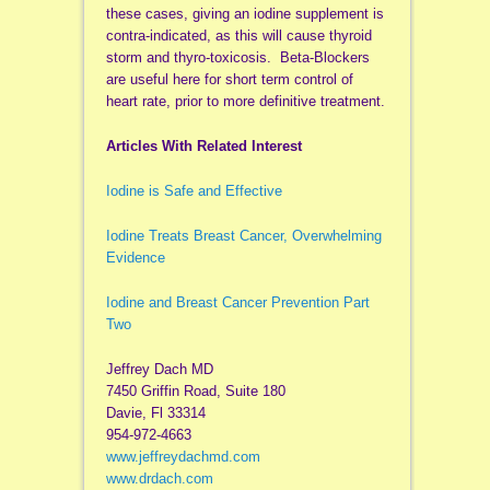
these cases, giving an iodine supplement is
contra-indicated, as this will cause thyroid
storm and thyro-toxicosis. Beta-Blockers
are useful here for short term control of
heart rate, prior to more definitive treatment.
Articles With Related Interest
Iodine is Safe and Effective
Iodine Treats Breast Cancer, Overwhelming
Evidence
Iodine and Breast Cancer Prevention Part
Two
Jeffrey Dach MD
7450 Griffin Road, Suite 180
Davie, Fl 33314
954-972-4663
www.jeffreydachmd.com
www.drdach.com