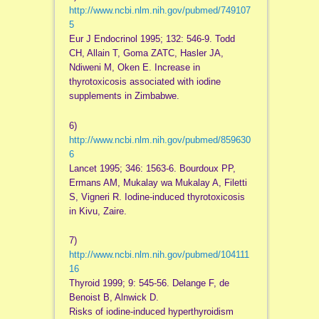
http://www.ncbi.nlm.nih.gov/pubmed/749107
5
Eur J Endocrinol 1995; 132: 546-9. Todd
CH, Allain T, Goma ZATC, Hasler JA,
Ndiweni M, Oken E. Increase in
thyrotoxicosis associated with iodine
supplements in Zimbabwe.
6)
http://www.ncbi.nlm.nih.gov/pubmed/859630
6
Lancet 1995; 346: 1563-6. Bourdoux PP,
Ermans AM, Mukalay wa Mukalay A, Filetti
S, Vigneri R. Iodine-induced thyrotoxicosis
in Kivu, Zaire.
7)
http://www.ncbi.nlm.nih.gov/pubmed/104111
16
Thyroid 1999; 9: 545-56. Delange F, de
Benoist B, Alnwick D.
Risks of iodine-induced hyperthyroidism