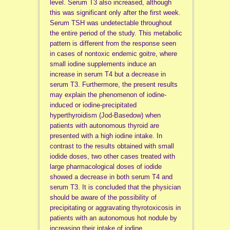
level. Serum T3 also increased, although
this was significant only after the first week.
Serum TSH was undetectable throughout
the entire period of the study. This metabolic
pattern is different from the response seen
in cases of nontoxic endemic goitre, where
small iodine supplements induce an
increase in serum T4 but a decrease in
serum T3. Furthermore, the present results
may explain the phenomenon of iodine-
induced or iodine-precipitated
hyperthyroidism (Jod-Basedow) when
patients with autonomous thyroid are
presented with a high iodine intake. In
contrast to the results obtained with small
iodide doses, two other cases treated with
large pharmacological doses of iodide
showed a decrease in both serum T4 and
serum T3. It is concluded that the physician
should be aware of the possibility of
precipitating or aggravating thyrotoxicosis in
patients with an autonomous hot nodule by
increasing their intake of iodine.