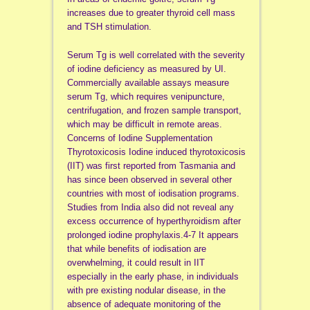
increases due to greater thyroid cell mass
and TSH stimulation.
Serum Tg is well correlated with the severity
of iodine deficiency as measured by UI.
Commercially available assays measure
serum Tg, which requires venipuncture,
centrifugation, and frozen sample transport,
which may be difficult in remote areas.
Concerns of Iodine Supplementation
Thyrotoxicosis Iodine induced thyrotoxicosis
(IIT) was first reported from Tasmania and
has since been observed in several other
countries with most of iodisation programs.
Studies from India also did not reveal any
excess occurrence of hyperthyroidism after
prolonged iodine prophylaxis.4-7 It appears
that while benefits of iodisation are
overwhelming, it could result in IIT
especially in the early phase, in individuals
with pre existing nodular disease, in the
absence of adequate monitoring of the