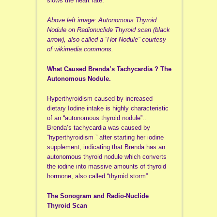
slows the heart rate.
Above left image: Autonomous Thyroid
Nodule on Radionuclide Thyroid scan (black
arrow), also called a “Hot Nodule” courtesy
of wikimedia commons.
What Caused Brenda’s Tachycardia ? The
Autonomous Nodule.
Hyperthyroidism caused by increased
dietary Iodine intake is highly characteristic
of an “autonomous thyroid nodule”..
Brenda’s tachycardia was caused by
“hyperthyroidism ” after starting her iodine
supplement, indicating that Brenda has an
autonomous thyroid nodule which converts
the iodine into massive amounts of thyroid
hormone, also called “thyroid storm”.
The Sonogram and Radio-Nuclide
Thyroid Scan