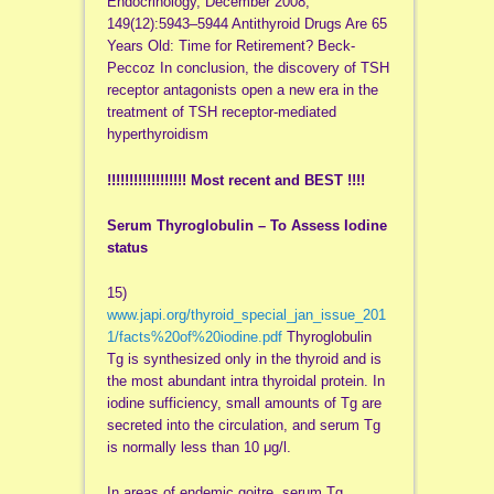
Endocrinology, December 2008,
149(12):5943–5944 Antithyroid Drugs Are 65
Years Old: Time for Retirement? Beck-
Peccoz In conclusion, the discovery of TSH
receptor antagonists open a new era in the
treatment of TSH receptor-mediated
hyperthyroidism
!!!!!!!!!!!!!!!!!! Most recent and BEST !!!!
Serum Thyroglobulin – To Assess Iodine
status
15)
www.japi.org/thyroid_special_jan_issue_201
1/facts%20of%20iodine.pdf
Thyroglobulin
Tg is synthesized only in the thyroid and is
the most abundant intra thyroidal protein. In
iodine sufficiency, small amounts of Tg are
secreted into the circulation, and serum Tg
is normally less than 10 μg/l.
In areas of endemic goitre, serum Tg