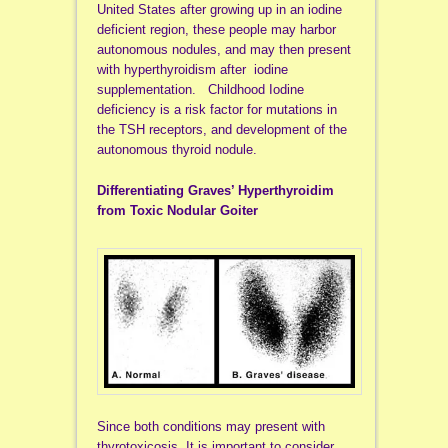
United States after growing up in an iodine
deficient region, these people may harbor
autonomous nodules, and may then present
with hyperthyroidism after iodine
supplementation. Childhood Iodine
deficiency is a risk factor for mutations in
the TSH receptors, and development of the
autonomous thyroid nodule.
Differentiating Graves’ Hyperthyroidim
from Toxic Nodular Goiter
Since both conditions may present with
thyrotoxicosis, It is important to consider