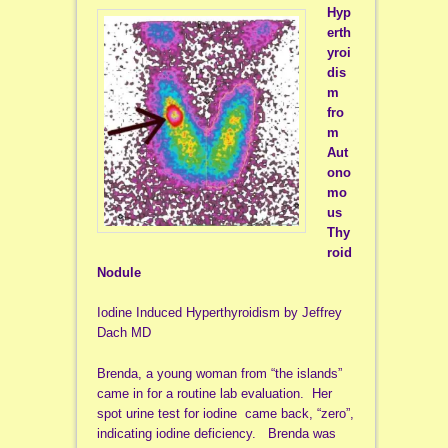
Hyp
erth
yroi
dis
m
fro
m
Aut
ono
mo
us
Thy
roid
Nodule
Iodine Induced Hyperthyroidism by Jeffrey
Dach MD
Brenda, a young woman from “the islands”
came in for a routine lab evaluation. Her
spot urine test for iodine came back, “zero”,
indicating iodine deficiency. Brenda was