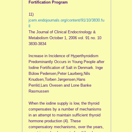
Fortification Program
11)
jcem.endojournals.org/content/91/10/3830.fu
ll
The Journal of Clinical Endocrinology &
Metabolism October 1, 2006 vol. 91 no. 10
3830-3834
Increase in Incidence of Hyperthyroidism
Predominantly Occurs in Young People after
Iodine Fortification of Salt in Denmark. Inge
Bülow Pedersen,Peter Laurberg,Nils
Knudsen,Torben Jørgensen,Hans
Perrild,Lars Ovesen and Lone Banke
Rasmussen
When the iodine supply is low, the thyroid
compensates by a number of mechanisms
in an attempt to maintain sufficient thyroid
hormone production (4). These
compensatory mechanisms, over the years,