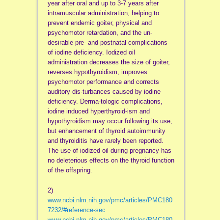
year after oral and up to 3-7 years after
intramuscular administration, helping to
prevent endemic goiter, physical and
psychomotor retardation, and the un-
desirable pre- and postnatal complications
of iodine deficiency. Iodized oil
administration decreases the size of goiter,
reverses hypothyroidism, improves
psychomotor performance and corrects
auditory dis-turbances caused by iodine
deficiency. Derma-tologic complications,
iodine induced hyperthyroid-ism and
hypothyroidism may occur following its use,
but enhancement of thyroid autoimmunity
and thyroiditis have rarely been reported.
The use of iodized oil during pregnancy has
no deleterious effects on the thyroid function
of the offspring.
2)
www.ncbi.nlm.nih.gov/pmc/articles/PMC180
7232/#reference-sec
www.ncbi.nlm.nih.gov/pmc/articles/PMC180