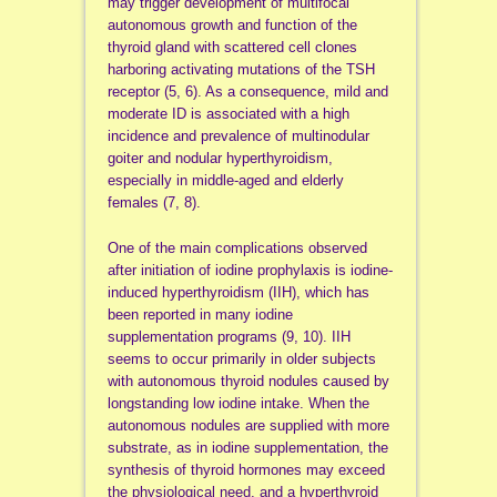
may trigger development of multifocal
autonomous growth and function of the
thyroid gland with scattered cell clones
harboring activating mutations of the TSH
receptor (5, 6). As a consequence, mild and
moderate ID is associated with a high
incidence and prevalence of multinodular
goiter and nodular hyperthyroidism,
especially in middle-aged and elderly
females (7, 8).
One of the main complications observed
after initiation of iodine prophylaxis is iodine-
induced hyperthyroidism (IIH), which has
been reported in many iodine
supplementation programs (9, 10). IIH
seems to occur primarily in older subjects
with autonomous thyroid nodules caused by
longstanding low iodine intake. When the
autonomous nodules are supplied with more
substrate, as in iodine supplementation, the
synthesis of thyroid hormones may exceed
the physiological need, and a hyperthyroid