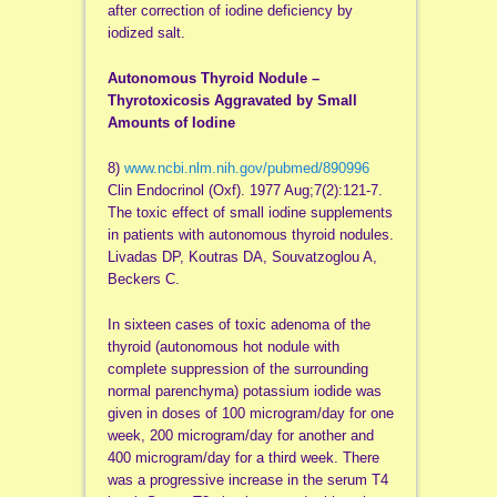
after correction of iodine deficiency by
iodized salt.
Autonomous Thyroid Nodule –
Thyrotoxicosis Aggravated by Small
Amounts of Iodine
8)
www.ncbi.nlm.nih.gov/pubmed/890996
Clin Endocrinol (Oxf). 1977 Aug;7(2):121-7.
The toxic effect of small iodine supplements
in patients with autonomous thyroid nodules.
Livadas DP, Koutras DA, Souvatzoglou A,
Beckers C.
In sixteen cases of toxic adenoma of the
thyroid (autonomous hot nodule with
complete suppression of the surrounding
normal parenchyma) potassium iodide was
given in doses of 100 microgram/day for one
week, 200 microgram/day for another and
400 microgram/day for a third week. There
was a progressive increase in the serum T4