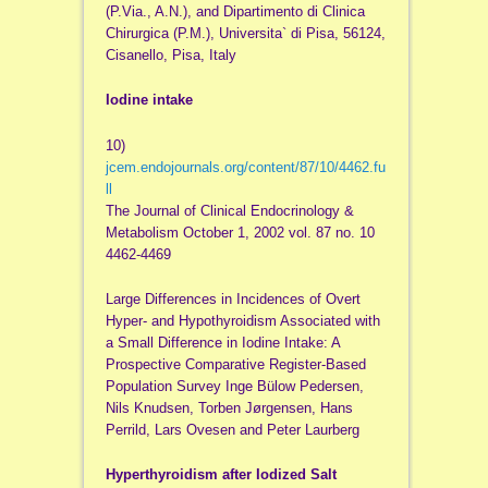
(P.Via., A.N.), and Dipartimento di Clinica
Chirurgica (P.M.), Universita` di Pisa, 56124,
Cisanello, Pisa, Italy
Iodine intake
10)
jcem.endojournals.org/content/87/10/4462.fu
ll
The Journal of Clinical Endocrinology &
Metabolism October 1, 2002 vol. 87 no. 10
4462-4469
Large Differences in Incidences of Overt
Hyper- and Hypothyroidism Associated with
a Small Difference in Iodine Intake: A
Prospective Comparative Register-Based
Population Survey Inge Bülow Pedersen,
Nils Knudsen, Torben Jørgensen, Hans
Perrild, Lars Ovesen and Peter Laurberg
Hyperthyroidism after Iodized Salt