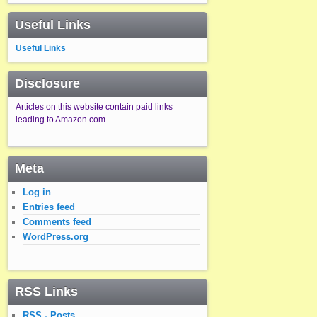
Useful Links
Useful Links
Disclosure
Articles on this website contain paid links
leading to Amazon.com.
Meta
Log in
Entries feed
Comments feed
WordPress.org
RSS Links
RSS - Posts