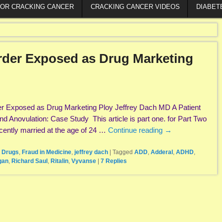
FOR CRACKING CANCER
CRACKING CANCER VIDEOS
DIABET
order Exposed as Drug Marketing
rder Exposed as Drug Marketing Ploy Jeffrey Dach MD A Patient
Anovulation: Case Study This article is part one. for Part Two
cently married at the age of 24 …
Continue reading
→
 Drugs
,
Fraud in Medicine
,
jeffrey dach
|
Tagged
ADD
,
Adderal
,
ADHD
,
gan
,
Richard Saul
,
Ritalin
,
Vyvanse
|
7
Replies