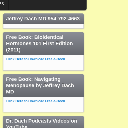
ES
Jeffrey Dach MD 954-792-4663
Free Book: Bioidentical
Hormones 101 First Edition
(2011)
Click Here to Download Free e-Book
Free Book: Navigating
Menopause by Jeffrey Dach
MD
Click Here to Download Free e-Book
Dr. Dach Podcasts Videos on
YouTube