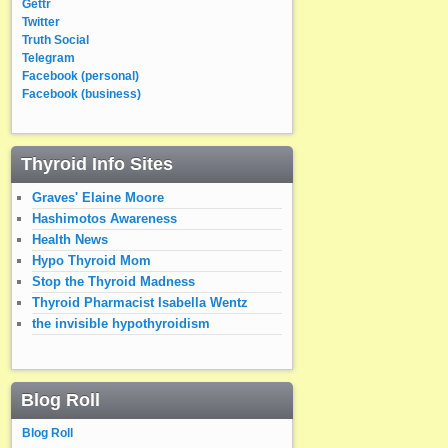
Gettr
Twitter
Truth Social
Telegram
Facebook (personal)
Facebook (business)
Thyroid Info Sites
Graves' Elaine Moore
Hashimotos Awareness
Health News
Hypo Thyroid Mom
Stop the Thyroid Madness
Thyroid Pharmacist Isabella Wentz
the invisible hypothyroidism
Blog Roll
Blog Roll