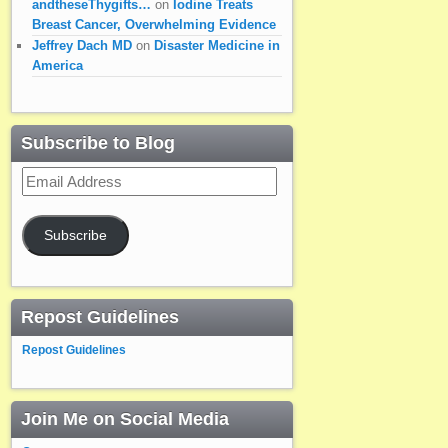
andtheseThygifts…
on
Iodine Treats
Breast Cancer, Overwhelming Evidence
Jeffrey Dach MD
on
Disaster Medicine in
America
Subscribe to Blog
Email
Address
Subscribe
Repost Guidelines
Repost Guidelines
Join Me on Social Media