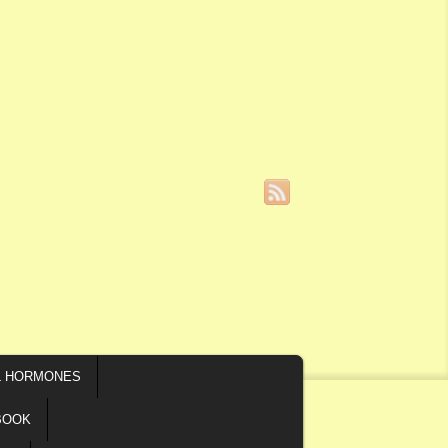
L HORMONES
BOOK