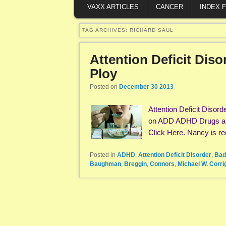
VAXX ARTICLES
CANCER
INDEX 
TAG ARCHIVES:
RICHARD SAUL
Attention Deficit Dis
Ploy
Posted on
December 30 2013
Attention Deficit Diso
on ADD ADHD Drugs and 
Click Here. Nancy is re
Posted in
ADHD
,
Attention Deficit Disorder
,
Bad
Baughman
,
Breggin
,
Connors
,
Michael W. Corri