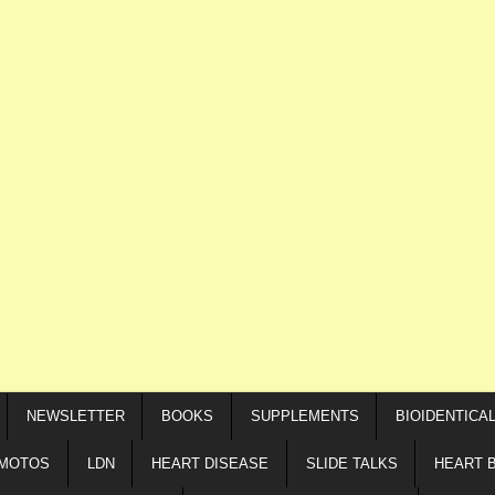
NEWSLETTER
BOOKS
SUPPLEMENTS
BIOIDENTICA
IMOTOS
LDN
HEART DISEASE
SLIDE TALKS
HEART 