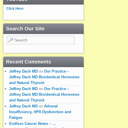
Click Here
Search Our Site
Search
Recent Comments
Jeffrey Dach MD
on
Our Practice –
Jeffrey Dach MD Bioidentical Hormones
and Natural Thyroid
Jeffrey Dach MD
on
Our Practice –
Jeffrey Dach MD Bioidentical Hormones
and Natural Thyroid
Jeffrey Dach MD
on
Adrenal
Insufficiency, HPA Dysfunction and
Fatigue
Endless Cancer Notes – …