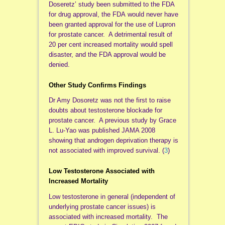
Doseretz’ study been submitted to the FDA
for drug approval, the FDA would never have
been granted approval for the use of Lupron
for prostate cancer. A detrimental result of
20 per cent increased mortality would spell
disaster, and the FDA approval would be
denied.
Other Study Confirms Findings
Dr Amy Dosoretz was not the first to raise
doubts about testosterone blockade for
prostate cancer. A previous study by Grace
L. Lu-Yao was published JAMA 2008
showing that androgen deprivation therapy is
not associated with improved survival. (
3
)
Low Testosterone Associated with
Increased Mortality
Low testosterone in general (independent of
underlying prostate cancer issues) is
associated with increased mortality. The