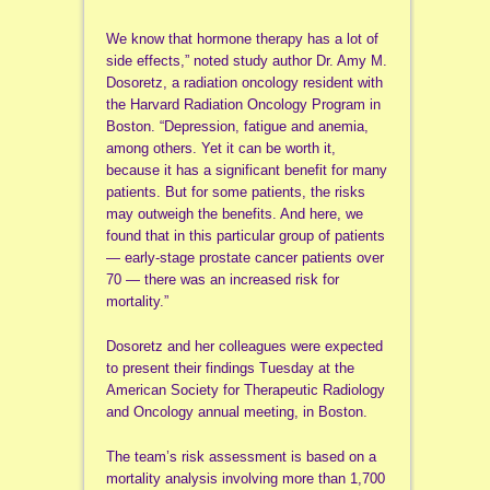
We know that hormone therapy has a lot of
side effects,” noted study author Dr. Amy M.
Dosoretz, a radiation oncology resident with
the Harvard Radiation Oncology Program in
Boston. “Depression, fatigue and anemia,
among others. Yet it can be worth it,
because it has a significant benefit for many
patients. But for some patients, the risks
may outweigh the benefits. And here, we
found that in this particular group of patients
— early-stage prostate cancer patients over
70 — there was an increased risk for
mortality.”
Dosoretz and her colleagues were expected
to present their findings Tuesday at the
American Society for Therapeutic Radiology
and Oncology annual meeting, in Boston.
The team’s risk assessment is based on a
mortality analysis involving more than 1,700