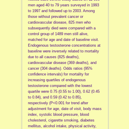
men aged 40 to 79 years surveyed in 1993
to 1997 and followed up to 2003. Among
those without prevalent cancer or
cardiovascular disease, 825 men who
subsequently died were compared with a
control group of 1489 men still alive,
matched for age and date of baseline visit.
Endogenous testosterone concentrations at
baseline were inversely related to mortality
due to all causes (825 deaths),
cardiovascular disease (369 deaths), and
cancer (304 deaths). Odds ratios (95%
confidence intervals) for mortality for
increasing quartiles of endogenous
testosterone compared with the lowest
quartile were 0.75 (0.55 to 1.00), 0.62 (0.45
to 0.84), and 0.59 (0.42 to 0.85),
respectively (P<0.001 for trend after
adjustment for age, date of visit, body mass
index, systolic blood pressure, blood
cholesterol, cigarette smoking, diabetes
mellitus, alcohol intake, physical activity,