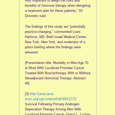
very important to weigh the risks and
benefits of hormone therapy when designing
a treatment plan for these patients,” Dr.
Dosoretz said.
The findings of this study are “potentially
practice-changing,” commented Louis
Harrison, MD, Beth Israel Medical Center,
New York, New York, and moderator of a
press briefing where the findings were
released.
[Presentation title: Mortality in Men Age 70
or More With Localized Prostate Cancer
Treated With Brachytherapy With or Without
Neoadjuvant Hormonal Therapy. Abstract
84]
(3)
http://jama.ama-
assn.org/cgi/content/full/300/2/173
Survival Following Primary Androgen
Deprivation Therapy Among Men With
Localized Prostate Cancer. Grace L. Lu-Yao,