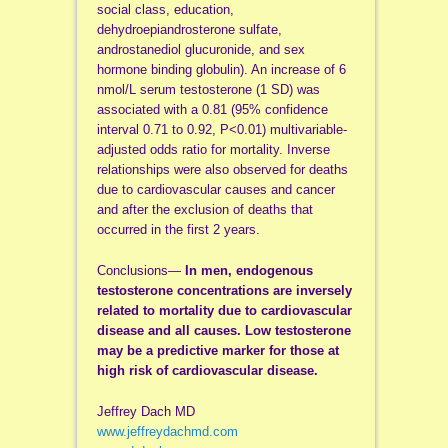
social class, education,
dehydroepiandrosterone sulfate,
androstanediol glucuronide, and sex
hormone binding globulin). An increase of 6
nmol/L serum testosterone (1 SD) was
associated with a 0.81 (95% confidence
interval 0.71 to 0.92, P<0.01) multivariable-
adjusted odds ratio for mortality. Inverse
relationships were also observed for deaths
due to cardiovascular causes and cancer
and after the exclusion of deaths that
occurred in the first 2 years.
Conclusions—
In men, endogenous
testosterone concentrations are inversely
related to mortality due to cardiovascular
disease and all causes. Low testosterone
may be a predictive marker for those at
high risk of cardiovascular disease.
Jeffrey Dach MD
www.jeffreydachmd.com