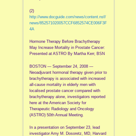
(2)
http://www.docguide.com/news/content.nsf/
news/852571020057CCF6852574CE006F3F
4A
Hormone Therapy Before Brachytherapy
May Increase Mortality in Prostate Cancer:
Presented at ASTRO By Martha Kerr, BSN
BOSTON — September 24, 2008 —
Neoadjuvant hormonal therapy given prior to
brachytherapy is associated with increased
all-cause mortality in elderly men with
localised prostate cancer compared with
brachytherapy alone, investigators reported
here at the American Society for
Therapeutic Radiology and Oncology
(ASTRO) 50th Annual Meeting.
In a presentation on September 23, lead
investigator Amy M. Dosoretz, MD, Harvard