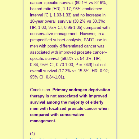
cancer–specific survival (80.1% vs 82.6%;
hazard ratio [HR], 1.17; 95% confidence
interval [CI], 1.03-1.33) and no increase in
10-year overall survival (30.2% vs 30.3%;
HR, 1.00; 95% CI, 0.96-1.05) compared with
conservative management. However, in a
prespecified subset analysis, PADT use in
men with poorly differentiated cancer was
associated with improved prostate cancer–
specific survival (59.8% vs 54.3%; HR,
0.84; 95% CI, 0.70-1.00; P = .049) but not
overall survival (17.3% vs 15.3%; HR, 0.92;
95% CI, 0.84-1.01).
Conclusion
Primary androgen deprivation
therapy is not associated with improved
survival among the majority of elderly
men with localized prostate cancer when
compared with conservative
management.
(4)