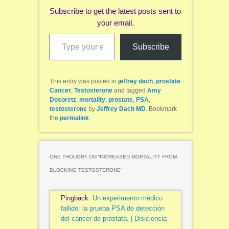
Subscribe to get the latest posts sent to
your email.
Type your email…
Subscribe
This entry was posted in
jeffrey dach
,
prostate
Cancer
,
Testosterone
and tagged
Amy
Dosoretz
,
mortality
,
prostate
,
PSA
,
testosterone
by
Jeffrey Dach MD
. Bookmark
the
permalink
.
ONE THOUGHT ON “
INCREASED MORTALITY FROM
BLOCKING TESTOSTERONE
”
Pingback:
Un experimento médico
fallido: la prueba PSA de detección
del cáncer de próstata. | Disiciencia