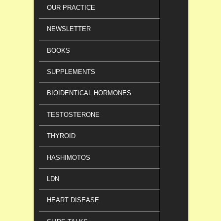
OUR PRACTICE
NEWSLETTER
BOOKS
SUPPLEMENTS
BIOIDENTICAL HORMONES
TESTOSTERONE
THYROID
HASHIMOTOS
LDN
HEART DISEASE