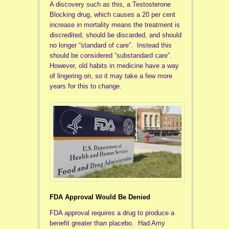
A discovery such as this, a Testosterone
Blocking drug, which causes a 20 per cent
increase in mortality means the treatment is
discredited, should be discarded, and should
no longer “standard of care”. Instead this
should be considered “substandard care”.
However, old habits in medicine have a way
of lingering on, so it may take a few more
years for this to change.
FDA Approval Would Be Denied
FDA approval requires a drug to produce a
benefit greater than placebo. Had Amy