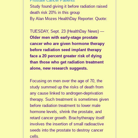
Prostate Cancer Patients
Study found giving it before radiation raised
death risk 20% in this group
By Alan Mozes HealthDay Reporter. Quote:
TUESDAY, Sept. 23 (HealthDay News) —
Older men with early-stage prostate
cancer who are given hormone therapy
before radiation seed implant therapy
face a 20 percent greater risk of dying
than those who get radiation treatment
alone, new research suggests.
Focusing on men over the age of 70, the
study summed up the risks of death from
any cause linked to androgen-deprivation
therapy. Such treatment is sometimes given
before radiation treatment to lower male
hormone levels, shrink the prostate, and
retard cancer growth. Brachytherapy itself
involves the insertion of small radioactive
seeds into the prostate to destroy cancer
cells.