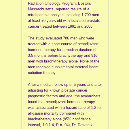
Radiation Oncology Program, Boston,
Massachusetts, reported results of a
retrospective analysis including 1,709 men
at least 70 years old with localised prostate
cancer treated between 1991 and 2005.
The study evaluated 786 men who were
treated with a short course of neoadjuvant
hormone therapy for a median duration of
3.5 months before brachytherapy and 916
men with brachytherapy alone. None of the
men received supplemental external beam
radiation therapy.
After a median follow-up of 5 years and after
adjusting for known prostate cancer
prognostic factors and age, the researchers
found that neoadjuvant hormone therapy
was associated with a hazard ratio of 1.2 for
all-cause mortality compared with
brachytherapy alone (95% conﬁdence
interval, 1.0-1.4; P = .04), Dr. Dosoretz