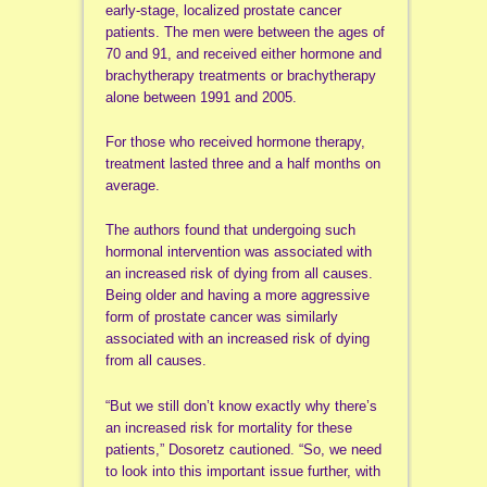
early-stage, localized prostate cancer
patients. The men were between the ages of
70 and 91, and received either hormone and
brachytherapy treatments or brachytherapy
alone between 1991 and 2005.
For those who received hormone therapy,
treatment lasted three and a half months on
average.
The authors found that undergoing such
hormonal intervention was associated with
an increased risk of dying from all causes.
Being older and having a more aggressive
form of prostate cancer was similarly
associated with an increased risk of dying
from all causes.
“But we still don’t know exactly why there’s
an increased risk for mortality for these
patients,” Dosoretz cautioned. “So, we need
to look into this important issue further, with