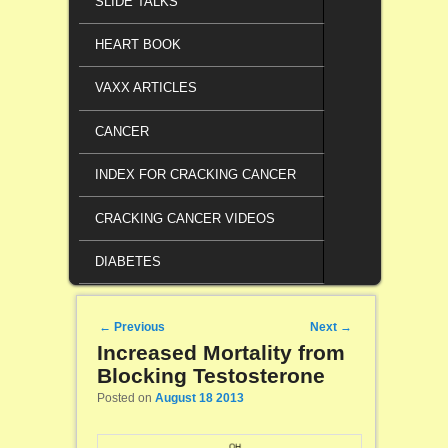
SLIDE TALKS
HEART BOOK
VAXX ARTICLES
CANCER
INDEX FOR CRACKING CANCER
CRACKING CANCER VIDEOS
DIABETES
Post navigation
←
Previous
Next
→
Increased Mortality from
Blocking Testosterone
Posted on
August 18 2013