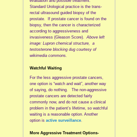
evaluation and possible treatment.
Standard Urological practice is the trans-
rectal ultrasound guided biopsy of the
prostate. If prostate cancer is found on the
biopsy, then the cancer is characterized
according to aggressiveness and
invasiveness (Gleason Score).
Above left
image: Lupron chemical structure, a
testosterone blocking dug courtesy of
wikimedia common
s.
Watchful Waiting
For the less aggressive prostate cancers,
one option is “watch and wait”, another way
of saying, do nothing. The non-aggressive
prostate cancers are detected fairly
commonly now, and do not cause a clinical
problem in the patient’s lifetime, so watchful
waiting is a reasonable option. Another
option is
active surveillance
.
More Aggressive Treatment Options-