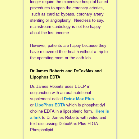
longer require the expensive hospital based
procedures to open the coronary arteries,
such as cardiac bypass, coronary artery
stenting or angioplasty. Needless to say,
mainstream cardiology is not too happy
about the lost income.
However, patients are happy because they
have recovered their health without a trip to
the operating room or the cath lab.
Dr James Roberts and DeToxMax and
Lipophos EDTA
Dr. James Roberts uses EECP in
conjunction with an oral nutritional
supplement called
Detox Max Plus
or
LipoPhos EDTA
which is phosphatidyl
choline EDTA in a lipospheric form.
Here is
a link
to Dr James Roberts with video and
text discussing DetoxMax Plus EDTA
Phospholipid.