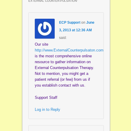
EXTERNAL COUNTER-PULSATION
”
ECP Support
on
June
3, 2013 at 12:36 AM
said:
Our site
http://www.ExternalCounterpulsaton.com
is the most comprehensive online
resource to gather information on
External Counterpulsation Therapy.
Not to mention, you might get a
patient referral (or few) from us if
you establish contact with us.
Support Staff
Log in to Reply