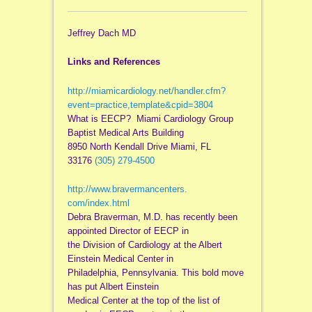
Jeffrey Dach MD
Links and References
http://miamicardiology.net/
handler.cfm?
event=practice,
template&cpid=3804
What is EECP? Miami Cardiology Group
Baptist Medical Arts Building
8950 North Kendall Drive Miami, FL
33176
(305) 279-4500
http://www.bravermancenters.
com/index.html
Debra Braverman, M.D. has recently been
appointed Director of EECP in
the Division of Cardiology at the Albert
Einstein Medical Center in
Philadelphia, Pennsylvania. This bold move
has put Albert Einstein
Medical Center at the top of the list of