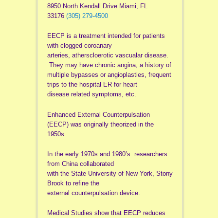
8950 North Kendall Drive Miami, FL
33176
(305) 279-4500
EECP is a treatment intended for patients
with clogged coroanary
arteries, atherscloerotic vascualar disease.
They may have chronic angina, a history of
multiple bypasses or angioplasties, frequent
trips to the hospital ER for heart
disease related symptoms, etc.
Enhanced External Counterpulsation
(EECP) was originally theorized in the
1950s.
In the early 1970s and 1980’s researchers
from China collaborated
with the State University of New York, Stony
Brook to refine the
external counterpulsation device.
Medical Studies show that EECP reduces