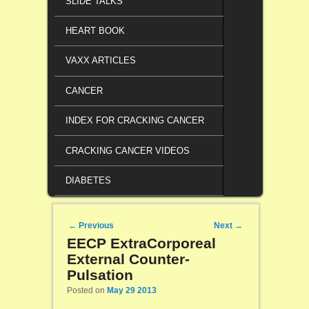
SLIDE TALKS
HEART BOOK
VAXX ARTICLES
CANCER
INDEX FOR CRACKING CANCER
CRACKING CANCER VIDEOS
DIABETES
Post navigation
←
Previous
Next
→
EECP ExtraCorporeal
External Counter-
Pulsation
Posted on
May 29 2013