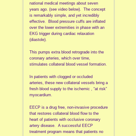
national medical meetings about seven
years ago. (see video below). The concept
is remarkably simple, and yet incredibly
effective. Blood pressure cuffs are inflated
over the lower extremities in phase with an
EKG trigger during cardiac relaxation
(diastole).
This pumps extra blood retrograde into the
coronary arteries, which over time,
stimulates collateral blood vessel formation.
In patients with clogged or occluded
arteries, these new collateral vessels bring a
fresh blood supply to the ischemic , “at risk”
myocardium.
EECP is a drug free, non-invasive procedure
that restores collateral blood flow to the
heart of patients with occlusive coronary
artery disease. A successful EECP
treatment program means that patients no