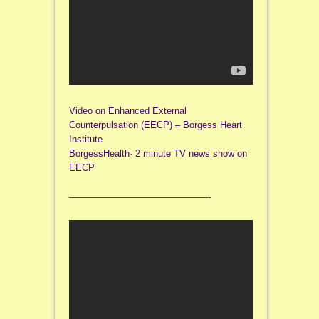
Video on Enhanced External
Counterpulsation (EECP) – Borgess Heart
Institute
BorgessHealth· 2 minute TV news show on
EECP
———————————————-