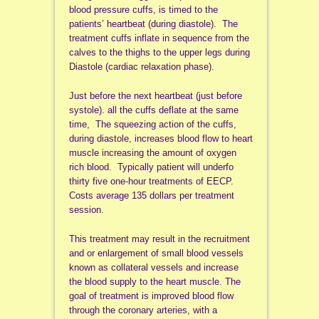
blood pressure cuffs, is timed to the
patients’ heartbeat (during diastole). The
treatment cuffs inflate in sequence from the
calves to the thighs to the upper legs during
Diastole (cardiac relaxation phase).
Just before the next heartbeat (just before
systole). all the cuffs deflate at the same
time, The squeezing action of the cuffs,
during diastole, increases blood flow to heart
muscle increasing the amount of oxygen
rich blood. Typically patient will underfo
thirty five one-hour treatments of EECP.
Costs average 135 dollars per treatment
session.
This treatment may result in the recruitment
and or enlargement of small blood vessels
known as collateral vessels and increase
the blood supply to the heart muscle. The
goal of treatment is improved blood flow
through the coronary arteries, with a