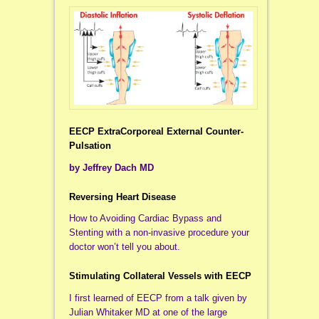
EECP ExtraCorporeal External Counter-
Pulsation
by Jeffrey Dach MD
Reversing Heart Disease
How to Avoiding Cardiac Bypass and
Stenting with a non-invasive procedure your
doctor won’t tell you about.
Stimulating Collateral Vessels with EECP
I first learned of EECP from a talk given by
Julian Whitaker MD at one of the large