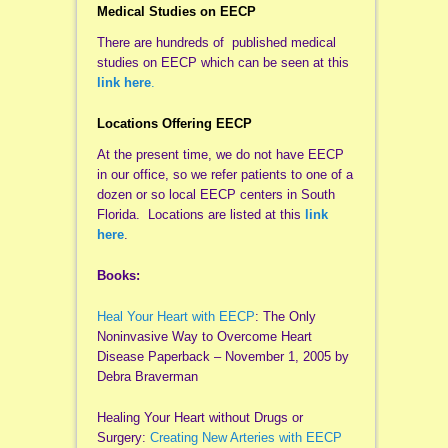
Medical Studies on EECP
There are hundreds of published medical
studies on EECP which can be seen at this
link here
.
Locations Offering EECP
At the present time, we do not have EECP
in our office, so we refer patients to one of a
dozen or so local EECP centers in South
Florida. Locations are listed at this
link
here
.
Books:
Heal Your Heart with EECP
: The Only
Noninvasive Way to Overcome Heart
Disease Paperback – November 1, 2005 by
Debra Braverman
Healing Your Heart without Drugs or
Surgery:
Creating New Arteries with EECP