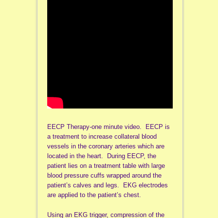
EECP Therapy-one minute video. EECP is
a treatment to increase collateral blood
vessels in the coronary arteries which are
located in the heart. During EECP, the
patient lies on a treatment table with large
blood pressure cuffs wrapped around the
patient’s calves and legs. EKG electrodes
are applied to the patient’s chest.
Using an EKG trigger, compression of the