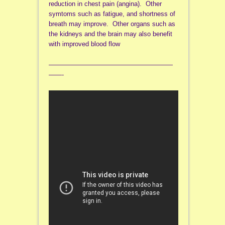
reduction in chest pain (angina). Other
symtoms such as fatigue, and shortness of
breath may improve. Other organs such as
the kidneys and the brain may also benefit
with improved blood flow
———————————————————
——-