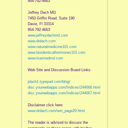
954-792-4663
Jeffrey Dach MD
7450 Griffin Road, Suite 190
Davie, Fl 33314
954-792-4663
www.jeffreydachmd.com
www.drdach.com
www.naturalmedicine101.com
www.bioidenticalhormones101.com
www.truemedmd.com
Web Site and Discussion Board Links:
jdach1.typepad.com/blog/
disc.yourwebapps.com/Indices/244066.html
disc.yourwebapps.com/Indices/244067.html
Disclaimer click here:
www.drdach.com/wst_page20.html
The reader is advised to discuss the