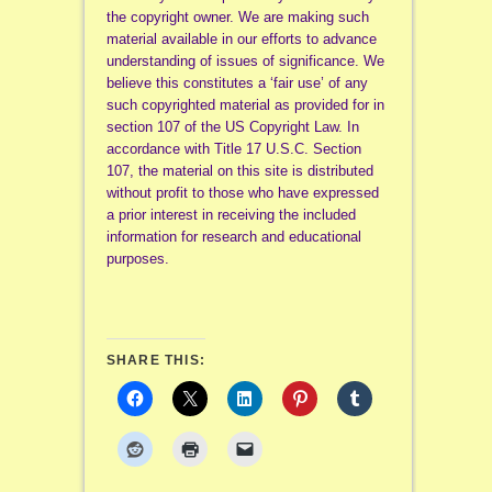
the copyright owner. We are making such
material available in our efforts to advance
understanding of issues of significance. We
believe this constitutes a ‘fair use’ of any
such copyrighted material as provided for in
section 107 of the US Copyright Law. In
accordance with Title 17 U.S.C. Section
107, the material on this site is distributed
without profit to those who have expressed
a prior interest in receiving the included
information for research and educational
purposes.
SHARE THIS: