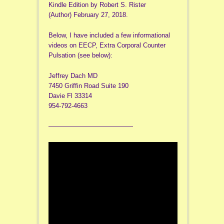
Kindle Edition by Robert S. Rister
(Author) February 27, 2018.
Below, I have included a few informational
videos on EECP, Extra Corporal Counter
Pulsation (see below):
Jeffrey Dach MD
7450 Griffin Road Suite 190
Davie Fl 33314
954-792-4663
—————————————