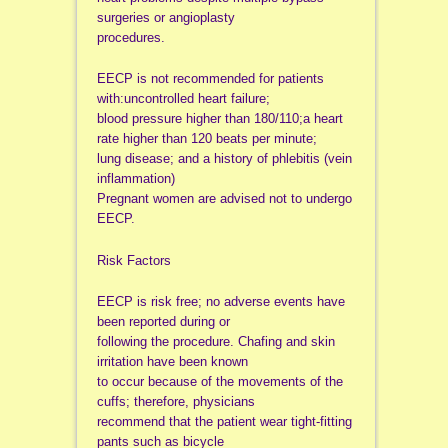
surgeries or angioplasty
procedures.
EECP is not recommended for patients
with:uncontrolled heart failure;
blood pressure higher than 180/110;a heart
rate higher than 120 beats per minute;
lung disease; and a history of phlebitis (vein
inflammation)
Pregnant women are advised not to undergo
EECP.
Risk Factors
EECP is risk free; no adverse events have
been reported during or
following the procedure. Chafing and skin
irritation have been known
to occur because of the movements of the
cuffs; therefore, physicians
recommend that the patient wear tight-fitting
pants such as bicycle