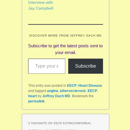
Interview with
Jay Campbell
DISCOVER MORE FROM JEFFREY DACH MD
Subscribe to get the latest posts sent to
your email.
Type your email…
Subscribe
This entry was posted in
EECP
,
Heart Disease
and tagged
angina
,
atherosclerosis
,
EECP
,
heart
by
Jeffrey Dach MD
. Bookmark the
permalink
.
3 THOUGHTS ON “
EECP EXTRACORPOREAL