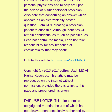
comments on these pages with his/her
personal physicians and to only act upon
the advice of his/her personal physician.
Also note that concerning an answer which
appears as an electronically posted
question, I am NOT creating a physician —
patient relationship. Although identities will
remain confidential as much as possible, as
I can not control the media, I can not take
responsibility for any breaches of
confidentiality that may occur.
Link to this article:
http://wp.me/p3gFbV-jB
Copyright (c) 2013-2017 Jeffrey Dach MD All
Rights Reserved. This article may be
reproduced on the internet without
permission, provided there is a link to this
page and proper credit is given.
FAIR USE NOTICE: This site contains
copyrighted material the use of which has
not always been specifically authorized by