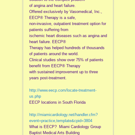
of angina and heart failure.
Offered exclusively by Vasomedical, Inc.,
EECP® Therapy is a safe,
non-invasive, outpatient treatment option for
patients suffering from
ischemic heart diseases such as angina and
heart failure. EECP®
Therapy has helped hundreds of thousands
of patients around the world.
Clinical studies show over 75% of patients
benefit from EECP® Therapy
with sustained improvement up to three
years post-treatment.
http://www.eecp.com/locate-
treatment-
us.php
EECP locations in South Florida
http://miamicardiology.net/
handler.cfm?
event=practice,
template&cpid=3804
What is EECP? Miami Cardiology Group
Baptist Medical Arts Building