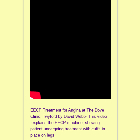
EECP Treatment for Angina at The Dove
Clinic, Twyford by David Webb· This video
explains the EECP machine, showing
patient undergoing treatment with cuffs in
place on legs.