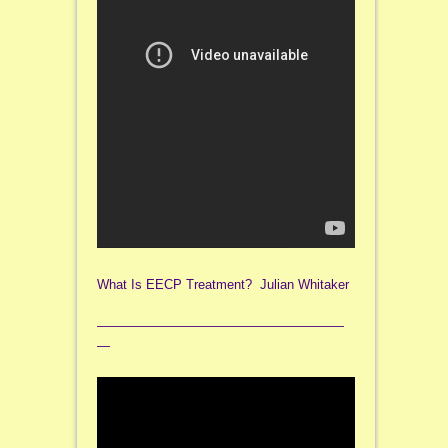
What Is EECP Treatment? Julian Whitaker
———————————————————
—