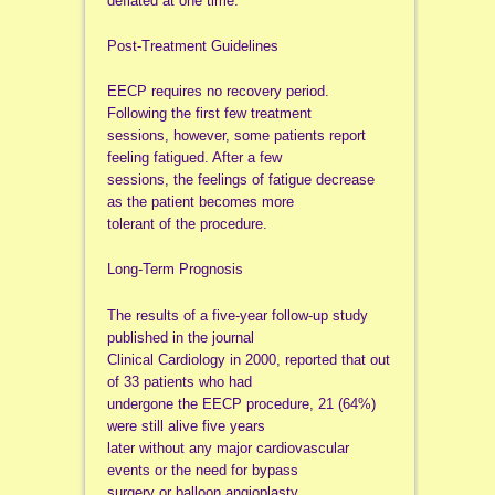
deflated at one time.
Post-Treatment Guidelines
EECP requires no recovery period.
Following the first few treatment
sessions, however, some patients report
feeling fatigued. After a few
sessions, the feelings of fatigue decrease
as the patient becomes more
tolerant of the procedure.
Long-Term Prognosis
The results of a five-year follow-up study
published in the journal
Clinical Cardiology in 2000, reported that out
of 33 patients who had
undergone the EECP procedure, 21 (64%)
were still alive five years
later without any major cardiovascular
events or the need for bypass
surgery or balloon angioplasty.