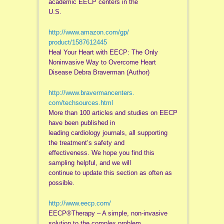
academic EECP centers in the
U.S.
http://www.amazon.com/gp/
product/1587612445
Heal Your Heart with EECP: The Only
Noninvasive Way to Overcome Heart
Disease Debra Braverman (Author)
http://www.bravermancenters.
com/techsources.html
More than 100 articles and studies on EECP
have been published in
leading cardiology journals, all supporting
the treatment’s safety and
effectiveness. We hope you find this
sampling helpful, and we will
continue to update this section as often as
possible.
http://www.eecp.com/
EECP®Therapy – A simple, non-invasive
solution to the complex problem