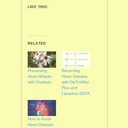
LIKE THIS:
RELATED
Preventing
Reversing
Heart Attacks
Heart Disease
with Ouabain
with DeToxMax
Plus and
Lipophos EDTA
How to Avoid
Heart Disease