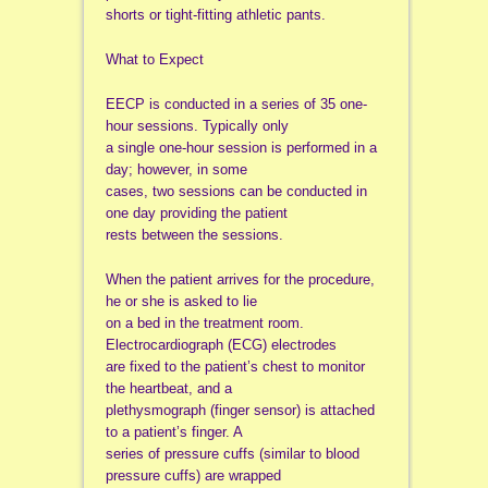
shorts or tight-fitting athletic pants.
What to Expect
EECP is conducted in a series of 35 one-
hour sessions. Typically only
a single one-hour session is performed in a
day; however, in some
cases, two sessions can be conducted in
one day providing the patient
rests between the sessions.
When the patient arrives for the procedure,
he or she is asked to lie
on a bed in the treatment room.
Electrocardiograph (ECG) electrodes
are fixed to the patient’s chest to monitor
the heartbeat, and a
plethysmograph (finger sensor) is attached
to a patient’s finger. A
series of pressure cuffs (similar to blood
pressure cuffs) are wrapped