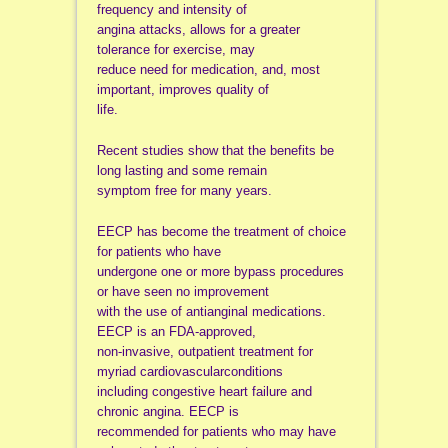
frequency and intensity of
angina attacks, allows for a greater
tolerance for exercise, may
reduce need for medication, and, most
important, improves quality of
life.
Recent studies show that the benefits be
long lasting and some remain
symptom free for many years.
EECP has become the treatment of choice
for patients who have
undergone one or more bypass procedures
or have seen no improvement
with the use of antianginal medications.
EECP is an FDA-approved,
non-invasive, outpatient treatment for
myriad cardiovascularconditions
including congestive heart failure and
chronic angina. EECP is
recommended for patients who may have