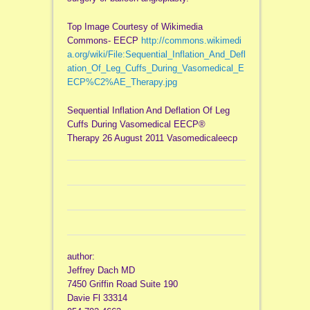
Top Image Courtesy of Wikimedia
Commons- EECP
http://commons.wikimedi
a.org/wiki/File:Sequential_Inflation_And_Defl
ation_Of_Leg_Cuffs_During_Vasomedical_E
ECP%C2%AE_Therapy.jpg
Sequential Inflation And Deflation Of Leg
Cuffs During Vasomedical EECP®
Therapy 26 August 2011 Vasomedicaleecp
author:
Jeffrey Dach MD
7450 Griffin Road Suite 190
Davie Fl 33314