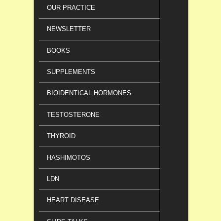
OUR PRACTICE
NEWSLETTER
BOOKS
SUPPLEMENTS
BIOIDENTICAL HORMONES
TESTOSTERONE
THYROID
HASHIMOTOS
LDN
HEART DISEASE