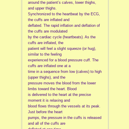
around the patient’s calves, lower thighs,
and upper thighs.
Synchronized to the heartbeat by the ECG,
the cuffs are inflated and
deflated. The rapid inflation and deflation of
the cuffs are modulated
by the cardiac cycle (heartbeats). As the
cuffs are inflated, the
patient will feel a slight squeeze (or hug),
similar to the feeling
experienced for a blood pressure cuff. The
cuffs are inflated one at a
time in a sequence from low (calves) to high
(upper thighs), and the
pressure moves the blood from the lower
limbs toward the heart. Blood
is delivered to the heart at the precise
moment it is relaxing and
blood flows through the vessels at its peak.
Just before the heart
pumps, the pressure in the cuffs is released
and all of the cuffs are