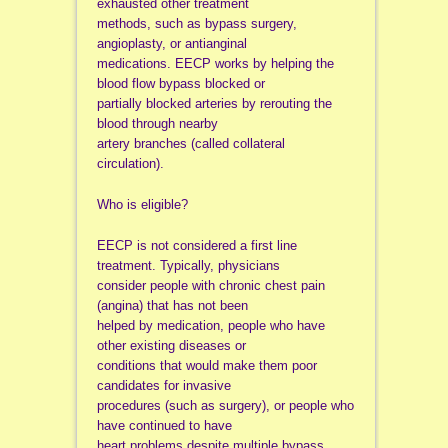
exhausted other treatment
methods, such as bypass surgery,
angioplasty, or antianginal
medications. EECP works by helping the
blood flow bypass blocked or
partially blocked arteries by rerouting the
blood through nearby
artery branches (called collateral
circulation).
Who is eligible?
EECP is not considered a first line
treatment. Typically, physicians
consider people with chronic chest pain
(angina) that has not been
helped by medication, people who have
other existing diseases or
conditions that would make them poor
candidates for invasive
procedures (such as surgery), or people who
have continued to have
heart problems despite multiple bypass