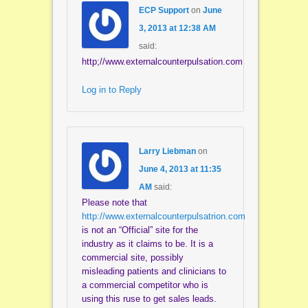
ECP Support
on
June
3, 2013 at 12:38 AM
said:
http;//www.externalcounterpulsation.com
Log in to Reply
Larry Liebman
on
June 4, 2013 at 11:35
AM
said:
Please note that
http://www.externalcounterpulsatrion.com
is not an “Official” site for the
industry as it claims to be. It is a
commercial site, possibly
misleading patients and clinicians to
a commercial competitor who is
using this ruse to get sales leads.