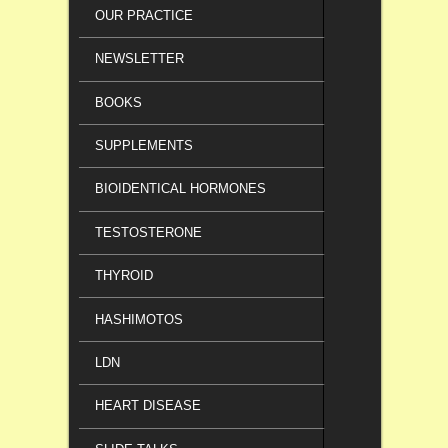
OUR PRACTICE
NEWSLETTER
BOOKS
SUPPLEMENTS
BIOIDENTICAL HORMONES
TESTOSTERONE
THYROID
HASHIMOTOS
LDN
HEART DISEASE