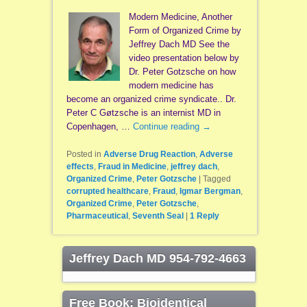
Modern Medicine, Another
Form of Organized Crime by
Jeffrey Dach MD See the
video presentation below by
Dr. Peter Gotzsche on how
modern medicine has
become an organized crime syndicate.. Dr.
Peter C Gøtzsche is an internist MD in
Copenhagen, …
Continue reading
→
Posted in
Adverse Drug Reaction
,
Adverse
effects
,
Fraud in Medicine
,
jeffrey dach
,
Organized Crime
,
Peter Gotzsche
|
Tagged
corrupted healthcare
,
Fraud
,
Igmar Bergman
,
Organized Crime
,
Peter Gotzsche
,
Pharmaceutical
,
Seventh Seal
|
1
Reply
Jeffrey Dach MD 954-792-4663
Free Book: Bioidentical