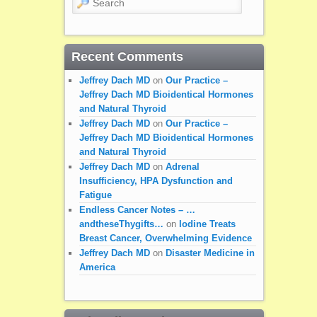
Recent Comments
Jeffrey Dach MD
on
Our Practice –
Jeffrey Dach MD Bioidentical Hormones
and Natural Thyroid
Jeffrey Dach MD
on
Our Practice –
Jeffrey Dach MD Bioidentical Hormones
and Natural Thyroid
Jeffrey Dach MD
on
Adrenal
Insufficiency, HPA Dysfunction and
Fatigue
Endless Cancer Notes – …
andtheseThygifts…
on
Iodine Treats
Breast Cancer, Overwhelming Evidence
Jeffrey Dach MD
on
Disaster Medicine in
America