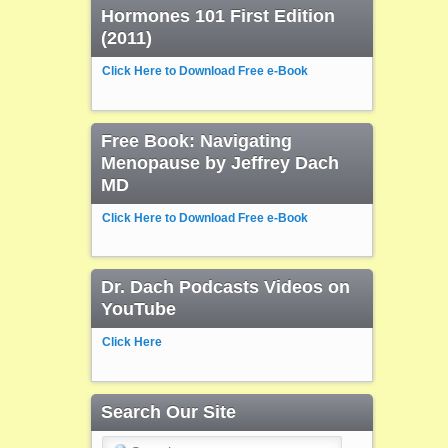
Hormones 101 First Edition
(2011)
Click Here to Download Free e-Book
Free Book: Navigating
Menopause by Jeffrey Dach
MD
Click Here to Download Free e-Book
Dr. Dach Podcasts Videos on
YouTube
Click Here
Search Our Site
Search