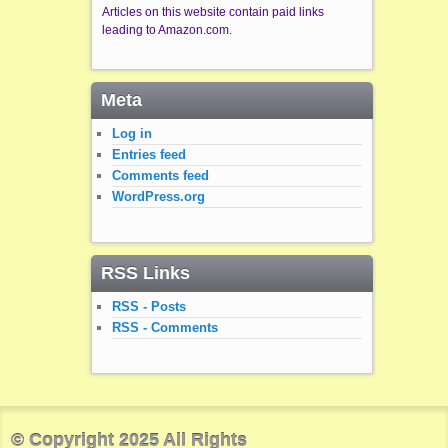
Articles on this website contain paid links
leading to Amazon.com.
Meta
Log in
Entries feed
Comments feed
WordPress.org
RSS Links
RSS - Posts
RSS - Comments
© Copyright 2025 All Rights