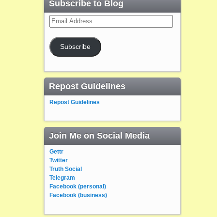
Subscribe to Blog
Email
Address
Subscribe
Repost Guidelines
Repost Guidelines
Join Me on Social Media
Gettr
Twitter
Truth Social
Telegram
Facebook (personal)
Facebook (business)