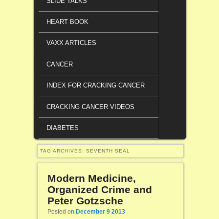
SLIDE TALKS
HEART BOOK
VAXX ARTICLES
CANCER
INDEX FOR CRACKING CANCER
CRACKING CANCER VIDEOS
DIABETES
TAG ARCHIVES:
SEVENTH SEAL
Modern Medicine,
Organized Crime and
Peter Gotzsche
Posted on
December 9 2013