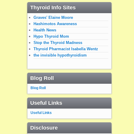
Thyroid Info Sites
Graves' Elaine Moore
Hashimotos Awareness
Health News
Hypo Thyroid Mom
Stop the Thyroid Madness
Thyroid Pharmacist Isabella Wentz
the invisible hypothyroidism
Blog Roll
Blog Roll
Useful Links
Useful Links
Disclosure