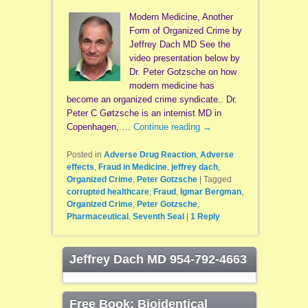
Modern Medicine, Another
Form of Organized Crime by
Jeffrey Dach MD See the
video presentation below by
Dr. Peter Gotzsche on how
modern medicine has
become an organized crime syndicate.. Dr.
Peter C Gøtzsche is an internist MD in
Copenhagen, …
Continue reading
→
Posted in
Adverse Drug Reaction
,
Adverse
effects
,
Fraud in Medicine
,
jeffrey dach
,
Organized Crime
,
Peter Gotzsche
|
Tagged
corrupted healthcare
,
Fraud
,
Igmar Bergman
,
Organized Crime
,
Peter Gotzsche
,
Pharmaceutical
,
Seventh Seal
|
1
Reply
Jeffrey Dach MD 954-792-4663
Free Book: Bioidentical