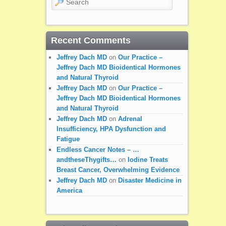
Recent Comments
Jeffrey Dach MD
on
Our Practice –
Jeffrey Dach MD Bioidentical Hormones
and Natural Thyroid
Jeffrey Dach MD
on
Our Practice –
Jeffrey Dach MD Bioidentical Hormones
and Natural Thyroid
Jeffrey Dach MD
on
Adrenal
Insufficiency, HPA Dysfunction and
Fatigue
Endless Cancer Notes – …
andtheseThygifts…
on
Iodine Treats
Breast Cancer, Overwhelming Evidence
Jeffrey Dach MD
on
Disaster Medicine in
America