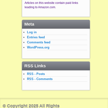
Articles on this website contain paid links
leading to Amazon.com.
Meta
Log in
Entries feed
Comments feed
WordPress.org
RSS Links
RSS - Posts
RSS - Comments
© Copyright 2025 All Rights