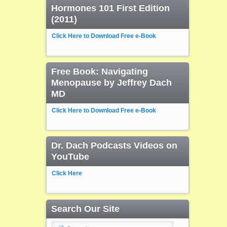
Hormones 101 First Edition
(2011)
Click Here to Download Free e-Book
Free Book: Navigating
Menopause by Jeffrey Dach
MD
Click Here to Download Free e-Book
Dr. Dach Podcasts Videos on
YouTube
Click Here
Search Our Site
Search