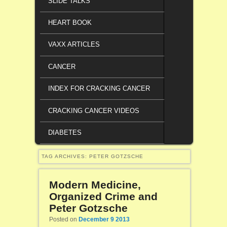
SLIDE TALKS
HEART BOOK
VAXX ARTICLES
CANCER
INDEX FOR CRACKING CANCER
CRACKING CANCER VIDEOS
DIABETES
TAG ARCHIVES:
PETER GOTZSCHE
Modern Medicine,
Organized Crime and
Peter Gotzsche
Posted on
December 9 2013