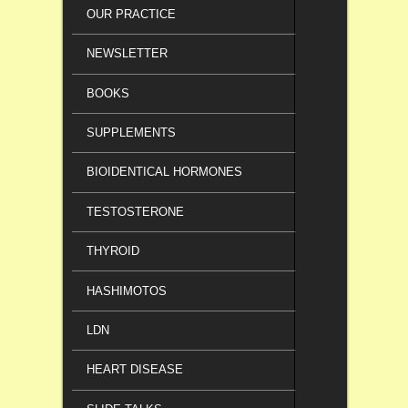
OUR PRACTICE
NEWSLETTER
BOOKS
SUPPLEMENTS
BIOIDENTICAL HORMONES
TESTOSTERONE
THYROID
HASHIMOTOS
LDN
HEART DISEASE