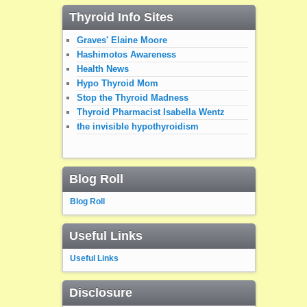
Thyroid Info Sites
Graves' Elaine Moore
Hashimotos Awareness
Health News
Hypo Thyroid Mom
Stop the Thyroid Madness
Thyroid Pharmacist Isabella Wentz
the invisible hypothyroidism
Blog Roll
Blog Roll
Useful Links
Useful Links
Disclosure