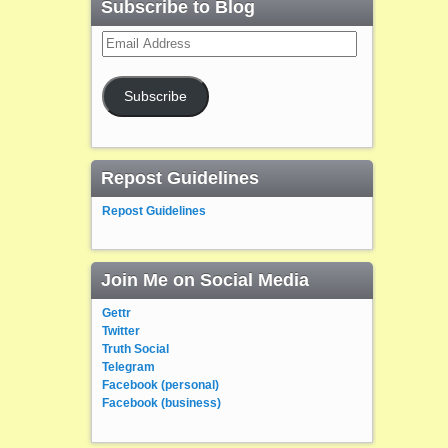
Subscribe to Blog
Email
Address
Subscribe
Repost Guidelines
Repost Guidelines
Join Me on Social Media
Gettr
Twitter
Truth Social
Telegram
Facebook (personal)
Facebook (business)